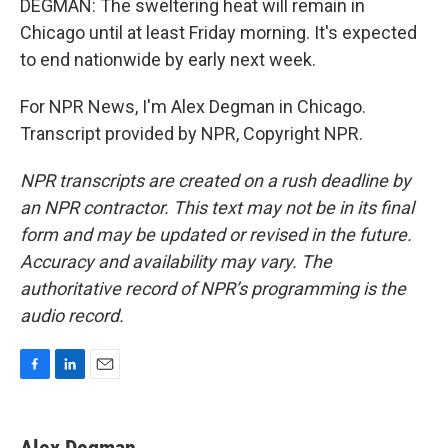
DEGMAN: The sweltering heat will remain in
Chicago until at least Friday morning. It's expected
to end nationwide by early next week.
For NPR News, I'm Alex Degman in Chicago.
Transcript provided by NPR, Copyright NPR.
NPR transcripts are created on a rush deadline by
an NPR contractor. This text may not be in its final
form and may be updated or revised in the future.
Accuracy and availability may vary. The
authoritative record of NPR’s programming is the
audio record.
F
L
E
a
i
m
c
n
a
e
k
i