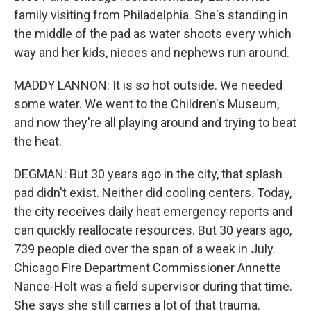
family visiting from Philadelphia. She's standing in
the middle of the pad as water shoots every which
way and her kids, nieces and nephews run around.
MADDY LANNON: It is so hot outside. We needed
some water. We went to the Children's Museum,
and now they're all playing around and trying to beat
the heat.
DEGMAN: But 30 years ago in the city, that splash
pad didn't exist. Neither did cooling centers. Today,
the city receives daily heat emergency reports and
can quickly reallocate resources. But 30 years ago,
739 people died over the span of a week in July.
Chicago Fire Department Commissioner Annette
Nance-Holt was a field supervisor during that time.
She says she still carries a lot of that trauma.