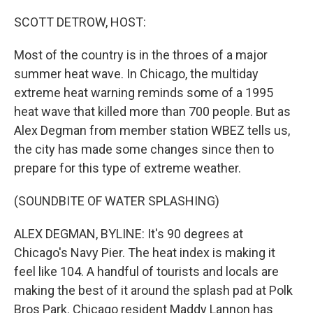
o
I
k
n
SCOTT DETROW, HOST:
Most of the country is in the throes of a major
summer heat wave. In Chicago, the multiday
extreme heat warning reminds some of a 1995
heat wave that killed more than 700 people. But as
Alex Degman from member station WBEZ tells us,
the city has made some changes since then to
prepare for this type of extreme weather.
(SOUNDBITE OF WATER SPLASHING)
ALEX DEGMAN, BYLINE: It's 90 degrees at
Chicago's Navy Pier. The heat index is making it
feel like 104. A handful of tourists and locals are
making the best of it around the splash pad at Polk
Bros Park. Chicago resident Maddy Lannon has