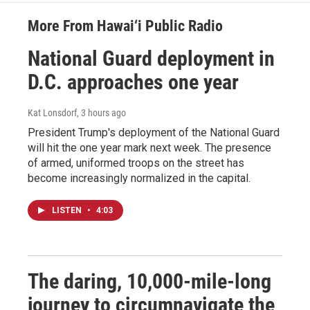
More From Hawai‘i Public Radio
National Guard deployment in
D.C. approaches one year
Kat Lonsdorf
, 3 hours ago
President Trump's deployment of the National Guard
will hit the one year mark next week. The presence
of armed, uniformed troops on the street has
become increasingly normalized in the capital.
LISTEN
•
4:03
The daring, 10,000-mile-long
journey to circumnavigate the