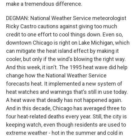
make a tremendous difference.
DEGMAN: National Weather Service meteorologist
Ricky Castro cautions against giving too much
credit to one effort to cool things down. Even so,
downtown Chicago is right on Lake Michigan, which
can mitigate the heat island effect by making it
cooler, but only if the wind's blowing the right way.
And this week, it isn't. The 1995 heat wave did help
change how the National Weather Service
forecasts heat. It implemented a new system of
heat watches and warnings that's still in use today.
A heat wave that deadly has not happened again.
And in this decade, Chicago has averaged three to
four heat-related deaths every year. Still, the city is
keeping watch, even though residents are used to
extreme weather - hot in the summer and cold in