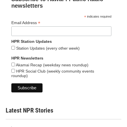
newsletters
*
indicates required
*
Email Address
HPR Station Updates
Station Updates (every other week)
HPR Newsletters
Akamai Recap (weekday news roundup)
HPR Social Club (weekly community events
roundup)
Latest NPR Stories