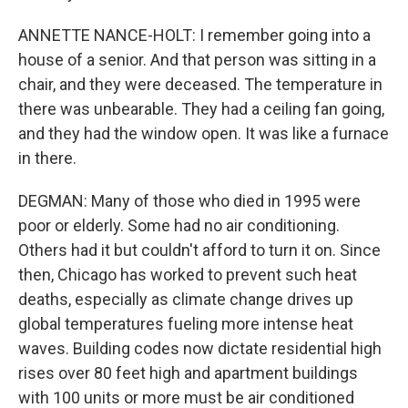
ANNETTE NANCE-HOLT: I remember going into a
house of a senior. And that person was sitting in a
chair, and they were deceased. The temperature in
there was unbearable. They had a ceiling fan going,
and they had the window open. It was like a furnace
in there.
DEGMAN: Many of those who died in 1995 were
poor or elderly. Some had no air conditioning.
Others had it but couldn't afford to turn it on. Since
then, Chicago has worked to prevent such heat
deaths, especially as climate change drives up
global temperatures fueling more intense heat
waves. Building codes now dictate residential high
rises over 80 feet high and apartment buildings
with 100 units or more must be air conditioned