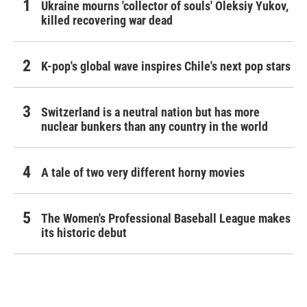
Ukraine mourns 'collector of souls' Oleksiy Yukov,
killed recovering war dead
K-pop's global wave inspires Chile's next pop stars
Switzerland is a neutral nation but has more
nuclear bunkers than any country in the world
A tale of two very different horny movies
The Women's Professional Baseball League makes
its historic debut