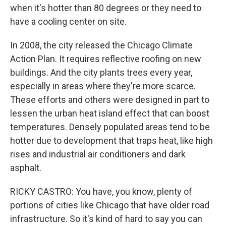
when it's hotter than 80 degrees or they need to
have a cooling center on site.
In 2008, the city released the Chicago Climate
Action Plan. It requires reflective roofing on new
buildings. And the city plants trees every year,
especially in areas where they're more scarce.
These efforts and others were designed in part to
lessen the urban heat island effect that can boost
temperatures. Densely populated areas tend to be
hotter due to development that traps heat, like high
rises and industrial air conditioners and dark
asphalt.
RICKY CASTRO: You have, you know, plenty of
portions of cities like Chicago that have older road
infrastructure. So it's kind of hard to say you can