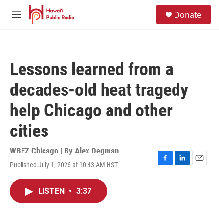
Skip to main content
S
Donate
e
M
a
e
r
n
c
u
h
Lessons learned from a
u
e
decades-old heat tragedy
r
y
help Chicago and other
cities
WBEZ Chicago | By
Alex Degman
Published July 1, 2026 at 10:43 AM HST
F
L
E
a
i
m
c
n
a
LISTEN
•
3:37
e
k
i
b
e
l
o
d