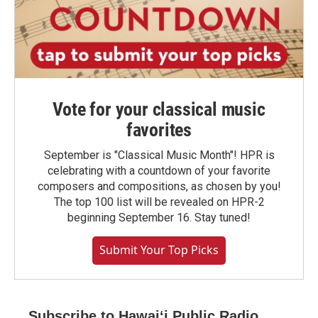
Vote for your classical music
favorites
September is "Classical Music Month"! HPR is
celebrating with a countdown of your favorite
composers and compositions, as chosen by you!
The top 100 list will be revealed on HPR-2
beginning September 16. Stay tuned!
Submit Your Top Picks
Subscribe to Hawaiʻi Public Radio