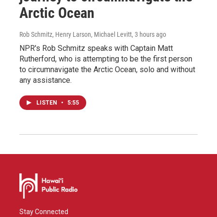
Arctic Ocean
Rob Schmitz, Henry Larson, Michael Levitt
, 3 hours ago
NPR's Rob Schmitz speaks with Captain Matt
Rutherford, who is attempting to be the first person
to circumnavigate the Arctic Ocean, solo and without
any assistance.
LISTEN
•
5:55
Stay Connected