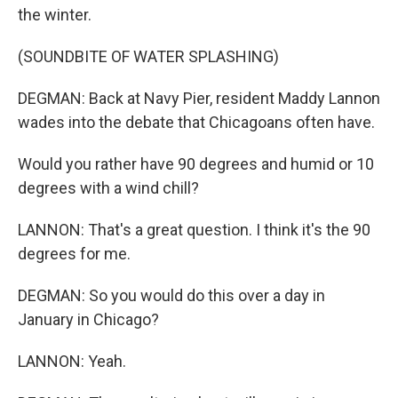
the winter.
(SOUNDBITE OF WATER SPLASHING)
DEGMAN: Back at Navy Pier, resident Maddy Lannon
wades into the debate that Chicagoans often have.
Would you rather have 90 degrees and humid or 10
degrees with a wind chill?
LANNON: That's a great question. I think it's the 90
degrees for me.
DEGMAN: So you would do this over a day in
January in Chicago?
LANNON: Yeah.