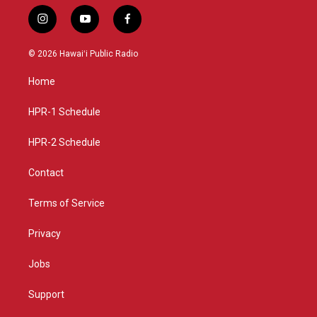
i
y
f
n
o
a
s
u
c
© 2026 Hawaiʻi Public Radio
t
t
e
a
u
b
Home
g
b
o
r
e
o
a
k
HPR-1 Schedule
m
HPR-2 Schedule
Contact
Terms of Service
Privacy
Jobs
Support