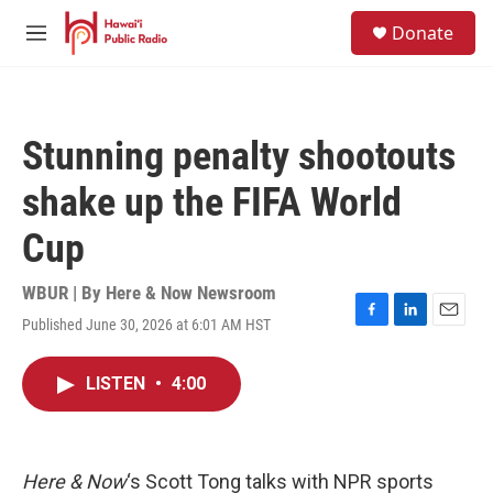
Skip to main content
S
Donate
e
M
a
e
r
n
c
u
h
Stunning penalty shootouts
u
e
shake up the FIFA World
r
y
Cup
WBUR | By
Here & Now Newsroom
Published June 30, 2026 at 6:01 AM HST
F
L
E
a
i
m
c
n
a
LISTEN
•
4:00
e
k
i
b
e
l
o
d
o
I
k
n
Here & Now
‘s Scott Tong talks with NPR sports