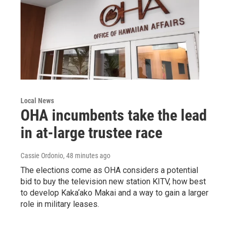
Local News
OHA incumbents take the lead
in at-large trustee race
Cassie Ordonio
, 48 minutes ago
The elections come as OHA considers a potential
bid to buy the television new station KITV, how best
to develop Kaka‘ako Makai and a way to gain a larger
role in military leases.