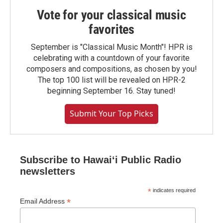
Vote for your classical music
favorites
September is "Classical Music Month"! HPR is
celebrating with a countdown of your favorite
composers and compositions, as chosen by you!
The top 100 list will be revealed on HPR-2
beginning September 16. Stay tuned!
Submit Your Top Picks
Subscribe to Hawaiʻi Public Radio
newsletters
*
indicates required
*
Email Address