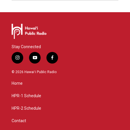
Stay Connected
i
y
f
n
o
a
s
u
c
© 2026 Hawaiʻi Public Radio
t
t
e
a
u
b
Home
g
b
o
r
e
o
a
k
HPR-1 Schedule
m
HPR-2 Schedule
Contact