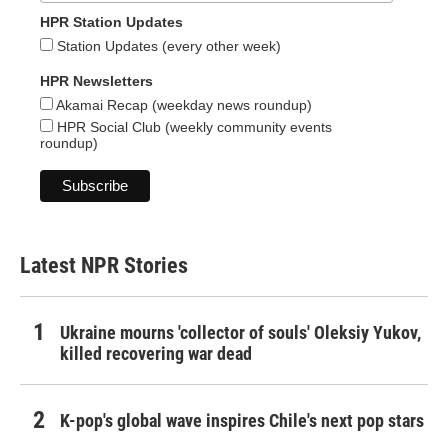
HPR Station Updates
Station Updates (every other week)
HPR Newsletters
Akamai Recap (weekday news roundup)
HPR Social Club (weekly community events
roundup)
Latest NPR Stories
Ukraine mourns 'collector of souls' Oleksiy Yukov,
killed recovering war dead
K-pop's global wave inspires Chile's next pop stars