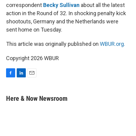
correspondent
Becky Sullivan
about all the latest
action in the Round of 32. In shocking penalty kick
shootouts, Germany and the Netherlands were
sent home on Tuesday.
This article was originally published on
WBUR.org.
Copyright 2026 WBUR
F
L
E
a
i
m
c
n
a
e
k
i
Here & Now Newsroom
b
e
l
o
d
o
I
k
n