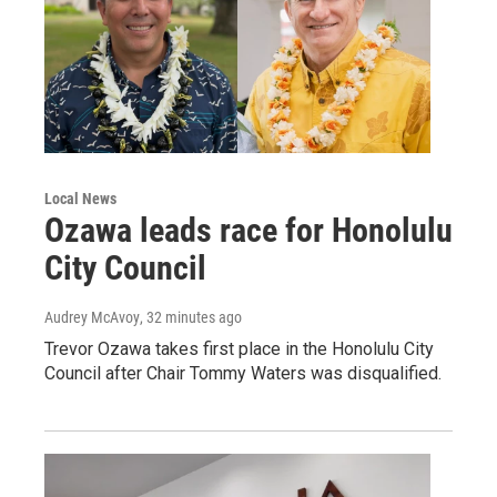
Local News
Ozawa leads race for Honolulu
City Council
Audrey McAvoy
, 32 minutes ago
Trevor Ozawa takes first place in the Honolulu City
Council after Chair Tommy Waters was disqualified.