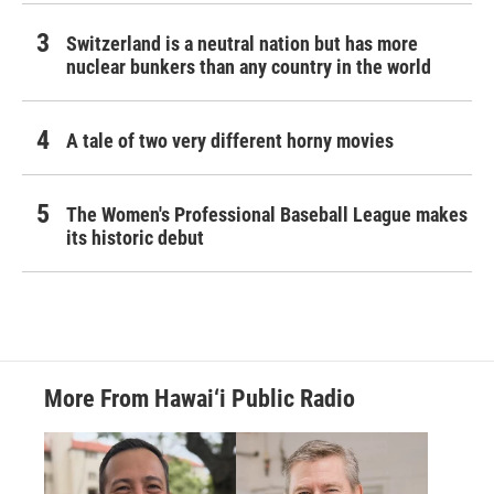
Switzerland is a neutral nation but has more
nuclear bunkers than any country in the world
A tale of two very different horny movies
The Women's Professional Baseball League makes
its historic debut
More From Hawai‘i Public Radio