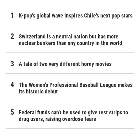
K-pop's global wave inspires Chile's next pop stars
Switzerland is a neutral nation but has more
nuclear bunkers than any country in the world
A tale of two very different horny movies
The Women's Professional Baseball League makes
its historic debut
Federal funds can't be used to give test strips to
drug users, raising overdose fears