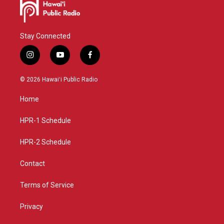
Stay Connected
i
y
f
n
o
a
s
u
c
© 2026 Hawaiʻi Public Radio
t
t
e
a
u
b
Home
g
b
o
r
e
o
a
k
HPR-1 Schedule
m
HPR-2 Schedule
Contact
Terms of Service
Privacy