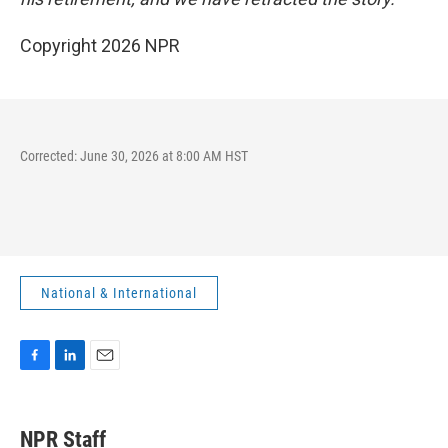
Copyright 2026 NPR
Corrected: June 30, 2026 at 8:00 AM HST
National & International
F
L
E
a
i
m
c
n
a
e
k
i
NPR Staff