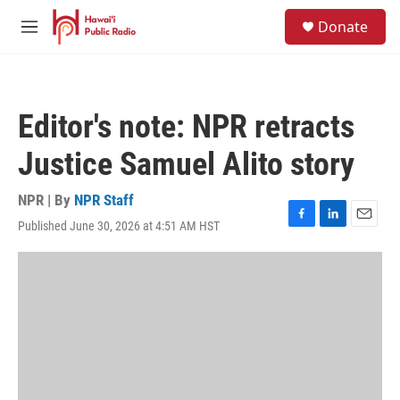
Skip to main content
S
Donate
e
M
a
e
r
n
c
u
h
Editor's note: NPR retracts
u
e
Justice Samuel Alito story
r
y
NPR | By
NPR Staff
Published June 30, 2026 at 4:51 AM HST
F
L
E
a
i
m
c
n
a
e
k
i
b
e
l
o
d
o
I
k
n