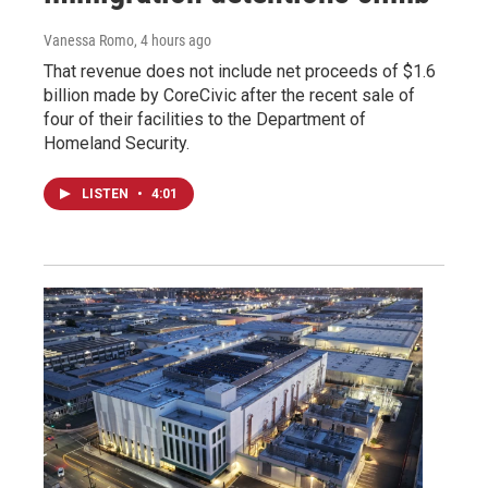
Vanessa Romo
, 4 hours ago
That revenue does not include net proceeds of $1.6
billion made by CoreCivic after the recent sale of
four of their facilities to the Department of
Homeland Security.
LISTEN
•
4:01