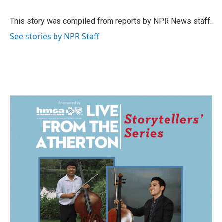
b
e
l
o
d
o
I
This story was compiled from reports by NPR News staff.
k
n
See stories by NPR Staff