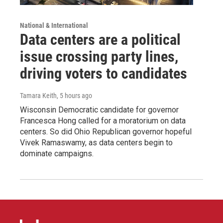
National & International
Data centers are a political
issue crossing party lines,
driving voters to candidates
Tamara Keith
, 5 hours ago
Wisconsin Democratic candidate for governor
Francesca Hong called for a moratorium on data
centers. So did Ohio Republican governor hopeful
Vivek Ramaswamy, as data centers begin to
dominate campaigns.