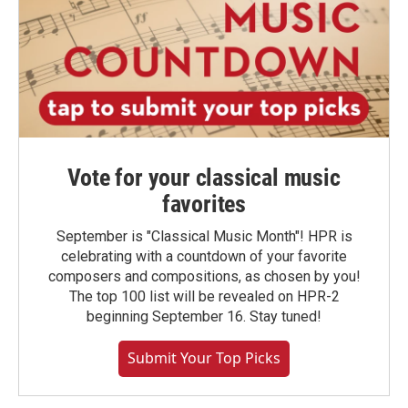
Vote for your classical music
favorites
September is "Classical Music Month"! HPR is
celebrating with a countdown of your favorite
composers and compositions, as chosen by you!
The top 100 list will be revealed on HPR-2
beginning September 16. Stay tuned!
Submit Your Top Picks