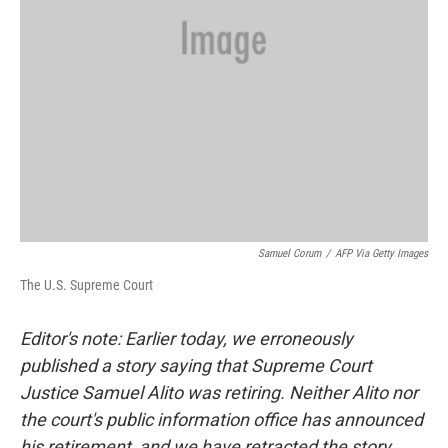
Samuel Corum
/
AFP Via Getty Images
The U.S. Supreme Court
Editor's note: Earlier today, we erroneously
published a story saying that Supreme Court
Justice Samuel Alito was retiring. Neither Alito nor
the court's public information office has announced
his retirement, and we have retracted the story.