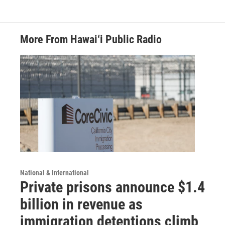
More From Hawai‘i Public Radio
National & International
Private prisons announce $1.4
billion in revenue as
immigration detentions climb