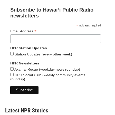
Subscribe to Hawaiʻi Public Radio
newsletters
*
indicates required
*
Email Address
HPR Station Updates
Station Updates (every other week)
HPR Newsletters
Akamai Recap (weekday news roundup)
HPR Social Club (weekly community events
roundup)
Latest NPR Stories