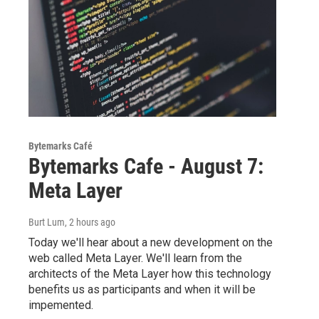
Bytemarks Café
Bytemarks Cafe - August 7:
Meta Layer
Burt Lum
, 2 hours ago
Today we'll hear about a new development on the
web called Meta Layer. We'll learn from the
architects of the Meta Layer how this technology
benefits us as participants and when it will be
impemented.