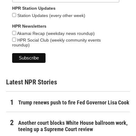
HPR Station Updates
Station Updates (every other week)
HPR Newsletters
Akamai Recap (weekday news roundup)
HPR Social Club (weekly community events
roundup)
Latest NPR Stories
Trump renews push to fire Fed Governor Lisa Cook
Another court blocks White House ballroom work,
teeing up a Supreme Court review