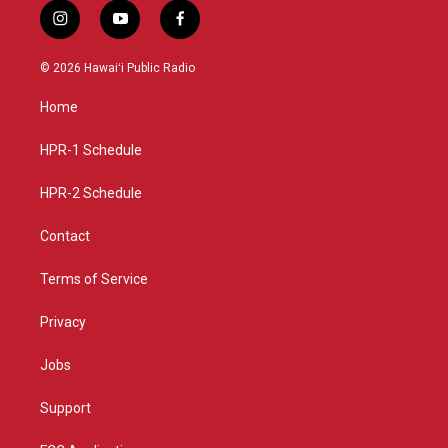
i
y
f
n
o
a
s
u
c
© 2026 Hawaiʻi Public Radio
t
t
e
a
u
b
Home
g
b
o
r
e
o
a
k
HPR-1 Schedule
m
HPR-2 Schedule
Contact
Terms of Service
Privacy
Jobs
Support