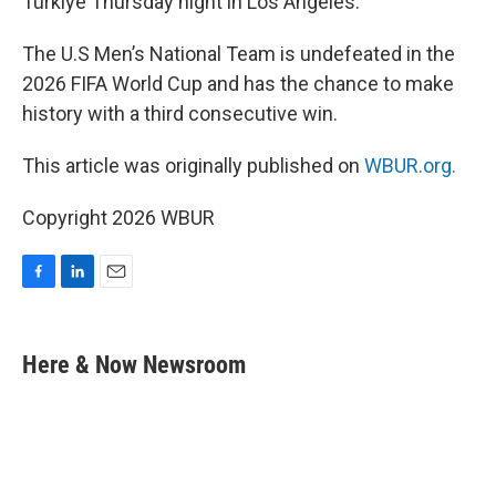
Türkiye Thursday night in Los Angeles.
The U.S Men’s National Team is undefeated in the
2026 FIFA World Cup and has the chance to make
history with a third consecutive win.
This article was originally published on
WBUR.org.
Copyright 2026 WBUR
F
L
E
a
i
m
c
n
a
e
k
i
Here & Now Newsroom
b
e
l
o
d
o
I
k
n