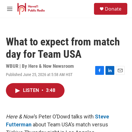
Skip to main content
S
Donate
e
M
a
e
r
n
c
u
h
What to expect from match
u
e
day for Team USA
r
y
WBUR | By
Here & Now Newsroom
Published June 25, 2026 at 5:58 AM HST
F
L
E
a
i
m
c
n
a
LISTEN
•
3:48
e
k
i
b
e
l
o
d
o
I
k
n
Here & Now
’s Peter O’Dowd talks with
Steve
Futterman
about Team USA’s match versus