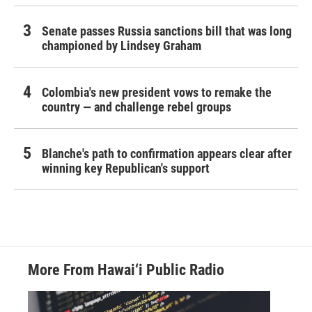
Senate passes Russia sanctions bill that was long
championed by Lindsey Graham
Colombia's new president vows to remake the
country — and challenge rebel groups
Blanche's path to confirmation appears clear after
winning key Republican's support
More From Hawai‘i Public Radio