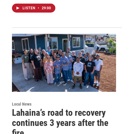
LISTEN
•
29:00
Local News
Lahaina’s road to recovery
continues 3 years after the
fire