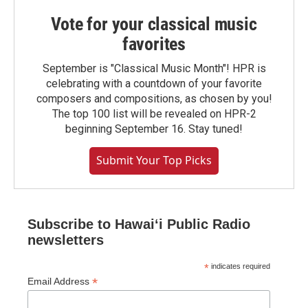
Vote for your classical music
favorites
September is "Classical Music Month"! HPR is
celebrating with a countdown of your favorite
composers and compositions, as chosen by you!
The top 100 list will be revealed on HPR-2
beginning September 16. Stay tuned!
Submit Your Top Picks
Subscribe to Hawaiʻi Public Radio
newsletters
*
indicates required
*
Email Address