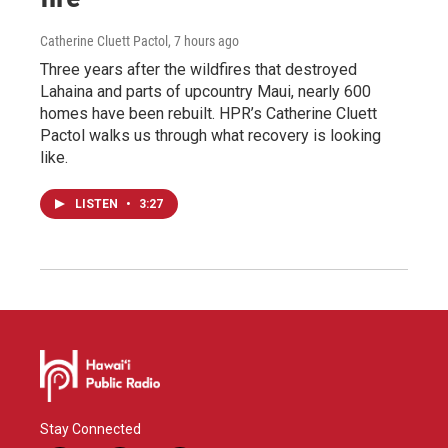
Catherine Cluett Pactol
, 7 hours ago
Three years after the wildfires that destroyed
Lahaina and parts of upcountry Maui, nearly 600
homes have been rebuilt. HPR’s Catherine Cluett
Pactol walks us through what recovery is looking
like.
LISTEN
•
3:27
Stay Connected