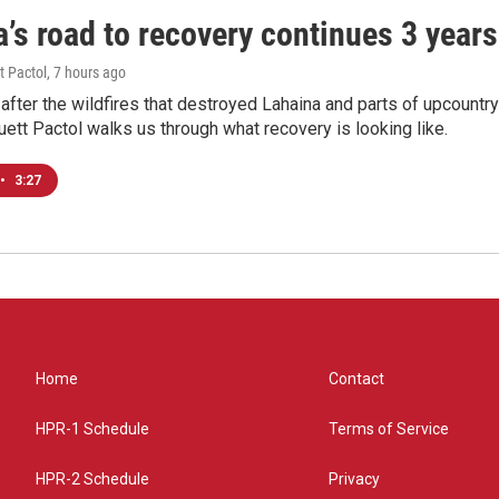
’s road to recovery continues 3 years 
t Pactol
, 7 hours ago
after the wildfires that destroyed Lahaina and parts of upcountr
uett Pactol walks us through what recovery is looking like.
•
3:27
Home
Contact
HPR-1 Schedule
Terms of Service
HPR-2 Schedule
Privacy