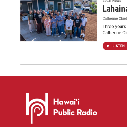
Local News
Lahaina
Catherine Cluet
Three years 
Catherine Cl
LISTEN