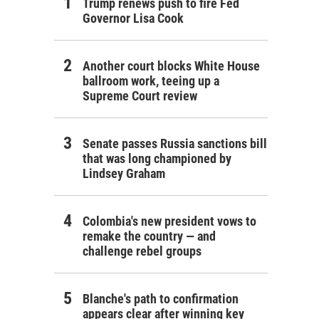
Trump renews push to fire Fed
Governor Lisa Cook
Another court blocks White House
ballroom work, teeing up a
Supreme Court review
Senate passes Russia sanctions bill
that was long championed by
Lindsey Graham
Colombia's new president vows to
remake the country — and
challenge rebel groups
Blanche's path to confirmation
appears clear after winning key