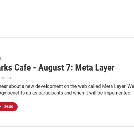
é
rks Cafe - August 7: Meta Layer
urs ago
hear about a new development on the web called Meta Layer. We'l
ogy benefits us as participants and when it will be impemented.
•
29:00