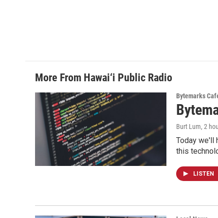
More From Hawai‘i Public Radio
Bytemarks Caf
Bytema
Burt Lum
, 2 ho
Today we'll 
this technol
LISTEN