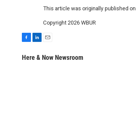
This article was originally published o
Copyright 2026 WBUR
F
L
E
a
i
m
c
n
a
Here & Now Newsroom
e
k
i
b
e
l
o
d
o
I
k
n