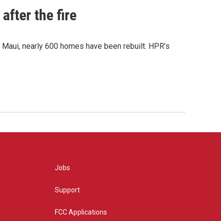
after the fire
y Maui, nearly 600 homes have been rebuilt. HPR’s
Jobs
Support
FCC Applications