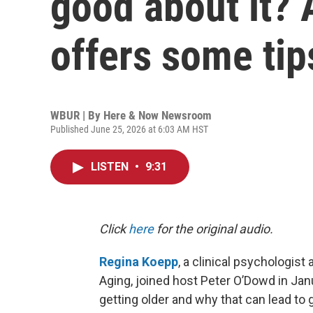
good about it? 
offers some tip
WBUR | By
Here & Now Newsroom
Published June 25, 2026 at 6:03 AM HST
LISTEN
•
9:31
Click
here
for the original audio.
Regina Koepp
, a clinical psychologis
Aging, joined host Peter O’Dowd in Ja
getting older and why that can lead to 