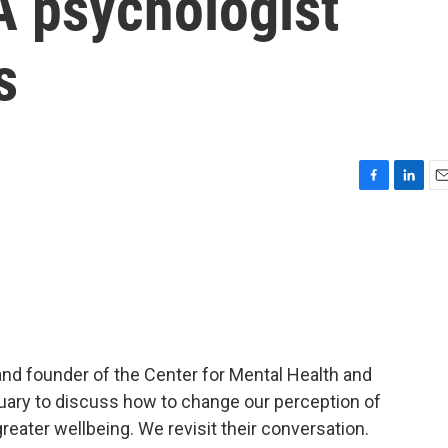
A psychologist
s
F
L
E
a
i
m
c
n
a
e
k
i
b
e
l
o
d
o
I
k
n
t and founder of the Center for Mental Health and
nuary to discuss how to change our perception of
greater wellbeing. We revisit their conversation.