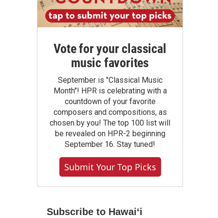
Vote for your classical
music favorites
September is "Classical Music
Month"! HPR is celebrating with a
countdown of your favorite
composers and compositions, as
chosen by you! The top 100 list will
be revealed on HPR-2 beginning
September 16. Stay tuned!
Submit Your Top Picks
Subscribe to Hawaiʻi