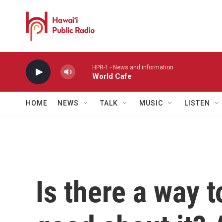
Skip to main content
HPR-1 - News and information
World Cafe
HOME
NEWS
TALK
MUSIC
LISTEN
Is there a way t