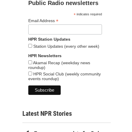
Public Radio newsletters
*
indicates required
*
Email Address
HPR Station Updates
Station Updates (every other week)
HPR Newsletters
Akamai Recap (weekday news
roundup)
HPR Social Club (weekly community
events roundup)
Latest NPR Stories