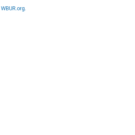
n
WBUR.org.