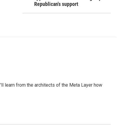
Republican's support
l learn from the architects of the Meta Layer how