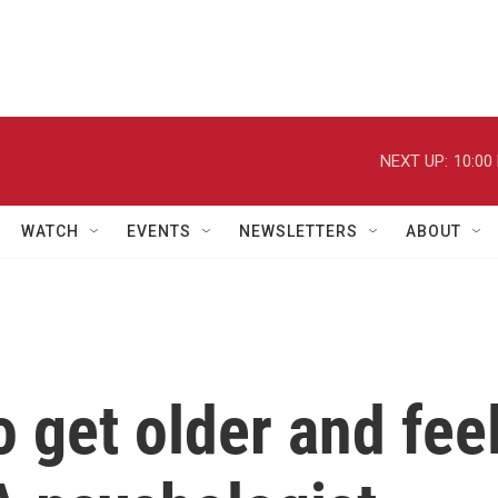
NEXT UP:
10:00
WATCH
EVENTS
NEWSLETTERS
ABOUT
o get older and fee