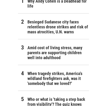
Why Andy Cohen is a Deadhead for
life
Besieged Sudanese city faces
relentless drone strikes and risk of
mass atrocities, U.N. warns
Amid cost of living stress, many
parents are supporting children
well into adulthood
When tragedy strikes, America's
wildland firefighters ask, was it
'somebody that we loved?'
Who or what is 'taking a step back
from visibility'? The quiz knows