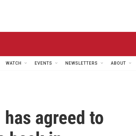
WATCH
EVENTS
NEWSLETTERS
ABOUT
 has agreed to