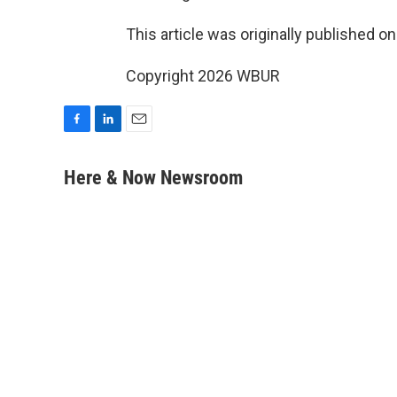
This article was originally published o
Copyright 2026 WBUR
F
L
E
a
i
m
c
n
a
Here & Now Newsroom
e
k
i
b
e
l
o
d
o
I
k
n