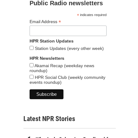
Public Radio newsletters
*
indicates required
*
Email Address
HPR Station Updates
Station Updates (every other week)
HPR Newsletters
Akamai Recap (weekday news
roundup)
HPR Social Club (weekly community
events roundup)
Latest NPR Stories