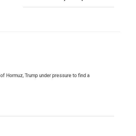
t of Hormuz, Trump under pressure to find a