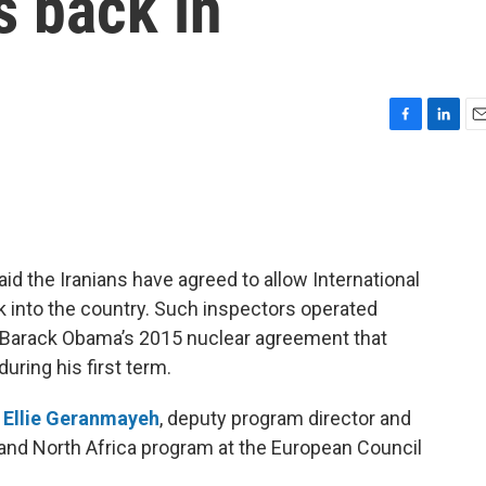
s back in
F
L
E
a
i
m
c
n
a
e
k
i
b
e
l
o
d
o
I
d the Iranians have agreed to allow International
k
n
 into the country. Such inspectors operated
nt Barack Obama’s 2015 nuclear agreement that
uring his first term.
h
Ellie Geranmayeh
, deputy program director and
t and North Africa program at the European Council