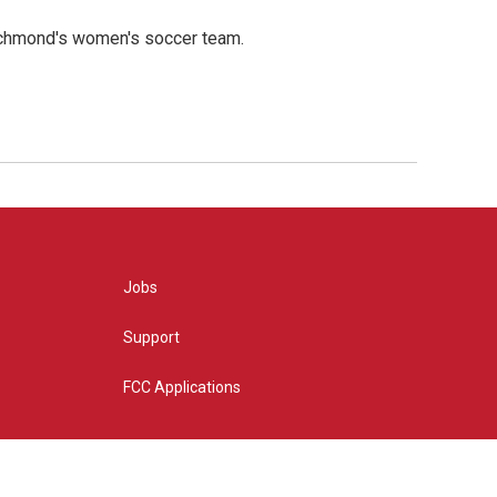
ichmond's women's soccer team.
Jobs
Support
FCC Applications