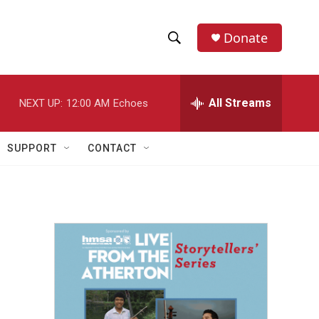
Donate
S
S
e
h
a
r
All Streams
NEXT UP:
12:00 AM
Echoes
o
c
h
w
Q
SUPPORT
CONTACT
u
S
e
r
e
y
a
r
c
h