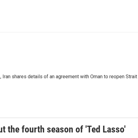
p, Iran shares details of an agreement with Oman to reopen Strai
 the fourth season of 'Ted Lasso'