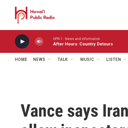
Skip to main content
HPR-1 - News and information
After Hours: Country Detours
HOME
NEWS
TALK
MUSIC
LISTEN
Vance says Iran