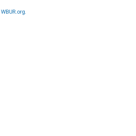
n
WBUR.org.