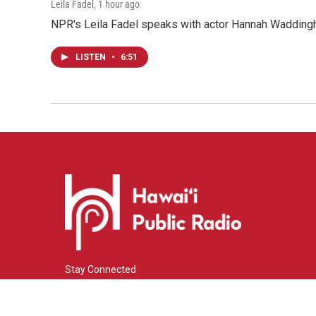
Leila Fadel
, 1 hour ago
NPR's Leila Fadel speaks with actor Hannah Wadding
LISTEN
•
6:51
Stay Connected
i
y
f