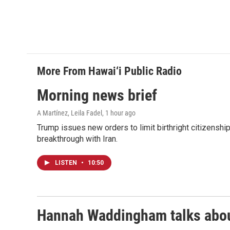
More From Hawai‘i Public Radio
Morning news brief
A Martínez, Leila Fadel
, 1 hour ago
Trump issues new orders to limit birthright citizenshi
breakthrough with Iran.
LISTEN
•
10:50
Hannah Waddingham talks about