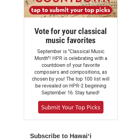
Vote for your classical
music favorites
September is "Classical Music
Month"! HPR is celebrating with a
countdown of your favorite
composers and compositions, as
chosen by you! The top 100 list will
be revealed on HPR-2 beginning
September 16. Stay tuned!
Submit Your Top Picks
Subscribe to Hawaiʻi