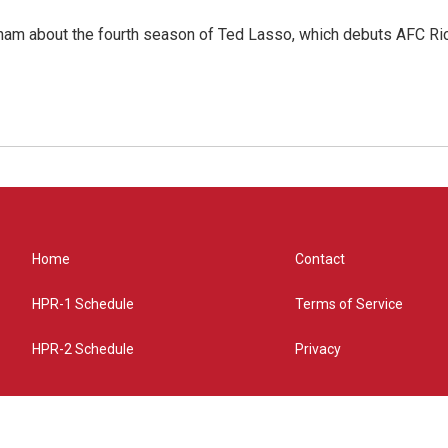
ham about the fourth season of Ted Lasso, which debuts AFC R
Home
Contact
HPR-1 Schedule
Terms of Service
HPR-2 Schedule
Privacy