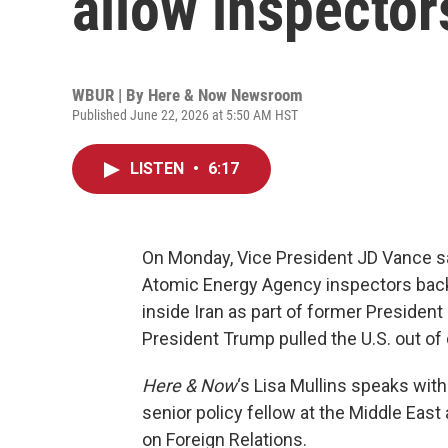
allow inspector
WBUR | By
Here & Now Newsroom
Published June 22, 2026 at 5:50 AM HST
LISTEN
•
6:17
On Monday, Vice President JD Vance sai
Atomic Energy Agency inspectors back
inside Iran as part of former Preside
President Trump pulled the U.S. out of d
Here & Now
‘s Lisa Mullins speaks wit
senior policy fellow at the Middle Eas
on Foreign Relations.