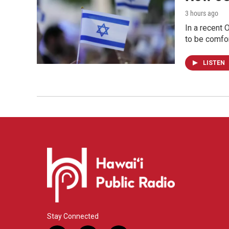
3 hours ago
In a recent 
to be comfor
LISTEN
Stay Connected