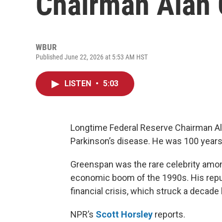
Chairman Alan
WBUR
Published June 22, 2026 at 5:53 AM HST
LISTEN
•
5:03
Longtime Federal Reserve Chairman Al
Parkinson’s disease. He was 100 years
Greenspan was the rare celebrity among
economic boom of the 1990s. His reput
financial crisis, which struck a decade l
NPR’s
Scott Horsley
reports.