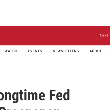
NEXT 
WATCH
EVENTS
NEWSLETTERS
ABOUT
ongtime Fed