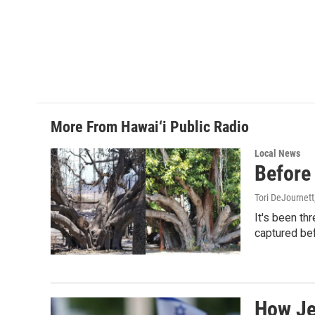
More From Hawai‘i Public Radio
Local News
Before 
Tori DeJournett
It's been th
captured befo
How Jew