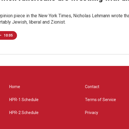
Opinion piece in the New York Times, Nicholas Lehmann wrote that
tably Jewish, liberal and Zionist.
•
10:05
Home
Contact
HPR-1 Schedule
Terms of Service
HPR-2 Schedule
Privacy