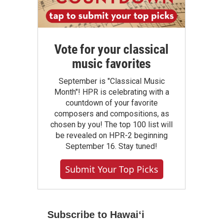
Vote for your classical
music favorites
September is "Classical Music
Month"! HPR is celebrating with a
countdown of your favorite
composers and compositions, as
chosen by you! The top 100 list will
be revealed on HPR-2 beginning
September 16. Stay tuned!
Submit Your Top Picks
Subscribe to Hawaiʻi