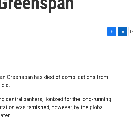
 Greenspan
F
L
E
a
i
m
c
n
a
e
k
i
b
e
l
o
d
o
I
an Greenspan has died of complications from
k
n
 old.
 central bankers, lionized for the long-running
ation was tarnished, however, by the global
ater.