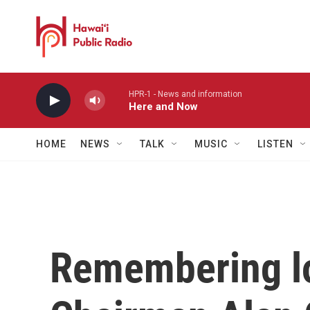
Skip to main content
HPR-1 - News and information
Here and Now
HOME
NEWS
TALK
MUSIC
LISTEN
Remembering l