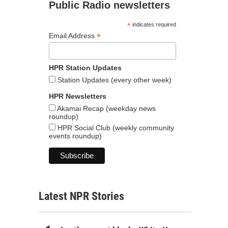
Public Radio newsletters
*
indicates required
*
Email Address
HPR Station Updates
Station Updates (every other week)
HPR Newsletters
Akamai Recap (weekday news
roundup)
HPR Social Club (weekly community
events roundup)
Latest NPR Stories