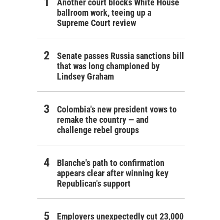
Another court blocks White House
ballroom work, teeing up a
Supreme Court review
Senate passes Russia sanctions bill
that was long championed by
Lindsey Graham
Colombia's new president vows to
remake the country — and
challenge rebel groups
Blanche's path to confirmation
appears clear after winning key
Republican's support
Employers unexpectedly cut 23,000