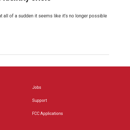
 all of a sudden it seems like it’s no longer possible
Jobs
Support
FCC Applications