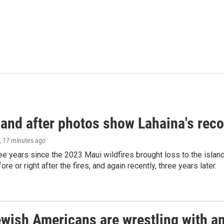
and after photos show Lahaina's reco
, 17 minutes ago
ree years since the 2023 Maui wildfires brought loss to the isl
re or right after the fires, and again recently, three years later.
ish Americans are wrestling with an 