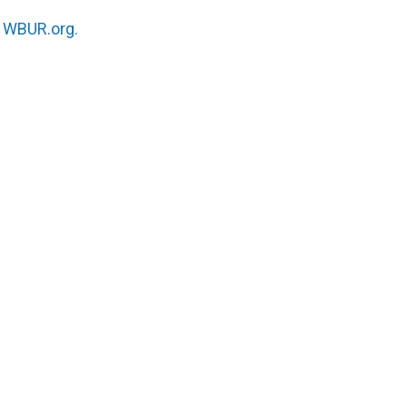
n
WBUR.org.