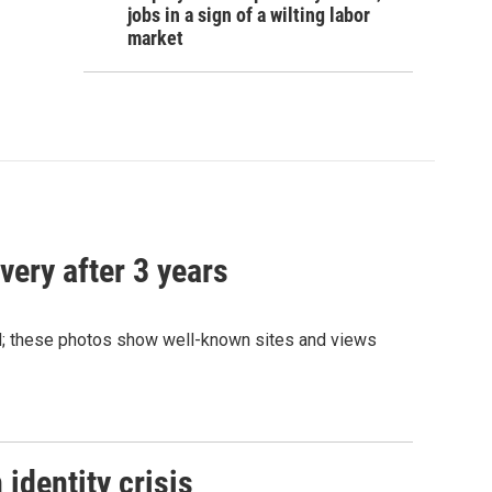
jobs in a sign of a wilting labor
market
very after 3 years
and; these photos show well-known sites and views
identity crisis