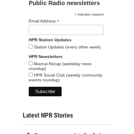
Public Radio newsletters
*
indicates required
*
Email Address
HPR Station Updates
Station Updates (every other week)
HPR Newsletters
Akamai Recap (weekday news
roundup)
HPR Social Club (weekly community
events roundup)
Latest NPR Stories