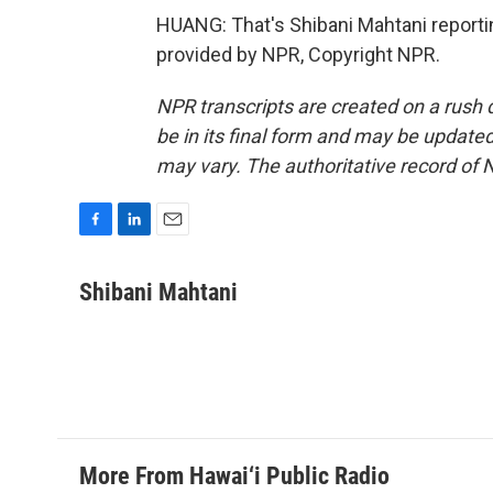
HUANG: That's Shibani Mahtani report
provided by NPR, Copyright NPR.
NPR transcripts are created on a rush 
be in its final form and may be updated 
may vary. The authoritative record of 
F
L
E
a
i
m
c
n
a
Shibani Mahtani
e
k
i
b
e
l
o
d
o
I
k
n
More From Hawai‘i Public Radio