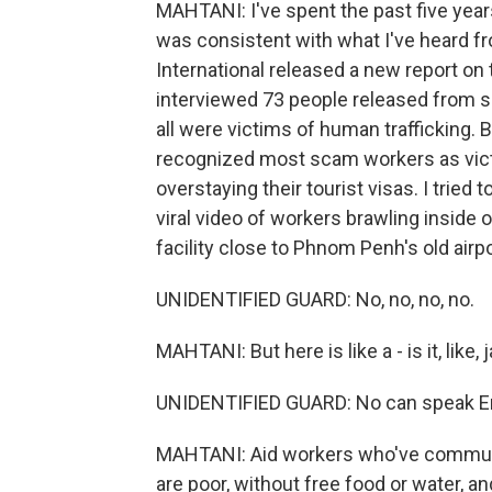
MAHTANI: I've spent the past five year
was consistent with what I've heard fr
International released a new report on
interviewed 73 people released from
all were victims of human trafficking
recognized most scam workers as victi
overstaying their tourist visas. I tried 
viral video of workers brawling inside 
facility close to Phnom Penh's old airp
UNIDENTIFIED GUARD: No, no, no, no.
MAHTANI: But here is like a - is it, like, j
UNIDENTIFIED GUARD: No can speak En
MAHTANI: Aid workers who've communic
are poor, without free food or water, a