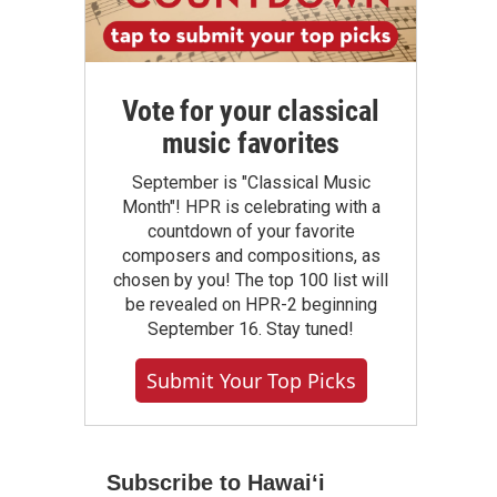
Vote for your classical
music favorites
September is "Classical Music
Month"! HPR is celebrating with a
countdown of your favorite
composers and compositions, as
chosen by you! The top 100 list will
be revealed on HPR-2 beginning
September 16. Stay tuned!
Submit Your Top Picks
Subscribe to Hawaiʻi