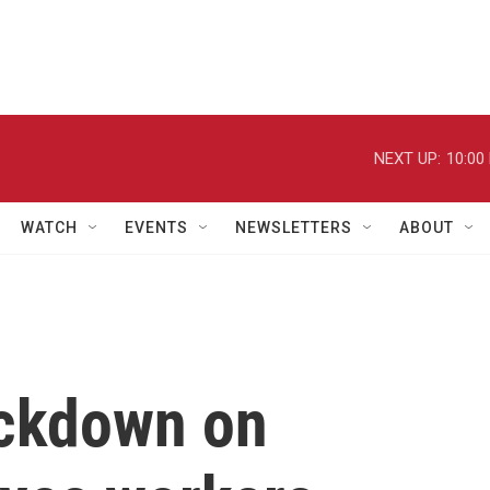
NEXT UP:
10:00
WATCH
EVENTS
NEWSLETTERS
ABOUT
ackdown on