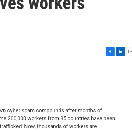
ves workers
F
L
E
a
i
m
c
n
a
e
k
i
b
e
l
o
d
o
I
k
n
down cyber scam compounds after months of
 some 200,000 workers from 35 countries have been
trafficked. Now, thousands of workers are