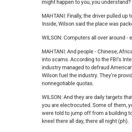
might happen to you, you understand?
MAHTANI: Finally, the driver pulled up to
Inside, Wilson said the place was pack
WILSON: Computers all over around - 
MAHTANI: And people - Chinese, African
into scams. According to the FBI's In
industry managed to defraud Americans 
Wilson fuel the industry. They're provid
nonnegotiable quotas.
WILSON: And they are daily targets th
you are electrocuted. Some of them,
were told to jump off from a building t
kneel there all day, there all night (ph).