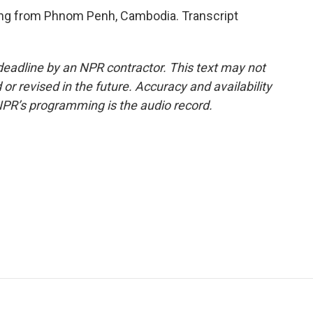
ing from Phnom Penh, Cambodia. Transcript
deadline by an NPR contractor. This text may not
or revised in the future. Accuracy and availability
NPR’s programming is the audio record.