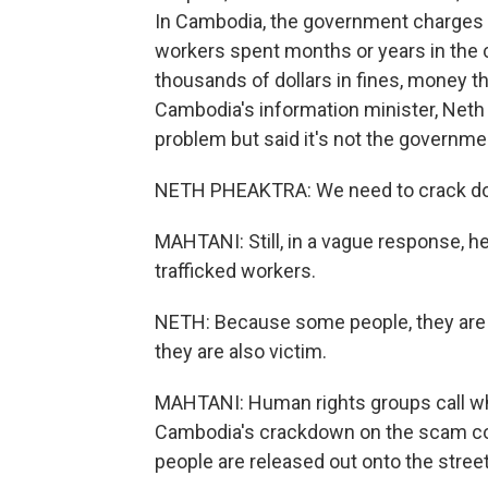
In Cambodia, the government charges 
workers spent months or years in the
thousands of dollars in fines, money th
Cambodia's information minister, Neth
problem but said it's not the governme
NETH PHEAKTRA: We need to crack down f
MAHTANI: Still, in a vague response, he 
trafficked workers.
NETH: Because some people, they are 
they are also victim.
MAHTANI: Human rights groups call wha
Cambodia's crackdown on the scam 
people are released out onto the stre