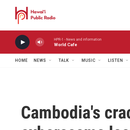
Skip to main content
HPR-1 - News and information
World Cafe
HOME
NEWS
TALK
MUSIC
LISTEN
Cambodia's cr