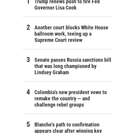
Trump renews push to fire Fed
Governor Lisa Cook
Another court blocks White House
ballroom work, teeing up a
Supreme Court review
Senate passes Russia sanctions bill
that was long championed by
Lindsey Graham
Colombia's new president vows to
remake the country — and
challenge rebel groups
Blanche's path to confirmation
appears clear after winning key