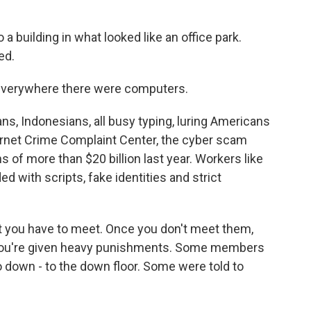
 a building in what looked like an office park.
ed.
everywhere there were computers.
s, Indonesians, all busy typing, luring Americans
ternet Crime Complaint Center, the cyber scam
of more than $20 billion last year. Workers like
ed with scripts, fake identities and strict
at you have to meet. Once you don't meet them,
 you're given heavy punishments. Some members
o down - to the down floor. Some were told to