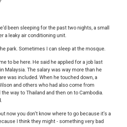
?
 been sleeping for the past two nights, a small
 a leaky air conditioning unit.
 the park. Sometimes I can sleep at the mosque.
to be here. He said he applied for a job last
s in Malaysia. The salary was way more than he
fare was included. When he touched down, a
Wilson and others who had also come from
l the way to Thailand and then on to Cambodia.
.
ut now you don't know where to go because it's a
le because I think they might - something very bad