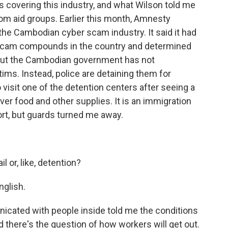
s covering this industry, and what Wilson told me
om aid groups. Earlier this month, Amnesty
 the Cambodian cyber scam industry. It said it had
 scam compounds in the country and determined
. But the Cambodian government has not
ms. Instead, police are detaining them for
to visit one of the detention centers after seeing a
over food and other supplies. It is an immigration
ort, but guards turned me away.
ail or, like, detention?
glish.
ated with people inside told me the conditions
nd there's the question of how workers will get out.