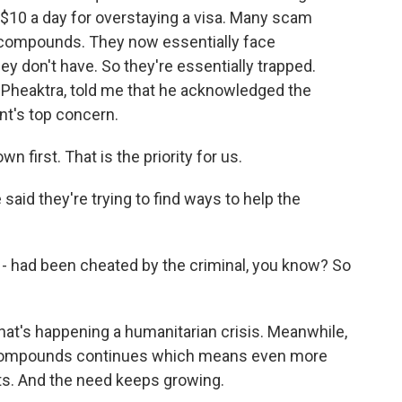
$10 a day for overstaying a visa. Many scam
 compounds. They now essentially face
ey don't have. So they're essentially trapped.
 Pheaktra, told me that he acknowledged the
nt's top concern.
irst. That is the priority for us.
said they're trying to find ways to help the
- had been cheated by the criminal, you know? So
t's happening a humanitarian crisis. Meanwhile,
compounds continues which means even more
ets. And the need keeps growing.