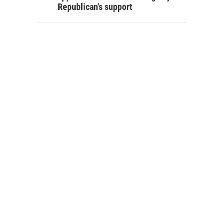
Republican's support