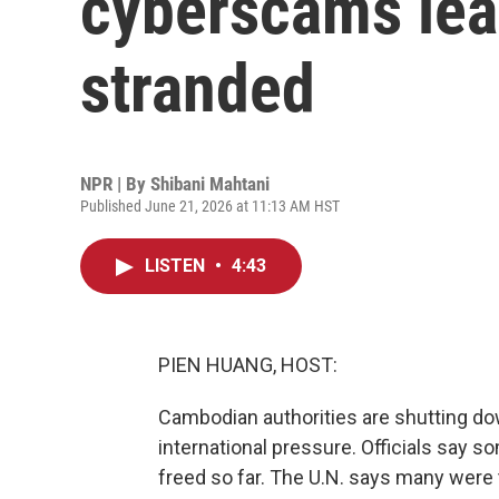
cyberscams lea
stranded
NPR | By
Shibani Mahtani
Published June 21, 2026 at 11:13 AM HST
LISTEN
•
4:43
PIEN HUANG, HOST:
Cambodian authorities are shutting 
international pressure. Officials say
freed so far. The U.N. says many were 