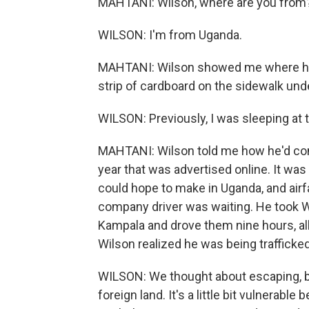
MAHTANI: Wilson, where are you from
WILSON: I'm from Uganda.
MAHTANI: Wilson showed me where he'd
strip of cardboard on the sidewalk under
WILSON: Previously, I was sleeping at
MAHTANI: Wilson told me how he'd come 
year that was advertised online. It wa
could hope to make in Uganda, and air
company driver was waiting. He took 
Kampala and drove them nine hours, al
Wilson realized he was being trafficked
WILSON: We thought about escaping, b
foreign land. It's a little bit vulnerab