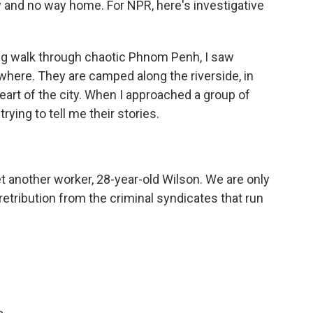
 and no way home. For NPR, here's investigative
g walk through chaotic Phnom Penh, I saw
ere. They are camped along the riverside, in
eart of the city. When I approached a group of
ying to tell me their stories.
t another worker, 28-year-old Wilson. We are only
retribution from the criminal syndicates that run