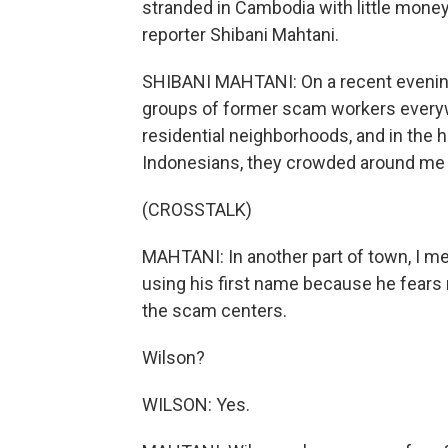
stranded in Cambodia with little money
reporter Shibani Mahtani.
SHIBANI MAHTANI: On a recent evenin
groups of former scam workers everywh
residential neighborhoods, and in the h
Indonesians, they crowded around me tr
(CROSSTALK)
MAHTANI: In another part of town, I me
using his first name because he fears 
the scam centers.
Wilson?
WILSON: Yes.