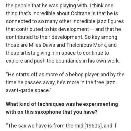
the people that he was playing with. I think one
thing that’s incredible about Coltrane is that he is
connected to so many other incredible jazz figures
that contributed to his development — and that he
contributed to their development. So key among
those are Miles Davis and Thelonious Monk, and
these artists giving him space to continue to
explore and push the boundaries in his own work.
“He starts off as more of a bebop player, and by the
time he passes away, he’s more in the free jazz
avant-garde space.”
What kind of techniques was he experimenting
with on this saxophone that you have?
“The sax we have is from the mid [1960s], and if