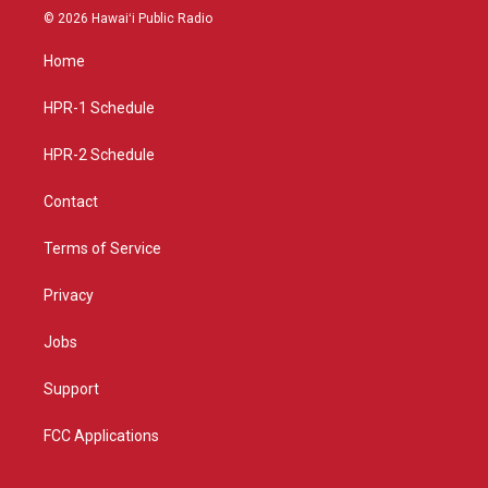
s
u
c
© 2026 Hawaiʻi Public Radio
t
t
e
a
u
b
Home
g
b
o
r
e
o
a
k
HPR-1 Schedule
m
HPR-2 Schedule
Contact
Terms of Service
Privacy
Jobs
Support
FCC Applications