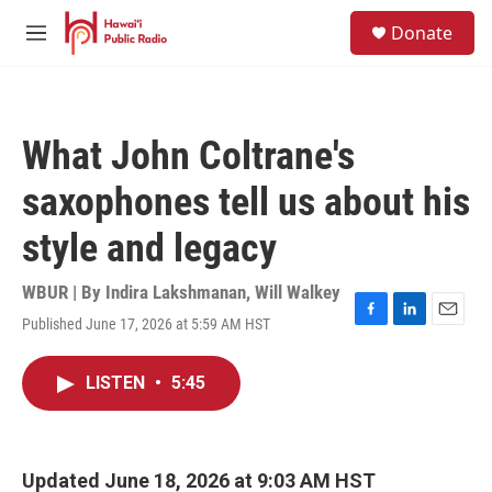
Skip to main content
S
Donate
e
M
a
e
r
n
c
u
h
What John Coltrane's
u
e
saxophones tell us about his
r
y
style and legacy
WBUR | By
Indira Lakshmanan
,
Will Walkey
Published June 17, 2026 at 5:59 AM HST
F
L
E
a
i
m
c
n
a
LISTEN
•
5:45
e
k
i
b
e
l
o
d
o
I
k
n
Updated June 18, 2026 at 9:03 AM HST