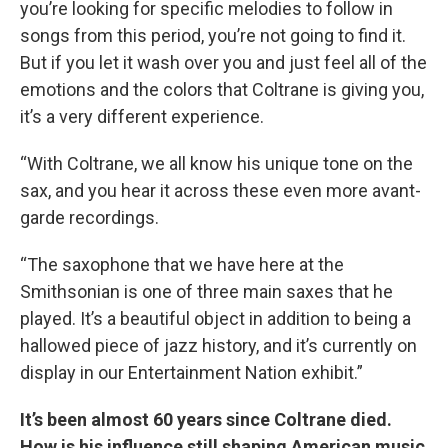
you’re looking for specific melodies to follow in
songs from this period, you’re not going to find it.
But if you let it wash over you and just feel all of the
emotions and the colors that Coltrane is giving you,
it’s a very different experience.
“With Coltrane, we all know his unique tone on the
sax, and you hear it across these even more avant-
garde recordings.
“The saxophone that we have here at the
Smithsonian is one of three main saxes that he
played. It’s a beautiful object in addition to being a
hallowed piece of jazz history, and it’s currently on
display in our Entertainment Nation exhibit.”
It’s been almost 60 years since Coltrane died.
How is his influence still shaping American music