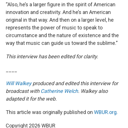
“Also, he’s a larger figure in the spirit of American
innovation and creativity. And he’s an American
original in that way. And then on a larger level, he
represents the power of music to speak to
circumstance and the nature of existence and the
way that music can guide us toward the sublime.”
This interview has been edited for clarity.
____
Will Walkey
produced and edited this interview for
broadcast with
Catherine Welch
. Walkey also
adapted it for the web.
This article was originally published on
WBUR.org.
Copyright 2026 WBUR