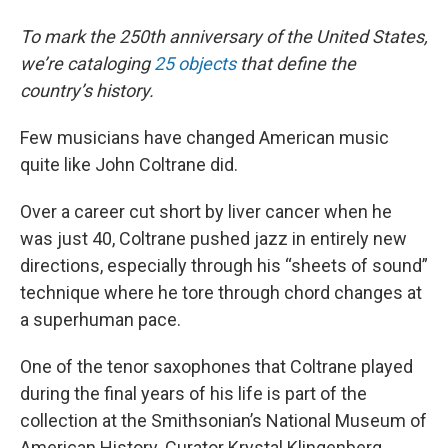
To mark the 250th anniversary of the United States,
we’re cataloging
25 objects
that define the
country’s history.
Few musicians have changed American music
quite like John Coltrane did.
Over a career cut short by liver cancer when he
was just 40, Coltrane pushed jazz in entirely new
directions, especially through his “sheets of sound”
technique where he tore through chord changes at
a superhuman pace.
One of the tenor saxophones that Coltrane played
during the final years of his life is part of the
collection at the Smithsonian’s National Museum of
American History. Curator Krystal Klingenberg