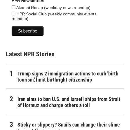
HPR Newsletters
Akamai Recap (weekday news roundup)
HPR Social Club (weekly community events
roundup)
Latest NPR Stories
Trump signs 2 immigration actions to curb 'birth
tourism,' limit birthright citizenship
Iran aims to ban U.S. and Israeli ships from Strait
of Hormuz and charge others a toll
Sticky or slippery? Snails can change their slime