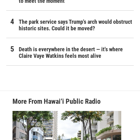
to meet the moment
The park service says Trump's arch would obstruct
historic sites. Could it be moved?
Death is everywhere in the desert — it's where
Claire Vaye Watkins feels most alive
More From Hawai‘i Public Radio