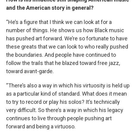
and the American story in general?
“He’s a figure that I think we can look at for a
number of things. He shows us how Black music
has pushed art forward. We’re so fortunate to have
these greats that we can look to who really pushed
the boundaries. And people have continued to
follow the trails that he blazed toward free jazz,
toward avant-garde.
“There’s also a way in which his virtuosity is held up
as a particular kind of standard. What does it mean
to try to record or play his solos? It’s technically
very difficult. So there’s a way in which his legacy
continues to live through people pushing art
forward and being a virtuoso.