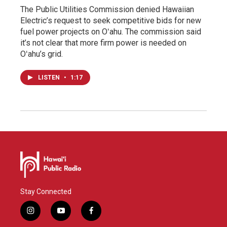
The Public Utilities Commission denied Hawaiian
Electric’s request to seek competitive bids for new
fuel power projects on Oʻahu. The commission said
it’s not clear that more firm power is needed on
Oʻahu’s grid.
LISTEN
•
1:17
Stay Connected
i
y
f
n
o
a