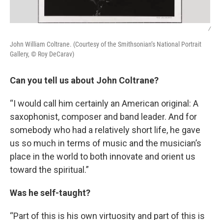
/
John William Coltrane. (Courtesy of the Smithsonian’s National Portrait
Gallery, © Roy DeCarav)
Can you tell us about John Coltrane?
“I would call him certainly an American original: A
saxophonist, composer and band leader. And for
somebody who had a relatively short life, he gave
us so much in terms of music and the musician’s
place in the world to both innovate and orient us
toward the spiritual.”
Was he self-taught?
“Part of this is his own virtuosity and part of this is