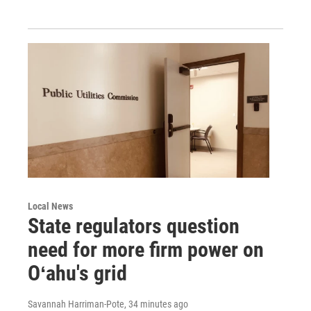
Local News
State regulators question
need for more firm power on
Oʻahu's grid
Savannah Harriman-Pote
, 34 minutes ago