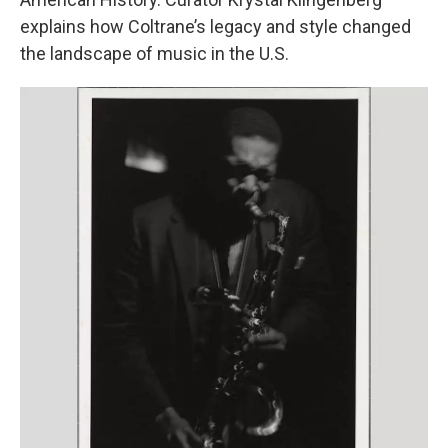
explains how Coltrane’s legacy and style changed
the landscape of music in the U.S.