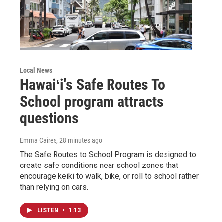
Local News
Hawaiʻi's Safe Routes To
School program attracts
questions
Emma Caires
, 28 minutes ago
The Safe Routes to School Program is designed to
create safe conditions near school zones that
encourage keiki to walk, bike, or roll to school rather
than relying on cars.
LISTEN
•
1:13