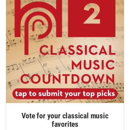
Vote for your classical music
favorites