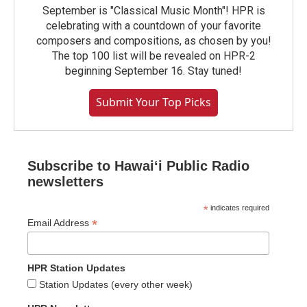
September is "Classical Music Month"! HPR is
celebrating with a countdown of your favorite
composers and compositions, as chosen by you!
The top 100 list will be revealed on HPR-2
beginning September 16. Stay tuned!
Submit Your Top Picks
Subscribe to Hawaiʻi Public Radio
newsletters
*
indicates required
*
Email Address
HPR Station Updates
Station Updates (every other week)