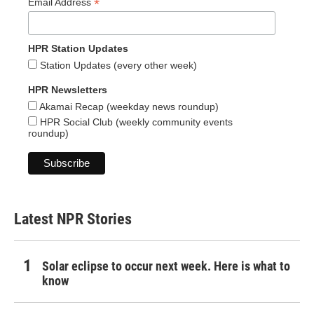
*
Email Address
HPR Station Updates
Station Updates (every other week)
HPR Newsletters
Akamai Recap (weekday news roundup)
HPR Social Club (weekly community events
roundup)
Latest NPR Stories
Solar eclipse to occur next week. Here is what to
know