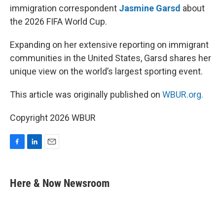
immigration correspondent
Jasmine Garsd
about
the 2026 FIFA World Cup.
Expanding on her extensive reporting on immigrant
communities in the United States, Garsd shares her
unique view on the world’s largest sporting event.
This article was originally published on
WBUR.org.
Copyright 2026 WBUR
F
L
E
a
i
m
c
n
a
e
k
i
Here & Now Newsroom
b
e
l
o
d
o
I
k
n