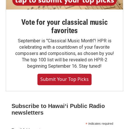
Vote for your classical music
favorites
September is "Classical Music Month"! HPR is
celebrating with a countdown of your favorite
composers and compositions, as chosen by you!
The top 100 list will be revealed on HPR-2
beginning September 16. Stay tuned!
Submit Your Top Picks
Subscribe to Hawaiʻi Public Radio
newsletters
*
indicates required