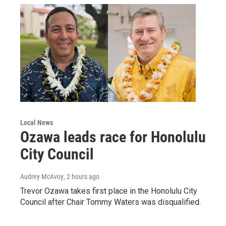
Local News
Ozawa leads race for Honolulu
City Council
Audrey McAvoy
, 2 hours ago
Trevor Ozawa takes first place in the Honolulu City
Council after Chair Tommy Waters was disqualified.