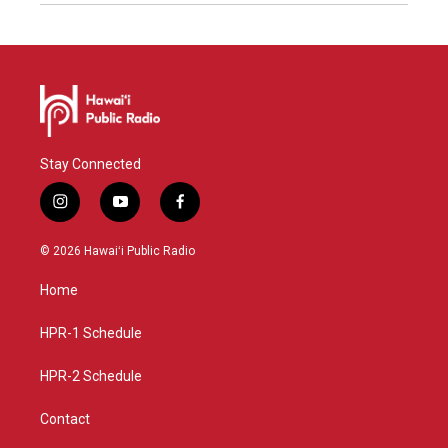
Stay Connected
i
y
f
n
o
a
s
u
c
© 2026 Hawaiʻi Public Radio
t
t
e
a
u
b
Home
g
b
o
r
e
o
a
k
HPR-1 Schedule
m
HPR-2 Schedule
Contact