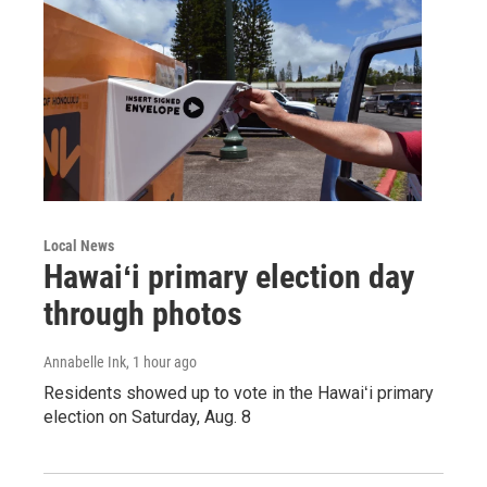
Local News
Hawaiʻi primary election day
through photos
Annabelle Ink
, 1 hour ago
Residents showed up to vote in the Hawaiʻi primary
election on Saturday, Aug. 8