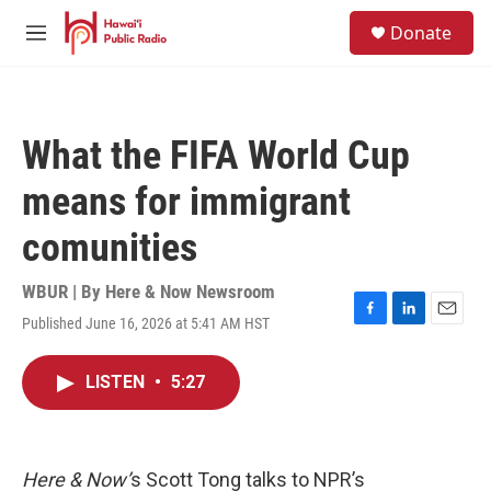
Skip to main content
S
Donate
e
M
a
e
r
n
c
u
h
What the FIFA World Cup
u
e
means for immigrant
r
y
comunities
WBUR | By
Here & Now Newsroom
Published June 16, 2026 at 5:41 AM HST
F
L
E
a
i
m
c
n
a
LISTEN
•
5:27
e
k
i
b
e
l
o
d
o
I
k
n
Here & Now’
s Scott Tong talks to NPR’s