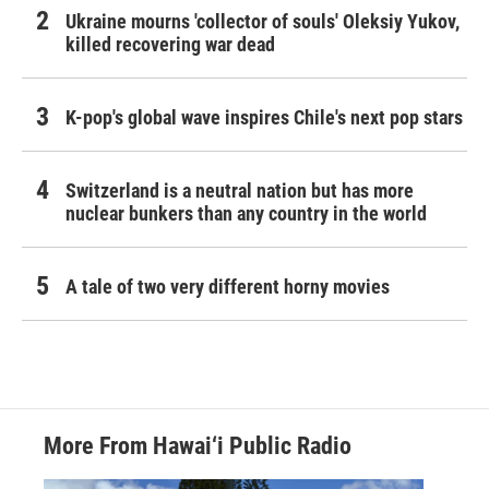
Ukraine mourns 'collector of souls' Oleksiy Yukov,
killed recovering war dead
K-pop's global wave inspires Chile's next pop stars
Switzerland is a neutral nation but has more
nuclear bunkers than any country in the world
A tale of two very different horny movies
More From Hawai‘i Public Radio