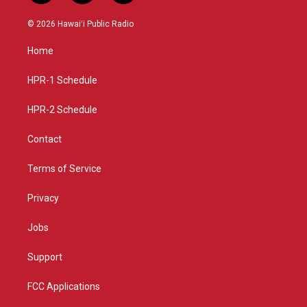
n
o
a
s
u
c
© 2026 Hawaiʻi Public Radio
t
t
e
a
u
b
Home
g
b
o
r
e
o
a
k
HPR-1 Schedule
m
HPR-2 Schedule
Contact
Terms of Service
Privacy
Jobs
Support
FCC Applications