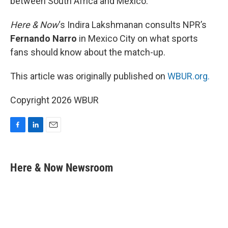
between South Africa and Mexico.
Here & Now
‘s Indira Lakshmanan consults NPR’s
Fernando Narro
in Mexico City on what sports
fans should know about the match-up.
This article was originally published on
WBUR.org.
Copyright 2026 WBUR
F
L
E
a
i
m
c
n
a
e
k
i
Here & Now Newsroom
b
e
l
o
d
o
I
k
n