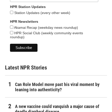
HPR Station Updates
Station Updates (every other week)
HPR Newsletters
Akamai Recap (weekday news roundup)
HPR Social Club (weekly community events
roundup)
Latest NPR Stories
Can Role Model move past his viral moment by
leaning into authenticity?
A new vaccine could vanquish a major cause of
deadly diarrheal disease