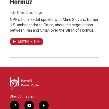
Hormuz
Leila Fadel
, 2 hours ago
NPR's Leila Fadel speaks with Marc Sievers, former
U.S. ambassador to Oman, about the negotiations
between Iran and Oman over the Strait of Hormuz.
LISTEN
•
5:14
Stay Connected
i
y
f