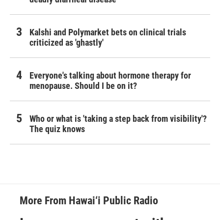
Kalshi and Polymarket bets on clinical trials
criticized as 'ghastly'
Everyone's talking about hormone therapy for
menopause. Should I be on it?
Who or what is 'taking a step back from visibility'?
The quiz knows
More From Hawai‘i Public Radio