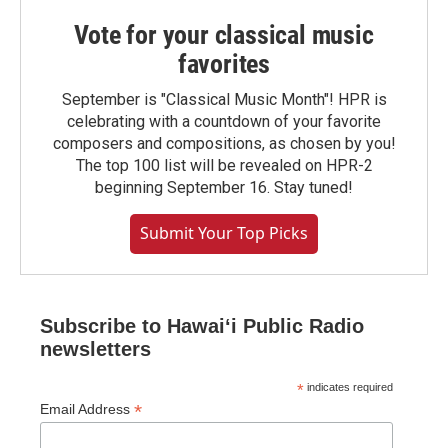
Vote for your classical music
favorites
September is "Classical Music Month"! HPR is
celebrating with a countdown of your favorite
composers and compositions, as chosen by you!
The top 100 list will be revealed on HPR-2
beginning September 16. Stay tuned!
Submit Your Top Picks
Subscribe to Hawaiʻi Public Radio
newsletters
*
indicates required
*
Email Address