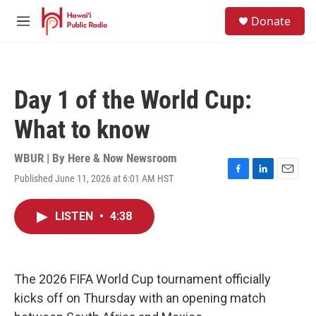
Skip to main content
S
Donate
e
M
a
e
r
n
c
u
h
Day 1 of the World Cup:
u
e
What to know
r
y
WBUR | By
Here & Now Newsroom
Published June 11, 2026 at 6:01 AM HST
F
L
E
a
i
m
c
n
a
LISTEN
•
4:38
e
k
i
b
e
l
o
d
o
I
k
n
The 2026 FIFA World Cup tournament officially
kicks off on Thursday with an opening match