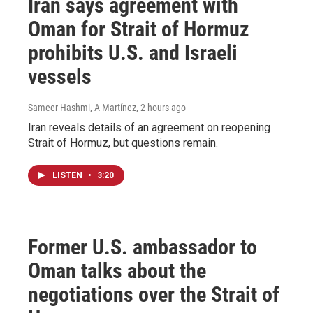
Iran says agreement with
Oman for Strait of Hormuz
prohibits U.S. and Israeli
vessels
Sameer Hashmi, A Martínez
, 2 hours ago
Iran reveals details of an agreement on reopening
Strait of Hormuz, but questions remain.
LISTEN
•
3:20
Former U.S. ambassador to
Oman talks about the
negotiations over the Strait of