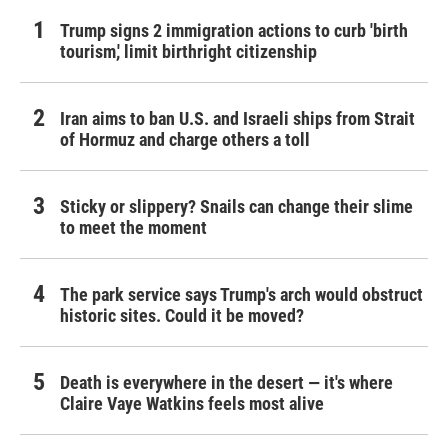
Trump signs 2 immigration actions to curb 'birth
tourism,' limit birthright citizenship
Iran aims to ban U.S. and Israeli ships from Strait
of Hormuz and charge others a toll
Sticky or slippery? Snails can change their slime
to meet the moment
The park service says Trump's arch would obstruct
historic sites. Could it be moved?
Death is everywhere in the desert — it's where
Claire Vaye Watkins feels most alive