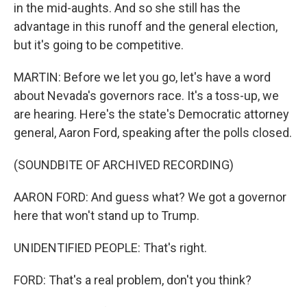
in the mid-aughts. And so she still has the
advantage in this runoff and the general election,
but it's going to be competitive.
MARTIN: Before we let you go, let's have a word
about Nevada's governors race. It's a toss-up, we
are hearing. Here's the state's Democratic attorney
general, Aaron Ford, speaking after the polls closed.
(SOUNDBITE OF ARCHIVED RECORDING)
AARON FORD: And guess what? We got a governor
here that won't stand up to Trump.
UNIDENTIFIED PEOPLE: That's right.
FORD: That's a real problem, don't you think?