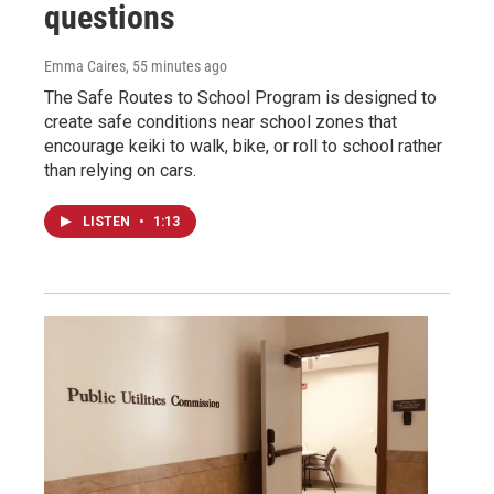
questions
Emma Caires
, 55 minutes ago
The Safe Routes to School Program is designed to
create safe conditions near school zones that
encourage keiki to walk, bike, or roll to school rather
than relying on cars.
LISTEN
•
1:13