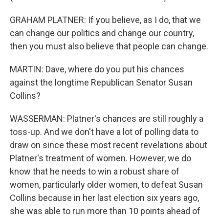
GRAHAM PLATNER: If you believe, as I do, that we
can change our politics and change our country,
then you must also believe that people can change.
MARTIN: Dave, where do you put his chances
against the longtime Republican Senator Susan
Collins?
WASSERMAN: Platner's chances are still roughly a
toss-up. And we don't have a lot of polling data to
draw on since these most recent revelations about
Platner's treatment of women. However, we do
know that he needs to win a robust share of
women, particularly older women, to defeat Susan
Collins because in her last election six years ago,
she was able to run more than 10 points ahead of