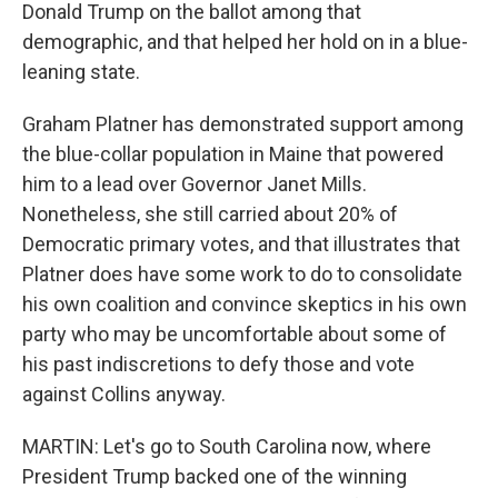
Donald Trump on the ballot among that
demographic, and that helped her hold on in a blue-
leaning state.
Graham Platner has demonstrated support among
the blue-collar population in Maine that powered
him to a lead over Governor Janet Mills.
Nonetheless, she still carried about 20% of
Democratic primary votes, and that illustrates that
Platner does have some work to do to consolidate
his own coalition and convince skeptics in his own
party who may be uncomfortable about some of
his past indiscretions to defy those and vote
against Collins anyway.
MARTIN: Let's go to South Carolina now, where
President Trump backed one of the winning