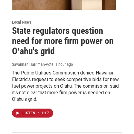
Local News
State regulators question
need for more firm power on
Oʻahu's grid
Savannah Harriman-Pote
, 1 hour ago
The Public Utilities Commission denied Hawaiian
Electric’s request to seek competitive bids for new
fuel power projects on Oʻahu. The commission said
it’s not clear that more firm power is needed on
Oʻahu’s grid.
LISTEN
•
1:17