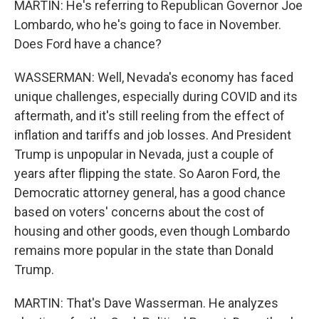
MARTIN: He's referring to Republican Governor Joe
Lombardo, who he's going to face in November.
Does Ford have a chance?
WASSERMAN: Well, Nevada's economy has faced
unique challenges, especially during COVID and its
aftermath, and it's still reeling from the effect of
inflation and tariffs and job losses. And President
Trump is unpopular in Nevada, just a couple of
years after flipping the state. So Aaron Ford, the
Democratic attorney general, has a good chance
based on voters' concerns about the cost of
housing and other goods, even though Lombardo
remains more popular in the state than Donald
Trump.
MARTIN: That's Dave Wasserman. He analyzes