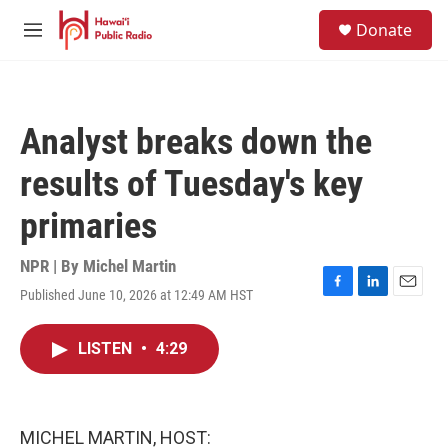
Skip to main content
S
Donate
e
M
a
e
r
n
c
u
h
Analyst breaks down the
u
e
results of Tuesday's key
r
y
primaries
NPR | By
Michel Martin
Published June 10, 2026 at 12:49 AM HST
F
L
E
a
i
m
c
n
a
LISTEN
•
4:29
e
k
i
b
e
l
o
d
o
I
k
n
MICHEL MARTIN, HOST: