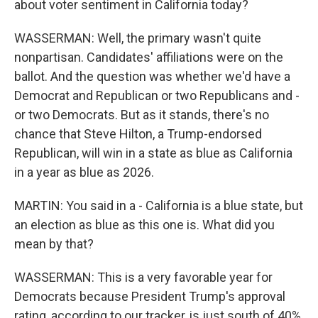
about voter sentiment in California today?
WASSERMAN: Well, the primary wasn't quite
nonpartisan. Candidates' affiliations were on the
ballot. And the question was whether we'd have a
Democrat and Republican or two Republicans and -
or two Democrats. But as it stands, there's no
chance that Steve Hilton, a Trump-endorsed
Republican, will win in a state as blue as California
in a year as blue as 2026.
MARTIN: You said in a - California is a blue state, but
an election as blue as this one is. What did you
mean by that?
WASSERMAN: This is a very favorable year for
Democrats because President Trump's approval
rating, according to our tracker, is just south of 40%.