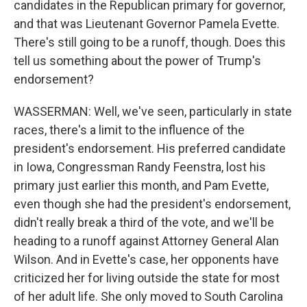
candidates in the Republican primary for governor,
and that was Lieutenant Governor Pamela Evette.
There's still going to be a runoff, though. Does this
tell us something about the power of Trump's
endorsement?
WASSERMAN: Well, we've seen, particularly in state
races, there's a limit to the influence of the
president's endorsement. His preferred candidate
in Iowa, Congressman Randy Feenstra, lost his
primary just earlier this month, and Pam Evette,
even though she had the president's endorsement,
didn't really break a third of the vote, and we'll be
heading to a runoff against Attorney General Alan
Wilson. And in Evette's case, her opponents have
criticized her for living outside the state for most
of her adult life. She only moved to South Carolina