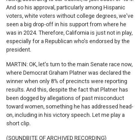
And so his approval, particularly among Hispanic
voters, white voters without college degrees, we've
seen a big drop-off in his support from where he
was in 2024. Therefore, California is just not in play,
especially for a Republican who's endorsed by the
president.
MARTIN: OK, let's turn to the main Senate race now,
where Democrat Graham Platner was declared the
winner when only 8% of precincts were reporting
results. And this, despite the fact that Platner has
been dogged by allegations of past misconduct
toward women, something he has addressed head-
on, including in his victory speech. Let me play a
short clip.
(SOUNDBITE OF ARCHIVED RECORDING)