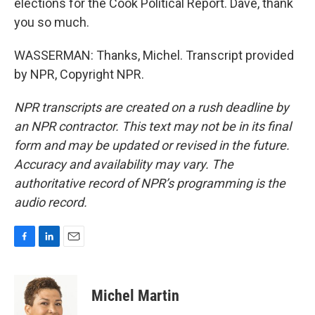
elections for the Cook Political Report. Dave, thank
you so much.
WASSERMAN: Thanks, Michel. Transcript provided
by NPR, Copyright NPR.
NPR transcripts are created on a rush deadline by
an NPR contractor. This text may not be in its final
form and may be updated or revised in the future.
Accuracy and availability may vary. The
authoritative record of NPR’s programming is the
audio record.
F
L
E
a
i
m
c
n
a
e
k
i
Michel Martin
b
e
l