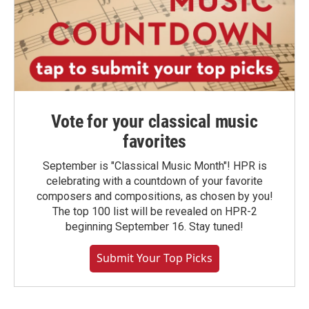
Vote for your classical music
favorites
September is "Classical Music Month"! HPR is
celebrating with a countdown of your favorite
composers and compositions, as chosen by you!
The top 100 list will be revealed on HPR-2
beginning September 16. Stay tuned!
Submit Your Top Picks