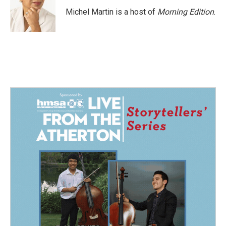
o
d
o
I
Michel Martin is a host of
Morning Edition
.
k
n