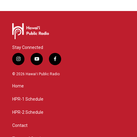
Stay Connected
i
y
f
n
o
a
s
u
c
© 2026 Hawaiʻi Public Radio
t
t
e
a
u
b
Home
g
b
o
r
e
o
a
k
HPR-1 Schedule
m
HPR-2 Schedule
Contact