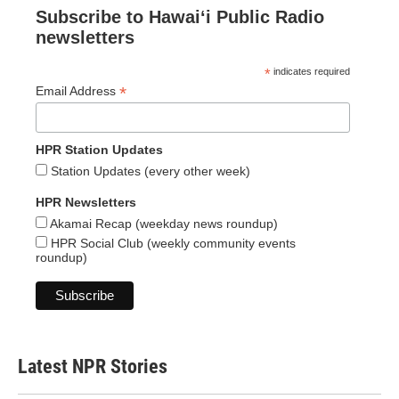
Subscribe to Hawaiʻi Public Radio
newsletters
*
indicates required
*
Email Address
HPR Station Updates
Station Updates (every other week)
HPR Newsletters
Akamai Recap (weekday news roundup)
HPR Social Club (weekly community events
roundup)
Latest NPR Stories