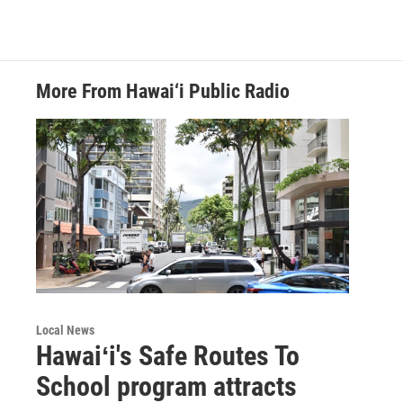
More From Hawai‘i Public Radio
Local News
Hawaiʻi's Safe Routes To
School program attracts