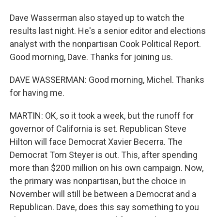
Dave Wasserman also stayed up to watch the
results last night. He's a senior editor and elections
analyst with the nonpartisan Cook Political Report.
Good morning, Dave. Thanks for joining us.
DAVE WASSERMAN: Good morning, Michel. Thanks
for having me.
MARTIN: OK, so it took a week, but the runoff for
governor of California is set. Republican Steve
Hilton will face Democrat Xavier Becerra. The
Democrat Tom Steyer is out. This, after spending
more than $200 million on his own campaign. Now,
the primary was nonpartisan, but the choice in
November will still be between a Democrat and a
Republican. Dave, does this say something to you