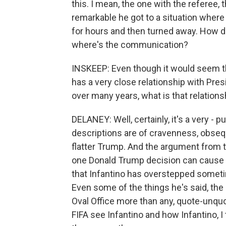
this. I mean, the one with the referee,
remarkable he got to a situation where 
for hours and then turned away. How do
where's the communication?
INSKEEP: Even though it would seem that
has a very close relationship with Pre
over many years, what is that relations
DELANEY: Well, certainly, it's a very - p
descriptions are of cravenness, obseq
flatter Trump. And the argument from t
one Donald Trump decision can cause 
that Infantino has overstepped some
Even some of the things he's said, the 
Oval Office more than any, quote-unquot
FIFA see Infantino and how Infantino, I