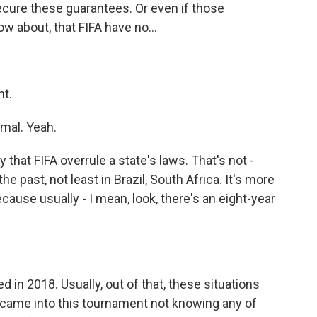
 secure these guarantees. Or even if those
w about, that FIFA have no...
nt.
rmal. Yeah.
 that FIFA overrule a state's laws. That's not -
e past, not least in Brazil, South Africa. It's more
ause usually - I mean, look, there's an eight-year
 in 2018. Usually, out of that, these situations
FA came into this tournament not knowing any of