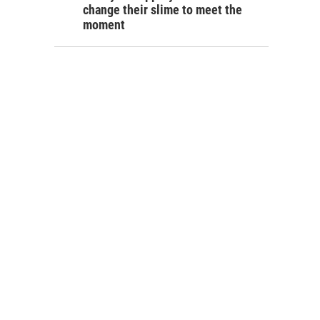
change their slime to meet the
moment