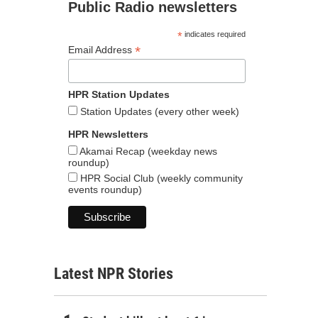
Public Radio newsletters
*
indicates required
*
Email Address
HPR Station Updates
Station Updates (every other week)
HPR Newsletters
Akamai Recap (weekday news
roundup)
HPR Social Club (weekly community
events roundup)
Latest NPR Stories