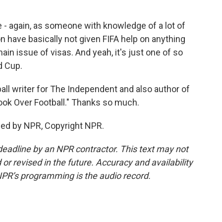
e - again, as someone with knowledge of a lot of
n have basically not given FIFA help on anything
main issue of visas. And yeah, it's just one of so
d Cup.
all writer for The Independent and also author of
ok Over Football." Thanks so much.
ded by NPR, Copyright NPR.
deadline by an NPR contractor. This text may not
or revised in the future. Accuracy and availability
NPR’s programming is the audio record.