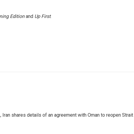
ning Edition
and
Up First
.
p, Iran shares details of an agreement with Oman to reopen Strai