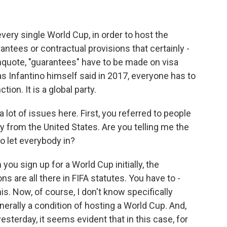
 every single World Cup, in order to host the
antees or contractual provisions that certainly -
e-unquote, "guarantees" have to be made on visa
as Infantino himself said in 2017, everyone has to
tion. It is a global party.
 lot of issues here. First, you referred to people
 from the United States. Are you telling me the
o let everybody in?
you sign up for a World Cup initially, the
ns are all there in FIFA statutes. You have to -
his. Now, of course, I don't know specifically
generally a condition of hosting a World Cup. And,
esterday, it seems evident that in this case, for