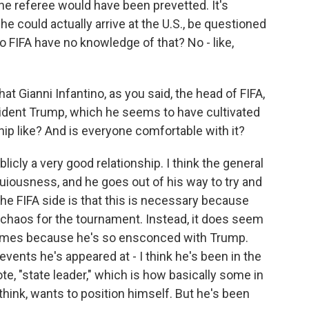
 the referee would have been prevetted. It's
he could actually arrive at the U.S., be questioned
 FIFA have no knowledge of that? No - like,
 Gianni Infantino, as you said, the head of FIFA,
sident Trump, which he seems to have cultivated
hip like? And is everyone comfortable with it?
ublicly a very good relationship. I think the general
uiousness, and he goes out of his way to try and
he FIFA side is that this is necessary because
chaos for the tournament. Instead, it does seem
times because he's so ensconced with Trump.
events he's appeared at - I think he's been in the
e, "state leader," which is how basically some in
 think, wants to position himself. But he's been