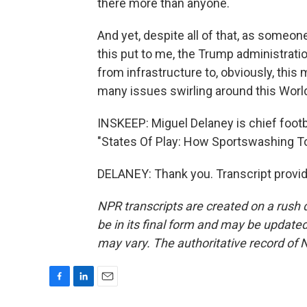
there more than anyone.
And yet, despite all of that, as someon
this put to me, the Trump administratio
from infrastructure to, obviously, this 
many issues swirling around this Worl
INSKEEP: Miguel Delaney is chief footb
"States Of Play: How Sportswashing To
DELANEY: Thank you. Transcript provi
NPR transcripts are created on a rush 
be in its final form and may be updated 
may vary. The authoritative record of 
F
L
E
a
i
m