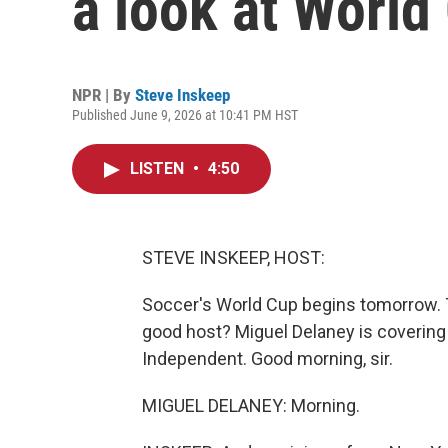
a look at World
NPR | By
Steve Inskeep
Published June 9, 2026 at 10:41 PM HST
LISTEN
•
4:50
STEVE INSKEEP, HOST:
Soccer's World Cup begins tomorrow. Th
good host? Miguel Delaney is covering e
Independent. Good morning, sir.
MIGUEL DELANEY: Morning.