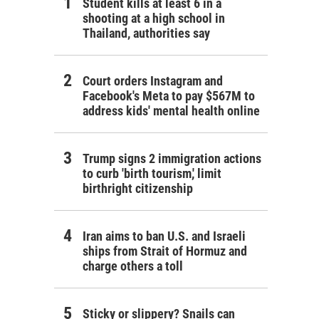
Student kills at least 6 in a
shooting at a high school in
Thailand, authorities say
Court orders Instagram and
Facebook's Meta to pay $567M to
address kids' mental health online
Trump signs 2 immigration actions
to curb 'birth tourism,' limit
birthright citizenship
Iran aims to ban U.S. and Israeli
ships from Strait of Hormuz and
charge others a toll
Sticky or slippery? Snails can