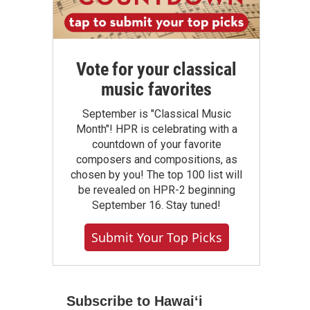
Vote for your classical
music favorites
September is "Classical Music
Month"! HPR is celebrating with a
countdown of your favorite
composers and compositions, as
chosen by you! The top 100 list will
be revealed on HPR-2 beginning
September 16. Stay tuned!
Submit Your Top Picks
Subscribe to Hawaiʻi