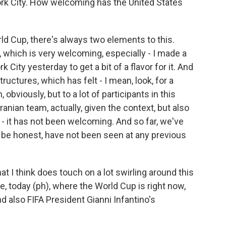
rk City. How welcoming has the United States
d Cup, there's always two elements to this.
which is very welcoming, especially - I made a
 City yesterday to get a bit of a flavor for it. And
tructures, which has felt - I mean, look, for a
 obviously, but to a lot of participants in this
ranian team, actually, given the context, but also
 it has not been welcoming. And so far, we've
to be honest, have not been seen at any previous
hat I think does touch on a lot swirling around this
e, today (ph), where the World Cup is right now,
d also FIFA President Gianni Infantino's