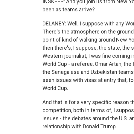
INSKEEP: And you join us from New Yo
been as teams arrive?
DELANEY: Well, I suppose with any Worl
There's the atmosphere on the ground, 
point of kind of walking around New York
then there's, I suppose, the state, the s
Western journalist, I was fine coming in,
World Cup - a referee, Omar Artan, the I
the Senegalese and Uzbekistan teams -
seen issues with visas at entry that, 
World Cup.
And that is for a very specific reason t
competition, both in terms of, I suppos
issues - the debates around the U.S. an
relationship with Donald Trump...