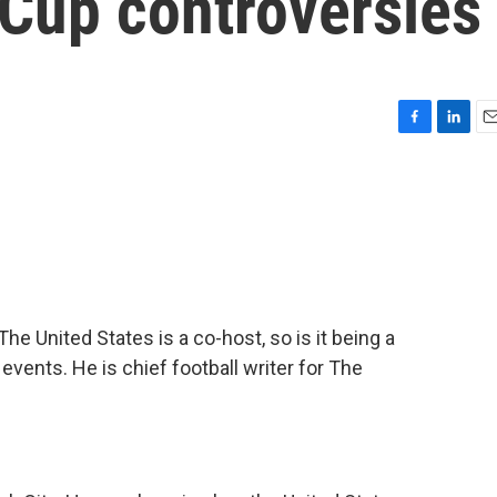
 Cup controversies
F
L
E
a
i
m
c
n
a
e
k
i
b
e
l
o
d
o
I
k
n
e United States is a co-host, so is it being a
vents. He is chief football writer for The