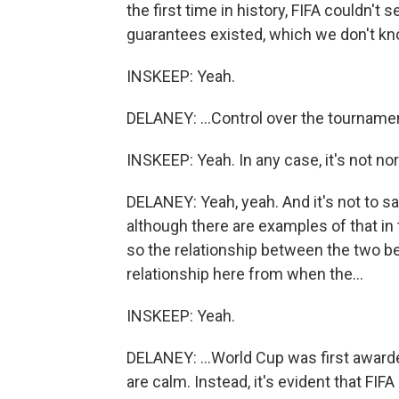
the first time in history, FIFA couldn't
guarantees existed, which we don't kno
INSKEEP: Yeah.
DELANEY: ...Control over the tourname
INSKEEP: Yeah. In any case, it's not no
DELANEY: Yeah, yeah. And it's not to say
although there are examples of that in th
so the relationship between the two bec
relationship here from when the...
INSKEEP: Yeah.
DELANEY: ...World Cup was first awarded
are calm. Instead, it's evident that FI