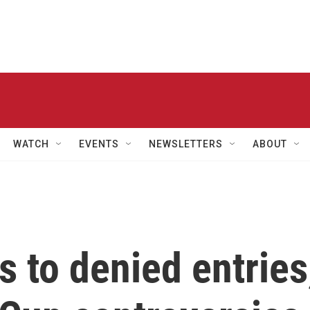
WATCH
EVENTS
NEWSLETTERS
ABOUT
s to denied entries