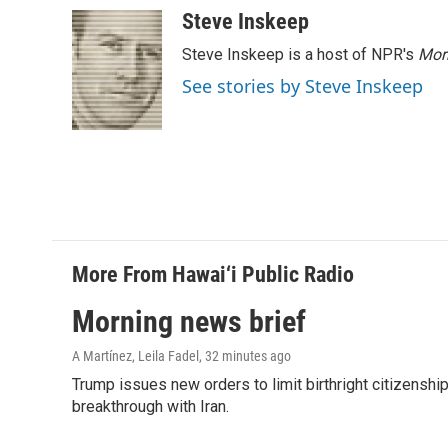
c
n
a
Steve Inskeep
e
k
i
Steve Inskeep is a host of NPR's
Mor
b
e
l
o
d
See stories by Steve Inskeep
o
I
k
n
More From Hawai‘i Public Radio
Morning news brief
A Martínez, Leila Fadel
, 32 minutes ago
Trump issues new orders to limit birthright citizenshi
breakthrough with Iran.