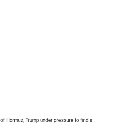
t of Hormuz, Trump under pressure to find a