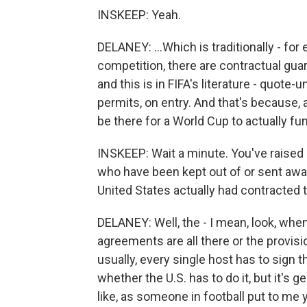
INSKEEP: Yeah.
DELANEY: ...Which is traditionally - for
competition, there are contractual guar
and this is in FIFA's literature - quot
permits, on entry. And that's because, 
be there for a World Cup to actually func
INSKEEP: Wait a minute. You've raised a
who have been kept out of or sent away
United States actually had contracted t
DELANEY: Well, the - I mean, look, when 
agreements are all there or the provisio
usually, every single host has to sign t
whether the U.S. has to do it, but it's 
like, as someone in football put to me y