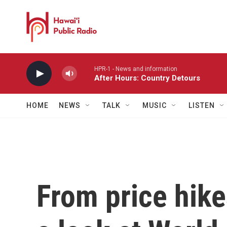
Skip to main content
HPR-1 - News and information
After Hours: Country Detours
HOME
NEWS
TALK
MUSIC
LISTEN
From price hike