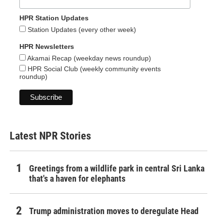
HPR Station Updates
Station Updates (every other week)
HPR Newsletters
Akamai Recap (weekday news roundup)
HPR Social Club (weekly community events
roundup)
Latest NPR Stories
Greetings from a wildlife park in central Sri Lanka
that's a haven for elephants
Trump administration moves to deregulate Head