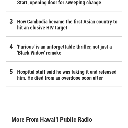
Start, opening door for sweeping change
How Cambodia became the first Asian country to
hit an elusive HIV target
'Furious' is an unforgettable thriller, not just a
'Black Widow' remake
Hospital staff said he was faking it and released
him. He died from an overdose soon after
More From Hawai‘i Public Radio