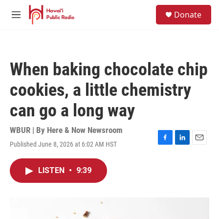
Skip to main content
S
Donate
e
M
a
e
r
n
c
u
h
When baking chocolate chip
u
e
cookies, a little chemistry
r
y
can go a long way
WBUR | By
Here & Now Newsroom
Published June 8, 2026 at 6:02 AM HST
F
L
E
a
i
m
c
n
a
LISTEN
•
9:39
e
k
i
b
e
l
o
d
o
I
k
n