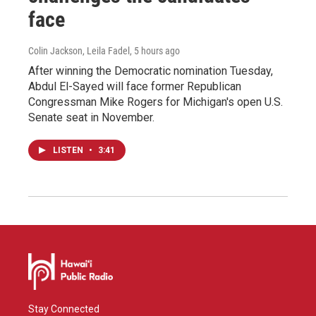
face
Colin Jackson, Leila Fadel
, 5 hours ago
After winning the Democratic nomination Tuesday,
Abdul El-Sayed will face former Republican
Congressman Mike Rogers for Michigan's open U.S.
Senate seat in November.
LISTEN
•
3:41
Stay Connected