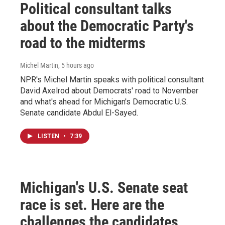
Political consultant talks
about the Democratic Party's
road to the midterms
Michel Martin
, 5 hours ago
NPR's Michel Martin speaks with political consultant
David Axelrod about Democrats' road to November
and what's ahead for Michigan's Democratic U.S.
Senate candidate Abdul El-Sayed.
LISTEN
•
7:39
Michigan's U.S. Senate seat
race is set. Here are the
challenges the candidates