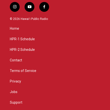
i
y
f
n
o
a
s
u
c
© 2026 Hawaiʻi Public Radio
t
t
e
a
u
b
Home
g
b
o
r
e
o
a
k
HPR-1 Schedule
m
HPR-2 Schedule
Contact
Terms of Service
Privacy
Jobs
Support