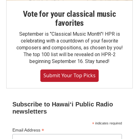
Vote for your classical music
favorites
September is "Classical Music Month"! HPR is
celebrating with a countdown of your favorite
composers and compositions, as chosen by you!
The top 100 list will be revealed on HPR-2
beginning September 16. Stay tuned!
Submit Your Top Picks
Subscribe to Hawaiʻi Public Radio
newsletters
*
indicates required
*
Email Address