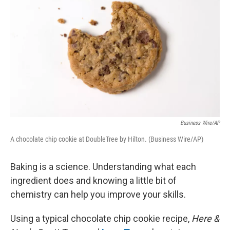
Business Wire/AP
A chocolate chip cookie at DoubleTree by Hilton. (Business Wire/AP)
Baking is a science. Understanding what each
ingredient does and knowing a little bit of
chemistry can help you improve your skills.
Using a typical chocolate chip cookie recipe,
Here &