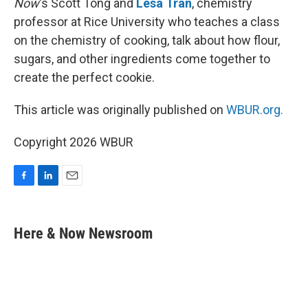
Now
‘s Scott Tong and
Lesa Tran
, chemistry
professor at Rice University who teaches a class
on the chemistry of cooking, talk about how flour,
sugars, and other ingredients come together to
create the perfect cookie.
This article was originally published on
WBUR.org.
Copyright 2026 WBUR
F
L
E
a
i
m
c
n
a
e
k
i
Here & Now Newsroom
b
e
l
o
d
o
I
k
n