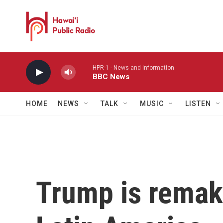
Skip to main content
HPR-1 - News and information
BBC News
HOME
NEWS
TALK
MUSIC
LISTEN
Trump is remaki