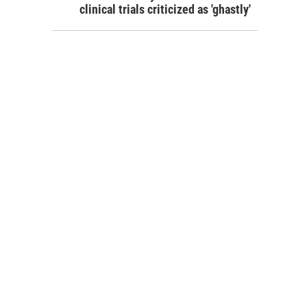
clinical trials criticized as 'ghastly'