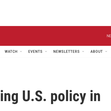
NE
WATCH
EVENTS
NEWSLETTERS
ABOUT
ng U.S. policy in