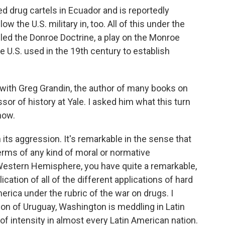
 drug cartels in Ecuador and is reportedly
 the U.S. military in, too. All of this under the
led the Donroe Doctrine, a play on the Monroe
e U.S. used in the 19th century to establish
e with Greg Grandin, the author of many books on
sor of history at Yale. I asked him what this turn
now.
its aggression. It's remarkable in the sense that
 terms of any kind of moral or normative
e Western Hemisphere, you have quite a remarkable,
ication of all of the different applications of hard
merica under the rubric of the war on drugs. I
on of Uruguay, Washington is meddling in Latin
of intensity in almost every Latin American nation.