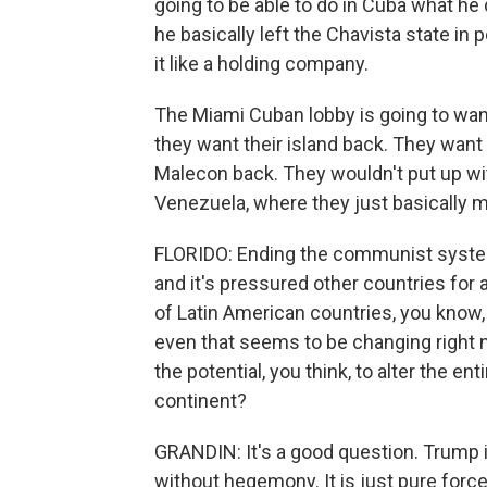
going to be able to do in Cuba what he 
he basically left the Chavista state in
it like a holding company.
The Miami Cuban lobby is going to want
they want their island back. They want
Malecon back. They wouldn't put up wit
Venezuela, where they just basically m
FLORIDO: Ending the communist system 
and it's pressured other countries for a
of Latin American countries, you know,
even that seems to be changing righ
the potential, you think, to alter the e
continent?
GRANDIN: It's a good question. Trump i
without hegemony. It is just pure force