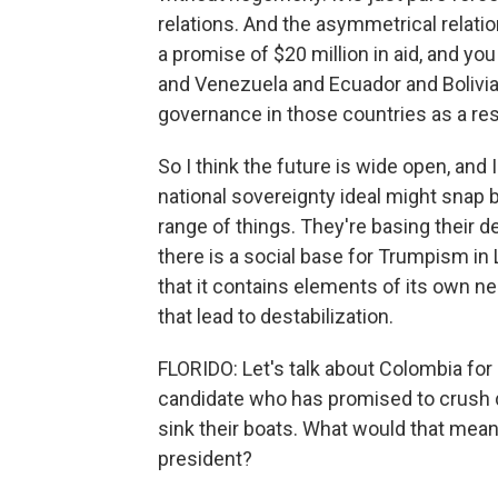
relations. And the asymmetrical relatio
a promise of $20 million in aid, and yo
and Venezuela and Ecuador and Bolivia. 
governance in those countries as a resu
So I think the future is wide open, and I
national sovereignty ideal might snap ba
range of things. They're basing their d
there is a social base for Trumpism in
that it contains elements of its own ne
that lead to destabilization.
FLORIDO: Let's talk about Colombia for
candidate who has promised to crush d
sink their boats. What would that mean
president?