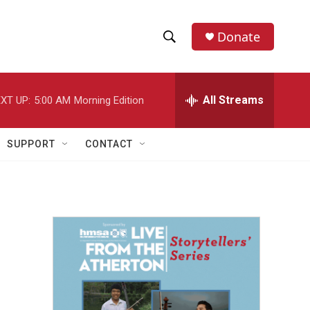
Donate
S
S
e
h
a
r
All Streams
XT UP:
5:00 AM
Morning Edition
o
c
h
w
Q
SUPPORT
CONTACT
u
S
e
r
e
y
a
r
c
h