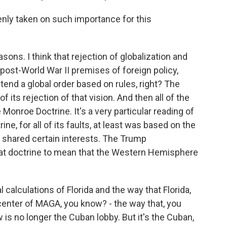
nly taken on such importance for this
sons. I think that rejection of globalization and
post-World War II premises of foreign policy,
end a global order based on rules, right? The
ts rejection of that vision. And then all of the
he Monroe Doctrine. It's a very particular reading of
e, for all of its faults, at least was based on the
shared certain interests. The Trump
that doctrine to mean that the Western Hemisphere
al calculations of Florida and the way that Florida,
nter of MAGA, you know? - the way that, you
is no longer the Cuban lobby. But it's the Cuban,