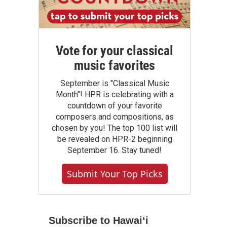
Vote for your classical
music favorites
September is "Classical Music
Month"! HPR is celebrating with a
countdown of your favorite
composers and compositions, as
chosen by you! The top 100 list will
be revealed on HPR-2 beginning
September 16. Stay tuned!
Submit Your Top Picks
Subscribe to Hawaiʻi