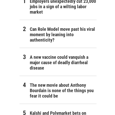
Employers unexpectedly cut 23,000
jobs in a sign of a wilting labor
market
Can Role Model move past his viral
moment by leaning into
authenticity?
A new vaccine could vanquish a
major cause of deadly diarrheal
disease
The new movie about Anthony
Bourdain is none of the things you
fear it could be
Kalshi and Polymarket bets on