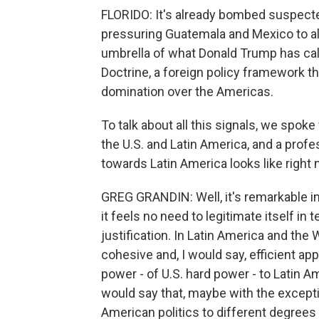
FLORIDO: It's already bombed suspected
pressuring Guatemala and Mexico to allow
umbrella of what Donald Trump has cal
Doctrine, a foreign policy framework th
domination over the Americas.
To talk about all this signals, we spok
the U.S. and Latin America, and a profes
towards Latin America looks like right 
GREG GRANDIN: Well, it's remarkable in 
it feels no need to legitimate itself in
justification. In Latin America and th
cohesive and, I would say, efficient appl
power - of U.S. hard power - to Latin A
would say that, maybe with the excepti
American politics to different degrees 