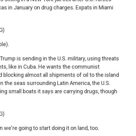
cas in January on drug charges. Expats in Miami
G)
le).
rump is sending in the U.S. military, using threats
nts, like in Cuba. He wants the communist
d blocking almost all shipments of oil to the island
in the seas surrounding Latin America, the U.S.
ng small boats it says are carrying drugs, though
G)
re going to start doing it on land, too.