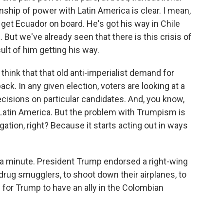
nship of power with Latin America is clear. I mean,
u get Ecuador on board. He's got his way in Chile
But we've already seen that there is this crisis of
lt of him getting his way.
 think that that old anti-imperialist demand for
ck. In any given election, voters are looking at a
ecisions on particular candidates. And, you know,
 Latin America. But the problem with Trumpism is
gation, right? Because it starts acting out in ways
 a minute. President Trump endorsed a right-wing
rug smugglers, to shoot down their airplanes, to
 for Trump to have an ally in the Colombian