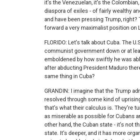
it's the Venezuelan, it's the Colombian, it
diaspora of exiles - of fairly wealthy a
and have been pressing Trump, right? 
forward a very maximalist position on 
FLORIDO: Let's talk about Cuba. The U.S
communist government down or at leas
emboldened by how swiftly he was able
after abducting President Maduro there.
same thing in Cuba?
GRANDIN: I imagine that the Trump admi
resolved through some kind of uprising
that's what their calculus is. They're 
as miserable as possible for Cubans an
other hand, the Cuban state - it's not t
state. It's deeper, and it has more orga