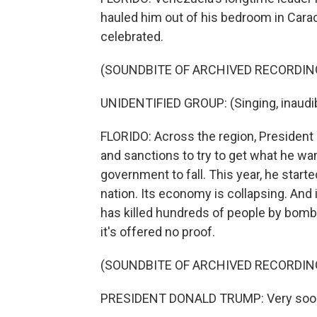
hauled him out of his bedroom in Cara
celebrated.
(SOUNDBITE OF ARCHIVED RECORDIN
UNIDENTIFIED GROUP: (Singing, inaudib
FLORIDO: Across the region, President T
and sanctions to try to get what he wa
government to fall. This year, he starte
nation. Its economy is collapsing. And 
has killed hundreds of people by bombi
it's offered no proof.
(SOUNDBITE OF ARCHIVED RECORDIN
PRESIDENT DONALD TRUMP: Very soon we'