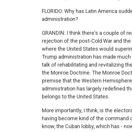
FLORIDO: Why has Latin America sudde
administration?
GRANDIN: I think there's a couple of rea
rejection of the post-Cold War and the 
where the United States would superint
Trump administration has made much of i
talk of rehabilitating and revitalizing t
the Monroe Doctrine. The Monroe Doctrin
premise that the Western Hemisphere 
administration has largely redefined 
belongs to the United States.
More importantly, I think, is the elector
having become kind of the command ce
know, the Cuban lobby, which has - now 