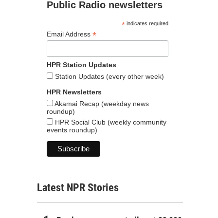
Public Radio newsletters
*
indicates required
*
Email Address
HPR Station Updates
Station Updates (every other week)
HPR Newsletters
Akamai Recap (weekday news
roundup)
HPR Social Club (weekly community
events roundup)
Latest NPR Stories