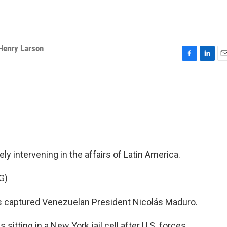
Henry Larson
F
L
E
a
i
m
c
n
a
e
k
i
b
e
l
o
d
o
I
k
n
y intervening in the affairs of Latin America.
G)
 captured Venezuelan President Nicolás Maduro.
sitting in a New York jail cell after U.S. forces