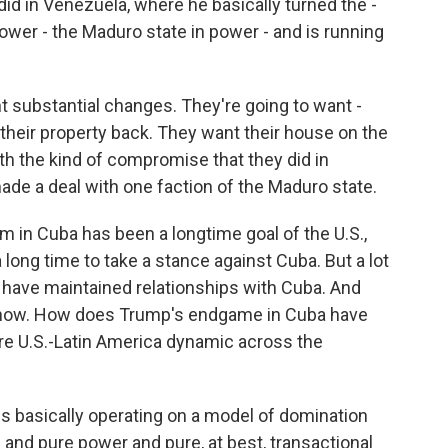
did in Venezuela, where he basically turned the -
 power - the Maduro state in power - and is running
 substantial changes. They're going to want -
 their property back. They want their house on the
h the kind of compromise that they did in
ade a deal with one faction of the Maduro state.
in Cuba has been a longtime goal of the U.S.,
 long time to take a stance against Cuba. But a lot
 have maintained relationships with Cuba. And
t now. How does Trump's endgame in Cuba have
ntire U.S.-Latin America dynamic across the
s basically operating on a model of domination
 and pure power and pure, at best, transactional