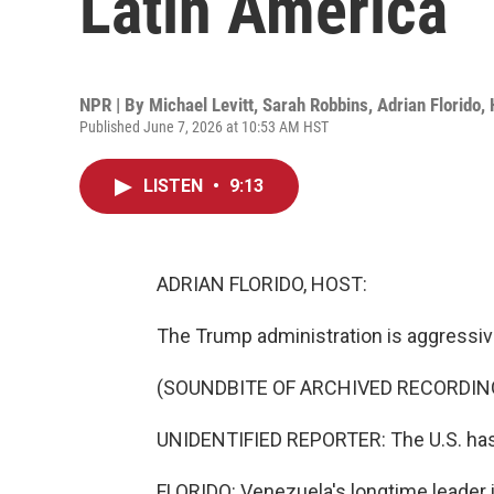
Latin America
NPR | By
Michael Levitt
,
Sarah Robbins
,
Adrian Florido
,
Published June 7, 2026 at 10:53 AM HST
LISTEN
•
9:13
ADRIAN FLORIDO, HOST:
The Trump administration is aggressivel
(SOUNDBITE OF ARCHIVED RECORDIN
UNIDENTIFIED REPORTER: The U.S. has
FLORIDO: Venezuela's longtime leader is 