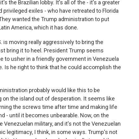
's the Brazilian lobby. It's all of the - it's a greater
nd privileged exiles - who have retreated to Florida
They wanted the Trump administration to put
Latin America, which it has done.
. is moving really aggressively to bring the
t bring it to heel. President Trump seems
 to usher in a friendly government in Venezuela
 Is he right to think that he could accomplish the
nistration probably would like this to be
 on the island out of desperation. It seems like
turning the screws time after time and making life
d - until it becomes unbearable. Now, on the
he Venezuelan military, and it's not the Venezuelan
nic legitimacy, I think, in some ways. Trump's not