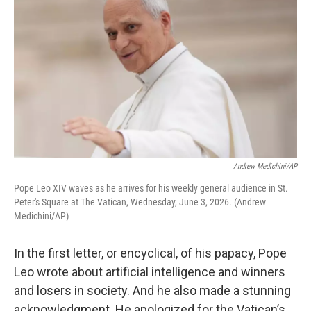
Andrew Medichini/AP
Pope Leo XIV waves as he arrives for his weekly general audience in St.
Peter's Square at The Vatican, Wednesday, June 3, 2026. (Andrew
Medichini/AP)
In the first letter, or encyclical, of his papacy, Pope
Leo wrote about artificial intelligence and winners
and losers in society. And he also made a stunning
acknowledgment. He apologized for the Vatican’s