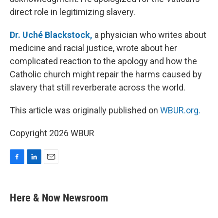
direct role in legitimizing slavery.
Dr. Uché Blackstock,
a physician who writes about
medicine and racial justice, wrote about her
complicated reaction to the apology and how the
Catholic church might repair the harms caused by
slavery that still reverberate across the world.
This article was originally published on
WBUR.org.
Copyright 2026 WBUR
F
L
E
a
i
m
c
n
a
e
k
i
Here & Now Newsroom
b
e
l
o
d