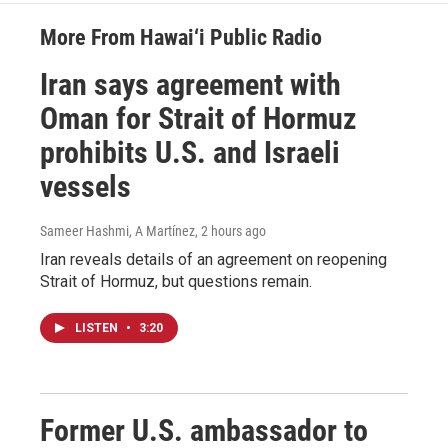
More From Hawai‘i Public Radio
Iran says agreement with
Oman for Strait of Hormuz
prohibits U.S. and Israeli
vessels
Sameer Hashmi, A Martínez
, 2 hours ago
Iran reveals details of an agreement on reopening
Strait of Hormuz, but questions remain.
LISTEN
•
3:20
Former U.S. ambassador to