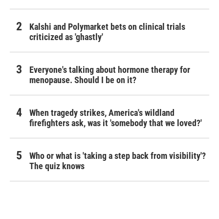
Kalshi and Polymarket bets on clinical trials
criticized as 'ghastly'
Everyone's talking about hormone therapy for
menopause. Should I be on it?
When tragedy strikes, America's wildland
firefighters ask, was it 'somebody that we loved?'
Who or what is 'taking a step back from visibility'?
The quiz knows