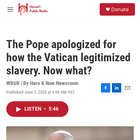
Skip to main content
S
Donate
e
M
a
e
r
n
c
u
h
The Pope apologized for
u
e
how the Vatican legitimized
r
y
slavery. Now what?
WBUR | By
Here & Now Newsroom
Published June 5, 2026 at 6:06 AM HST
F
L
E
a
i
m
c
n
a
LISTEN
•
5:46
e
k
i
b
e
l
o
d
o
I
k
n