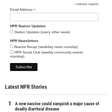
*
indicates required
*
Email Address
HPR Station Updates
Station Updates (every other week)
HPR Newsletters
Akamai Recap (weekday news roundup)
HPR Social Club (weekly community events
roundup)
Latest NPR Stories
A new vaccine could vanquish a major cause of
deadly diarrheal disease