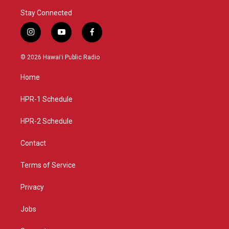
Stay Connected
i
y
f
n
o
a
s
u
c
© 2026 Hawaiʻi Public Radio
t
t
e
a
u
b
Home
g
b
o
r
e
o
a
k
HPR-1 Schedule
m
HPR-2 Schedule
Contact
Terms of Service
Privacy
Jobs