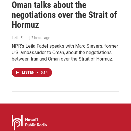
Oman talks about the
negotiations over the Strait of
Hormuz
Leila Fadel
, 2 hours ago
NPR's Leila Fadel speaks with Marc Sievers, former
U.S. ambassador to Oman, about the negotiations
between Iran and Oman over the Strait of Hormuz.
LISTEN
•
5:14