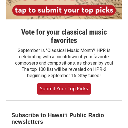
Vote for your classical music
favorites
September is "Classical Music Month"! HPR is
celebrating with a countdown of your favorite
composers and compositions, as chosen by you!
The top 100 list will be revealed on HPR-2
beginning September 16. Stay tuned!
Submit Your Top Picks
Subscribe to Hawaiʻi Public Radio
newsletters