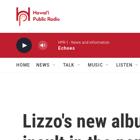
Skip to main content
HPR-1 - News and information
Echoes
HOME
NEWS
TALK
MUSIC
LISTEN
Lizzo's new alb