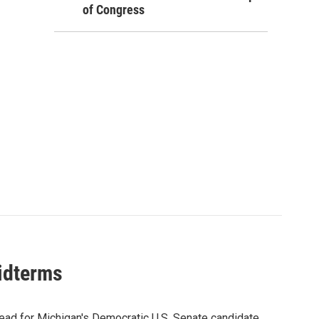
of Congress
midterms
ead for Michigan's Democratic U.S. Senate candidate