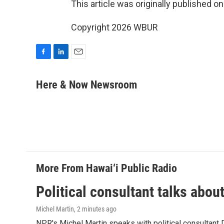
This article was originally published o
Copyright 2026 WBUR
F
L
E
a
i
m
c
n
a
Here & Now Newsroom
e
k
i
b
e
l
o
d
o
I
k
n
More From Hawai‘i Public Radio
Political consultant talks abou
Michel Martin
, 2 minutes ago
NPR's Michel Martin speaks with political consultant