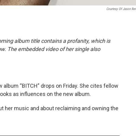
Courtesy Of Jason Re
ing album title contains a profanity, which is
ow. The embedded video of her single also
w album “BITCH” drops on Friday. She cites fellow
rooks as influences on the new album.
out her music and about reclaiming and owning the