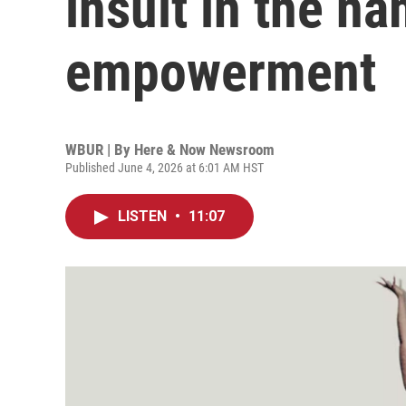
insult in the n
empowerment
WBUR | By
Here & Now Newsroom
Published June 4, 2026 at 6:01 AM HST
LISTEN
•
11:07