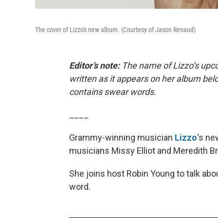
The cover of Lizzo's new album. (Courtesy of Jason Renaud)
Editor’s note:
The name of Lizzo’s upcom
written as it appears on her album bel
contains swear words.
____
Grammy-winning musician
Lizzo
‘s ne
musicians Missy Elliot and Meredith B
She joins host Robin Young to talk ab
word.