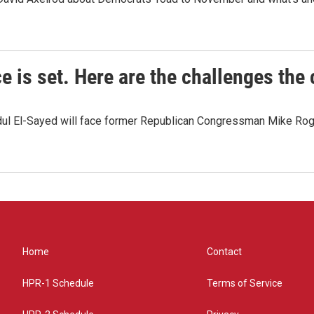
e is set. Here are the challenges the
dul El-Sayed will face former Republican Congressman Mike Roge
Home
Contact
HPR-1 Schedule
Terms of Service