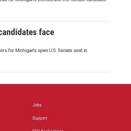
 candidates face
rs for Michigan's open U.S. Senate seat in
Jobs
Support