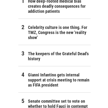
How deep-rooted medical bias
creates deadly consequences for
addiction patients
Celebrity culture is one thing. For
TMZ, Congress is the new 'reality
show'
The keepers of the Grateful Dead's
history
Gianni Infantino gets internal
support at crisis meeting to remain
as FIFA president
Senate committee set to vote on
whether to hold Fauci in contempt