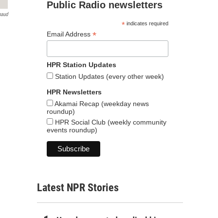
Public Radio newsletters
naud
*
indicates required
*
Email Address
HPR Station Updates
Station Updates (every other week)
HPR Newsletters
Akamai Recap (weekday news
roundup)
HPR Social Club (weekly community
events roundup)
Latest NPR Stories