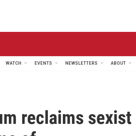
WATCH
EVENTS
NEWSLETTERS
ABOUT
um reclaims sexist