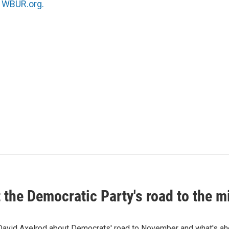
n
WBUR.org.
t the Democratic Party's road to the 
 David Axelrod about Democrats' road to November and what's ah