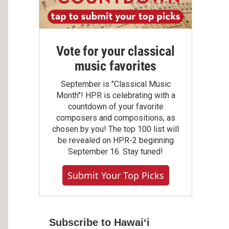
Vote for your classical
music favorites
September is "Classical Music
Month"! HPR is celebrating with a
countdown of your favorite
composers and compositions, as
chosen by you! The top 100 list will
be revealed on HPR-2 beginning
September 16. Stay tuned!
Submit Your Top Picks
Subscribe to Hawaiʻi