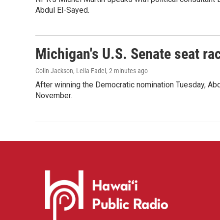
Abdul El-Sayed.
Michigan's U.S. Senate seat rac
Colin Jackson, Leila Fadel
, 2 minutes ago
After winning the Democratic nomination Tuesday, Ab
November.