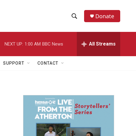
Donate
S
S
e
h
a
r
All Streams
NEXT UP:
1:00 AM
BBC News
o
c
h
w
Q
SUPPORT
CONTACT
u
S
e
r
e
y
a
r
c
h