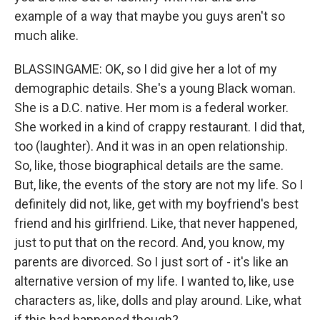
example of a way that maybe you guys aren't so
much alike.
BLASSINGAME: OK, so I did give her a lot of my
demographic details. She's a young Black woman.
She is a D.C. native. Her mom is a federal worker.
She worked in a kind of crappy restaurant. I did that,
too (laughter). And it was in an open relationship.
So, like, those biographical details are the same.
But, like, the events of the story are not my life. So I
definitely did not, like, get with my boyfriend's best
friend and his girlfriend. Like, that never happened,
just to put that on the record. And, you know, my
parents are divorced. So I just sort of - it's like an
alternative version of my life. I wanted to, like, use
characters as, like, dolls and play around. Like, what
if this had happened though?