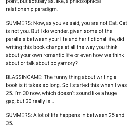
point, but actually as, like, a philosophical
relationship paradigm.
SUMMERS: Now, as you've said, you are not Cat. Cat
is not you. But I do wonder, given some of the
parallels between your life and her fictional life, did
writing this book change at all the way you think
about your own romantic life or even how we think
about or talk about polyamory?
BLASSINGAME: The funny thing about writing a
book is it takes so long. So I started this when I was
25. I'm 30 now, which doesn't sound like a huge
gap, but 30 really is...
SUMMERS: A lot of life happens in between 25 and
35.