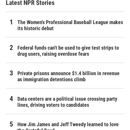
Latest NPR Stories
The Women's Professional Baseball League makes
its historic debut
Federal funds can't be used to give test strips to
drug users, raising overdose fears
Private prisons announce $1.4 billion in revenue
as immigration detentions climb
Data centers are a political issue crossing party
lines, driving voters to candidates
How Jim James and Jeff Tweedy learned to love