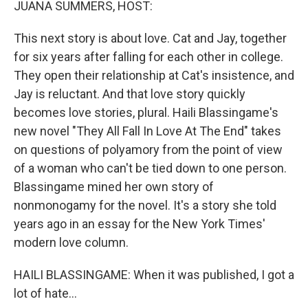
JUANA SUMMERS, HOST:
This next story is about love. Cat and Jay, together
for six years after falling for each other in college.
They open their relationship at Cat's insistence, and
Jay is reluctant. And that love story quickly
becomes love stories, plural. Haili Blassingame's
new novel "They All Fall In Love At The End" takes
on questions of polyamory from the point of view
of a woman who can't be tied down to one person.
Blassingame mined her own story of
nonmonogamy for the novel. It's a story she told
years ago in an essay for the New York Times'
modern love column.
HAILI BLASSINGAME: When it was published, I got a
lot of hate...