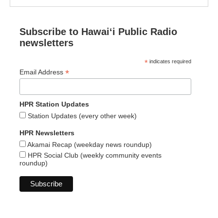
Subscribe to Hawaiʻi Public Radio
newsletters
*
indicates required
*
Email Address
HPR Station Updates
Station Updates (every other week)
HPR Newsletters
Akamai Recap (weekday news roundup)
HPR Social Club (weekly community events
roundup)