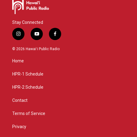
Stay Connected
i
y
f
n
o
a
s
u
c
© 2026 Hawaiʻi Public Radio
t
t
e
a
u
b
Home
g
b
o
r
e
o
a
k
HPR-1 Schedule
m
HPR-2 Schedule
Contact
Terms of Service
Privacy