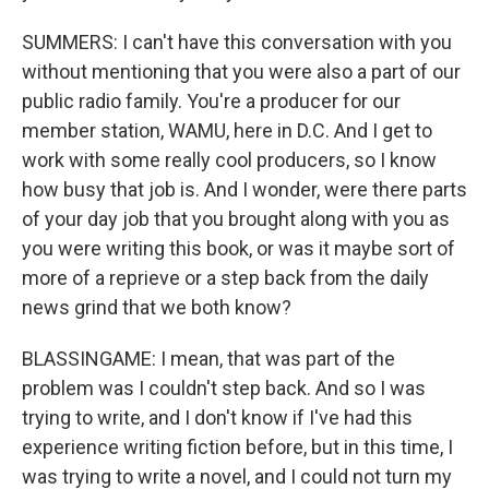
SUMMERS: I can't have this conversation with you
without mentioning that you were also a part of our
public radio family. You're a producer for our
member station, WAMU, here in D.C. And I get to
work with some really cool producers, so I know
how busy that job is. And I wonder, were there parts
of your day job that you brought along with you as
you were writing this book, or was it maybe sort of
more of a reprieve or a step back from the daily
news grind that we both know?
BLASSINGAME: I mean, that was part of the
problem was I couldn't step back. And so I was
trying to write, and I don't know if I've had this
experience writing fiction before, but in this time, I
was trying to write a novel, and I could not turn my