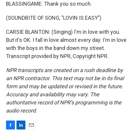
BLASSINGAME: Thank you so much.
(SOUNDBITE OF SONG, "LOVIN IS EASY")
CARSIE BLANTON: (Singing) I'm in love with you.
But it's OK. I fall in love almost every day. I'm in love
with the boys in the band down my street.
Transcript provided by NPR, Copyright NPR.
NPR transcripts are created on a rush deadline by
an NPR contractor. This text may not be in its final
form and may be updated or revised in the future.
Accuracy and availability may vary. The
authoritative record of NPR’s programming is the
audio record.
F
L
E