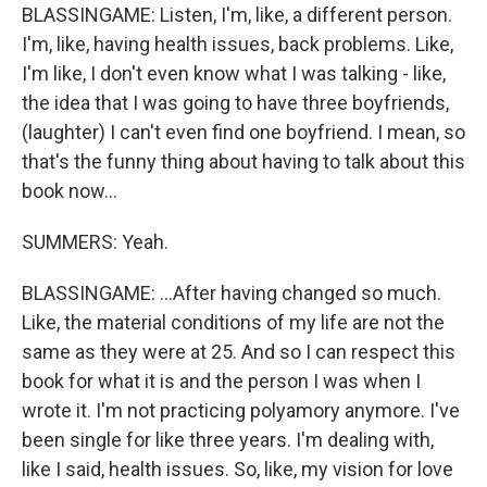
BLASSINGAME: Listen, I'm, like, a different person.
I'm, like, having health issues, back problems. Like,
I'm like, I don't even know what I was talking - like,
the idea that I was going to have three boyfriends,
(laughter) I can't even find one boyfriend. I mean, so
that's the funny thing about having to talk about this
book now...
SUMMERS: Yeah.
BLASSINGAME: ...After having changed so much.
Like, the material conditions of my life are not the
same as they were at 25. And so I can respect this
book for what it is and the person I was when I
wrote it. I'm not practicing polyamory anymore. I've
been single for like three years. I'm dealing with,
like I said, health issues. So, like, my vision for love