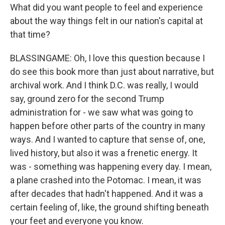
What did you want people to feel and experience
about the way things felt in our nation's capital at
that time?
BLASSINGAME: Oh, I love this question because I
do see this book more than just about narrative, but
archival work. And I think D.C. was really, I would
say, ground zero for the second Trump
administration for - we saw what was going to
happen before other parts of the country in many
ways. And I wanted to capture that sense of, one,
lived history, but also it was a frenetic energy. It
was - something was happening every day. I mean,
a plane crashed into the Potomac. I mean, it was
after decades that hadn't happened. And it was a
certain feeling of, like, the ground shifting beneath
your feet and everyone you know.