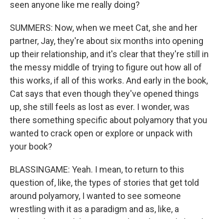
seen anyone like me really doing?
SUMMERS: Now, when we meet Cat, she and her
partner, Jay, they're about six months into opening
up their relationship, and it's clear that they're still in
the messy middle of trying to figure out how all of
this works, if all of this works. And early in the book,
Cat says that even though they've opened things
up, she still feels as lost as ever. I wonder, was
there something specific about polyamory that you
wanted to crack open or explore or unpack with
your book?
BLASSINGAME: Yeah. I mean, to return to this
question of, like, the types of stories that get told
around polyamory, I wanted to see someone
wrestling with it as a paradigm and as, like, a