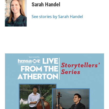
Sarah Handel
See stories by Sarah Handel