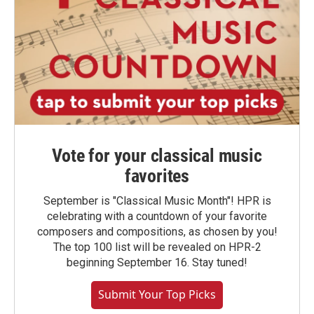
Vote for your classical music
favorites
September is "Classical Music Month"! HPR is
celebrating with a countdown of your favorite
composers and compositions, as chosen by you!
The top 100 list will be revealed on HPR-2
beginning September 16. Stay tuned!
Submit Your Top Picks