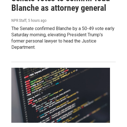
Blanche as attorney general
NPR Staff
, 5 hours ago
The Senate confirmed Blanche by a 50-49 vote early
Saturday morning, elevating President Trump's
former personal lawyer to head the Justice
Department.