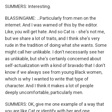
SUMMERS: Interesting.
BLASSINGAME: ...Particularly from men on the
internet. And I was warned of this by the editor.
Like, you will get hate. And so Cat is - she's not me,
but we share a lot of traits, and I think she's very
rude in the tradition of doing what she wants. Some
might call her unlikable. I don't necessarily see her
as unlikable, but she's certainly concerned about
self-actualization with a kind of bravado that I don't
know if we always see from young Black women,
which is why I wanted to write that type of
character. And I think it makes a lot of people
deeply uncomfortable, particularly men.
SUMMERS: OK, give me one example of a way that
you are like Cat or identify with her and one