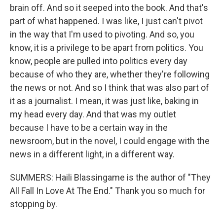
brain off. And so it seeped into the book. And that's
part of what happened. I was like, I just can't pivot
in the way that I'm used to pivoting. And so, you
know, it is a privilege to be apart from politics. You
know, people are pulled into politics every day
because of who they are, whether they're following
the news or not. And so I think that was also part of
it as a journalist. I mean, it was just like, baking in
my head every day. And that was my outlet
because I have to be a certain way in the
newsroom, but in the novel, I could engage with the
news in a different light, in a different way.
SUMMERS: Haili Blassingame is the author of "They
All Fall In Love At The End." Thank you so much for
stopping by.