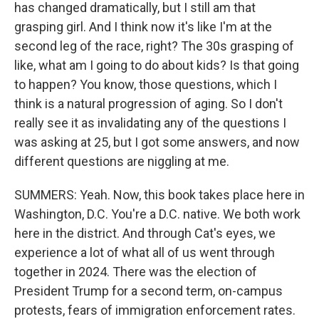
has changed dramatically, but I still am that
grasping girl. And I think now it's like I'm at the
second leg of the race, right? The 30s grasping of
like, what am I going to do about kids? Is that going
to happen? You know, those questions, which I
think is a natural progression of aging. So I don't
really see it as invalidating any of the questions I
was asking at 25, but I got some answers, and now
different questions are niggling at me.
SUMMERS: Yeah. Now, this book takes place here in
Washington, D.C. You're a D.C. native. We both work
here in the district. And through Cat's eyes, we
experience a lot of what all of us went through
together in 2024. There was the election of
President Trump for a second term, on-campus
protests, fears of immigration enforcement rates.