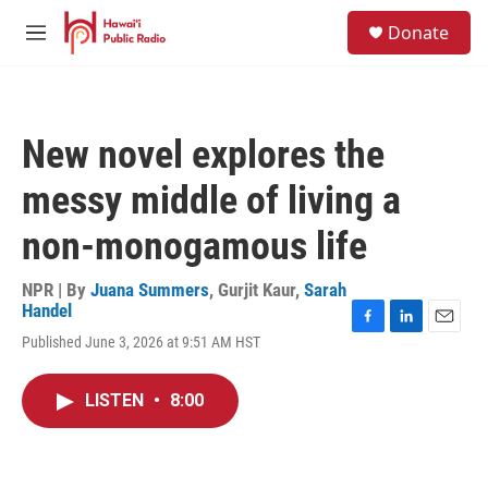
Skip to main content
S
Donate
e
M
a
e
r
n
c
u
h
New novel explores the
u
e
messy middle of living a
r
y
non-monogamous life
NPR | By
Juana Summers
,
Gurjit Kaur
,
Sarah
Handel
F
L
E
Published June 3, 2026 at 9:51 AM HST
a
i
m
c
n
a
e
k
i
LISTEN
•
8:00
b
e
l
o
d
o
I
k
n