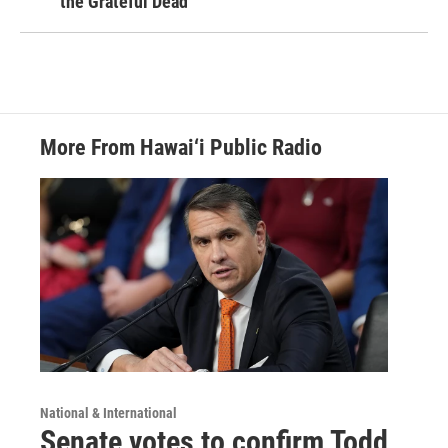
the Grateful Dead
More From Hawai‘i Public Radio
National & International
Senate votes to confirm Todd