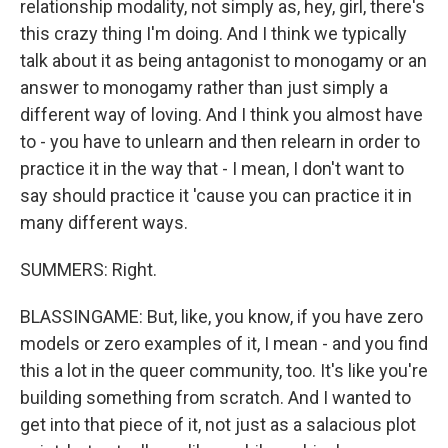
relationship modality, not simply as, hey, girl, there's
this crazy thing I'm doing. And I think we typically
talk about it as being antagonist to monogamy or an
answer to monogamy rather than just simply a
different way of loving. And I think you almost have
to - you have to unlearn and then relearn in order to
practice it in the way that - I mean, I don't want to
say should practice it 'cause you can practice it in
many different ways.
SUMMERS: Right.
BLASSINGAME: But, like, you know, if you have zero
models or zero examples of it, I mean - and you find
this a lot in the queer community, too. It's like you're
building something from scratch. And I wanted to
get into that piece of it, not just as a salacious plot