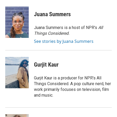
a
i
m
c
n
a
e
k
i
Juana Summers
b
e
l
o
d
o
I
Juana Summers is a host of NPR's
All
k
n
Things Considered.
See stories by Juana Summers
Gurjit Kaur
Gurjit Kaur is a producer for NPR's All
Things Considered. A pop culture nerd, her
work primarily focuses on television, film
and music.