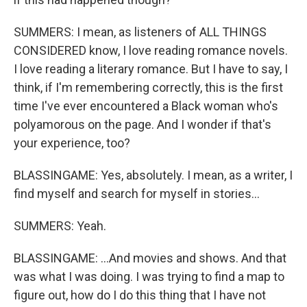
SUMMERS: I mean, as listeners of ALL THINGS
CONSIDERED know, I love reading romance novels.
I love reading a literary romance. But I have to say, I
think, if I'm remembering correctly, this is the first
time I've ever encountered a Black woman who's
polyamorous on the page. And I wonder if that's
your experience, too?
BLASSINGAME: Yes, absolutely. I mean, as a writer, I
find myself and search for myself in stories...
SUMMERS: Yeah.
BLASSINGAME: ...And movies and shows. And that
was what I was doing. I was trying to find a map to
figure out, how do I do this thing that I have not