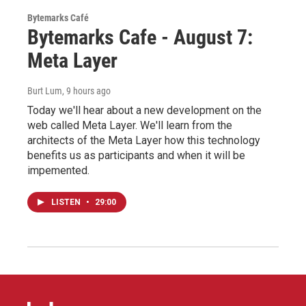
Bytemarks Café
Bytemarks Cafe - August 7:
Meta Layer
Burt Lum
, 9 hours ago
Today we'll hear about a new development on the
web called Meta Layer. We'll learn from the
architects of the Meta Layer how this technology
benefits us as participants and when it will be
impemented.
LISTEN
•
29:00