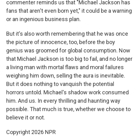
commenter reminds us that "Michael Jackson has
fans that aren't even born yet," it could be a warning
or an ingenious business plan.
But it's also worth remembering that he was once
the picture of innocence, too, before the boy
genius was groomed for global consumption. Now
that Michael Jackson is too big to fail, and no longer
a living man with mortal flaws and moral failures
weighing him down, selling the aura is inevitable.
But it does nothing to vanquish the potential
horrors untold. Michael's shadow work consumed
him. And us. In every thrilling and haunting way
possible. That much is true, whether we choose to
believe it or not.
Copyright 2026 NPR