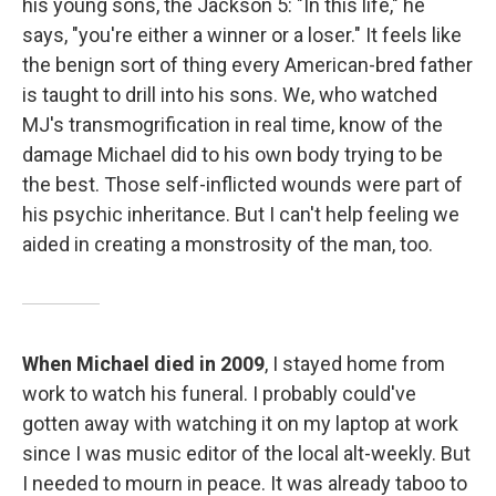
his young sons, the Jackson 5: "In this life," he
says, "you're either a winner or a loser." It feels like
the benign sort of thing every American-bred father
is taught to drill into his sons. We, who watched
MJ's transmogrification in real time, know of the
damage Michael did to his own body trying to be
the best. Those self-inflicted wounds were part of
his psychic inheritance. But I can't help feeling we
aided in creating a monstrosity of the man, too.
When Michael died in 2009
, I stayed home from
work to watch his funeral. I probably could've
gotten away with watching it on my laptop at work
since I was music editor of the local alt-weekly. But
I needed to mourn in peace. It was already taboo to