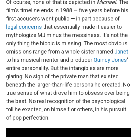
Of course, none of that is depicted in
Michael.
The
film's timeline ends in 1988 — five years before his
first accusers went public — in part because of
legal concerns
that essentially made it easier to
mythologize MJ minus the messiness. It's not the
only thing the biopic is missing. The most obvious
omissions range from a whole sister named
Janet
to his musical mentor and producer
Quincy Jones
'
entire personality. But the intangibles are more
glaring: No sign of the private man that existed
beneath the larger-than-life persona he created. No
true sense of what drove him to obsess over being
the best. No real recognition of the psychological
toll he exacted, on himself or others, in his pursuit
of pop perfection.