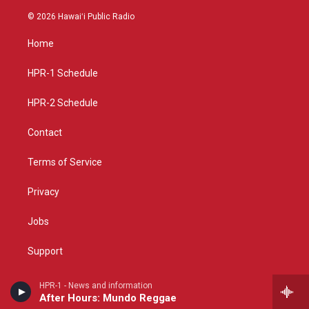
n
o
a
s
u
c
© 2026 Hawaiʻi Public Radio
t
t
e
a
u
b
Home
g
b
o
r
e
o
a
k
HPR-1 Schedule
m
HPR-2 Schedule
Contact
Terms of Service
Privacy
Jobs
Support
FCC Applications
HPR-1 - News and information
After Hours: Mundo Reggae