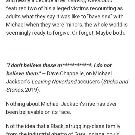
and nearly a decade after
Leaving Neverland
featured two of his alleged victims recounting as
adults what they say it was like to "have sex" with
Michael when they were minors, the whole world is
seemingly ready to forgive. Or forget. Maybe both.
"I don't believe these m************. I do not
believe them."
— Dave Chappelle, on Michael
Jackson's
Leaving Neverland
accusers (
Sticks and
Stones
, 2019).
Nothing about Michael Jackson's rise has ever
been believable on its face.
Not the idea that a Black, struggling-class family
from the industrial ghetto of Gary, Indiana, could