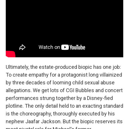
Ultimately, the estate-produced biopic has one job:
To create empathy for a protagonist long villainized
by three decades of looming child sexual abuse
allegations. We get lots of CGI Bubbles and concert
performances strung together by a Disney-fied
plotline. The only detail held to an exacting standard
is the choreography, thoroughly executed by his
nephew Jaafar Jackson. But the biopic reserves its