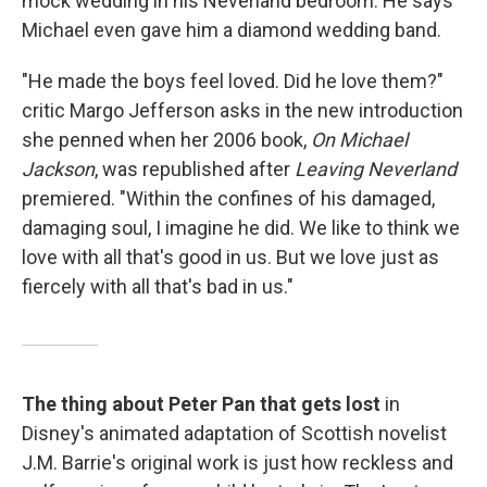
mock wedding in his Neverland bedroom. He says
Michael even gave him a diamond wedding band.
"He made the boys feel loved. Did he love them?"
critic Margo Jefferson asks in the new introduction
she penned when her 2006 book,
On Michael
Jackson
, was republished after
Leaving Neverland
premiered. "Within the confines of his damaged,
damaging soul, I imagine he did. We like to think we
love with all that's good in us. But we love just as
fiercely with all that's bad in us."
The thing about Peter Pan that gets lost
in
Disney's animated adaptation of Scottish novelist
J.M. Barrie's original work is just how reckless and