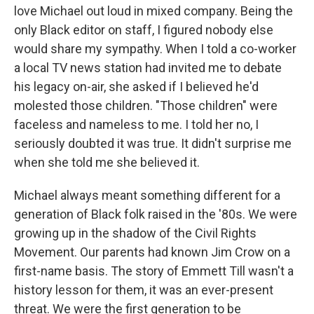
love Michael out loud in mixed company. Being the
only Black editor on staff, I figured nobody else
would share my sympathy. When I told a co-worker
a local TV news station had invited me to debate
his legacy on-air, she asked if I believed he'd
molested those children. "Those children" were
faceless and nameless to me. I told her no, I
seriously doubted it was true. It didn't surprise me
when she told me she believed it.
Michael always meant something different for a
generation of Black folk raised in the '80s. We were
growing up in the shadow of the Civil Rights
Movement. Our parents had known Jim Crow on a
first-name basis. The story of Emmett Till wasn't a
history lesson for them, it was an ever-present
threat. We were the first generation to be