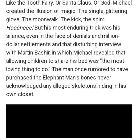
Like the Tooth Fairy. Or Santa Claus. Or God. Michael
created the illusion of magic. The single, glittering
glove. The moonwalk. The kick, the spin:
Heeeheee!
But his most enduring trick was his
silence, even in the face of denials and million-
dollar settlements and that disturbing interview
with Martin Bashir, in which Michael revealed that
allowing children to share his bed was "the most
loving thing to do." The man once rumored to have
purchased the Elephant Man's bones never
acknowledged any alleged skeletons hiding in his
own closet.