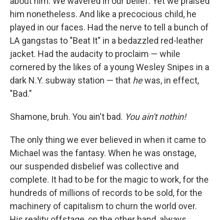
about him. We wavered in our belief. Yet
we praised
him nonetheless. And like a precocious child, he
played in our faces. Had the nerve to tell a bunch of
LA gangstas to "Beat It" in a bedazzled red-leather
jacket. Had the audacity to proclaim — while
cornered by the likes of a young Wesley Snipes in a
dark N.Y. subway station — that
he
was, in effect,
"Bad."
Shamone, bruh. You ain't bad.
You ain't nothin!
The only thing we ever believed in when it came to
Michael was the fantasy. When he was onstage,
our suspended disbelief was collective and
complete. It had to be for the magic to work, for the
hundreds of millions of records to be sold, for the
machinery of capitalism to churn the world over.
His reality offstage, on the other hand, always