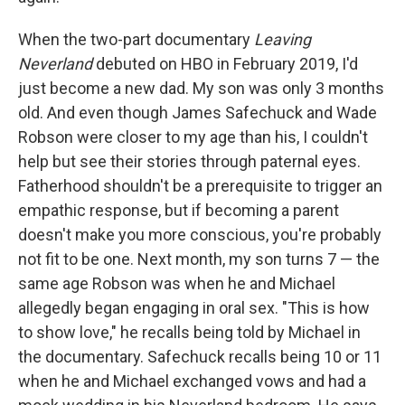
When the two-part documentary
Leaving
Neverland
debuted on HBO in February 2019, I'd
just become a new dad. My son was only 3 months
old. And even though James Safechuck and Wade
Robson were closer to my age than his, I couldn't
help but see their stories through paternal eyes.
Fatherhood shouldn't be a prerequisite to trigger an
empathic response, but if becoming a parent
doesn't make you more conscious, you're probably
not fit to be one. Next month, my son turns 7 — the
same age Robson was when he and Michael
allegedly began engaging in oral sex. "This is how
to show love," he recalls being told by Michael in
the documentary. Safechuck recalls being 10 or 11
when he and Michael exchanged vows and had a