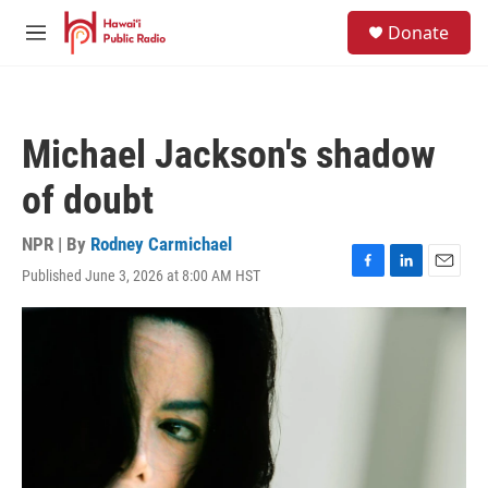
Skip to main content
S
Donate
e
M
a
e
r
n
c
u
h
Michael Jackson's shadow
u
e
of doubt
r
y
NPR | By
Rodney Carmichael
Published June 3, 2026 at 8:00 AM HST
F
L
E
a
i
m
c
n
a
e
k
i
b
e
l
o
d
o
I
k
n