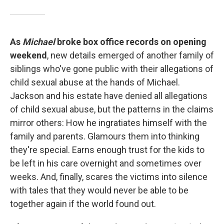
As
Michael
broke box office records on opening
weekend
, new details emerged of another family of
siblings who've gone public with their allegations of
child sexual abuse at the hands of Michael.
Jackson and his estate have denied all allegations
of child sexual abuse, but the patterns in the claims
mirror others: How he ingratiates himself with the
family and parents. Glamours them into thinking
they're special. Earns enough trust for the kids to
be left in his care overnight and sometimes over
weeks. And, finally, scares the victims into silence
with tales that they would never be able to be
together again if the world found out.