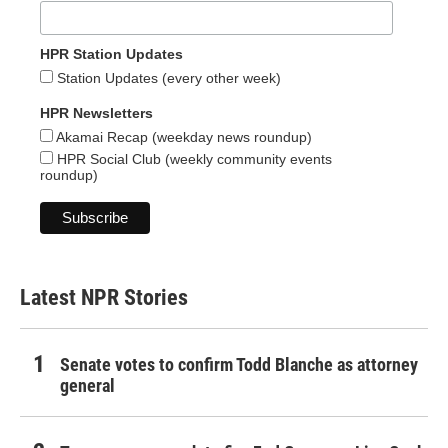
HPR Station Updates
Station Updates (every other week)
HPR Newsletters
Akamai Recap (weekday news roundup)
HPR Social Club (weekly community events
roundup)
Latest NPR Stories
Senate votes to confirm Todd Blanche as attorney
general