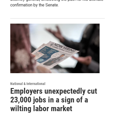
confirmation by the Senate.
National & International
Employers unexpectedly cut
23,000 jobs in a sign of a
wilting labor market