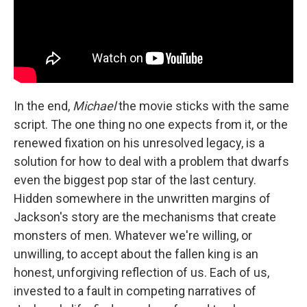
In the end,
Michael
the movie sticks with the same
script. The one thing no one expects from it, or the
renewed fixation on his unresolved legacy, is a
solution for how to deal with a problem that dwarfs
even the biggest pop star of the last century.
Hidden somewhere in the unwritten margins of
Jackson's story are the mechanisms that create
monsters of men. Whatever we're willing, or
unwilling, to accept about the fallen king is an
honest, unforgiving reflection of us. Each of us,
invested to a fault in competing narratives of