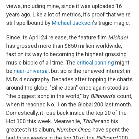
views, including mine, since it was uploaded 16
years ago. Like a lot of metrics, it's proof that we're
still spellbound by
Michael Jackson
's tragic magic.
Since its April 24 release, the feature film
Michael
has grossed more than
$850 million worldwide,
fast on its way to becoming the highest grossing
music biopic of all time. The
critical panning
might
be
near-universal
, but so is the renewed interest in
MJ's discography. Decades after topping the charts
around the globe, "Billie Jean" once again stood as
"the biggest song in the world," by
Billboard
's count,
when it reached No. 1 on the Global 200 last month.
Domestically, it rose back inside the top 20 of the
Hot 100 this week. Meanwhile,
Thriller
and his
greatest hits album,
Number Ones
, have spent the
last three weeks in the top 10 of the
Billboard
200