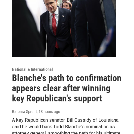
National & International
Blanche's path to confirmation
appears clear after winning
key Republican's support
Barbara Sprunt
, 18 hours ago
A key Republican senator, Bill Cassidy of Louisiana,
said he would back Todd Blanche's nomination as
attorney general, smoothing the path for his ultimate