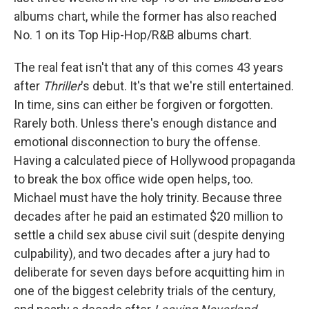
albums chart, while the former has also reached
No. 1 on its Top Hip-Hop/R&B albums chart.
The real feat isn't that any of this comes 43 years
after
Thriller
's debut. It's that we're still entertained.
In time, sins can either be forgiven or forgotten.
Rarely both. Unless there's enough distance and
emotional disconnection to bury the offense.
Having a calculated piece of Hollywood propaganda
to break the box office wide open helps, too.
Michael must have the holy trinity. Because three
decades after he paid an estimated $20 million to
settle a child sex abuse civil suit (despite denying
culpability), and two decades after a jury had to
deliberate for seven days before acquitting him in
one of the biggest celebrity trials of the century,