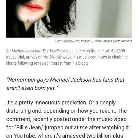
Carlo Allegri/Getty Images
/
Getty Images North America
As
Michael Jackson: The Verdict
, a docuseries on the late artist's 2005
abuse trial, arrives on Netflix this week, his music continues to climb the
charts following renewed interest from his biopic.
"Remember guys Michael Jackson has fans that
aren't even born yet."
It's a pretty innocuous prediction. Or a deeply
disturbing one, depending on how you read it. The
comment, recently posted under the music video
for "Billie Jean," jumped out at me after watching it
on YouTube, where it's amassed two billion-plus