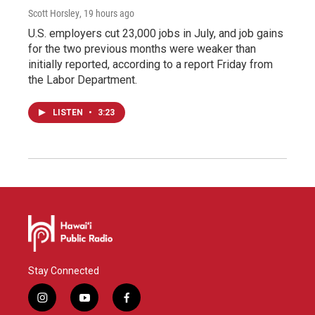
Scott Horsley
, 19 hours ago
U.S. employers cut 23,000 jobs in July, and job gains
for the two previous months were weaker than
initially reported, according to a report Friday from
the Labor Department.
LISTEN
•
3:23
Stay Connected
i
y
f