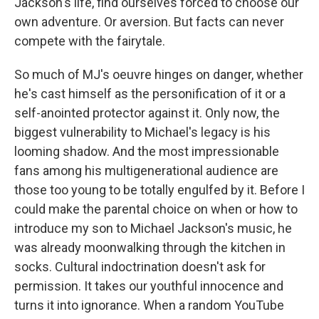
Jackson's life, find ourselves forced to choose our
own adventure. Or aversion. But facts can never
compete with the fairytale.
So much of MJ's oeuvre hinges on danger, whether
he's cast himself as the personification of it or a
self-anointed protector against it. Only now, the
biggest vulnerability to Michael's legacy is his
looming shadow. And the most impressionable
fans among his multigenerational audience are
those too young to be totally engulfed by it. Before I
could make the parental choice on when or how to
introduce my son to Michael Jackson's music, he
was already moonwalking through the kitchen in
socks. Cultural indoctrination doesn't ask for
permission. It takes our youthful innocence and
turns it into ignorance. When a random YouTube