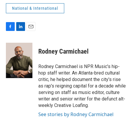
National & International
F
L
E
a
i
m
c
n
a
e
k
i
Rodney Carmichael
b
e
l
o
d
o
I
Rodney Carmichael is NPR Music's hip-
k
n
hop staff writer. An Atlanta-bred cultural
critic, he helped document the city's rise
as rap's reigning capital for a decade while
serving on staff as music editor, culture
writer and senior writer for the defunct alt-
weekly Creative Loafing.
See stories by Rodney Carmichael