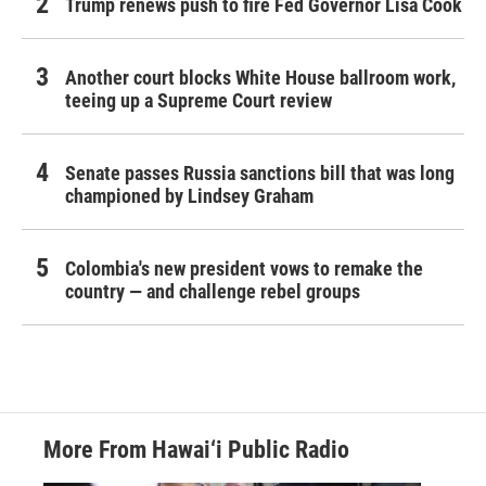
Trump renews push to fire Fed Governor Lisa Cook
Another court blocks White House ballroom work,
teeing up a Supreme Court review
Senate passes Russia sanctions bill that was long
championed by Lindsey Graham
Colombia's new president vows to remake the
country — and challenge rebel groups
More From Hawai‘i Public Radio