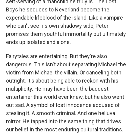
self-serving of a manchild he truly is. The Lost
Boys he seduces to Neverland become the
expendable lifeblood of the island. Like a vampire
who can't see his own shadowy side, Peter
promises them youthful immortality but ultimately
ends up isolated and alone.
Fairytales are entertaining. But they're also
dangerous. This isn't about separating Michael the
victim from Michael the villain. Or canceling both
outright. It's about being able to reckon with his
multiplicity. He may have been the baddest
entertainer this world ever knew, but he also went
out sad. A symbol of lost innocence accused of
stealing it. A smooth criminal. And one helluva
mirror. He tapped into the same thing that drives
our belief in the most enduring cultural traditions.