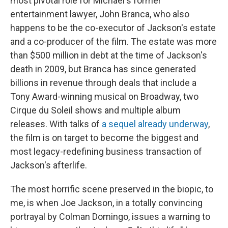
most pivotal role for Michael's former
entertainment lawyer, John Branca, who also
happens to be the co-executor of Jackson's estate
and a co-producer of the film. The estate was more
than $500 million in debt at the time of Jackson's
death in 2009, but Branca has since generated
billions in revenue through deals that include a
Tony Award-winning musical on Broadway, two
Cirque du Soleil shows and multiple album
releases. With talks of
a sequel already underway
,
the film is on target to become the biggest and
most legacy-redefining business transaction of
Jackson's afterlife.
The most horrific scene preserved in the biopic, to
me, is when Joe Jackson, in a totally convincing
portrayal by Colman Domingo, issues a warning to