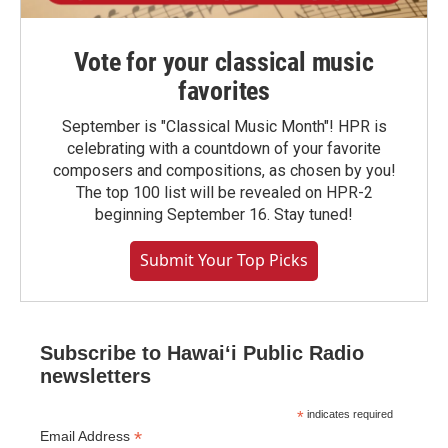
Vote for your classical music
favorites
September is "Classical Music Month"! HPR is
celebrating with a countdown of your favorite
composers and compositions, as chosen by you!
The top 100 list will be revealed on HPR-2
beginning September 16. Stay tuned!
Submit Your Top Picks
Subscribe to Hawaiʻi Public Radio
newsletters
*
indicates required
*
Email Address