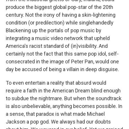
produce the biggest global pop-star of the 20th
century. Not the irony of having a skin-lightening
condition (or predilection) while singlehandedly
Blackening up the portals of pop music by
integrating a music video network that upheld
America's racist standard of (in)visibility. And
certainly not the fact that this same pop idol, self-
consecrated in the image of Peter Pan, would one
day be accused of being a villain in deep disguise.
To even entertain a reality that absurd would
require a faith in the American Dream blind enough
to subdue the nightmare. But when the soundtrack
is also unbelievable, anything becomes possible. In
a sense, that paradox is what made Michael
Jackson a pop god. We always had our doubts