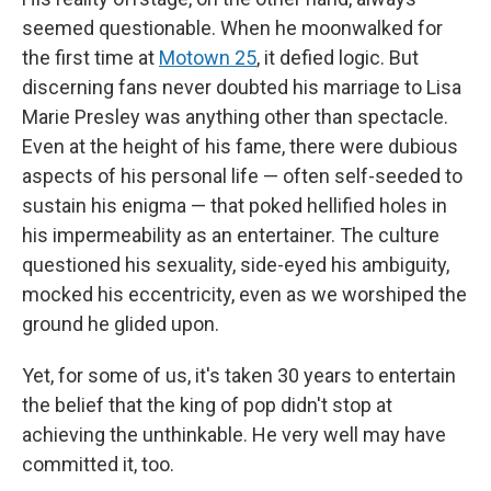
seemed questionable. When he moonwalked for
the first time at
Motown 25
, it defied logic. But
discerning fans never doubted his marriage to Lisa
Marie Presley was anything other than spectacle.
Even at the height of his fame, there were dubious
aspects of his personal life — often self-seeded to
sustain his enigma — that poked hellified holes in
his impermeability as an entertainer. The culture
questioned his sexuality, side-eyed his ambiguity,
mocked his eccentricity, even as we worshiped the
ground he glided upon.
Yet, for some of us, it's taken 30 years to entertain
the belief that the king of pop didn't stop at
achieving the unthinkable. He very well may have
committed it, too.