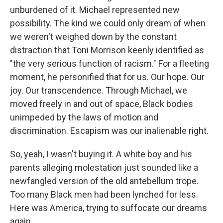
unburdened of it. Michael represented new
possibility. The kind we could only dream of when
we weren't weighed down by the constant
distraction that Toni Morrison keenly identified as
"the very serious function of racism." For a fleeting
moment, he personified that for us. Our hope. Our
joy. Our transcendence. Through Michael, we
moved freely in and out of space, Black bodies
unimpeded by the laws of motion and
discrimination. Escapism was our inalienable right.
So, yeah, I wasn't buying it. A white boy and his
parents alleging molestation just sounded like a
newfangled version of the old antebellum trope.
Too many Black men had been lynched for less.
Here was America, trying to suffocate our dreams
again.