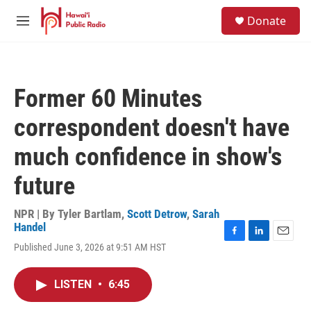
Skip to main content
S
Donate
e
M
a
e
r
n
c
u
h
Former 60 Minutes
u
e
correspondent doesn't have
r
y
much confidence in show's
future
NPR | By
Tyler Bartlam
,
Scott Detrow
,
Sarah
Handel
F
L
E
Published June 3, 2026 at 9:51 AM HST
a
i
m
c
n
a
e
k
i
LISTEN
•
6:45
b
e
l
o
d