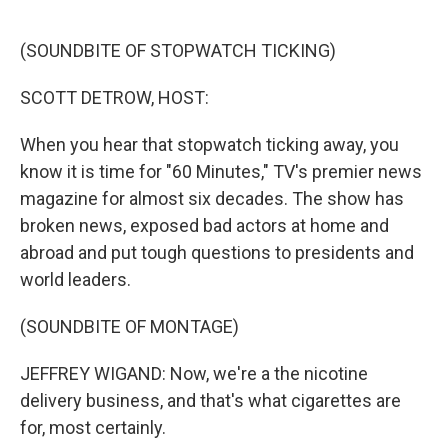
o
I
k
n
(SOUNDBITE OF STOPWATCH TICKING)
SCOTT DETROW, HOST:
When you hear that stopwatch ticking away, you
know it is time for "60 Minutes," TV's premier news
magazine for almost six decades. The show has
broken news, exposed bad actors at home and
abroad and put tough questions to presidents and
world leaders.
(SOUNDBITE OF MONTAGE)
JEFFREY WIGAND: Now, we're a the nicotine
delivery business, and that's what cigarettes are
for, most certainly.