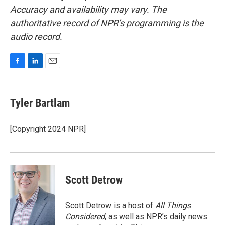
Accuracy and availability may vary. The
authoritative record of NPR’s programming is the
audio record.
F
L
E
a
i
m
c
n
a
e
k
i
Tyler Bartlam
b
e
l
o
d
o
I
[Copyright 2024 NPR]
k
n
Scott Detrow
Scott Detrow is a host of
All Things
Considered
, as well as NPR’s daily news