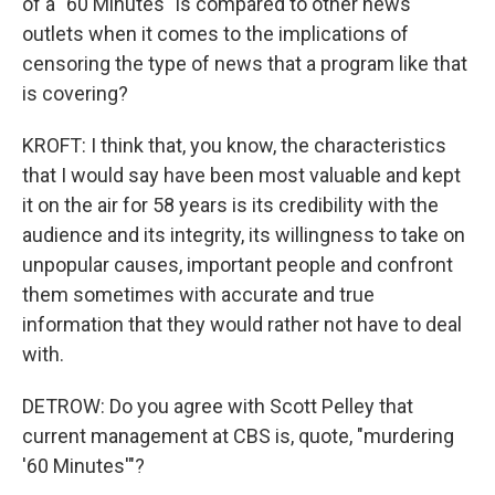
of a "60 Minutes" is compared to other news
outlets when it comes to the implications of
censoring the type of news that a program like that
is covering?
KROFT: I think that, you know, the characteristics
that I would say have been most valuable and kept
it on the air for 58 years is its credibility with the
audience and its integrity, its willingness to take on
unpopular causes, important people and confront
them sometimes with accurate and true
information that they would rather not have to deal
with.
DETROW: Do you agree with Scott Pelley that
current management at CBS is, quote, "murdering
'60 Minutes'"?