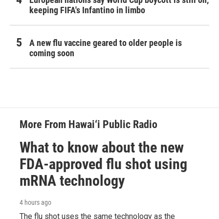
keeping FIFA's Infantino in limbo
A new flu vaccine geared to older people is
coming soon
More From Hawai‘i Public Radio
What to know about the new
FDA-approved flu shot using
mRNA technology
4 hours ago
The flu shot uses the same technology as the