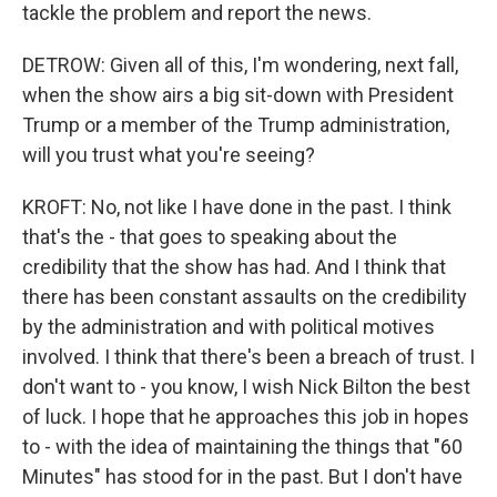
tackle the problem and report the news.
DETROW: Given all of this, I'm wondering, next fall,
when the show airs a big sit-down with President
Trump or a member of the Trump administration,
will you trust what you're seeing?
KROFT: No, not like I have done in the past. I think
that's the - that goes to speaking about the
credibility that the show has had. And I think that
there has been constant assaults on the credibility
by the administration and with political motives
involved. I think that there's been a breach of trust. I
don't want to - you know, I wish Nick Bilton the best
of luck. I hope that he approaches this job in hopes
to - with the idea of maintaining the things that "60
Minutes" has stood for in the past. But I don't have