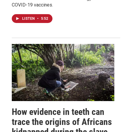
COVID-19 vaccines.
LISTEN
•
5:52
How evidence in teeth can
trace the origins of Africans
kidnapped during the slave