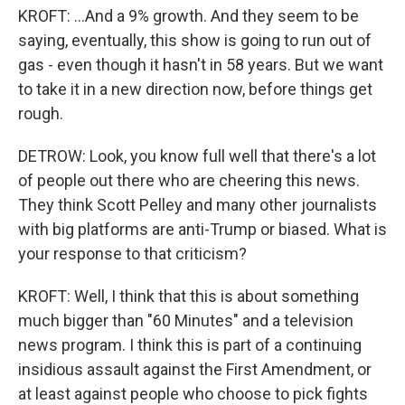
KROFT: ...And a 9% growth. And they seem to be
saying, eventually, this show is going to run out of
gas - even though it hasn't in 58 years. But we want
to take it in a new direction now, before things get
rough.
DETROW: Look, you know full well that there's a lot
of people out there who are cheering this news.
They think Scott Pelley and many other journalists
with big platforms are anti-Trump or biased. What is
your response to that criticism?
KROFT: Well, I think that this is about something
much bigger than "60 Minutes" and a television
news program. I think this is part of a continuing
insidious assault against the First Amendment, or
at least against people who choose to pick fights