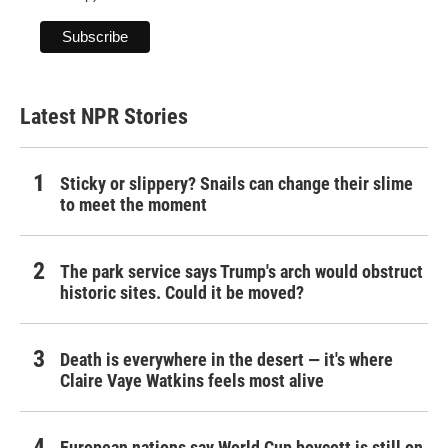
Latest NPR Stories
Sticky or slippery? Snails can change their slime
to meet the moment
The park service says Trump's arch would obstruct
historic sites. Could it be moved?
Death is everywhere in the desert — it's where
Claire Vaye Watkins feels most alive
European nations say World Cup boycott is still on,