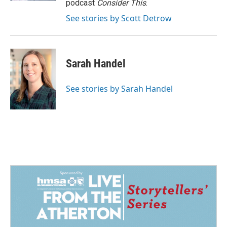
podcast
Consider This
.
See stories by Scott Detrow
Sarah Handel
See stories by Sarah Handel