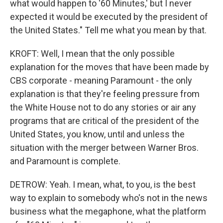
what would happen to '60 Minutes,' but I never
expected it would be executed by the president of
the United States." Tell me what you mean by that.
KROFT: Well, I mean that the only possible
explanation for the moves that have been made by
CBS corporate - meaning Paramount - the only
explanation is that they're feeling pressure from
the White House not to do any stories or air any
programs that are critical of the president of the
United States, you know, until and unless the
situation with the merger between Warner Bros.
and Paramount is complete.
DETROW: Yeah. I mean, what, to you, is the best
way to explain to somebody who's not in the news
business what the megaphone, what the platform