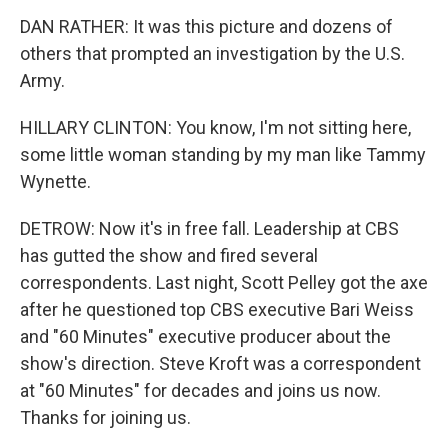
DAN RATHER: It was this picture and dozens of
others that prompted an investigation by the U.S.
Army.
HILLARY CLINTON: You know, I'm not sitting here,
some little woman standing by my man like Tammy
Wynette.
DETROW: Now it's in free fall. Leadership at CBS
has gutted the show and fired several
correspondents. Last night, Scott Pelley got the axe
after he questioned top CBS executive Bari Weiss
and "60 Minutes" executive producer about the
show's direction. Steve Kroft was a correspondent
at "60 Minutes" for decades and joins us now.
Thanks for joining us.