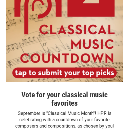
Vote for your classical music
favorites
September is "Classical Music Month"! HPR is
celebrating with a countdown of your favorite
composers and compositions, as chosen by you!