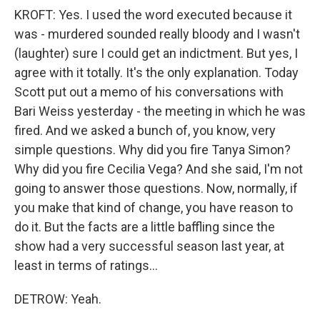
KROFT: Yes. I used the word executed because it
was - murdered sounded really bloody and I wasn't
(laughter) sure I could get an indictment. But yes, I
agree with it totally. It's the only explanation. Today
Scott put out a memo of his conversations with
Bari Weiss yesterday - the meeting in which he was
fired. And we asked a bunch of, you know, very
simple questions. Why did you fire Tanya Simon?
Why did you fire Cecilia Vega? And she said, I'm not
going to answer those questions. Now, normally, if
you make that kind of change, you have reason to
do it. But the facts are a little baffling since the
show had a very successful season last year, at
least in terms of ratings...
DETROW: Yeah.