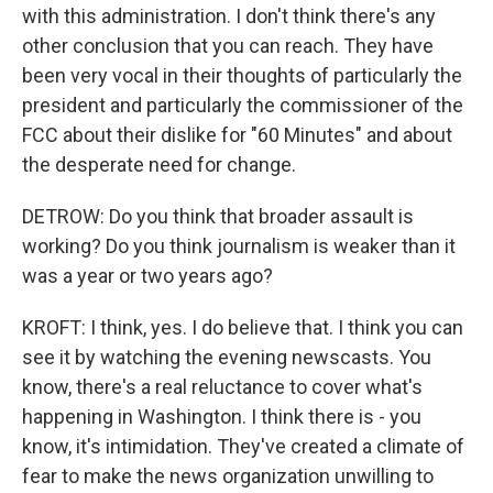
with this administration. I don't think there's any
other conclusion that you can reach. They have
been very vocal in their thoughts of particularly the
president and particularly the commissioner of the
FCC about their dislike for "60 Minutes" and about
the desperate need for change.
DETROW: Do you think that broader assault is
working? Do you think journalism is weaker than it
was a year or two years ago?
KROFT: I think, yes. I do believe that. I think you can
see it by watching the evening newscasts. You
know, there's a real reluctance to cover what's
happening in Washington. I think there is - you
know, it's intimidation. They've created a climate of
fear to make the news organization unwilling to