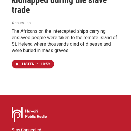
trade
4 hours ago
The Africans on the intercepted ships carrying
enslaved people were taken to the remote island of
St. Helena where thousands died of disease and
were buried in mass graves.
LISTEN
•
10:59
Stay Connected