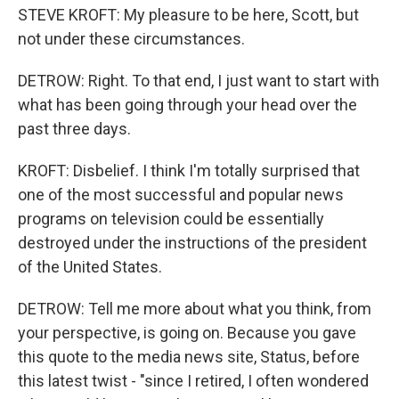
STEVE KROFT: My pleasure to be here, Scott, but
not under these circumstances.
DETROW: Right. To that end, I just want to start with
what has been going through your head over the
past three days.
KROFT: Disbelief. I think I'm totally surprised that
one of the most successful and popular news
programs on television could be essentially
destroyed under the instructions of the president
of the United States.
DETROW: Tell me more about what you think, from
your perspective, is going on. Because you gave
this quote to the media news site, Status, before
this latest twist - "since I retired, I often wondered