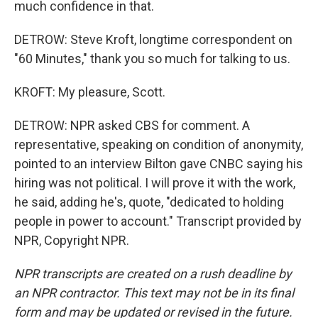
much confidence in that.
DETROW: Steve Kroft, longtime correspondent on
"60 Minutes," thank you so much for talking to us.
KROFT: My pleasure, Scott.
DETROW: NPR asked CBS for comment. A
representative, speaking on condition of anonymity,
pointed to an interview Bilton gave CNBC saying his
hiring was not political. I will prove it with the work,
he said, adding he's, quote, "dedicated to holding
people in power to account." Transcript provided by
NPR, Copyright NPR.
NPR transcripts are created on a rush deadline by
an NPR contractor. This text may not be in its final
form and may be updated or revised in the future.