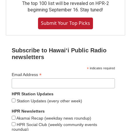
The top 100 list will be revealed on HPR-2
beginning September 16. Stay tuned!
Submit Your Top Picks
Subscribe to Hawaiʻi Public Radio
newsletters
*
indicates required
*
Email Address
HPR Station Updates
Station Updates (every other week)
HPR Newsletters
Akamai Recap (weekday news roundup)
HPR Social Club (weekly community events
roundup)