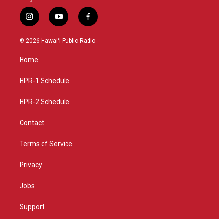
i
y
f
n
o
a
s
u
c
© 2026 Hawaiʻi Public Radio
t
t
e
a
u
b
Home
g
b
o
r
e
o
a
k
HPR-1 Schedule
m
HPR-2 Schedule
Contact
Terms of Service
Privacy
Jobs
Support