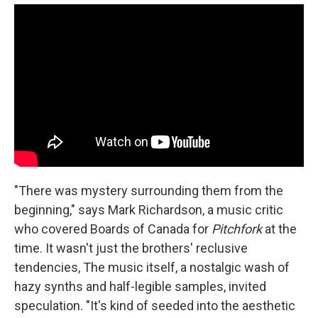
"There was mystery surrounding them from the
beginning," says Mark Richardson, a music critic
who covered Boards of Canada for
Pitchfork
at the
time. It wasn't just the brothers' reclusive
tendencies, The music itself, a nostalgic wash of
hazy synths and half-legible samples, invited
speculation. "It's kind of seeded into the aesthetic