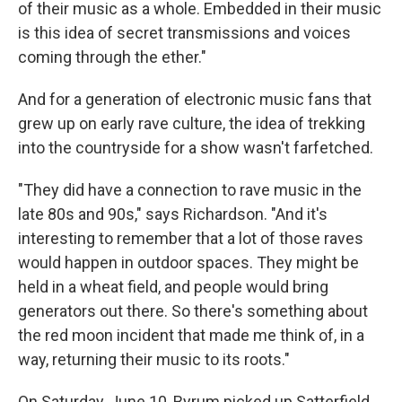
of their music as a whole. Embedded in their music
is this idea of secret transmissions and voices
coming through the ether."
And for a generation of electronic music fans that
grew up on early rave culture, the idea of trekking
into the countryside for a show wasn't farfetched.
"They did have a connection to rave music in the
late 80s and 90s," says Richardson. "And it's
interesting to remember that a lot of those raves
would happen in outdoor spaces. They might be
held in a wheat field, and people would bring
generators out there. So there's something about
the red moon incident that made me think of, in a
way, returning their music to its roots."
On Saturday, June 10, Byrum picked up Satterfield