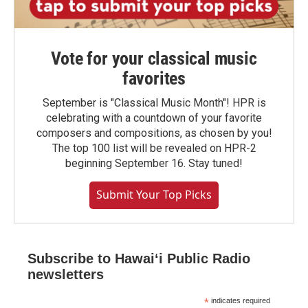
Vote for your classical music
favorites
September is "Classical Music Month"! HPR is
celebrating with a countdown of your favorite
composers and compositions, as chosen by you!
The top 100 list will be revealed on HPR-2
beginning September 16. Stay tuned!
Submit Your Top Picks
Subscribe to Hawaiʻi Public Radio
newsletters
*
indicates required