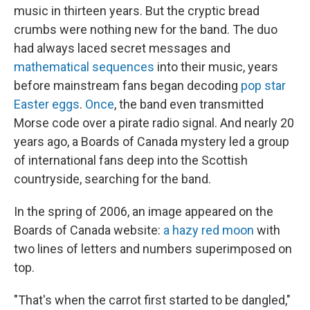
music in thirteen years. But the cryptic bread
crumbs were nothing new for the band. The duo
had always laced secret messages and
mathematical sequences
into their music, years
before mainstream fans began decoding
pop star
Easter eggs
.
Once
, the band even transmitted
Morse code over a pirate radio signal. And nearly 20
years ago, a Boards of Canada mystery led a group
of international fans deep into the Scottish
countryside, searching for the band.
In the spring of 2006, an image appeared on the
Boards of Canada website:
a hazy red moon
with
two lines of letters and numbers superimposed on
top.
"That's when the carrot first started to be dangled,"