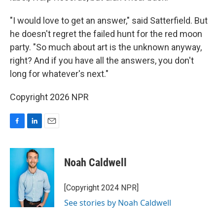
"I would love to get an answer," said Satterfield. But
he doesn't regret the failed hunt for the red moon
party. "So much about art is the unknown anyway,
right? And if you have all the answers, you don't
long for whatever's next."
Copyright 2026 NPR
F
L
E
a
i
m
c
n
a
e
k
i
Noah Caldwell
b
e
l
o
d
o
I
[Copyright 2024 NPR]
k
n
See stories by Noah Caldwell