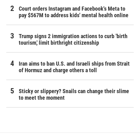
Court orders Instagram and Facebook's Meta to
pay $567M to address kids' mental health online
Trump signs 2 immigration actions to curb 'birth
tourism,' limit birthright citizenship
Iran aims to ban U.S. and Israeli ships from Strait
of Hormuz and charge others a toll
Sticky or slippery? Snails can change their slime
to meet the moment