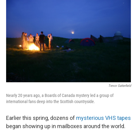
o
I
k
n
Trevor Satterfield
Nearly 20 years ago, a Boards of Canada mystery led a group of
international fans deep into the Scottish countryside.
Earlier this spring, dozens of
mysterious VHS tapes
began showing up in mailboxes around the world.