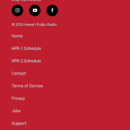
i
y
f
n
o
a
s
u
c
© 2026 Hawaiʻi Public Radio
t
t
e
a
u
b
Home
g
b
o
r
e
o
a
k
HPR-1 Schedule
m
HPR-2 Schedule
Contact
Terms of Service
Privacy
Jobs
Support