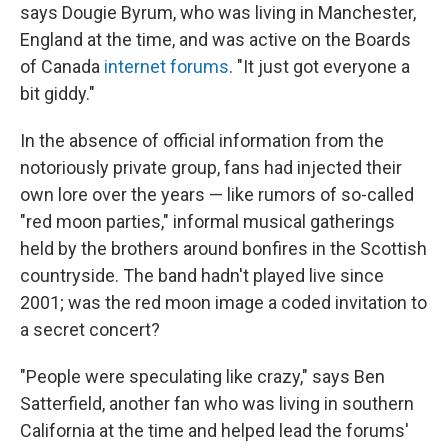
says Dougie Byrum, who was living in Manchester,
England at the time, and was active on the Boards
of Canada
internet forums
. "It just got everyone a
bit giddy."
In the absence of official information from the
notoriously private group, fans had injected their
own lore over the years — like rumors of so-called
"red moon parties," informal musical gatherings
held by the brothers around bonfires in the Scottish
countryside. The band hadn't played live since
2001; was the red moon image a coded invitation to
a secret concert?
"People were speculating like crazy," says Ben
Satterfield, another fan who was living in southern
California at the time and helped lead the forums'