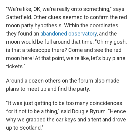
"We're like, OK, we're really onto something," says
Satterfield. Other clues seemed to confirm the red
moon party hypothesis. Within the coordinates
they found an
abandoned observatory
, and the
moon would be full around that time. "Oh my gosh,
is that a telescope there? Come and see the red
moon here! At that point, we're like, let's buy plane
tickets."
Around a dozen others on the forum also made
plans to meet up and find the party.
"It was just getting to be too many coincidences
for it not to be a thing," said Dougie Byrum. "Hence
why we grabbed the car keys and a tent and drove
up to Scotland."