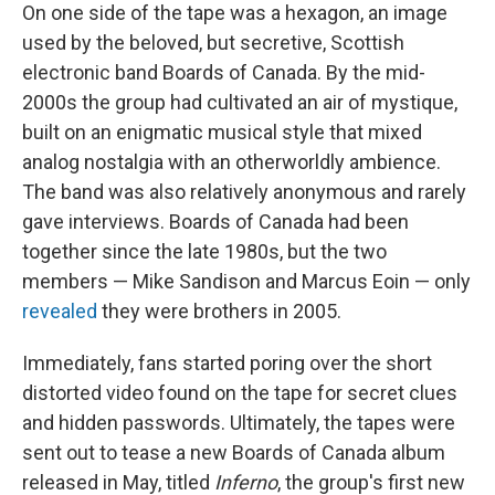
On one side of the tape was a hexagon, an image
used by the beloved, but secretive, Scottish
electronic band Boards of Canada. By the mid-
2000s the group had cultivated an air of mystique,
built on an enigmatic musical style that mixed
analog nostalgia with an otherworldly ambience.
The band was also relatively anonymous and rarely
gave interviews. Boards of Canada had been
together since the late 1980s, but the two
members — Mike Sandison and Marcus Eoin — only
revealed
they were brothers in 2005.
Immediately, fans started poring over the short
distorted video found on the tape for secret clues
and hidden passwords. Ultimately, the tapes were
sent out to tease a new Boards of Canada album
released in May, titled
Inferno
, the group's first new