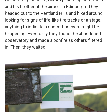
and his brother at the airport in Edinburgh. They
headed out to the Pentland Hills and hiked around
looking for signs of life, like tire tracks or a stage,
anything to indicate a concert or event might be
happening. Eventually they found the abandoned
observatory and made a bonfire as others filtered
in. Then, they waited.