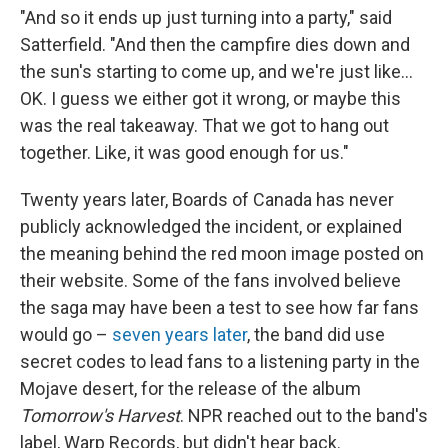
"And so it ends up just turning into a party," said
Satterfield. "And then the campfire dies down and
the sun's starting to come up, and we're just like…
OK. I guess we either got it wrong, or maybe this
was the real takeaway. That we got to hang out
together. Like, it was good enough for us."
Twenty years later, Boards of Canada has never
publicly acknowledged the incident, or explained
the meaning behind the red moon image posted on
their website. Some of the fans involved believe
the saga may have been a test to see how far fans
would go –
seven years later
, the band did use
secret codes to lead fans to a listening party in the
Mojave desert, for the release of the album
Tomorrow's Harvest
. NPR reached out to the band's
label, Warp Records, but didn't hear back.