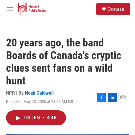
Skip to main content
S
Donate
e
M
a
e
r
n
c
u
h
20 years ago, the band
u
e
Boards of Canada's cryptic
r
y
clues sent fans on a wild
hunt
NPR | By
Noah Caldwell
Published May 30, 2026 at 11:08 AM HST
F
L
E
a
i
m
c
n
a
LISTEN
•
4:46
e
k
i
b
e
l
o
d