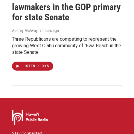
lawmakers in the GOP primary
for state Senate
Audrey McAvoy
, 7 hours ago
Three Republicans are competing to represent the
growing West Oʻahu community of ʻEwa Beach in the
state Senate.
LISTEN
•
3:15
Stay Connected