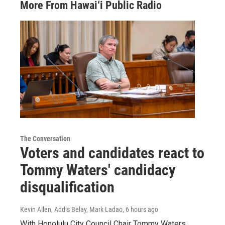
More From Hawai‘i Public Radio
The Conversation
Voters and candidates react to
Tommy Waters' candidacy
disqualification
Kevin Allen, Addis Belay, Mark Ladao
, 6 hours ago
With Honolulu City Council Chair Tommy Waters