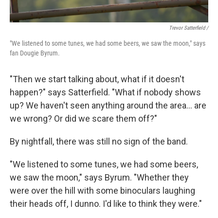
Trevor Satterfield /
"We listened to some tunes, we had some beers, we saw the moon," says
fan Dougie Byrum.
"Then we start talking about, what if it doesn't
happen?" says Satterfield. "What if nobody shows
up? We haven't seen anything around the area… are
we wrong? Or did we scare them off?"
By nightfall, there was still no sign of the band.
"We listened to some tunes, we had some beers,
we saw the moon," says Byrum. "Whether they
were over the hill with some binoculars laughing
their heads off, I dunno. I'd like to think they were."