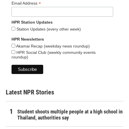
*
Email Address
HPR Station Updates
Station Updates (every other week)
HPR Newsletters
Akamai Recap (weekday news roundup)
HPR Social Club (weekly community events
roundup)
Latest NPR Stories
Student shoots multiple people at a high school in
Thailand, authorities say