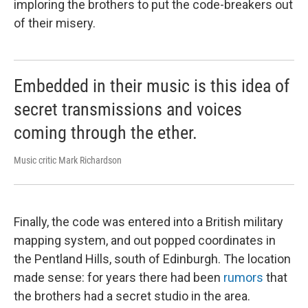
imploring the brothers to put the code-breakers out
of their misery.
Embedded in their music is this idea of
secret transmissions and voices
coming through the ether.
Music critic Mark Richardson
Finally, the code was entered into a British military
mapping system, and out popped coordinates in
the Pentland Hills, south of Edinburgh. The location
made sense: for years there had been
rumors
that
the brothers had a secret studio in the area.