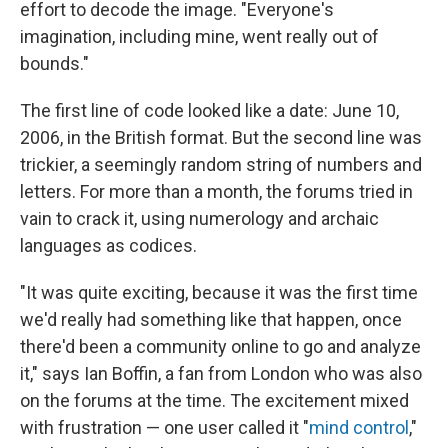
effort to decode the image. "Everyone's
imagination, including mine, went really out of
bounds."
The first line of code looked like a date: June 10,
2006, in the British format. But the second line was
trickier, a seemingly random string of numbers and
letters. For more than a month, the forums tried in
vain to crack it, using numerology and archaic
languages as codices.
"It was quite exciting, because it was the first time
we'd really had something like that happen, once
there'd been a community online to go and analyze
it," says Ian Boffin, a fan from London who was also
on the forums at the time. The excitement mixed
with frustration — one user called it "
mind control
,"