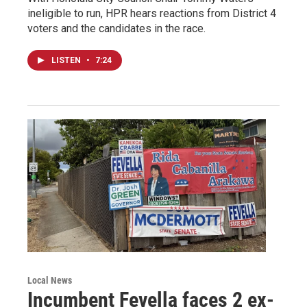
ineligible to run, HPR hears reactions from District 4
voters and the candidates in the race.
LISTEN
•
7:24
Local News
Incumbent Fevella faces 2 ex-