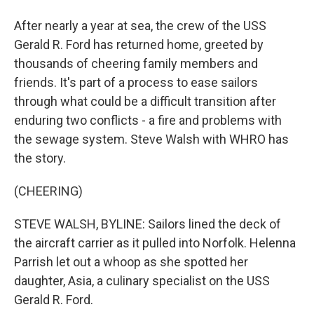
After nearly a year at sea, the crew of the USS
Gerald R. Ford has returned home, greeted by
thousands of cheering family members and
friends. It's part of a process to ease sailors
through what could be a difficult transition after
enduring two conflicts - a fire and problems with
the sewage system. Steve Walsh with WHRO has
the story.
(CHEERING)
STEVE WALSH, BYLINE: Sailors lined the deck of
the aircraft carrier as it pulled into Norfolk. Helenna
Parrish let out a whoop as she spotted her
daughter, Asia, a culinary specialist on the USS
Gerald R. Ford.