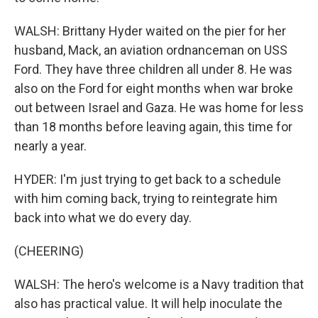
WALSH: Brittany Hyder waited on the pier for her
husband, Mack, an aviation ordnanceman on USS
Ford. They have three children all under 8. He was
also on the Ford for eight months when war broke
out between Israel and Gaza. He was home for less
than 18 months before leaving again, this time for
nearly a year.
HYDER: I'm just trying to get back to a schedule
with him coming back, trying to reintegrate him
back into what we do every day.
(CHEERING)
WALSH: The hero's welcome is a Navy tradition that
also has practical value. It will help inoculate the