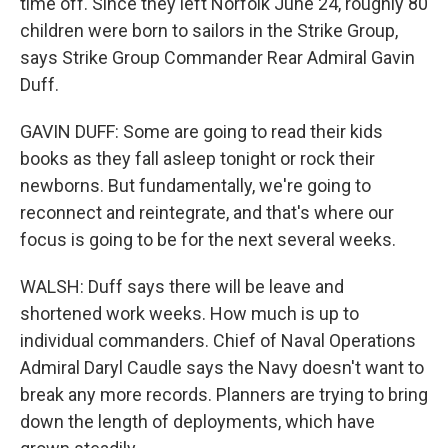
time off. Since they left Norfolk June 24, roughly 80
children were born to sailors in the Strike Group,
says Strike Group Commander Rear Admiral Gavin
Duff.
GAVIN DUFF: Some are going to read their kids
books as they fall asleep tonight or rock their
newborns. But fundamentally, we're going to
reconnect and reintegrate, and that's where our
focus is going to be for the next several weeks.
WALSH: Duff says there will be leave and
shortened work weeks. How much is up to
individual commanders. Chief of Naval Operations
Admiral Daryl Caudle says the Navy doesn't want to
break any more records. Planners are trying to bring
down the length of deployments, which have