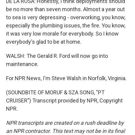
DE LA ROSA: Honestly, I think deployments should
be no more than seven months. Almost a year out
to sea is very depressing - overworking, you know,
especially the plumbing issues, the fire. You know,
it was very low morale for everybody. So I know
everybody's glad to be at home.
WALSH: The Gerald R. Ford will now go into
maintenance.
For NPR News, I'm Steve Walsh in Norfolk, Virginia.
(SOUNDBITE OF MORUF & SZA SONG, "PT
CRUISER") Transcript provided by NPR, Copyright
NPR.
NPR transcripts are created on a rush deadline by
an NPR contractor. This text may not be in its final