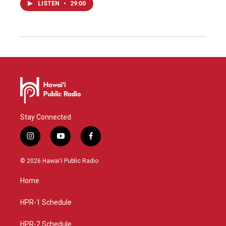
LISTEN
•
29:00
Stay Connected
i
y
f
n
o
a
s
u
c
© 2026 Hawaiʻi Public Radio
t
t
e
a
u
b
Home
g
b
o
r
e
o
a
k
HPR-1 Schedule
m
HPR-2 Schedule