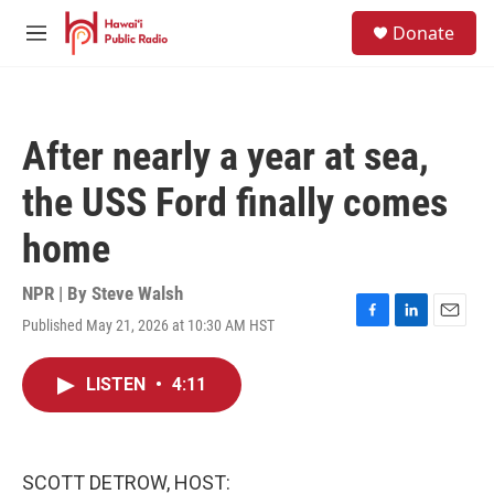
Skip to main content
S
Donate
e
M
a
e
r
n
c
u
h
After nearly a year at sea,
u
e
the USS Ford finally comes
r
y
home
NPR | By
Steve Walsh
Published May 21, 2026 at 10:30 AM HST
F
L
E
a
i
m
c
n
a
LISTEN
•
4:11
e
k
i
b
e
l
o
d
o
I
k
n
SCOTT DETROW, HOST: