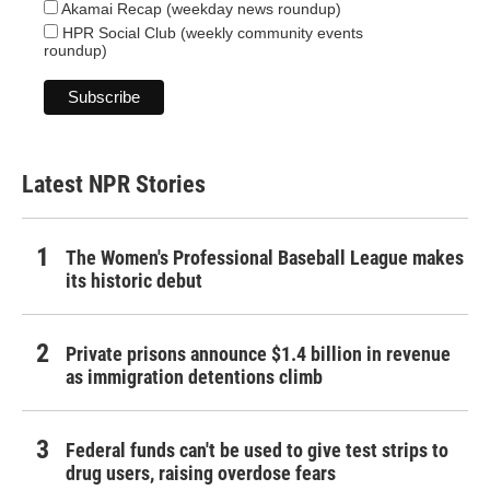
Akamai Recap (weekday news roundup)
HPR Social Club (weekly community events
roundup)
Latest NPR Stories
The Women's Professional Baseball League makes
its historic debut
Private prisons announce $1.4 billion in revenue
as immigration detentions climb
Federal funds can't be used to give test strips to
drug users, raising overdose fears