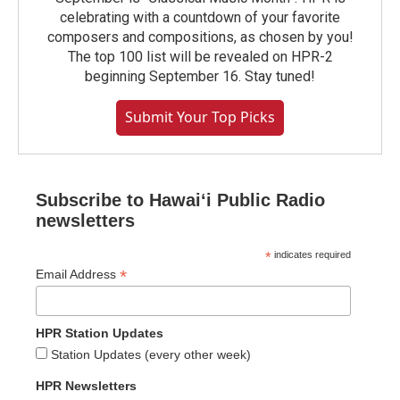
celebrating with a countdown of your favorite
composers and compositions, as chosen by you!
The top 100 list will be revealed on HPR-2
beginning September 16. Stay tuned!
Submit Your Top Picks
Subscribe to Hawaiʻi Public Radio
newsletters
*
indicates required
*
Email Address
HPR Station Updates
Station Updates (every other week)
HPR Newsletters