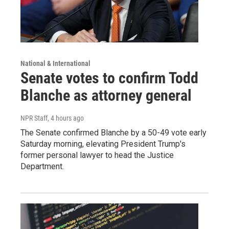
National & International
Senate votes to confirm Todd
Blanche as attorney general
NPR Staff
, 4 hours ago
The Senate confirmed Blanche by a 50-49 vote early
Saturday morning, elevating President Trump's
former personal lawyer to head the Justice
Department.