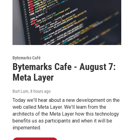
Bytemarks Café
Bytemarks Cafe - August 7:
Meta Layer
Burt Lum
, 8 hours ago
Today we'll hear about a new development on the
web called Meta Layer. We'll learn from the
architects of the Meta Layer how this technology
benefits us as participants and when it will be
impemented.