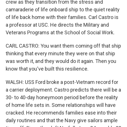
crew as they transition from the stress and
camaraderie of life onboard ship to the quiet reality
of life back home with their families. Carl Castro is
a professor at USC. He directs the Military and
Veterans Programs at the School of Social Work.
CARL CASTRO: You want them coming off that ship
thinking that every minute they were on that ship
was worth it, and they would do it again. Then you
know that you've built this resilience.
WALSH: USS Ford broke a post-Vietnam record for
a carrier deployment. Castro predicts there will be a
30- to 40-day honeymoon period before the reality
of home life sets in. Some relationships will have
cracked. He recommends families ease into their
daily routines and that the Navy give sailors ample