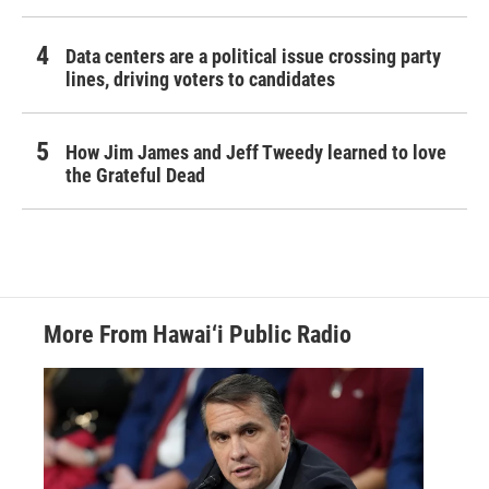
Data centers are a political issue crossing party
lines, driving voters to candidates
How Jim James and Jeff Tweedy learned to love
the Grateful Dead
More From Hawai‘i Public Radio