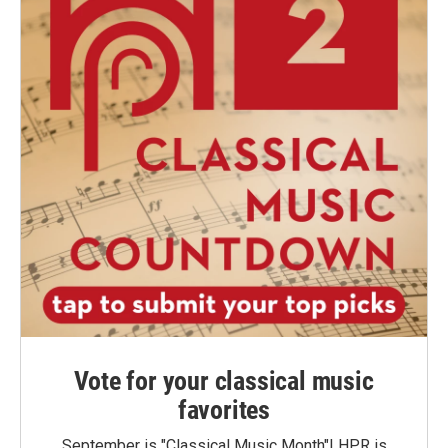
Vote for your classical music
favorites
September is "Classical Music Month"! HPR is