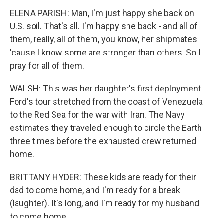
ELENA PARISH: Man, I'm just happy she back on
U.S. soil. That's all. I'm happy she back - and all of
them, really, all of them, you know, her shipmates
'cause I know some are stronger than others. So I
pray for all of them.
WALSH: This was her daughter's first deployment.
Ford's tour stretched from the coast of Venezuela
to the Red Sea for the war with Iran. The Navy
estimates they traveled enough to circle the Earth
three times before the exhausted crew returned
home.
BRITTANY HYDER: These kids are ready for their
dad to come home, and I'm ready for a break
(laughter). It's long, and I'm ready for my husband
to come home.