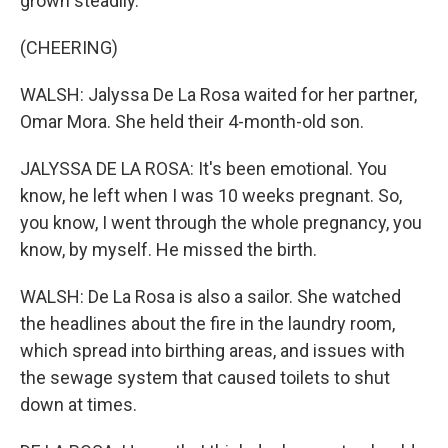
grown steadily.
(CHEERING)
WALSH: Jalyssa De La Rosa waited for her partner,
Omar Mora. She held their 4-month-old son.
JALYSSA DE LA ROSA: It's been emotional. You
know, he left when I was 10 weeks pregnant. So,
you know, I went through the whole pregnancy, you
know, by myself. He missed the birth.
WALSH: De La Rosa is also a sailor. She watched
the headlines about the fire in the laundry room,
which spread into birthing areas, and issues with
the sewage system that caused toilets to shut
down at times.