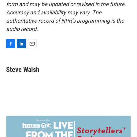
form and may be updated or revised in the future.
Accuracy and availability may vary. The
authoritative record of NPR’s programming is the
audio record.
F
L
E
a
i
m
c
n
a
e
k
i
Steve Walsh
b
e
l
o
d
o
I
k
n