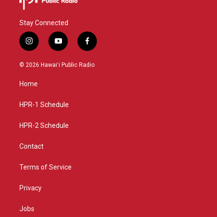
Stay Connected
i
y
f
n
o
a
s
u
c
© 2026 Hawaiʻi Public Radio
t
t
e
a
u
b
Home
g
b
o
r
e
o
a
k
HPR-1 Schedule
m
HPR-2 Schedule
Contact
Terms of Service
Privacy
Jobs