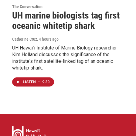
The Conversation
UH marine biologists tag first
oceanic whitetip shark
Catherine Cruz
, 4 hours ago
UH Hawaiʻi Institute of Marine Biology researcher
Kim Holland discusses the significance of the
institute's first satellite-linked tag of an oceanic
whitetip shark.
LISTEN
•
9:30