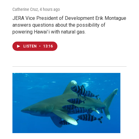
Catherine Cruz
, 4 hours ago
JERA Vice President of Development Erik Montague
answers questions about the possibility of
powering Hawaiʻi with natural gas.
LISTEN
•
13:16