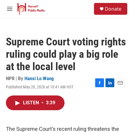
Skip to main content
S
Donate
e
M
a
e
r
n
c
u
h
Supreme Court voting rights
u
e
ruling could play a big role
r
y
at the local level
NPR | By
Hansi Lo Wang
Published May 20, 2026 at 10:41 AM HST
F
L
E
a
i
m
c
n
a
LISTEN
•
3:39
e
k
i
b
e
l
o
d
o
I
k
n
The Supreme Court's recent ruling threatens the