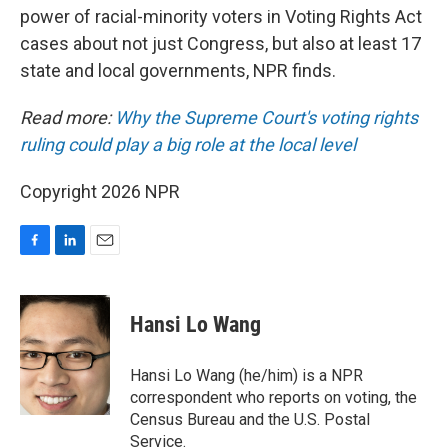
power of racial-minority voters in Voting Rights Act
cases about not just Congress, but also at least 17
state and local governments, NPR finds.
Read more:
Why the Supreme Court's voting rights
ruling could play a big role at the local level
Copyright 2026 NPR
F
L
E
a
i
m
c
n
a
e
k
i
Hansi Lo Wang
b
e
l
o
d
o
I
Hansi Lo Wang (he/him) is a NPR
k
n
correspondent who reports on voting, the
Census Bureau and the U.S. Postal
Service.