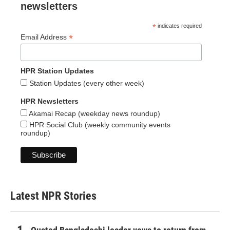
newsletters
*
indicates required
*
Email Address
HPR Station Updates
Station Updates (every other week)
HPR Newsletters
Akamai Recap (weekday news roundup)
HPR Social Club (weekly community events
roundup)
Latest NPR Stories