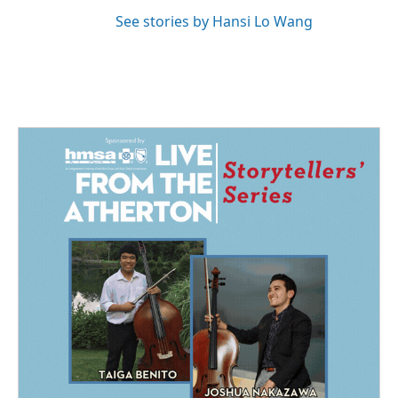
See stories by Hansi Lo Wang