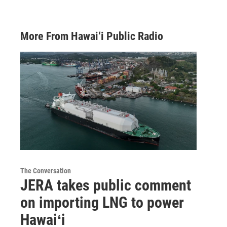
More From Hawai‘i Public Radio
The Conversation
JERA takes public comment
on importing LNG to power
Hawaiʻi