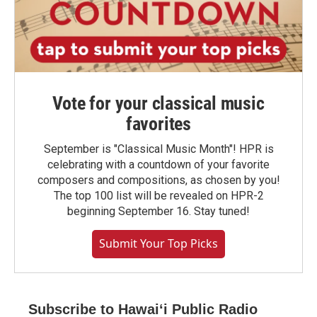
Vote for your classical music
favorites
September is "Classical Music Month"! HPR is
celebrating with a countdown of your favorite
composers and compositions, as chosen by you!
The top 100 list will be revealed on HPR-2
beginning September 16. Stay tuned!
Submit Your Top Picks
Subscribe to Hawaiʻi Public Radio