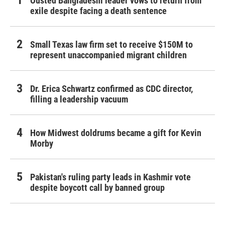
Ousted Bangladeshi leader vows to return from
exile despite facing a death sentence
Small Texas law firm set to receive $150M to
represent unaccompanied migrant children
Dr. Erica Schwartz confirmed as CDC director,
filling a leadership vacuum
How Midwest doldrums became a gift for Kevin
Morby
Pakistan's ruling party leads in Kashmir vote
despite boycott call by banned group