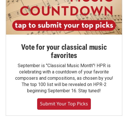
Vote for your classical music
favorites
September is "Classical Music Month"! HPR is
celebrating with a countdown of your favorite
composers and compositions, as chosen by you!
The top 100 list will be revealed on HPR-2
beginning September 16. Stay tuned!
Submit Your Top Picks