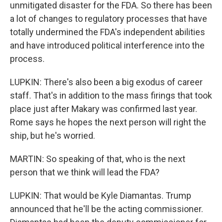
unmitigated disaster for the FDA. So there has been
a lot of changes to regulatory processes that have
totally undermined the FDA's independent abilities
and have introduced political interference into the
process.
LUPKIN: There's also been a big exodus of career
staff. That's in addition to the mass firings that took
place just after Makary was confirmed last year.
Rome says he hopes the next person will right the
ship, but he's worried.
MARTIN: So speaking of that, who is the next
person that we think will lead the FDA?
LUPKIN: That would be Kyle Diamantas. Trump
announced that he'll be the acting commissioner.