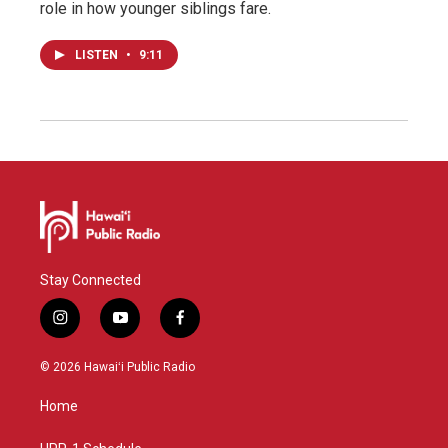
role in how younger siblings fare.
LISTEN
•
9:11
Stay Connected
i
y
f
n
o
a
s
u
c
© 2026 Hawaiʻi Public Radio
t
t
e
a
u
b
Home
g
b
o
r
e
o