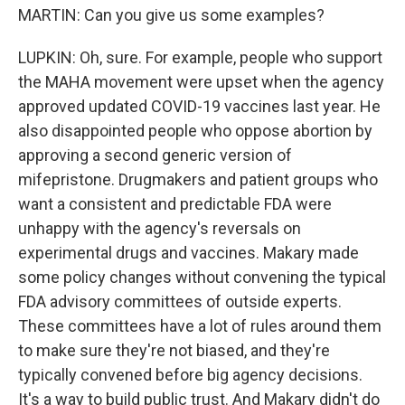
MARTIN: Can you give us some examples?
LUPKIN: Oh, sure. For example, people who support
the MAHA movement were upset when the agency
approved updated COVID-19 vaccines last year. He
also disappointed people who oppose abortion by
approving a second generic version of
mifepristone. Drugmakers and patient groups who
want a consistent and predictable FDA were
unhappy with the agency's reversals on
experimental drugs and vaccines. Makary made
some policy changes without convening the typical
FDA advisory committees of outside experts.
These committees have a lot of rules around them
to make sure they're not biased, and they're
typically convened before big agency decisions.
It's a way to build public trust. And Makary didn't do