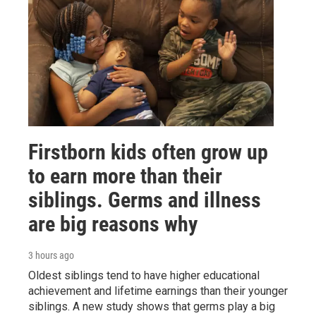
Firstborn kids often grow up
to earn more than their
siblings. Germs and illness
are big reasons why
3 hours ago
Oldest siblings tend to have higher educational
achievement and lifetime earnings than their younger
siblings. A new study shows that germs play a big