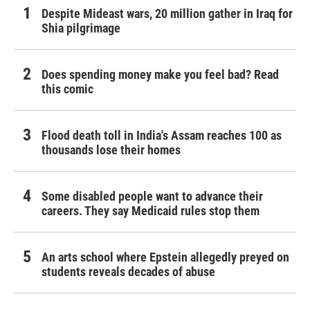
Despite Mideast wars, 20 million gather in Iraq for
Shia pilgrimage
Does spending money make you feel bad? Read
this comic
Flood death toll in India's Assam reaches 100 as
thousands lose their homes
Some disabled people want to advance their
careers. They say Medicaid rules stop them
An arts school where Epstein allegedly preyed on
students reveals decades of abuse