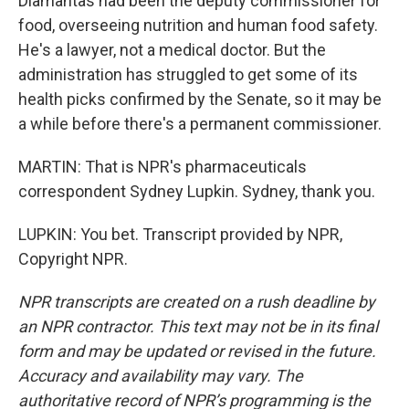
Diamantas had been the deputy commissioner for
food, overseeing nutrition and human food safety.
He's a lawyer, not a medical doctor. But the
administration has struggled to get some of its
health picks confirmed by the Senate, so it may be
a while before there's a permanent commissioner.
MARTIN: That is NPR's pharmaceuticals
correspondent Sydney Lupkin. Sydney, thank you.
LUPKIN: You bet. Transcript provided by NPR,
Copyright NPR.
NPR transcripts are created on a rush deadline by
an NPR contractor. This text may not be in its final
form and may be updated or revised in the future.
Accuracy and availability may vary. The
authoritative record of NPR’s programming is the