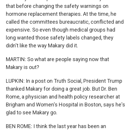
that before changing the safety warnings on
hormone replacement therapies. At the time, he
called the committees bureaucratic, conflicted and
expensive. So even though medical groups had
long wanted those safety labels changed, they
didn't like the way Makary did it.
MARTIN: So what are people saying now that
Makary is out?
LUPKIN: In a post on Truth Social, President Trump
thanked Makary for doing a great job. But Dr. Ben
Rome, a physician and health policy researcher at
Brigham and Women's Hospital in Boston, says he's
glad to see Makary go.
BEN ROME: I think the last year has been an