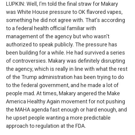
LUPKIN: Well, I'm told the final straw for Makary
was White House pressure to OK flavored vapes,
something he did not agree with. That's according
to a federal health official familiar with
management of the agency but who wasn't
authorized to speak publicly. The pressure has
been building for a while. He had survived a series
of controversies. Makary was definitely disrupting
the agency, which is really in line with what the rest
of the Trump administration has been trying to do
to the federal government, and he made a lot of
people mad. At times, Makary angered the Make
America Healthy Again movement for not pushing
the MAHA agenda fast enough or hard enough, and
he upset people wanting a more predictable
approach to regulation at the FDA.