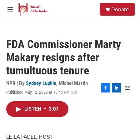
Skip to main content
S
Donate
e
M
a
e
r
n
c
u
h
FDA Commissioner Marty
u
e
Makary resigns after
r
y
tumultuous tenure
NPR | By
Sydney Lupkin
,
Michel Martin
Published May 12, 2026 at 10:46 PM HST
F
L
E
a
i
m
c
n
a
LISTEN
•
3:07
e
k
i
b
e
l
o
d
o
I
k
n
LEILA FADEL, HOST: