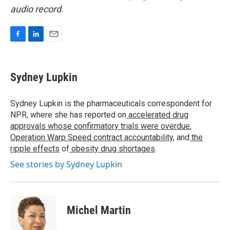
audio record.
F
L
E
a
i
m
c
n
a
e
k
i
Sydney Lupkin
b
e
l
o
d
o
I
Sydney Lupkin is the pharmaceuticals correspondent for
k
n
NPR, where she has reported on
accelerated drug
approvals whose confirmatory trials were overdue
,
Operation Warp Speed contract
accountability
, and
the
ripple effects
of
obesity drug shortages
.
See stories by Sydney Lupkin
Michel Martin