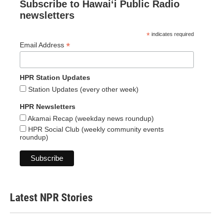
Subscribe to Hawaiʻi Public Radio
newsletters
*
indicates required
*
Email Address
HPR Station Updates
Station Updates (every other week)
HPR Newsletters
Akamai Recap (weekday news roundup)
HPR Social Club (weekly community events
roundup)
Latest NPR Stories