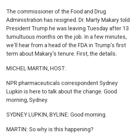
The commissioner of the Food and Drug
Administration has resigned. Dr. Marty Makary told
President Trump he was leaving Tuesday after 13
tumultuous months on the job. In a few minutes,
we'll hear from a head of the FDA in Trump's first
term about Makary's tenure. First, the details.
MICHEL MARTIN, HOST:
NPR pharmaceuticals correspondent Sydney
Lupkin is here to talk about the change. Good
morning, Sydney.
SYDNEY LUPKIN, BYLINE: Good morning.
MARTIN: So why is this happening?