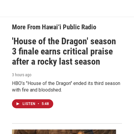
More From Hawai‘i Public Radio
'House of the Dragon' season
3 finale earns critical praise
after a rocky last season
3 hours ago
HBO’s "House of the Dragon" ended its third season
with fire and bloodshed.
LISTEN
•
5:48