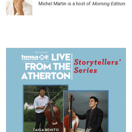
Michel Martin is a host of
Morning Edition
.