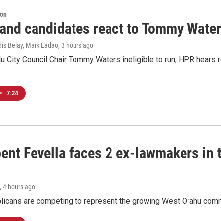
ion
 and candidates react to Tommy Waters
dis Belay, Mark Ladao
, 3 hours ago
u City Council Chair Tommy Waters ineligible to run, HPR hears r
•
7:24
ent Fevella faces 2 ex-lawmakers in t
, 4 hours ago
licans are competing to represent the growing West Oʻahu commu