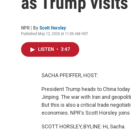
as Trump visits
NPR | By
Scott Horsley
Published May 12, 2026 at 11:06 AM HST
LISTEN
•
3:47
SACHA PFEIFFER, HOST:
President Trump heads to China today f
Jinping. The war with Iran and geopoli
But this is also a critical trade negoti
economies. NPR's Scott Horsley joins u
SCOTT HORSLEY, BYLINE: Hi, Sacha.