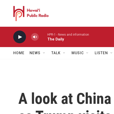
Skip to main content
HPR-1 - News and information
The Daily
HOME
NEWS
TALK
MUSIC
LISTEN
A look at China 