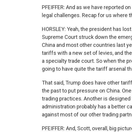
PFEIFFER: And as we have reported on e
legal challenges. Recap for us where t
HORSLEY: Yeah, the president has lost a 
Supreme Court struck down the emerg
China and most other countries last y
tariffs with a new set of levies, and th
a specialty trade court. So when the pr
going to have quite the tariff arsenal
That said, Trump does have other tarif
the past to put pressure on China. One 
trading practices. Another is designed 
administration probably has a better ca
against most of our other trading partn
PFEIFFER: And, Scott, overall, big pict