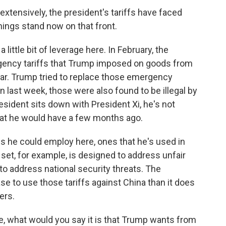
xtensively, the president's tariffs have faced
hings stand now on that front.
little bit of leverage here. In February, the
ency tariffs that Trump imposed on goods from
ear. Trump tried to replace those emergency
en last week, those were also found to be illegal by
esident sits down with President Xi, he's not
 that he would have a few months ago.
fs he could employ here, ones that he's used in
set, for example, is designed to address unfair
to address national security threats. The
se to use those tariffs against China than it does
ers.
ure, what would you say it is that Trump wants from