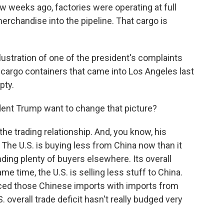
 weeks ago, factories were operating at full
rchandise into the pipeline. That cargo is
lustration of one of the president's complaints
r cargo containers that came into Los Angeles last
pty.
ent Trump want to change that picture?
he trading relationship. And, you know, his
 The U.S. is buying less from China now than it
nding plenty of buyers elsewhere. Its overall
e time, the U.S. is selling less stuff to China.
aced those Chinese imports with imports from
. overall trade deficit hasn't really budged very