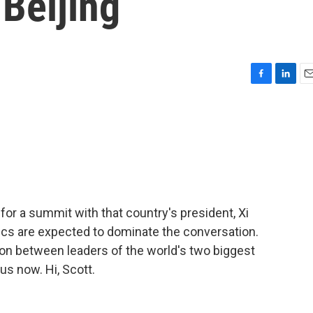
 Beijing
F
L
E
a
i
m
c
n
a
e
k
i
b
e
l
o
d
o
I
k
n
or a summit with that country's president, Xi
tics are expected to dominate the conversation.
ation between leaders of the world's two biggest
s now. Hi, Scott.