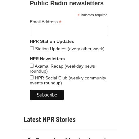
Public Radio newsletters
*
indicates required
*
Email Address
HPR Station Updates
Station Updates (every other week)
HPR Newsletters
Akamai Recap (weekday news
roundup)
HPR Social Club (weekly community
events roundup)
Latest NPR Stories