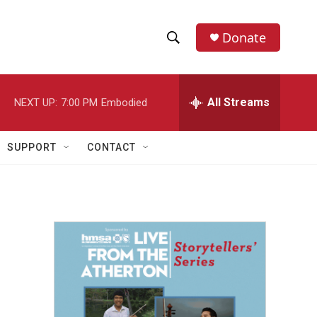
Donate
S
S
e
h
a
r
All Streams
NEXT UP:
7:00 PM
Embodied
o
c
h
w
Q
SUPPORT
CONTACT
u
S
e
r
e
y
a
r
c
h