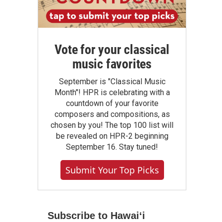
Vote for your classical
music favorites
September is "Classical Music
Month"! HPR is celebrating with a
countdown of your favorite
composers and compositions, as
chosen by you! The top 100 list will
be revealed on HPR-2 beginning
September 16. Stay tuned!
Submit Your Top Picks
Subscribe to Hawaiʻi