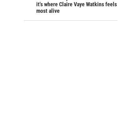
it's where Claire Vaye Watkins feels
most alive