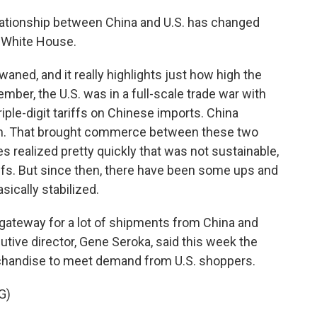
relationship between China and U.S. has changed
e White House.
ned, and it really highlights just how high the
member, the U.S. was in a full-scale trade war with
ple-digit tariffs on Chinese imports. China
wn. That brought commerce between these two
des realized pretty quickly that was not sustainable,
iffs. But since then, there have been some ups and
ically stabilized.
 gateway for a lot of shipments from China and
cutive director, Gene Seroka, said this week the
chandise to meet demand from U.S. shoppers.
G)