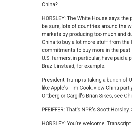
China?
HORSLEY: The White House says the pr
be sure, lots of countries around the w
markets by producing too much and d
China to buy a lot more stuff from the
commitments to buy more in the past a
U.S. farmers, in particular, have paid
Brazil, instead, for example.
President Trump is taking a bunch of U
like Apple's Tim Cook, view China partl
Ortberg or Cargill's Brian Sikes, see Ch
PFEIFFER: That's NPR's Scott Horsley. 
HORSLEY: You're welcome. Transcript 