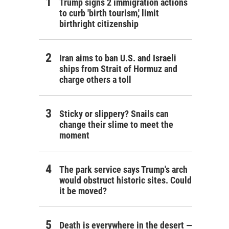
Trump signs 2 immigration actions
to curb 'birth tourism,' limit
birthright citizenship
Iran aims to ban U.S. and Israeli
ships from Strait of Hormuz and
charge others a toll
Sticky or slippery? Snails can
change their slime to meet the
moment
The park service says Trump's arch
would obstruct historic sites. Could
it be moved?
Death is everywhere in the desert —