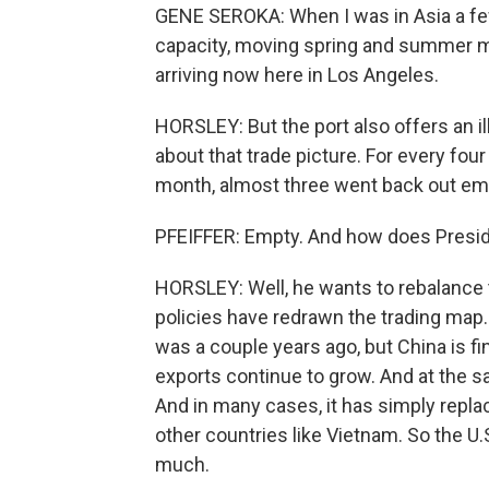
GENE SEROKA: When I was in Asia a few
capacity, moving spring and summer me
arriving now here in Los Angeles.
HORSLEY: But the port also offers an il
about that trade picture. For every fou
month, almost three went back out em
PFEIFFER: Empty. And how does Presid
HORSLEY: Well, he wants to rebalance t
policies have redrawn the trading map.
was a couple years ago, but China is fi
exports continue to grow. And at the sam
And in many cases, it has simply repl
other countries like Vietnam. So the U.S
much.