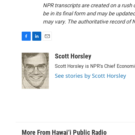
NPR transcripts are created on a rush 
be in its final form and may be updated 
may vary. The authoritative record of 
F
L
E
a
i
m
c
n
a
Scott Horsley
e
k
i
Scott Horsley is NPR's Chief Econom
b
e
l
o
d
See stories by Scott Horsley
o
I
k
n
More From Hawai‘i Public Radio