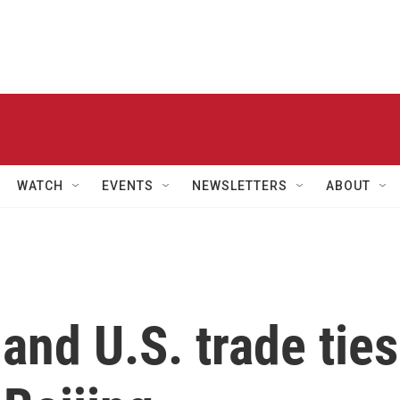
WATCH
EVENTS
NEWSLETTERS
ABOUT
and U.S. trade ties