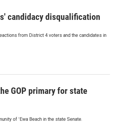
' candidacy disqualification
eactions from District 4 voters and the candidates in
he GOP primary for state
nity of ʻEwa Beach in the state Senate.