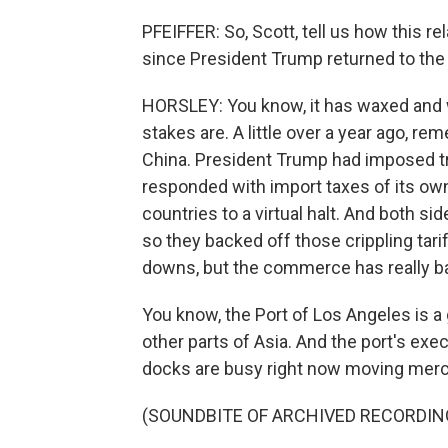
PFEIFFER: So, Scott, tell us how this 
since President Trump returned to th
HORSLEY: You know, it has waxed and wa
stakes are. A little over a year ago, re
China. President Trump had imposed tri
responded with import taxes of its o
countries to a virtual halt. And both si
so they backed off those crippling tar
downs, but the commerce has really bas
You know, the Port of Los Angeles is a
other parts of Asia. And the port's exe
docks are busy right now moving mer
(SOUNDBITE OF ARCHIVED RECORDIN