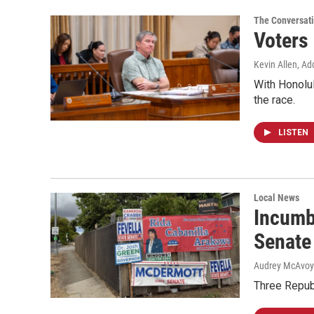
The Conversat
Voters
Kevin Allen, Ad
With Honolul
the race.
LISTEN
Local News
Incumb
Senate
Audrey McAvoy
Three Repub