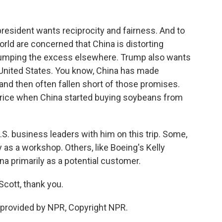
esident wants reciprocity and fairness. And to
orld are concerned that China is distorting
umping the excess elsewhere. Trump also wants
 United States. You know, China has made
nd then often fallen short of those promises.
 a price when China started buying soybeans from
.S. business leaders with him on this trip. Some,
y as a workshop. Others, like Boeing's Kelly
ina primarily as a potential customer.
Scott, thank you.
provided by NPR, Copyright NPR.