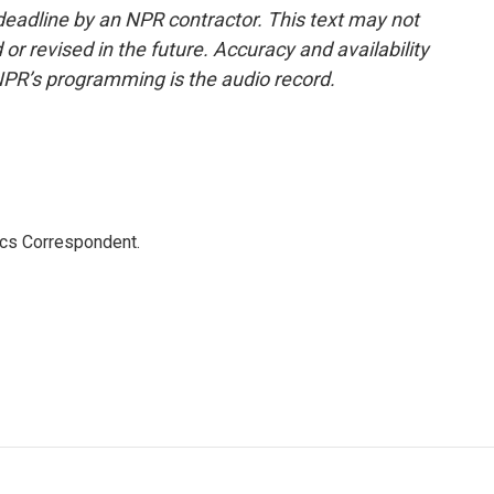
deadline by an NPR contractor. This text may not
or revised in the future. Accuracy and availability
NPR’s programming is the audio record.
ics Correspondent.