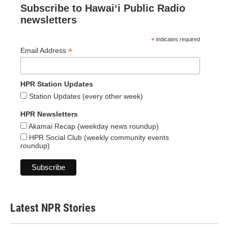
Subscribe to Hawaiʻi Public Radio
newsletters
*
indicates required
*
Email Address
HPR Station Updates
Station Updates (every other week)
HPR Newsletters
Akamai Recap (weekday news roundup)
HPR Social Club (weekly community events
roundup)
Latest NPR Stories