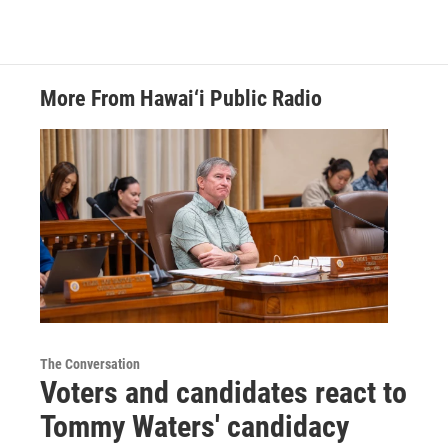
More From Hawai‘i Public Radio
The Conversation
Voters and candidates react to
Tommy Waters' candidacy