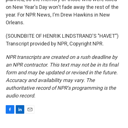
on New Year's Day won't fade away the rest of the
year. For NPR News, I'm Drew Hawkins in New
Orleans.
(SOUNDBITE OF HENRIK LINDSTRAND'S "HAVET")
Transcript provided by NPR, Copyright NPR.
NPR transcripts are created on a rush deadline by
an NPR contractor. This text may not be in its final
form and may be updated or revised in the future.
Accuracy and availability may vary. The
authoritative record of NPR’s programming is the
audio record.
F
L
E
a
i
m
c
n
a