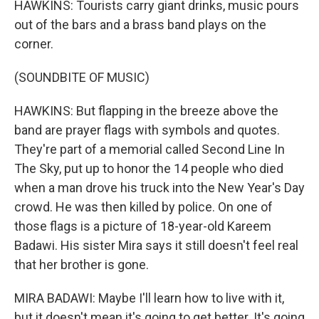
HAWKINS: Tourists carry giant drinks, music pours
out of the bars and a brass band plays on the
corner.
(SOUNDBITE OF MUSIC)
HAWKINS: But flapping in the breeze above the
band are prayer flags with symbols and quotes.
They're part of a memorial called Second Line In
The Sky, put up to honor the 14 people who died
when a man drove his truck into the New Year's Day
crowd. He was then killed by police. On one of
those flags is a picture of 18-year-old Kareem
Badawi. His sister Mira says it still doesn't feel real
that her brother is gone.
MIRA BADAWI: Maybe I'll learn how to live with it,
but it doesn't mean it's going to get better. It's going