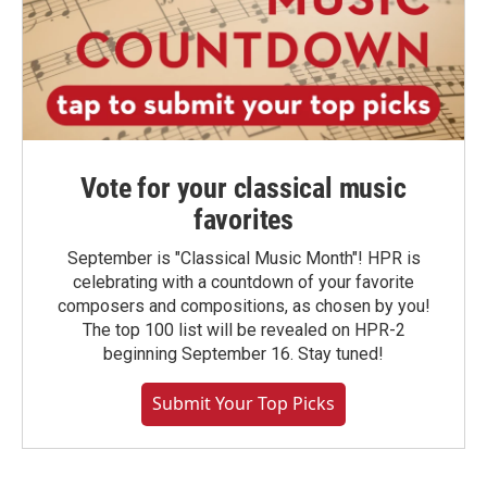
Vote for your classical music
favorites
September is "Classical Music Month"! HPR is
celebrating with a countdown of your favorite
composers and compositions, as chosen by you!
The top 100 list will be revealed on HPR-2
beginning September 16. Stay tuned!
Submit Your Top Picks