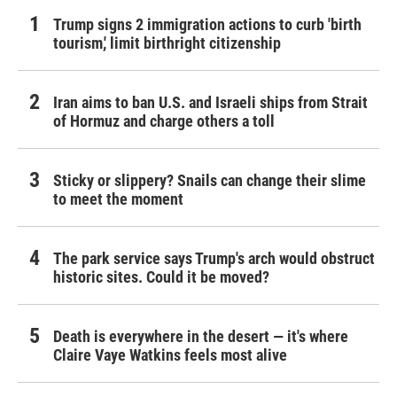
Trump signs 2 immigration actions to curb 'birth
tourism,' limit birthright citizenship
Iran aims to ban U.S. and Israeli ships from Strait
of Hormuz and charge others a toll
Sticky or slippery? Snails can change their slime
to meet the moment
The park service says Trump's arch would obstruct
historic sites. Could it be moved?
Death is everywhere in the desert — it's where
Claire Vaye Watkins feels most alive