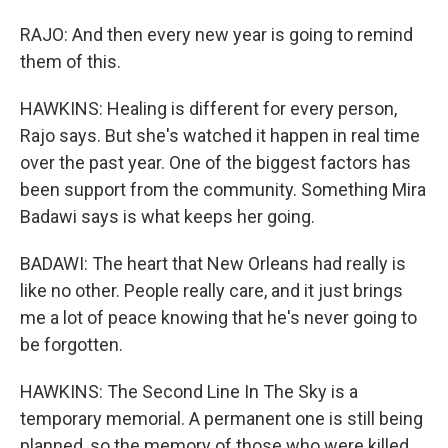
RAJO: And then every new year is going to remind
them of this.
HAWKINS: Healing is different for every person,
Rajo says. But she's watched it happen in real time
over the past year. One of the biggest factors has
been support from the community. Something Mira
Badawi says is what keeps her going.
BADAWI: The heart that New Orleans had really is
like no other. People really care, and it just brings
me a lot of peace knowing that he's never going to
be forgotten.
HAWKINS: The Second Line In The Sky is a
temporary memorial. A permanent one is still being
planned, so the memory of those who were killed