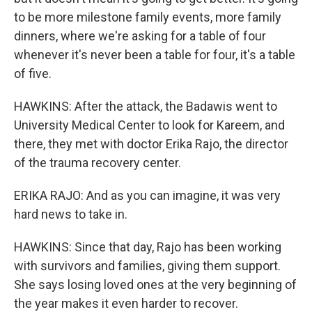
to be more milestone family events, more family
dinners, where we're asking for a table of four
whenever it's never been a table for four, it's a table
of five.
HAWKINS: After the attack, the Badawis went to
University Medical Center to look for Kareem, and
there, they met with doctor Erika Rajo, the director
of the trauma recovery center.
ERIKA RAJO: And as you can imagine, it was very
hard news to take in.
HAWKINS: Since that day, Rajo has been working
with survivors and families, giving them support.
She says losing loved ones at the very beginning of
the year makes it even harder to recover.