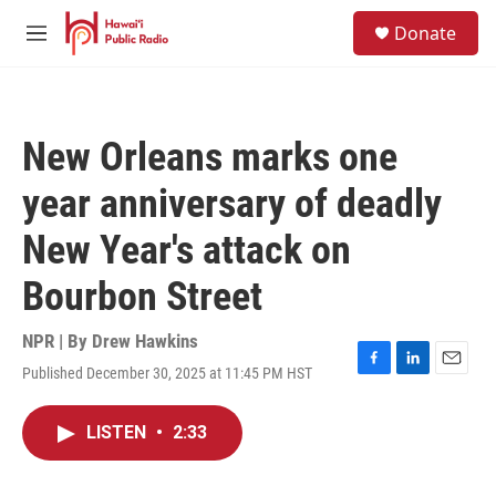
Skip to main content
S
Donate
e
M
a
e
r
n
c
u
h
New Orleans marks one
u
e
year anniversary of deadly
r
y
New Year's attack on
Bourbon Street
NPR | By
Drew Hawkins
Published December 30, 2025 at 11:45 PM HST
F
L
E
a
i
m
c
n
a
LISTEN
•
2:33
e
k
i
b
e
l
o
d