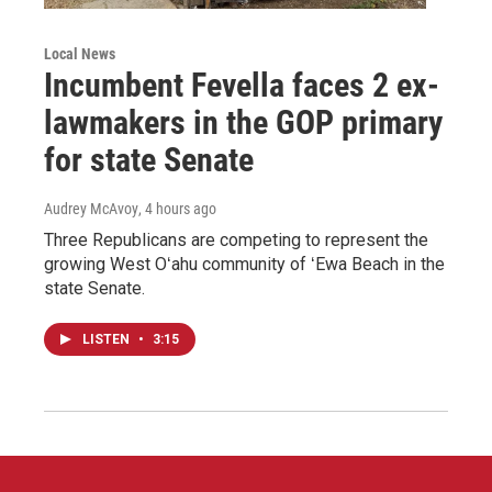
Local News
Incumbent Fevella faces 2 ex-
lawmakers in the GOP primary
for state Senate
Audrey McAvoy
, 4 hours ago
Three Republicans are competing to represent the
growing West Oʻahu community of ʻEwa Beach in the
state Senate.
LISTEN
•
3:15