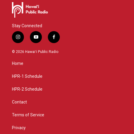
Stay Connected
i
y
f
n
o
a
s
u
c
© 2026 Hawaiʻi Public Radio
t
t
e
a
u
b
Home
g
b
o
r
e
o
a
k
HPR-1 Schedule
m
HPR-2 Schedule
Contact
Terms of Service
Privacy