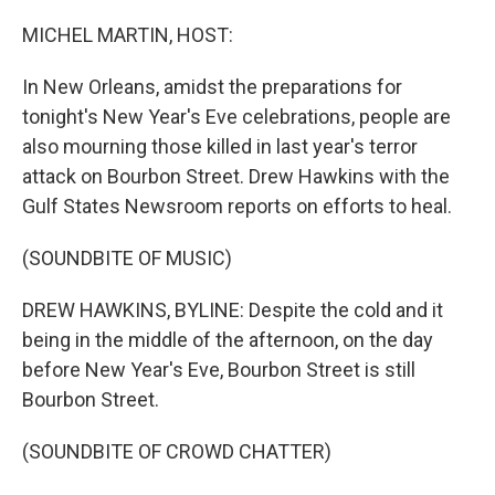
o
I
k
n
MICHEL MARTIN, HOST:
In New Orleans, amidst the preparations for
tonight's New Year's Eve celebrations, people are
also mourning those killed in last year's terror
attack on Bourbon Street. Drew Hawkins with the
Gulf States Newsroom reports on efforts to heal.
(SOUNDBITE OF MUSIC)
DREW HAWKINS, BYLINE: Despite the cold and it
being in the middle of the afternoon, on the day
before New Year's Eve, Bourbon Street is still
Bourbon Street.
(SOUNDBITE OF CROWD CHATTER)