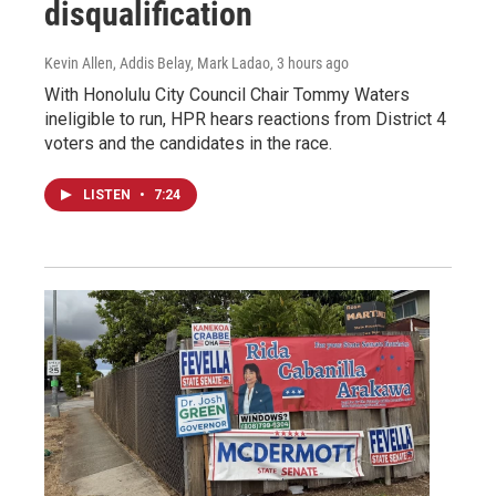
disqualification
Kevin Allen, Addis Belay, Mark Ladao
, 3 hours ago
With Honolulu City Council Chair Tommy Waters
ineligible to run, HPR hears reactions from District 4
voters and the candidates in the race.
LISTEN
•
7:24