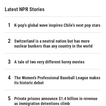
Latest NPR Stories
K-pop's global wave inspires Chile's next pop stars
Switzerland is a neutral nation but has more
nuclear bunkers than any country in the world
A tale of two very different horny movies
The Women's Professional Baseball League makes
its historic debut
Private prisons announce $1.4 billion in revenue
as immigration detentions climb