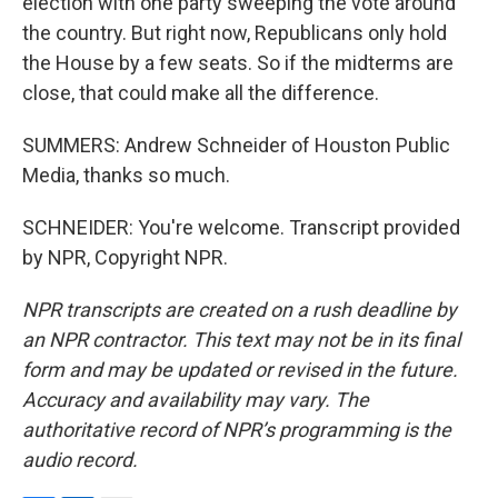
election with one party sweeping the vote around
the country. But right now, Republicans only hold
the House by a few seats. So if the midterms are
close, that could make all the difference.
SUMMERS: Andrew Schneider of Houston Public
Media, thanks so much.
SCHNEIDER: You're welcome. Transcript provided
by NPR, Copyright NPR.
NPR transcripts are created on a rush deadline by
an NPR contractor. This text may not be in its final
form and may be updated or revised in the future.
Accuracy and availability may vary. The
authoritative record of NPR’s programming is the
audio record.