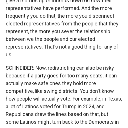
give a thumbs up or thumbs down on how their
representatives have performed. And the more
frequently you do that, the more you disconnect
elected representatives from the people that they
represent, the more you sever the relationship
between we the people and our elected
representatives. That's not a good thing for any of
us.
SCHNEIDER: Now, redistricting can also be risky
because if a party goes for too many seats, it can
actually make safe ones they hold more
competitive, like swing districts. You don't know
how people will actually vote. For example, in Texas,
a lot of Latinos voted for Trump in 2024, and
Republicans drew the lines based on that, but
some Latinos might turn back to the Democrats in