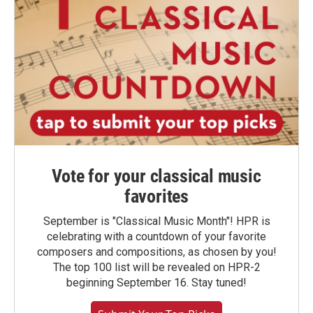
Vote for your classical music
favorites
September is "Classical Music Month"! HPR is
celebrating with a countdown of your favorite
composers and compositions, as chosen by you!
The top 100 list will be revealed on HPR-2
beginning September 16. Stay tuned!