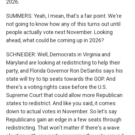
2026.
SUMMERS: Yeah, I mean, that's a fair point. We're
not going to know how any of this turns out until
people actually vote next November. Looking
ahead, what could be coming up in 2026?
SCHNEIDER: Well, Democrats in Virginia and
Maryland are looking at redistricting to help their
party, and Florida Governor Ron DeSantis says his
state will try to tip seats towards the GOP. And
there's a voting rights case before the U.S.
Supreme Court that could allow more Republican
states to redistrict. And like you said, it comes
down to actual votes in November. So let's say
Republicans gain an edge in a few seats through
redistricting. That won't matter if there's a wave