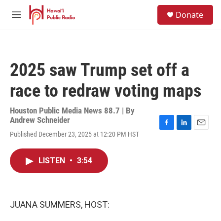
Skip to main content
S
Donate
e
M
a
e
r
n
c
u
h
2025 saw Trump set off a
u
e
race to redraw voting maps
r
y
Houston Public Media News 88.7 | By
Andrew Schneider
F
L
E
Published December 23, 2025 at 12:20 PM HST
a
i
m
c
n
a
e
k
i
LISTEN
•
3:54
b
e
l
o
d
o
I
k
n
JUANA SUMMERS, HOST: