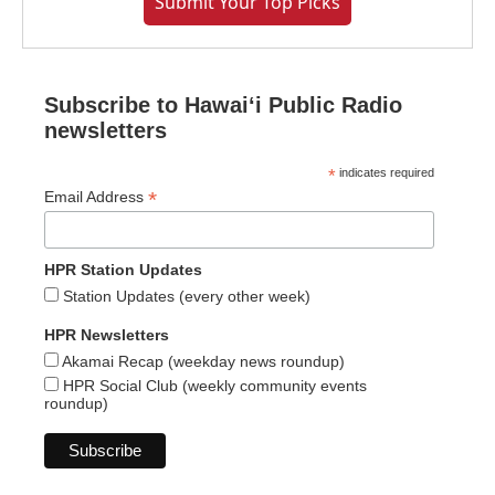
Submit Your Top Picks
Subscribe to Hawaiʻi Public Radio
newsletters
*
indicates required
*
Email Address
HPR Station Updates
Station Updates (every other week)
HPR Newsletters
Akamai Recap (weekday news roundup)
HPR Social Club (weekly community events
roundup)