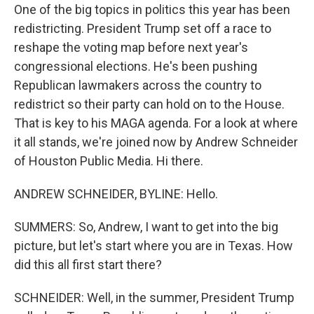
One of the big topics in politics this year has been
redistricting. President Trump set off a race to
reshape the voting map before next year's
congressional elections. He's been pushing
Republican lawmakers across the country to
redistrict so their party can hold on to the House.
That is key to his MAGA agenda. For a look at where
it all stands, we're joined now by Andrew Schneider
of Houston Public Media. Hi there.
ANDREW SCHNEIDER, BYLINE: Hello.
SUMMERS: So, Andrew, I want to get into the big
picture, but let's start where you are in Texas. How
did this all first start there?
SCHNEIDER: Well, in the summer, President Trump