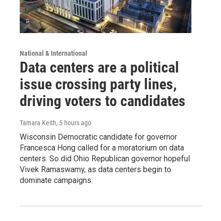
National & International
Data centers are a political
issue crossing party lines,
driving voters to candidates
Tamara Keith
, 5 hours ago
Wisconsin Democratic candidate for governor
Francesca Hong called for a moratorium on data
centers. So did Ohio Republican governor hopeful
Vivek Ramaswamy, as data centers begin to
dominate campaigns.