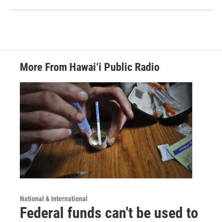
More From Hawai‘i Public Radio
National & International
Federal funds can't be used to