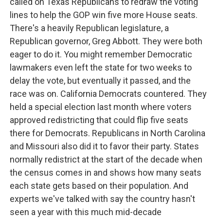
called on Texas Republicans to redraw the voting
lines to help the GOP win five more House seats.
There's a heavily Republican legislature, a
Republican governor, Greg Abbott. They were both
eager to do it. You might remember Democratic
lawmakers even left the state for two weeks to
delay the vote, but eventually it passed, and the
race was on. California Democrats countered. They
held a special election last month where voters
approved redistricting that could flip five seats
there for Democrats. Republicans in North Carolina
and Missouri also did it to favor their party. States
normally redistrict at the start of the decade when
the census comes in and shows how many seats
each state gets based on their population. And
experts we've talked with say the country hasn't
seen a year with this much mid-decade