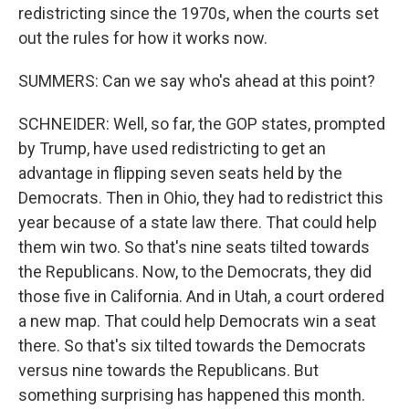
redistricting since the 1970s, when the courts set
out the rules for how it works now.
SUMMERS: Can we say who's ahead at this point?
SCHNEIDER: Well, so far, the GOP states, prompted
by Trump, have used redistricting to get an
advantage in flipping seven seats held by the
Democrats. Then in Ohio, they had to redistrict this
year because of a state law there. That could help
them win two. So that's nine seats tilted towards
the Republicans. Now, to the Democrats, they did
those five in California. And in Utah, a court ordered
a new map. That could help Democrats win a seat
there. So that's six tilted towards the Democrats
versus nine towards the Republicans. But
something surprising has happened this month.