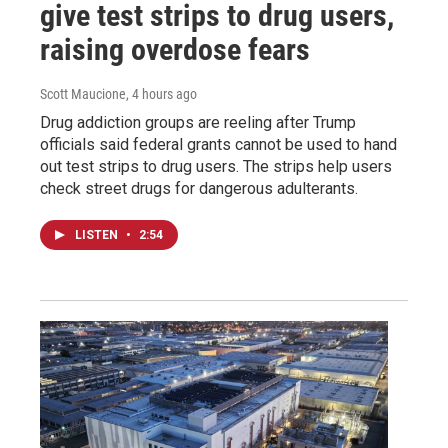
give test strips to drug users,
raising overdose fears
Scott Maucione
, 4 hours ago
Drug addiction groups are reeling after Trump
officials said federal grants cannot be used to hand
out test strips to drug users. The strips help users
check street drugs for dangerous adulterants.
LISTEN
•
2:54