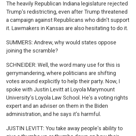
The heavily Republican Indiana legislature rejected
Trump's redistricting, even after Trump threatened
a campaign against Republicans who didn't support
it. Lawmakers in Kansas are also hesitating to do it.
SUMMERS: Andrew, why would states oppose
joining the scramble?
SCHNEIDER: Well, the word many use for this is
gerrymandering, where politicians are shifting
votes around explicitly to help their party. Now, I
spoke with Justin Levitt at Loyola Marymount
University's Loyola Law School. He's a voting rights
expert and an adviser on them in the Biden
administration, and he says it's harmful.
JUSTIN LEVITT: You take away people's ability to