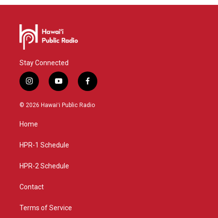
Stay Connected
i
y
f
n
o
a
s
u
c
© 2026 Hawaiʻi Public Radio
t
t
e
a
u
b
Home
g
b
o
r
e
o
a
k
HPR-1 Schedule
m
HPR-2 Schedule
Contact
Terms of Service