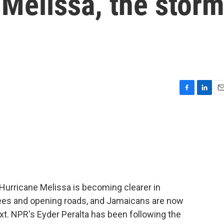
Melissa, the stor
F
L
E
a
i
m
c
n
a
e
k
i
b
e
l
o
d
o
I
k
n
f Hurricane Melissa is becoming clearer in
ees and opening roads, and Jamaicans are now
xt. NPR's Eyder Peralta has been following the