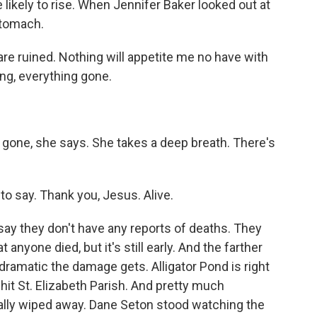
likely to rise. When Jennifer Baker looked out at
 stomach.
re ruined. Nothing will appetite me no have with
hing, everything gone.
s gone, she says. She takes a deep breath. There's
to say. Thank you, Jesus. Alive.
 say they don't have any reports of deaths. They
 anyone died, but it's still early. And the farther
dramatic the damage gets. Alligator Pond is right
-hit St. Elizabeth Parish. And pretty much
tally wiped away. Dane Seton stood watching the