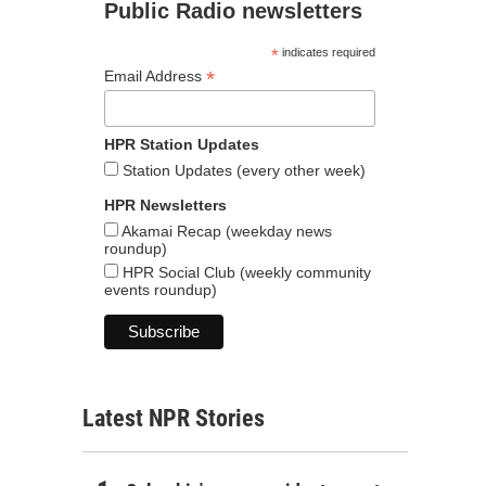
Public Radio newsletters
*
indicates required
*
Email Address
HPR Station Updates
Station Updates (every other week)
HPR Newsletters
Akamai Recap (weekday news
roundup)
HPR Social Club (weekly community
events roundup)
Latest NPR Stories