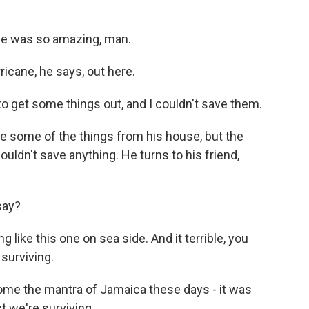
me was so amazing, man.
icane, he says, out here.
 to get some things out, and I couldn't save them.
e some of the things from his house, but the
ldn't save anything. He turns to his friend,
say?
 like this one on sea side. And it terrible, you
surviving.
ome the mantra of Jamaica these days - it was
ast we're surviving.