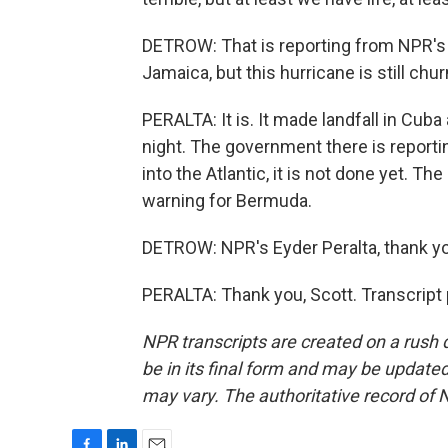
DETROW: That is reporting from NPR's Ey
Jamaica, but this hurricane is still chur
PERALTA: It is. It made landfall in Cub
night. The government there is report
into the Atlantic, it is not done yet. T
warning for Bermuda.
DETROW: NPR's Eyder Peralta, thank y
PERALTA: Thank you, Scott. Transcript
NPR transcripts are created on a rush 
be in its final form and may be updated 
may vary. The authoritative record of 