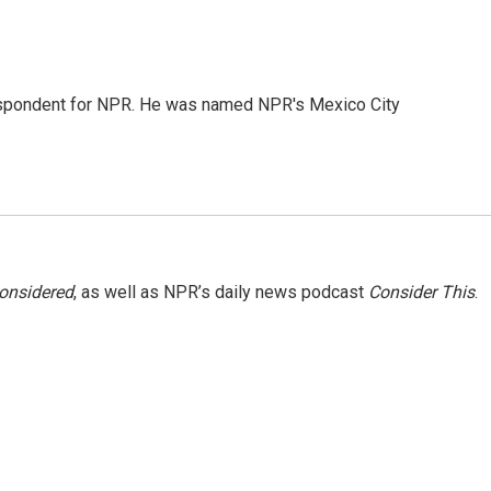
rrespondent for NPR. He was named NPR's Mexico City
Considered
, as well as NPR’s daily news podcast
Consider This
.