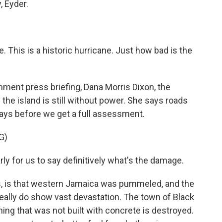
, Eyder.
. This is a historic hurricane. Just how bad is the
nment press briefing, Dana Morris Dixon, the
the island is still without power. She says roads
e days before we get a full assessment.
G)
ly for us to say definitively what's the damage.
, is that western Jamaica was pummeled, and the
ally do show vast devastation. The town of Black
hing that was not built with concrete is destroyed.