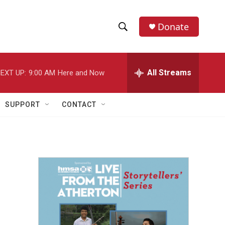
Donate
S
S
e
h
a
r
All Streams
EXT UP:
9:00 AM
Here and Now
o
c
h
w
Q
SUPPORT
CONTACT
u
S
e
r
e
y
a
r
c
h