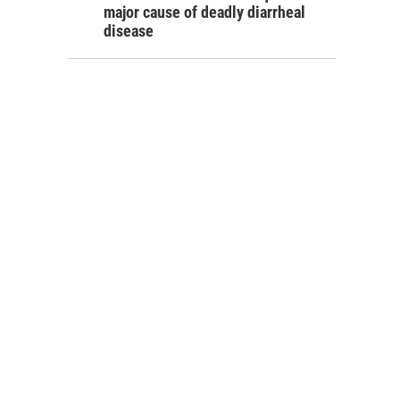
major cause of deadly diarrheal
disease