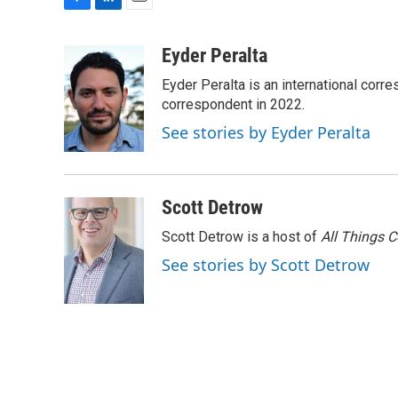
F
L
E
a
i
m
c
n
a
Eyder Peralta
e
k
i
Eyder Peralta is an international co
b
e
l
o
d
correspondent in 2022.
o
I
See stories by Eyder Peralta
k
n
Scott Detrow
Scott Detrow is a host of
All Things 
See stories by Scott Detrow