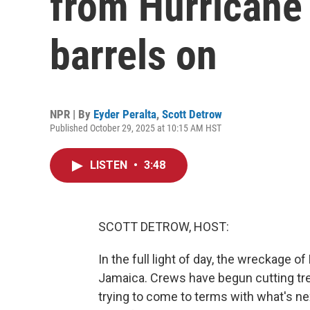
from Hurricane 
barrels on
NPR | By
Eyder Peralta
,
Scott Detrow
Published October 29, 2025 at 10:15 AM HST
LISTEN
•
3:48
SCOTT DETROW, HOST:
In the full light of day, the wreckage o
Jamaica. Crews have begun cutting tr
trying to come to terms with what's ne