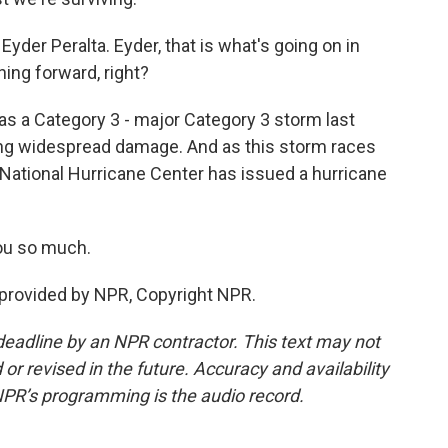
der Peralta. Eyder, that is what's going on in
ning forward, right?
a as a Category 3 - major Category 3 storm last
ing widespread damage. And as this storm races
he National Hurricane Center has issued a hurricane
ou so much.
 provided by NPR, Copyright NPR.
deadline by an NPR contractor. This text may not
or revised in the future. Accuracy and availability
NPR’s programming is the audio record.