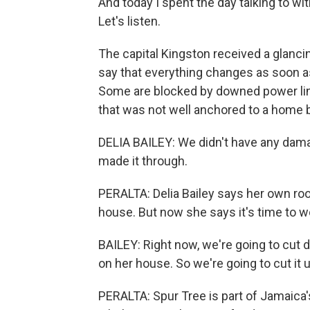
And today I spent the day talking to wit
Let's listen.
The capital Kingston received a glanc
say that everything changes as soon a
Some are blocked by downed power line
that was not well anchored to a home 
DELIA BAILEY: We didn't have any damag
made it through.
PERALTA: Delia Bailey says her own ro
house. But now she says it's time to w
BAILEY: Right now, we're going to cut 
on her house. So we're going to cut it u
PERALTA: Spur Tree is part of Jamaica'