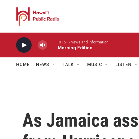
Skip to main content
HPR-1 - News and information
Morning Edition
HOME
NEWS
TALK
MUSIC
LISTEN
As Jamaica as