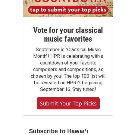
Vote for your classical
music favorites
September is "Classical Music
Month"! HPR is celebrating with a
countdown of your favorite
composers and compositions, as
chosen by you! The top 100 list will
be revealed on HPR-2 beginning
September 16. Stay tuned!
Submit Your Top Picks
Subscribe to Hawaiʻi