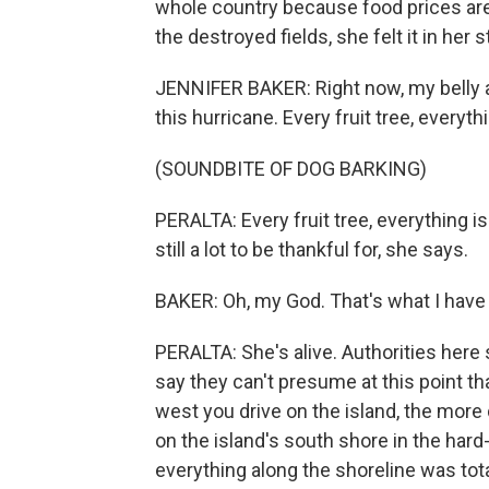
whole country because food prices are 
the destroyed fields, she felt it in her
JENNIFER BAKER: Right now, my belly a
this hurricane. Every fruit tree, everyt
(SOUNDBITE OF DOG BARKING)
PERALTA: Every fruit tree, everything i
still a lot to be thankful for, she says.
BAKER: Oh, my God. That's what I have 
PERALTA: She's alive. Authorities here
say they can't presume at this point that
west you drive on the island, the more 
on the island's south shore in the hard
everything along the shoreline was to