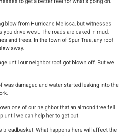
nesses to get a better feel for what's going on.
ing blow from Hurricane Melissa, but witnesses
s you drive west. The roads are caked in mud.
s and trees. In the town of Spur Tree, any roof
blew away.
e until our neighbor roof got blown off. But we
of was damaged and water started leaking into the
ork.
down one of our neighbor that an almond tree fell
p until we can help her to get out.
s breadbasket. What happens here will affect the