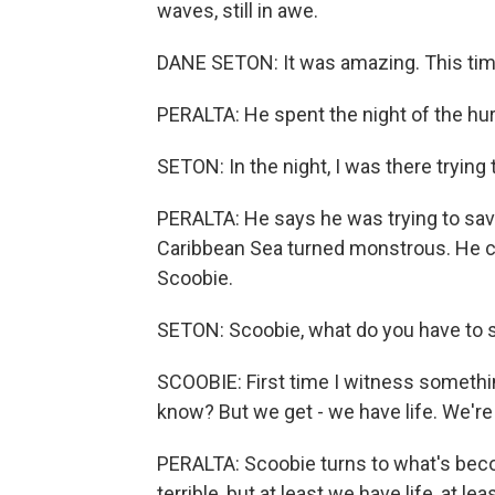
waves, still in awe.
DANE SETON: It was amazing. This ti
PERALTA: He spent the night of the hurr
SETON: In the night, I was there trying
PERALTA: He says he was trying to sav
Caribbean Sea turned monstrous. He cou
Scoobie.
SETON: Scoobie, what do you have to 
SCOOBIE: First time I witness something
know? But we get - we have life. We're 
PERALTA: Scoobie turns to what's bec
terrible, but at least we have life, at le