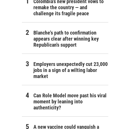
Colombia's new president vows to
remake the country — and
challenge its fragile peace
Blanche's path to confirmation
appears clear after winning key
Republican's support
Employers unexpectedly cut 23,000
jobs in a sign of a wilting labor
market
Can Role Model move past his viral
moment by leaning into
authenticity?
A new vaccine could vanquish a