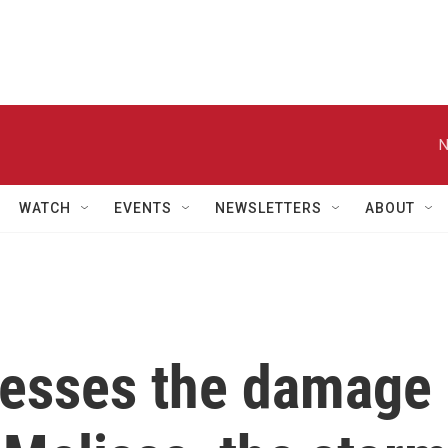
N
WATCH
EVENTS
NEWSLETTERS
ABOUT
sesses the damage