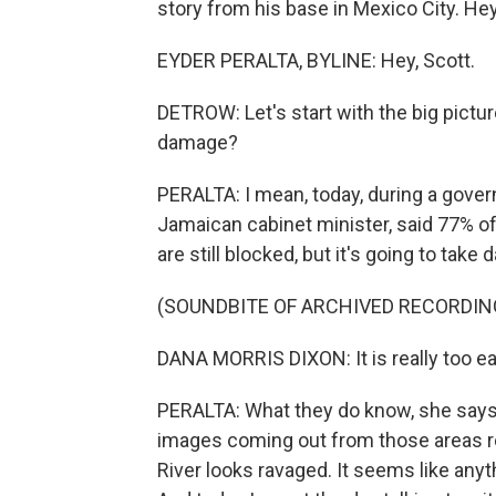
story from his base in Mexico City. Hey
EYDER PERALTA, BYLINE: Hey, Scott.
DETROW: Let's start with the big picture
damage?
PERALTA: I mean, today, during a gover
Jamaican cabinet minister, said 77% of 
are still blocked, but it's going to tak
(SOUNDBITE OF ARCHIVED RECORDIN
DANA MORRIS DIXON: It is really too ear
PERALTA: What they do know, she says
images coming out from those areas re
River looks ravaged. It seems like anyt