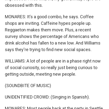
obsessed with this.
MONARES: It's a good combo, he says. Coffee
shops are inviting. Caffeine hypes people up.
Reggaeton makes them move. Plus, a recent
survey shows the percentage of Americans who
drink alcohol has fallen to a new low. And Williams
says they're trying to find new social spaces.
WILLIAMS: A lot of people are in a phase right now
of social curiosity, so really just being curious to
getting outside, meeting new people.
(SOUNDBITE OF MUSIC)
UNIDENTIFIED CROWD: (Singing in Spanish).
MONARES: Most people back at the party in Seattle