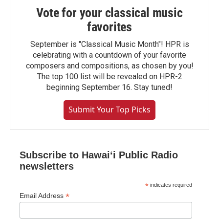
Vote for your classical music
favorites
September is "Classical Music Month"! HPR is
celebrating with a countdown of your favorite
composers and compositions, as chosen by you!
The top 100 list will be revealed on HPR-2
beginning September 16. Stay tuned!
Submit Your Top Picks
Subscribe to Hawaiʻi Public Radio
newsletters
*
indicates required
*
Email Address