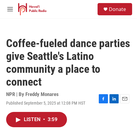
Skip to main content
S
Donate
e
M
a
e
r
n
c
u
h
Coffee-fueled dance parties
u
e
give Seattle's Latino
r
y
community a place to
connect
NPR | By
Freddy Monares
Published September 5, 2025 at 12:08 PM HST
F
L
E
a
i
m
c
n
a
LISTEN
•
3:59
e
k
i
b
e
l
o
d