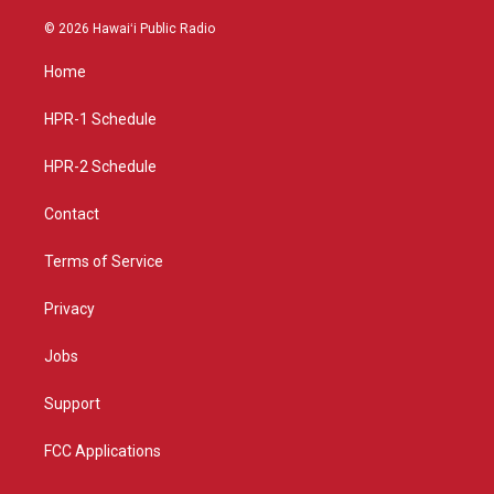
n
o
a
s
u
c
© 2026 Hawaiʻi Public Radio
t
t
e
a
u
b
Home
g
b
o
r
e
o
a
k
HPR-1 Schedule
m
HPR-2 Schedule
Contact
Terms of Service
Privacy
Jobs
Support
FCC Applications