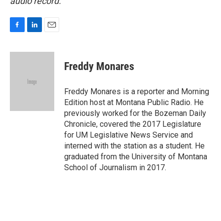
audio record.
F
L
E
a
i
m
c
n
a
e
k
i
Freddy Monares
b
e
l
o
d
o
I
Freddy Monares is a reporter and Morning
k
n
Edition host at Montana Public Radio. He
previously worked for the Bozeman Daily
Chronicle, covered the 2017 Legislature
for UM Legislative News Service and
interned with the station as a student. He
graduated from the University of Montana
School of Journalism in 2017.