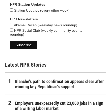
HPR Station Updates
Station Updates (every other week)
HPR Newsletters
Akamai Recap (weekday news roundup)
HPR Social Club (weekly community events
roundup)
Latest NPR Stories
Blanche's path to confirmation appears clear after
winning key Republican's support
Employers unexpectedly cut 23,000 jobs in a sign
of a wilting labor market