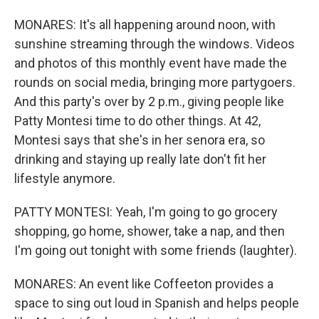
MONARES: It's all happening around noon, with
sunshine streaming through the windows. Videos
and photos of this monthly event have made the
rounds on social media, bringing more partygoers.
And this party's over by 2 p.m., giving people like
Patty Montesi time to do other things. At 42,
Montesi says that she's in her senora era, so
drinking and staying up really late don't fit her
lifestyle anymore.
PATTY MONTESI: Yeah, I'm going to go grocery
shopping, go home, shower, take a nap, and then
I'm going out tonight with some friends (laughter).
MONARES: An event like Coffeeton provides a
space to sing out loud in Spanish and helps people