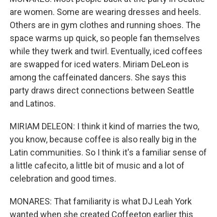
are women. Some are wearing dresses and heels.
Others are in gym clothes and running shoes. The
space warms up quick, so people fan themselves
while they twerk and twirl. Eventually, iced coffees
are swapped for iced waters. Miriam DeLeon is
among the caffeinated dancers. She says this
party draws direct connections between Seattle
and Latinos.
MIRIAM DELEON: I think it kind of marries the two,
you know, because coffee is also really big in the
Latin communities. So I think it's a familiar sense of
a little cafecito, a little bit of music and a lot of
celebration and good times.
MONARES: That familiarity is what DJ Leah York
wanted when she created Coffeeton earlier this