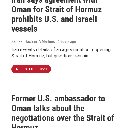
Oman for Strait of Hormuz
prohibits U.S. and Israeli
vessels
Sameer Hashmi, A Martínez
, 4 hours ago
Iran reveals details of an agreement on reopening
Strait of Hormuz, but questions remain.
LISTEN
•
3:20
Former U.S. ambassador to
Oman talks about the
negotiations over the Strait of
Hormuz