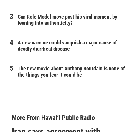
Can Role Model move past his viral moment by
leaning into authenticity?
A new vaccine could vanquish a major cause of
deadly diarrheal disease
The new movie about Anthony Bourdain is none of
the things you fear it could be
More From Hawai‘i Public Radio
Iran says agreement with