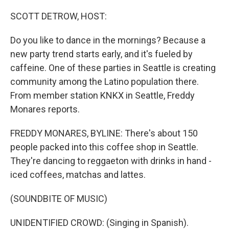
o
I
k
n
SCOTT DETROW, HOST:
Do you like to dance in the mornings? Because a
new party trend starts early, and it's fueled by
caffeine. One of these parties in Seattle is creating
community among the Latino population there.
From member station KNKX in Seattle, Freddy
Monares reports.
FREDDY MONARES, BYLINE: There's about 150
people packed into this coffee shop in Seattle.
They're dancing to reggaeton with drinks in hand -
iced coffees, matchas and lattes.
(SOUNDBITE OF MUSIC)
UNIDENTIFIED CROWD: (Singing in Spanish).