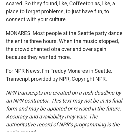
scared. So they found, like, Coffeeton as, like, a
place to forget problems, to just have fun, to
connect with your culture.
MONARES: Most people at the Seattle party dance
the entire three hours. When the music stopped,
the crowd chanted otra over and over again
because they wanted more.
For NPR News, I'm Freddy Monares in Seattle.
Transcript provided by NPR, Copyright NPR.
NPR transcripts are created on a rush deadline by
an NPR contractor. This text may not be in its final
form and may be updated or revised in the future.
Accuracy and availability may vary. The
authoritative record of NPR’s programming is the