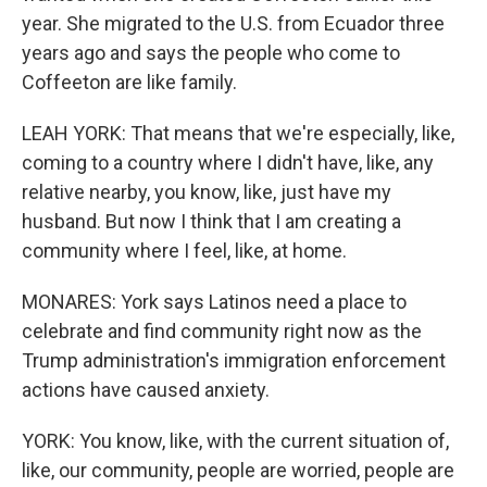
year. She migrated to the U.S. from Ecuador three
years ago and says the people who come to
Coffeeton are like family.
LEAH YORK: That means that we're especially, like,
coming to a country where I didn't have, like, any
relative nearby, you know, like, just have my
husband. But now I think that I am creating a
community where I feel, like, at home.
MONARES: York says Latinos need a place to
celebrate and find community right now as the
Trump administration's immigration enforcement
actions have caused anxiety.
YORK: You know, like, with the current situation of,
like, our community, people are worried, people are