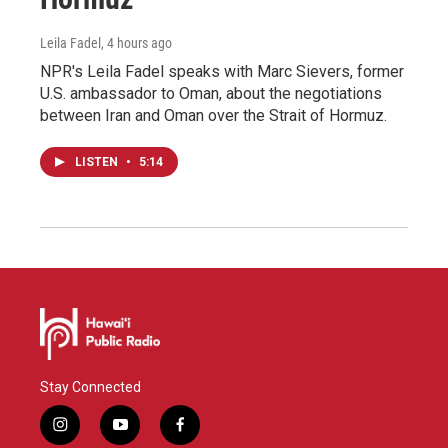
Leila Fadel
, 4 hours ago
NPR's Leila Fadel speaks with Marc Sievers, former
U.S. ambassador to Oman, about the negotiations
between Iran and Oman over the Strait of Hormuz.
LISTEN
•
5:14
Stay Connected
i
y
f