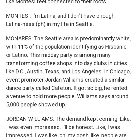
like Montesi feel connected to their roots.
MONTESI: I'm Latina, and I don't have enough
Latina-ness (ph) in my life in Seattle.
MONARES: The Seattle area is predominantly white,
with 11% of the population identifying as Hispanic
or Latino. This midday party is among many
transforming coffee shops into day clubs in cities
like D.C., Austin, Texas, and Los Angeles. In Chicago,
event promoter Jordan Williams created a similar
dance party called Cafeton. It got so big, he rented
a venue to hold more people. Williams says around
5,000 people showed up.
JORDAN WILLIAMS: The demand kept coming. Like,
I was even impressed. I'll be honest. Like, I was
impressed. I was like, oh, my gosh, like, people are