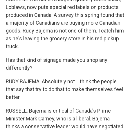
Loblaws, now puts special red labels on products
produced in Canada. A survey this spring found that
a majority of Canadians are buying more Canadian
goods. Rudy Bajema is not one of them. I catch him
as he's leaving the grocery store in his red pickup
truck.
Has that kind of signage made you shop any
differently?
RUDY BAJEMA: Absolutely not. I think the people
that say that try to do that to make themselves feel
better.
RUSSELL: Bajema is critical of Canada's Prime
Minister Mark Carney, who is a liberal. Bajema
thinks a conservative leader would have negotiated