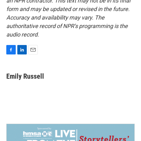
an NPR contractor. This text may not be in its final
form and may be updated or revised in the future.
Accuracy and availability may vary. The
authoritative record of NPR’s programming is the
audio record.
F
L
E
a
i
m
c
n
a
e
k
i
Emily Russell
b
e
l
o
d
o
I
k
n