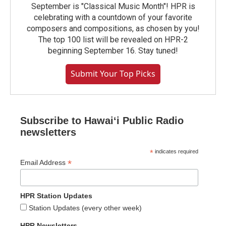
September is "Classical Music Month"! HPR is
celebrating with a countdown of your favorite
composers and compositions, as chosen by you!
The top 100 list will be revealed on HPR-2
beginning September 16. Stay tuned!
Submit Your Top Picks
Subscribe to Hawaiʻi Public Radio
newsletters
*
indicates required
*
Email Address
HPR Station Updates
Station Updates (every other week)
HPR Newsletters