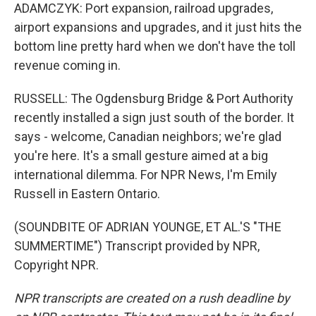
ADAMCZYK: Port expansion, railroad upgrades,
airport expansions and upgrades, and it just hits the
bottom line pretty hard when we don't have the toll
revenue coming in.
RUSSELL: The Ogdensburg Bridge & Port Authority
recently installed a sign just south of the border. It
says - welcome, Canadian neighbors; we're glad
you're here. It's a small gesture aimed at a big
international dilemma. For NPR News, I'm Emily
Russell in Eastern Ontario.
(SOUNDBITE OF ADRIAN YOUNGE, ET AL.'S "THE
SUMMERTIME") Transcript provided by NPR,
Copyright NPR.
NPR transcripts are created on a rush deadline by