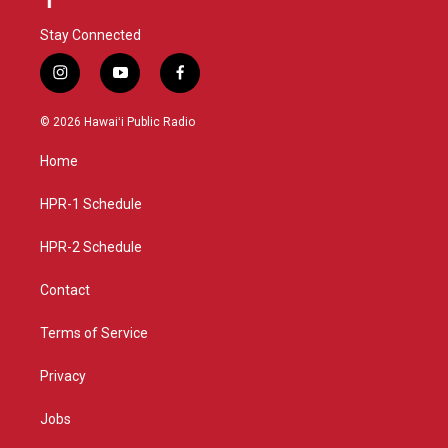
Stay Connected
i
y
f
n
o
a
s
u
c
© 2026 Hawaiʻi Public Radio
t
t
e
a
u
b
Home
g
b
o
r
e
o
a
k
HPR-1 Schedule
m
HPR-2 Schedule
Contact
Terms of Service
Privacy
Jobs