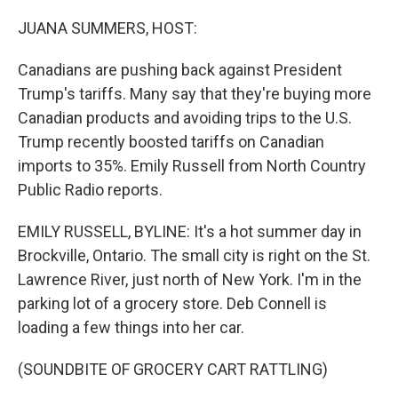
o
I
k
n
JUANA SUMMERS, HOST:
Canadians are pushing back against President
Trump's tariffs. Many say that they're buying more
Canadian products and avoiding trips to the U.S.
Trump recently boosted tariffs on Canadian
imports to 35%. Emily Russell from North Country
Public Radio reports.
EMILY RUSSELL, BYLINE: It's a hot summer day in
Brockville, Ontario. The small city is right on the St.
Lawrence River, just north of New York. I'm in the
parking lot of a grocery store. Deb Connell is
loading a few things into her car.
(SOUNDBITE OF GROCERY CART RATTLING)