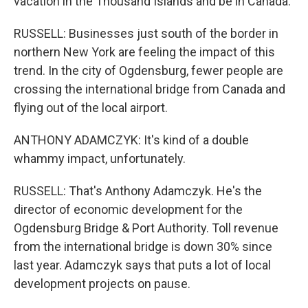
vacation in the Thousand Islands and be in Canada.
RUSSELL: Businesses just south of the border in
northern New York are feeling the impact of this
trend. In the city of Ogdensburg, fewer people are
crossing the international bridge from Canada and
flying out of the local airport.
ANTHONY ADAMCZYK: It's kind of a double
whammy impact, unfortunately.
RUSSELL: That's Anthony Adamczyk. He's the
director of economic development for the
Ogdensburg Bridge & Port Authority. Toll revenue
from the international bridge is down 30% since
last year. Adamczyk says that puts a lot of local
development projects on pause.