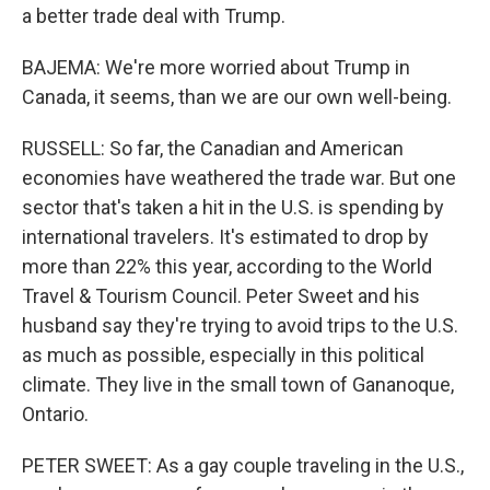
a better trade deal with Trump.
BAJEMA: We're more worried about Trump in
Canada, it seems, than we are our own well-being.
RUSSELL: So far, the Canadian and American
economies have weathered the trade war. But one
sector that's taken a hit in the U.S. is spending by
international travelers. It's estimated to drop by
more than 22% this year, according to the World
Travel & Tourism Council. Peter Sweet and his
husband say they're trying to avoid trips to the U.S.
as much as possible, especially in this political
climate. They live in the small town of Gananoque,
Ontario.
PETER SWEET: As a gay couple traveling in the U.S.,