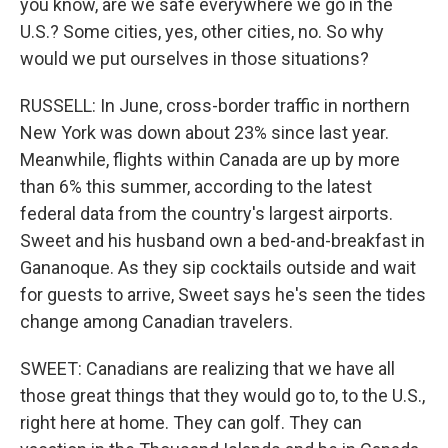
you know, are we safe everywhere we go in the
U.S.? Some cities, yes, other cities, no. So why
would we put ourselves in those situations?
RUSSELL: In June, cross-border traffic in northern
New York was down about 23% since last year.
Meanwhile, flights within Canada are up by more
than 6% this summer, according to the latest
federal data from the country's largest airports.
Sweet and his husband own a bed-and-breakfast in
Gananoque. As they sip cocktails outside and wait
for guests to arrive, Sweet says he's seen the tides
change among Canadian travelers.
SWEET: Canadians are realizing that we have all
those great things that they would go to, to the U.S.,
right here at home. They can golf. They can