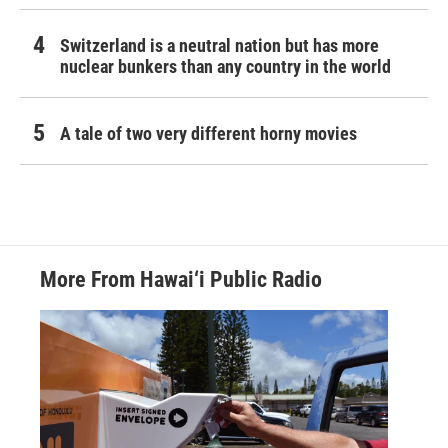
Switzerland is a neutral nation but has more
nuclear bunkers than any country in the world
A tale of two very different horny movies
More From Hawai‘i Public Radio