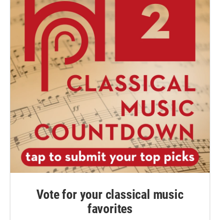
Vote for your classical music
favorites