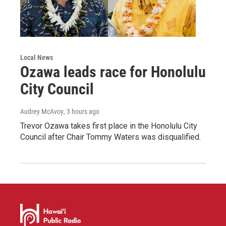
Local News
Ozawa leads race for Honolulu
City Council
Audrey McAvoy
, 3 hours ago
Trevor Ozawa takes first place in the Honolulu City
Council after Chair Tommy Waters was disqualified.