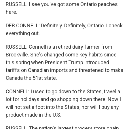
RUSSELL: I see you've got some Ontario peaches
here.
DEB CONNELL: Definitely. Definitely, Ontario. I check
everything out.
RUSSELL: Connell is a retired dairy farmer from
Brockville. She's changed some key habits since
this spring when President Trump introduced
tariffs on Canadian imports and threatened to make
Canada the 51st state.
CONNELL: I used to go down to the States, travel a
lot for holidays and go shopping down there. Now I
will not set a foot into the States, nor will I buy any
product made in the U.S.
RUSSELL: The nation's largest grocery store chain,