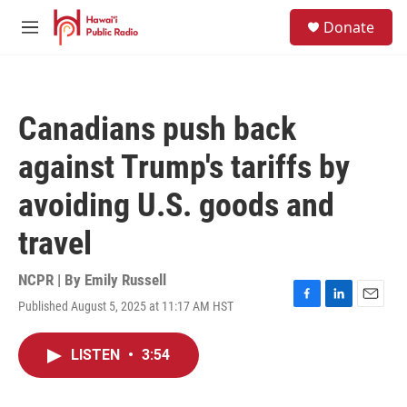
Skip to main content
S
Donate
e
M
a
e
r
n
c
u
h
Canadians push back
u
e
against Trump's tariffs by
r
y
avoiding U.S. goods and
travel
NCPR | By
Emily Russell
Published August 5, 2025 at 11:17 AM HST
F
L
E
a
i
m
c
n
a
LISTEN
•
3:54
e
k
i
b
e
l
o
d