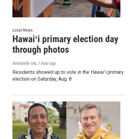
Local News
Hawaiʻi primary election day
through photos
Annabelle Ink
, 1 hour ago
Residents showed up to vote in the Hawaiʻi primary
election on Saturday, Aug. 8