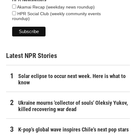
Akamai Recap (weekday news roundup)
HPR Social Club (weekly community events
roundup)
Latest NPR Stories
Solar eclipse to occur next week. Here is what to
know
Ukraine mourns 'collector of souls' Oleksiy Yukov,
killed recovering war dead
K-pop's global wave inspires Chile's next pop stars