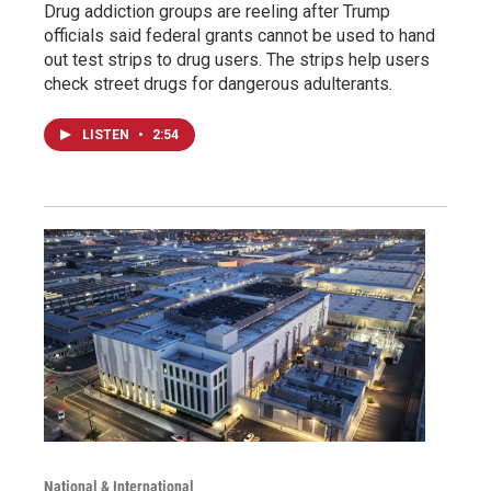
Drug addiction groups are reeling after Trump
officials said federal grants cannot be used to hand
out test strips to drug users. The strips help users
check street drugs for dangerous adulterants.
LISTEN
•
2:54
National & International