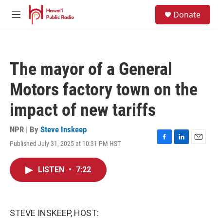
Skip to main content
S
Donate
e
M
a
e
r
n
c
u
h
The mayor of a General
u
e
Motors factory town on the
r
y
impact of new tariffs
NPR | By
Steve Inskeep
Published July 31, 2025 at 10:31 PM HST
F
L
E
a
i
m
c
n
a
LISTEN
•
7:22
e
k
i
b
e
l
o
d
o
I
k
n
STEVE INSKEEP, HOST: