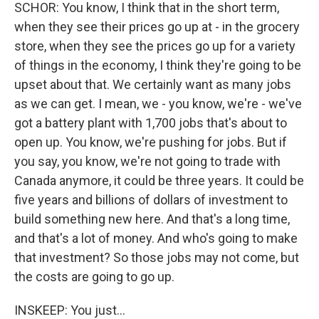
SCHOR: You know, I think that in the short term,
when they see their prices go up at - in the grocery
store, when they see the prices go up for a variety
of things in the economy, I think they're going to be
upset about that. We certainly want as many jobs
as we can get. I mean, we - you know, we're - we've
got a battery plant with 1,700 jobs that's about to
open up. You know, we're pushing for jobs. But if
you say, you know, we're not going to trade with
Canada anymore, it could be three years. It could be
five years and billions of dollars of investment to
build something new here. And that's a long time,
and that's a lot of money. And who's going to make
that investment? So those jobs may not come, but
the costs are going to go up.
INSKEEP: You just...