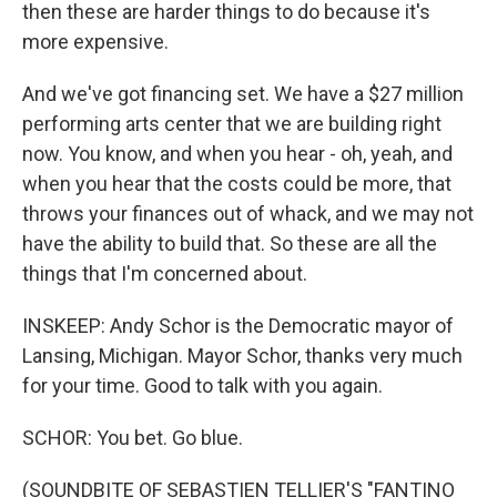
then these are harder things to do because it's
more expensive.
And we've got financing set. We have a $27 million
performing arts center that we are building right
now. You know, and when you hear - oh, yeah, and
when you hear that the costs could be more, that
throws your finances out of whack, and we may not
have the ability to build that. So these are all the
things that I'm concerned about.
INSKEEP: Andy Schor is the Democratic mayor of
Lansing, Michigan. Mayor Schor, thanks very much
for your time. Good to talk with you again.
SCHOR: You bet. Go blue.
(SOUNDBITE OF SEBASTIEN TELLIER'S "FANTINO