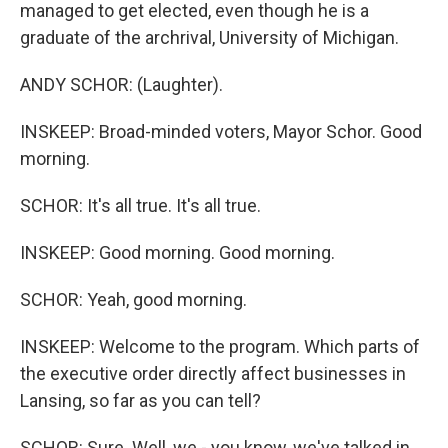
managed to get elected, even though he is a
graduate of the archrival, University of Michigan.
ANDY SCHOR: (Laughter).
INSKEEP: Broad-minded voters, Mayor Schor. Good
morning.
SCHOR: It's all true. It's all true.
INSKEEP: Good morning. Good morning.
SCHOR: Yeah, good morning.
INSKEEP: Welcome to the program. Which parts of
the executive order directly affect businesses in
Lansing, so far as you can tell?
SCHOR: Sure. Well, we - you know, we've talked in