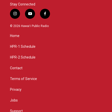
Stay Connected
i
y
f
n
o
a
s
u
c
© 2026 Hawaiʻi Public Radio
t
t
e
a
u
b
Home
g
b
o
r
e
o
a
k
HPR-1 Schedule
m
HPR-2 Schedule
Contact
Terms of Service
Privacy
Jobs
Support