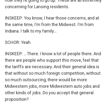
now they're going to go up. These are all extremely
concerning for Lansing residents.
INSKEEP: You know, I hear those concerns, and at
the same time, I'm from the Midwest. I'm from
Indiana. I talk to my family...
SCHOR: Yeah.
INSKEEP: ...There. I know a lot of people there. And
there are people who support this move, feel that
the tariffs are necessary. And their general idea is
that without so much foreign competition, without
so much outsourcing, there would be more
Midwestern jobs, more Midwestern auto jobs and
other kinds of jobs. Do you accept that general
proposition?