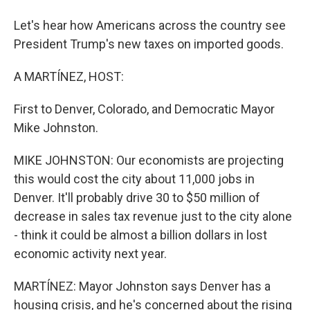
Let's hear how Americans across the country see
President Trump's new taxes on imported goods.
A MARTÍNEZ, HOST:
First to Denver, Colorado, and Democratic Mayor
Mike Johnston.
MIKE JOHNSTON: Our economists are projecting
this would cost the city about 11,000 jobs in
Denver. It'll probably drive 30 to $50 million of
decrease in sales tax revenue just to the city alone
- think it could be almost a billion dollars in lost
economic activity next year.
MARTÍNEZ: Mayor Johnston says Denver has a
housing crisis, and he's concerned about the rising