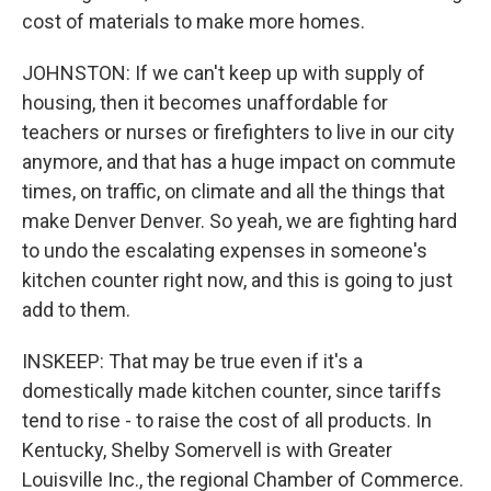
cost of materials to make more homes.
JOHNSTON: If we can't keep up with supply of
housing, then it becomes unaffordable for
teachers or nurses or firefighters to live in our city
anymore, and that has a huge impact on commute
times, on traffic, on climate and all the things that
make Denver Denver. So yeah, we are fighting hard
to undo the escalating expenses in someone's
kitchen counter right now, and this is going to just
add to them.
INSKEEP: That may be true even if it's a
domestically made kitchen counter, since tariffs
tend to rise - to raise the cost of all products. In
Kentucky, Shelby Somervell is with Greater
Louisville Inc., the regional Chamber of Commerce.