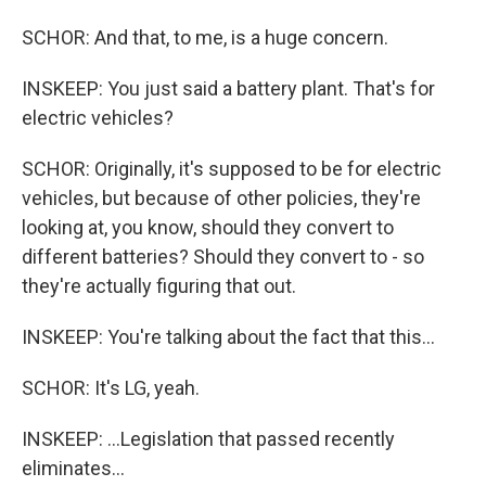
SCHOR: And that, to me, is a huge concern.
INSKEEP: You just said a battery plant. That's for
electric vehicles?
SCHOR: Originally, it's supposed to be for electric
vehicles, but because of other policies, they're
looking at, you know, should they convert to
different batteries? Should they convert to - so
they're actually figuring that out.
INSKEEP: You're talking about the fact that this...
SCHOR: It's LG, yeah.
INSKEEP: ...Legislation that passed recently
eliminates...