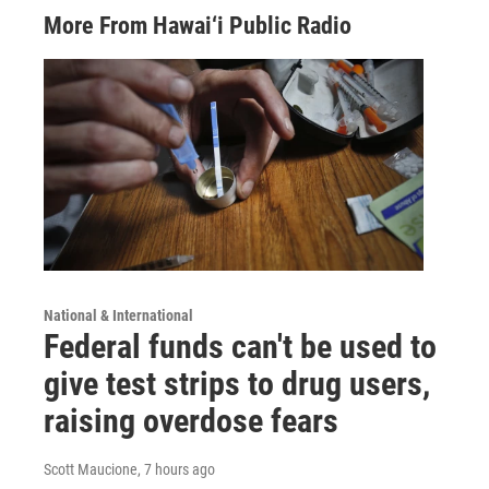
More From Hawai‘i Public Radio
National & International
Federal funds can't be used to
give test strips to drug users,
raising overdose fears
Scott Maucione
, 7 hours ago