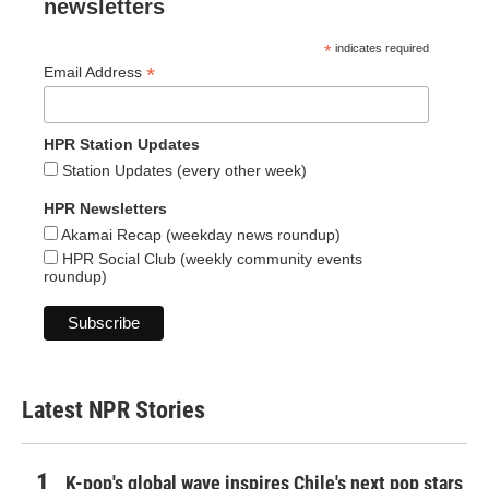
newsletters
*
indicates required
*
Email Address
HPR Station Updates
Station Updates (every other week)
HPR Newsletters
Akamai Recap (weekday news roundup)
HPR Social Club (weekly community events
roundup)
Latest NPR Stories
K-pop's global wave inspires Chile's next pop stars