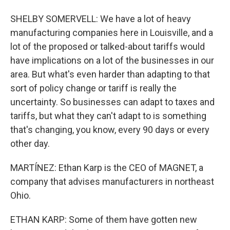
SHELBY SOMERVELL: We have a lot of heavy
manufacturing companies here in Louisville, and a
lot of the proposed or talked-about tariffs would
have implications on a lot of the businesses in our
area. But what's even harder than adapting to that
sort of policy change or tariff is really the
uncertainty. So businesses can adapt to taxes and
tariffs, but what they can't adapt to is something
that's changing, you know, every 90 days or every
other day.
MARTÍNEZ: Ethan Karp is the CEO of MAGNET, a
company that advises manufacturers in northeast
Ohio.
ETHAN KARP: Some of them have gotten new