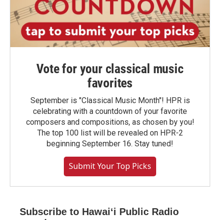
Vote for your classical music
favorites
September is "Classical Music Month"! HPR is
celebrating with a countdown of your favorite
composers and compositions, as chosen by you!
The top 100 list will be revealed on HPR-2
beginning September 16. Stay tuned!
Submit Your Top Picks
Subscribe to Hawaiʻi Public Radio