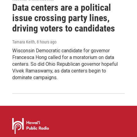
Data centers are a political
issue crossing party lines,
driving voters to candidates
Tamara Keith
, 8 hours ago
Wisconsin Democratic candidate for governor
Francesca Hong called for a moratorium on data
centers. So did Ohio Republican governor hopeful
Vivek Ramaswamy, as data centers begin to
dominate campaigns.