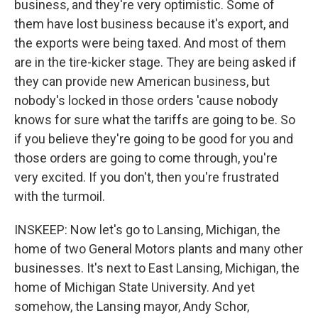
business, and they're very optimistic. Some of
them have lost business because it's export, and
the exports were being taxed. And most of them
are in the tire-kicker stage. They are being asked if
they can provide new American business, but
nobody's locked in those orders 'cause nobody
knows for sure what the tariffs are going to be. So
if you believe they're going to be good for you and
those orders are going to come through, you're
very excited. If you don't, then you're frustrated
with the turmoil.
INSKEEP: Now let's go to Lansing, Michigan, the
home of two General Motors plants and many other
businesses. It's next to East Lansing, Michigan, the
home of Michigan State University. And yet
somehow, the Lansing mayor, Andy Schor,