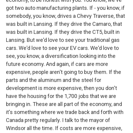
got two auto manufacturing plants. If - you know, if
somebody, you know, drives a Chevy Traverse, that
was built in Lansing. If they drive the Camaro, that
was built in Lansing. If they drive the CT5, built in
Lansing. But we'd love to see your traditional gas
cars. We'd love to see your EV cars. We'd love to
see, you know, a diversification looking into the
future economy. And again, if cars are more
expensive, people aren't going to buy them. If the
parts and the aluminum and the steel for
development is more expensive, then you don't
have the housing for the 1,700 jobs that we are
bringing in. These are all part of the economy, and
it's something where we trade back and forth with
Canada pretty regularly. I talk to the mayor of
Windsor all the time. If costs are more expensive,