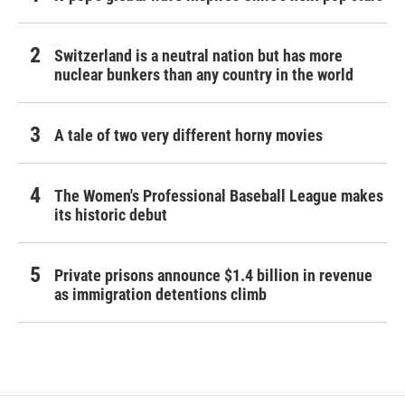
Switzerland is a neutral nation but has more
nuclear bunkers than any country in the world
A tale of two very different horny movies
The Women's Professional Baseball League makes
its historic debut
Private prisons announce $1.4 billion in revenue
as immigration detentions climb