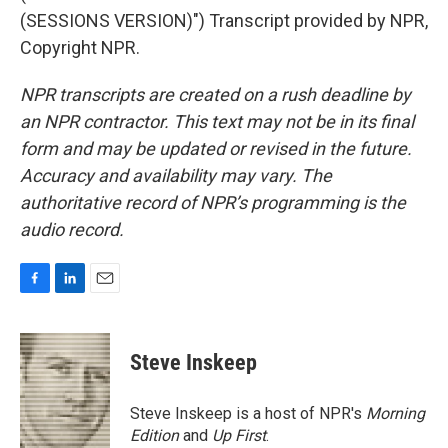
(SESSIONS VERSION)") Transcript provided by NPR,
Copyright NPR.
NPR transcripts are created on a rush deadline by
an NPR contractor. This text may not be in its final
form and may be updated or revised in the future.
Accuracy and availability may vary. The
authoritative record of NPR’s programming is the
audio record.
F
L
E
a
i
m
c
n
a
e
k
i
Steve Inskeep
b
e
l
o
d
o
I
Steve Inskeep is a host of NPR's
Morning
k
n
Edition
and
Up First
.