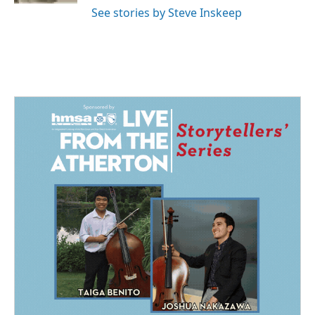
See stories by Steve Inskeep