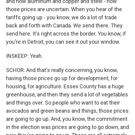
and now aluminum and copper and steel - now
those prices are uncertain. When you hear of the
tariffs going up - you know, we do a lot of trade
back and forth with Canada. We send there. They
send here. It's right across the border. You know, if
you're in Detroit, you can see it out your window.
INSKEEP: Yeah.
SCHOR: And that's really concerning, you know,
having those prices go up for development, for
housing, for agriculture. Essex County has a huge
greenhouse, and then they send a lot of vegetables
and things over. So people who want to eat their
avocados and green beans and things, those prices
are going to go up. And, you know, the commitment
in the election was prices are going to go down, and