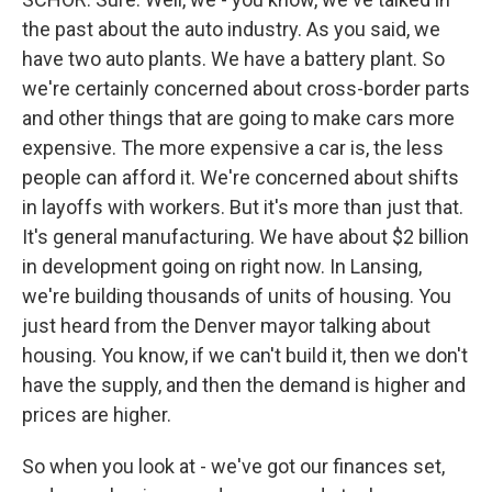
the past about the auto industry. As you said, we
have two auto plants. We have a battery plant. So
we're certainly concerned about cross-border parts
and other things that are going to make cars more
expensive. The more expensive a car is, the less
people can afford it. We're concerned about shifts
in layoffs with workers. But it's more than just that.
It's general manufacturing. We have about $2 billion
in development going on right now. In Lansing,
we're building thousands of units of housing. You
just heard from the Denver mayor talking about
housing. You know, if we can't build it, then we don't
have the supply, and then the demand is higher and
prices are higher.
So when you look at - we've got our finances set,