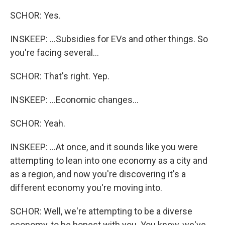
SCHOR: Yes.
INSKEEP: ...Subsidies for EVs and other things. So
you're facing several...
SCHOR: That's right. Yep.
INSKEEP: ...Economic changes...
SCHOR: Yeah.
INSKEEP: ...At once, and it sounds like you were
attempting to lean into one economy as a city and
as a region, and now you're discovering it's a
different economy you're moving into.
SCHOR: Well, we're attempting to be a diverse
economy, to be honest with you. You know, we've