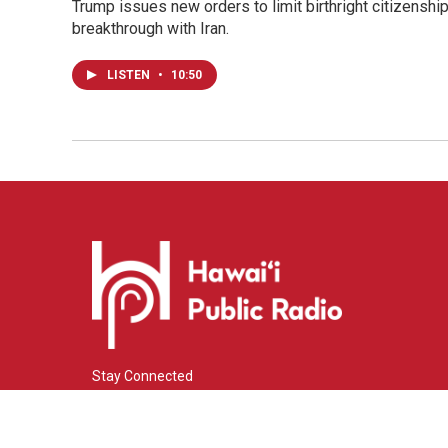
Trump issues new orders to limit birthright citizenshi
breakthrough with Iran.
LISTEN
•
10:50
Stay Connected
i
y
f
n
o
a