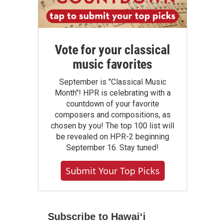
Vote for your classical
music favorites
September is "Classical Music
Month"! HPR is celebrating with a
countdown of your favorite
composers and compositions, as
chosen by you! The top 100 list will
be revealed on HPR-2 beginning
September 16. Stay tuned!
Submit Your Top Picks
Subscribe to Hawaiʻi