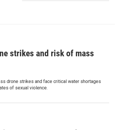
ne strikes and risk of mass
ess drone strikes and face critical water shortages
ates of sexual violence.