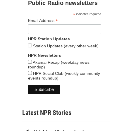
Public Radio newsletters
*
indicates required
*
Email Address
HPR Station Updates
Station Updates (every other week)
HPR Newsletters
Akamai Recap (weekday news
roundup)
HPR Social Club (weekly community
events roundup)
Latest NPR Stories