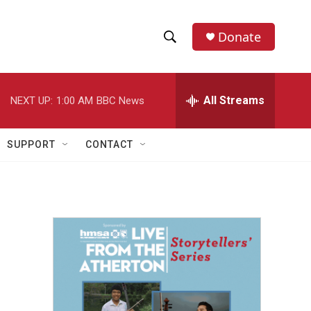
Donate
S
S
e
h
a
r
All Streams
NEXT UP:
1:00 AM
BBC News
o
c
h
w
Q
SUPPORT
CONTACT
u
S
e
r
e
y
a
r
c
h