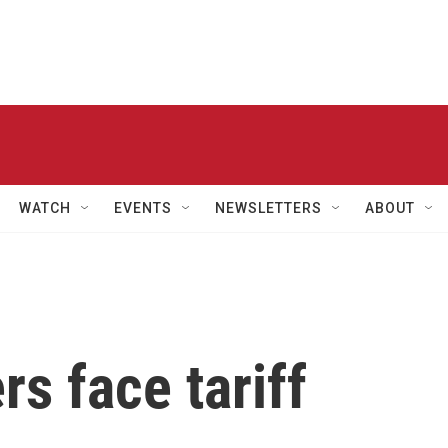
WATCH
EVENTS
NEWSLETTERS
ABOUT
rs face tariff