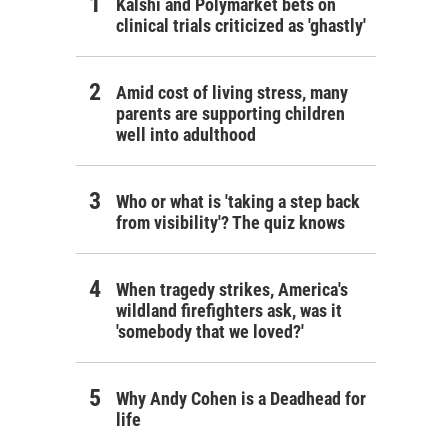
Kalshi and Polymarket bets on
clinical trials criticized as 'ghastly'
Amid cost of living stress, many
parents are supporting children
well into adulthood
Who or what is 'taking a step back
from visibility'? The quiz knows
When tragedy strikes, America's
wildland firefighters ask, was it
'somebody that we loved?'
Why Andy Cohen is a Deadhead for
life