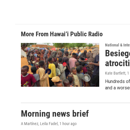
More From Hawai‘i Public Radio
National & Inte
Besiege
atrocit
Kate Bartlett
, 
Hundreds of 
and a worsen
Morning news brief
A Martínez, Leila Fadel
, 1 hour ago