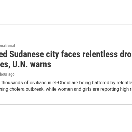
rnational
d Sudanese city faces relentless dro
ies, U.N. warns
1 hour ago
thousands of civilians in el-Obeid are being battered by relentl
ing cholera outbreak, while women and girls are reporting high r