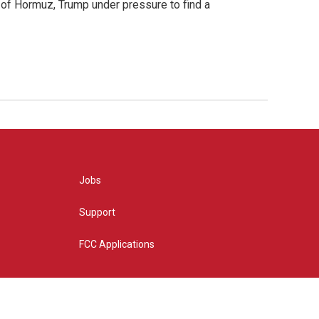
t of Hormuz, Trump under pressure to find a
Jobs
Support
FCC Applications