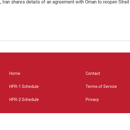
p, Iran shares details of an agreement with Oman to reopen Strai
Home
Contact
HPR-1 Schedule
Terms of Service
HPR-2 Schedule
Privacy