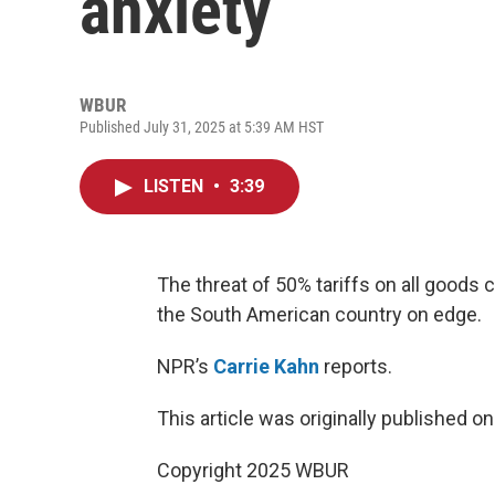
anxiety
WBUR
Published July 31, 2025 at 5:39 AM HST
LISTEN
•
3:39
The threat of 50% tariffs on all goods
the South American country on edge.
NPR’s
Carrie Kahn
reports.
This article was originally published o
Copyright 2025 WBUR