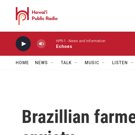
Skip to main content
HPR-1 - News and information
Echoes
HOME
NEWS
TALK
MUSIC
LISTEN
Brazillian farme