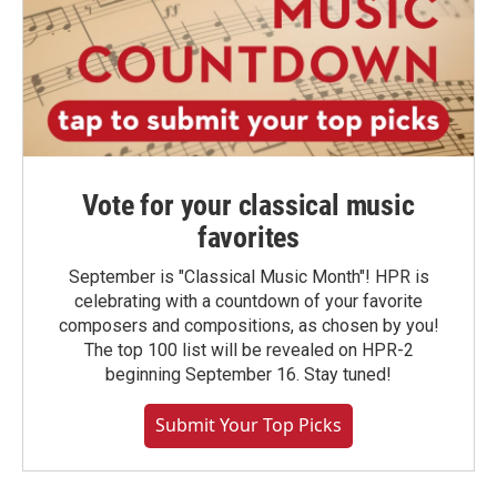
Vote for your classical music
favorites
September is "Classical Music Month"! HPR is
celebrating with a countdown of your favorite
composers and compositions, as chosen by you!
The top 100 list will be revealed on HPR-2
beginning September 16. Stay tuned!
Submit Your Top Picks