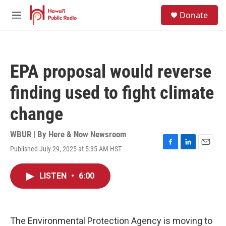
Skip to main content
S
Donate
e
M
a
e
r
n
c
u
h
EPA proposal would reverse
u
e
finding used to fight climate
r
y
change
WBUR | By
Here & Now Newsroom
Published July 29, 2025 at 5:35 AM HST
F
L
E
a
i
m
c
n
a
LISTEN
•
6:00
e
k
i
b
e
l
o
d
o
I
k
n
The Environmental Protection Agency is moving to