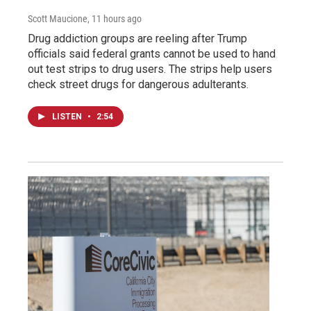
Scott Maucione
, 11 hours ago
Drug addiction groups are reeling after Trump
officials said federal grants cannot be used to hand
out test strips to drug users. The strips help users
check street drugs for dangerous adulterants.
LISTEN
•
2:54