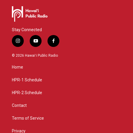
Stay Connected
i
y
f
n
o
a
s
u
c
© 2026 Hawaiʻi Public Radio
t
t
e
a
u
b
Home
g
b
o
r
e
o
a
k
HPR-1 Schedule
m
HPR-2 Schedule
Contact
Terms of Service
Privacy