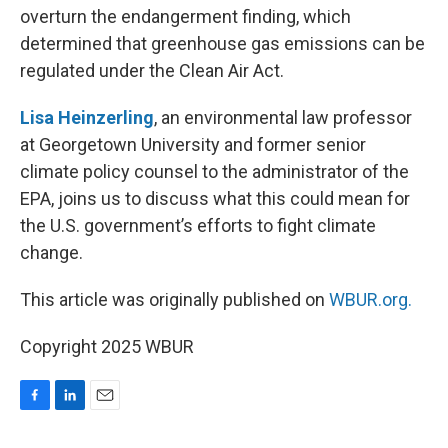
overturn the endangerment finding, which
determined that greenhouse gas emissions can be
regulated under the Clean Air Act.
Lisa Heinzerling
, an environmental law professor
at Georgetown University and former senior
climate policy counsel to the administrator of the
EPA, joins us to discuss what this could mean for
the U.S. government’s efforts to fight climate
change.
This article was originally published on
WBUR.org.
Copyright 2025 WBUR
F
L
E
a
i
m