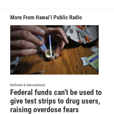
More From Hawai‘i Public Radio
National & International
Federal funds can't be used to
give test strips to drug users,
raising overdose fears