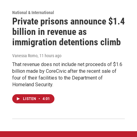
National & International
Private prisons announce $1.4
billion in revenue as
immigration detentions climb
Vanessa Romo
, 11 hours ago
That revenue does not include net proceeds of $1.6
billion made by CoreCivic after the recent sale of
four of their facilities to the Department of
Homeland Security.
LISTEN
•
4:01