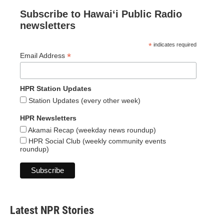
Subscribe to Hawaiʻi Public Radio
newsletters
*
indicates required
*
Email Address
HPR Station Updates
Station Updates (every other week)
HPR Newsletters
Akamai Recap (weekday news roundup)
HPR Social Club (weekly community events
roundup)
Latest NPR Stories