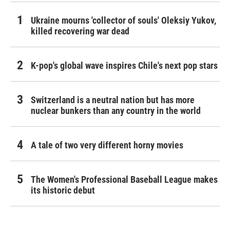
Ukraine mourns 'collector of souls' Oleksiy Yukov,
killed recovering war dead
K-pop's global wave inspires Chile's next pop stars
Switzerland is a neutral nation but has more
nuclear bunkers than any country in the world
A tale of two very different horny movies
The Women's Professional Baseball League makes
its historic debut