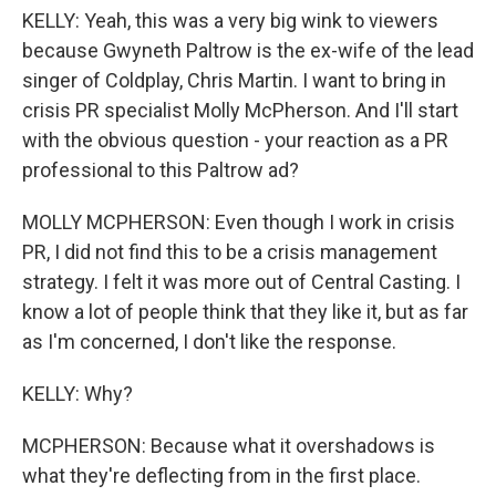
KELLY: Yeah, this was a very big wink to viewers
because Gwyneth Paltrow is the ex-wife of the lead
singer of Coldplay, Chris Martin. I want to bring in
crisis PR specialist Molly McPherson. And I'll start
with the obvious question - your reaction as a PR
professional to this Paltrow ad?
MOLLY MCPHERSON: Even though I work in crisis
PR, I did not find this to be a crisis management
strategy. I felt it was more out of Central Casting. I
know a lot of people think that they like it, but as far
as I'm concerned, I don't like the response.
KELLY: Why?
MCPHERSON: Because what it overshadows is
what they're deflecting from in the first place.