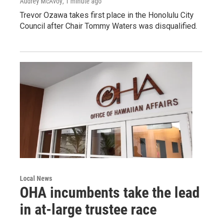
Audrey McAvoy
, 1 minute ago
Trevor Ozawa takes first place in the Honolulu City
Council after Chair Tommy Waters was disqualified.
Local News
OHA incumbents take the lead
in at-large trustee race