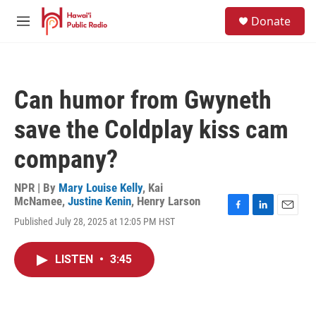
Skip to main content
S
Donate
e
M
a
e
r
n
c
u
h
Can humor from Gwyneth
u
e
save the Coldplay kiss cam
r
y
company?
NPR | By
Mary Louise Kelly
,
Kai
McNamee
,
Justine Kenin
,
Henry Larson
F
L
E
Published July 28, 2025 at 12:05 PM HST
a
i
m
c
n
a
e
k
i
LISTEN
•
3:45
b
e
l
o
d
o
I
k
n