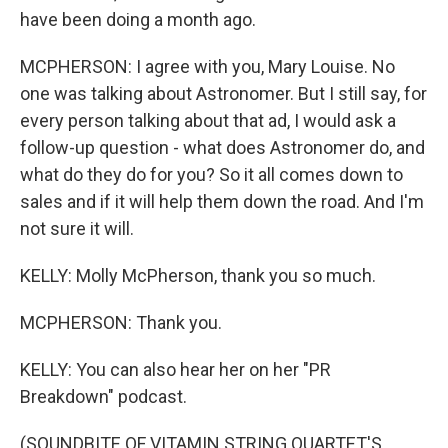
have been doing a month ago.
MCPHERSON: I agree with you, Mary Louise. No
one was talking about Astronomer. But I still say, for
every person talking about that ad, I would ask a
follow-up question - what does Astronomer do, and
what do they do for you? So it all comes down to
sales and if it will help them down the road. And I'm
not sure it will.
KELLY: Molly McPherson, thank you so much.
MCPHERSON: Thank you.
KELLY: You can also hear her on her "PR
Breakdown" podcast.
(SOUNDBITE OF VITAMIN STRING QUARTET'S