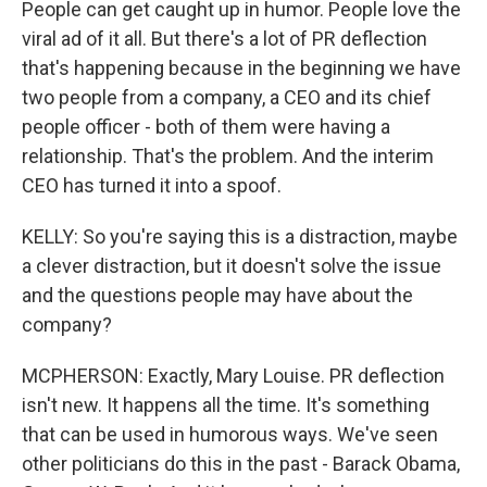
People can get caught up in humor. People love the
viral ad of it all. But there's a lot of PR deflection
that's happening because in the beginning we have
two people from a company, a CEO and its chief
people officer - both of them were having a
relationship. That's the problem. And the interim
CEO has turned it into a spoof.
KELLY: So you're saying this is a distraction, maybe
a clever distraction, but it doesn't solve the issue
and the questions people may have about the
company?
MCPHERSON: Exactly, Mary Louise. PR deflection
isn't new. It happens all the time. It's something
that can be used in humorous ways. We've seen
other politicians do this in the past - Barack Obama,