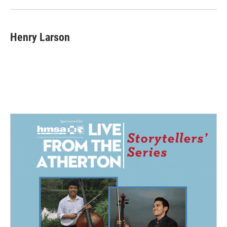
Henry Larson