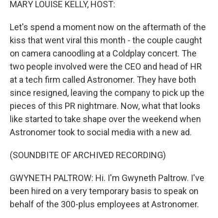
MARY LOUISE KELLY, HOST:
Let's spend a moment now on the aftermath of the
kiss that went viral this month - the couple caught
on camera canoodling at a Coldplay concert. The
two people involved were the CEO and head of HR
at a tech firm called Astronomer. They have both
since resigned, leaving the company to pick up the
pieces of this PR nightmare. Now, what that looks
like started to take shape over the weekend when
Astronomer took to social media with a new ad.
(SOUNDBITE OF ARCHIVED RECORDING)
GWYNETH PALTROW: Hi. I'm Gwyneth Paltrow. I've
been hired on a very temporary basis to speak on
behalf of the 300-plus employees at Astronomer.