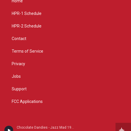
Home
g
b
o
r
e
o
a
k
HPR-1 Schedule
m
HPR-2 Schedule
Contact
Terms of Service
Privacy
Jobs
Support
FCC Applications
Chocolate Dandies - Jazz Mad 1930s