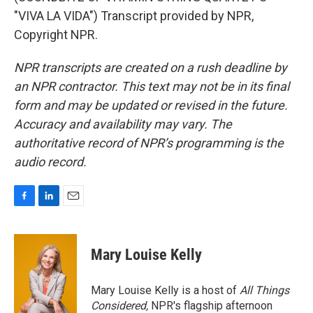
"VIVA LA VIDA") Transcript provided by NPR,
Copyright NPR.
NPR transcripts are created on a rush deadline by
an NPR contractor. This text may not be in its final
form and may be updated or revised in the future.
Accuracy and availability may vary. The
authoritative record of NPR’s programming is the
audio record.
F
L
E
a
i
m
c
n
a
e
k
i
Mary Louise Kelly
b
e
l
o
d
o
I
Mary Louise Kelly is a host of
All Things
k
n
Considered,
NPR's flagship afternoon