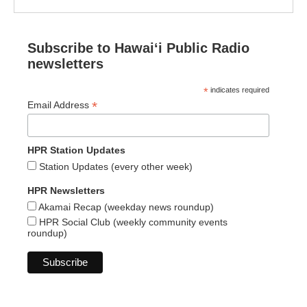
Subscribe to Hawaiʻi Public Radio
newsletters
*
indicates required
*
Email Address
HPR Station Updates
Station Updates (every other week)
HPR Newsletters
Akamai Recap (weekday news roundup)
HPR Social Club (weekly community events
roundup)