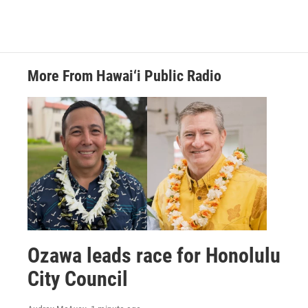
More From Hawai‘i Public Radio
Ozawa leads race for Honolulu
City Council