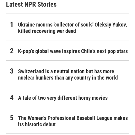
Latest NPR Stories
Ukraine mourns 'collector of souls' Oleksiy Yukov,
killed recovering war dead
K-pop's global wave inspires Chile's next pop stars
Switzerland is a neutral nation but has more
nuclear bunkers than any country in the world
A tale of two very different horny movies
The Women's Professional Baseball League makes
its historic debut