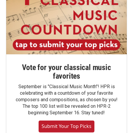
Vote for your classical music
favorites
September is "Classical Music Month"! HPR is
celebrating with a countdown of your favorite
composers and compositions, as chosen by you!
The top 100 list will be revealed on HPR-2
beginning September 16. Stay tuned!
Submit Your Top Picks