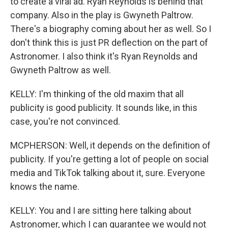
to create a viral ad. Ryan Reynolds is behind that
company. Also in the play is Gwyneth Paltrow.
There's a biography coming about her as well. So I
don't think this is just PR deflection on the part of
Astronomer. I also think it's Ryan Reynolds and
Gwyneth Paltrow as well.
KELLY: I'm thinking of the old maxim that all
publicity is good publicity. It sounds like, in this
case, you're not convinced.
MCPHERSON: Well, it depends on the definition of
publicity. If you're getting a lot of people on social
media and TikTok talking about it, sure. Everyone
knows the name.
KELLY: You and I are sitting here talking about
Astronomer, which I can guarantee we would not