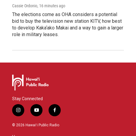
Cassie Ordonio
, 16 minutes ago
The elections come as OHA considers a potential
bid to buy the television new station KITV, how best
to develop Kaka‘ako Makai and a way to gain a larger
role in military leases.
Stay Connected
i
y
f
n
o
a
s
u
c
© 2026 Hawaiʻi Public Radio
t
t
e
a
u
b