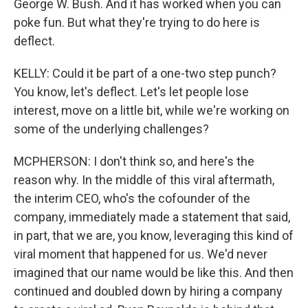
George W. Bush. And it has worked when you can
poke fun. But what they're trying to do here is
deflect.
KELLY: Could it be part of a one-two step punch?
You know, let's deflect. Let's let people lose
interest, move on a little bit, while we're working on
some of the underlying challenges?
MCPHERSON: I don't think so, and here's the
reason why. In the middle of this viral aftermath,
the interim CEO, who's the cofounder of the
company, immediately made a statement that said,
in part, that we are, you know, leveraging this kind of
viral moment that happened for us. We'd never
imagined that our name would be like this. And then
continued and doubled down by hiring a company