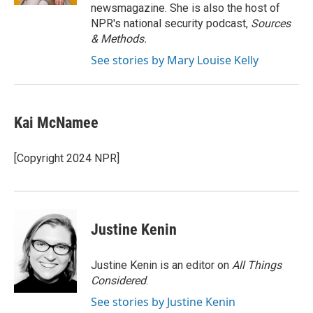
newsmagazine. She is also the host of
NPR's national security podcast,
Sources
& Methods.
See stories by Mary Louise Kelly
Kai McNamee
[Copyright 2024 NPR]
Justine Kenin
Justine Kenin is an editor on
All Things
Considered
.
See stories by Justine Kenin