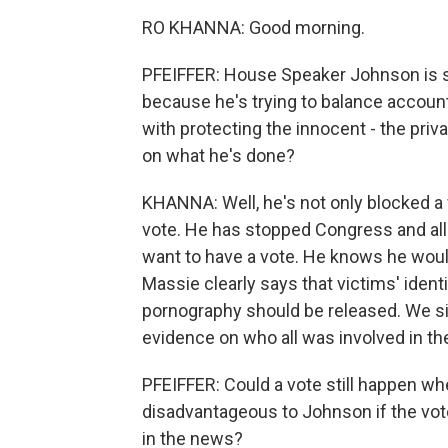
RO KHANNA: Good morning.
PFEIFFER: House Speaker Johnson is sa
because he's trying to balance accounta
with protecting the innocent - the priv
on what he's done?
KHANNA: Well, he's not only blocked a 
vote. He has stopped Congress and all
want to have a vote. He knows he woul
Massie clearly says that victims' ident
pornography should be released. We s
evidence on who all was involved in the 
PFEIFFER: Could a vote still happen w
disadvantageous to Johnson if the vote
in the news?