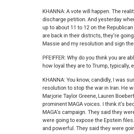
KHANNA: A vote will happen. The reality
discharge petition. And yesterday whe
up to about 11 to 12 on the Republican 
are back in their districts, they're go
Massie and my resolution and sign the 
PFEIFFER: Why do you think you are ab
how loyal they are to Trump, typically,
KHANNA: You know, candidly, I was sur
resolution to stop the war in Iran. He
Marjorie Taylor Greene, Lauren Boeber
prominent MAGA voices. I think it's be
MAGA's campaign. They said they were g
were going to expose the Epstein files.
and powerful. They said they were going