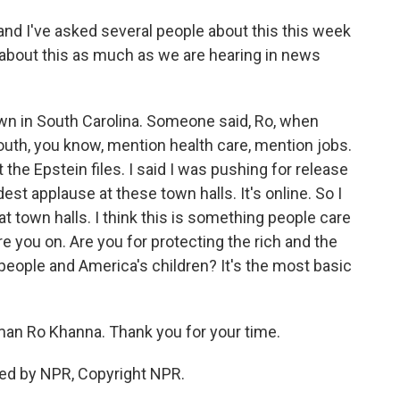
and I've asked several people about this this week
s about this as much as we are hearing in news
n in South Carolina. Someone said, Ro, when
outh, you know, mention health care, mention jobs.
 the Epstein files. I said I was pushing for release
dest applause at these town halls. It's online. So I
t town halls. I think this is something people care
e you on. Are you for protecting the rich and the
 people and America's children? It's the most basic
man Ro Khanna. Thank you for your time.
ed by NPR, Copyright NPR.