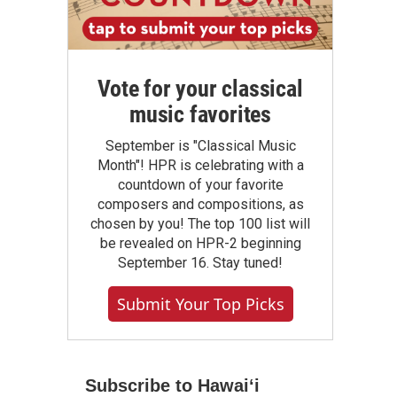
Vote for your classical
music favorites
September is "Classical Music
Month"! HPR is celebrating with a
countdown of your favorite
composers and compositions, as
chosen by you! The top 100 list will
be revealed on HPR-2 beginning
September 16. Stay tuned!
Submit Your Top Picks
Subscribe to Hawaiʻi