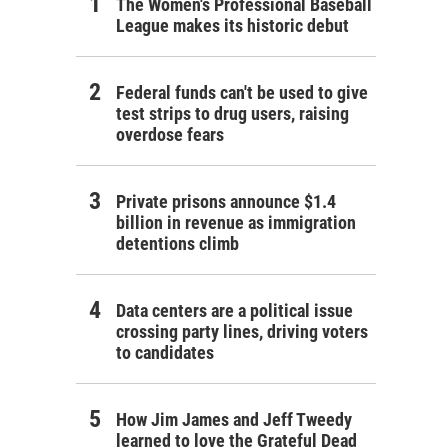
The Women's Professional Baseball
League makes its historic debut
Federal funds can't be used to give
test strips to drug users, raising
overdose fears
Private prisons announce $1.4
billion in revenue as immigration
detentions climb
Data centers are a political issue
crossing party lines, driving voters
to candidates
How Jim James and Jeff Tweedy
learned to love the Grateful Dead