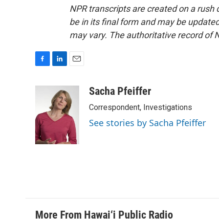
NPR transcripts are created on a rush 
be in its final form and may be updated 
may vary. The authoritative record of 
F
L
E
a
i
m
c
n
a
Sacha Pfeiffer
e
k
i
Correspondent, Investigations
b
e
l
o
d
See stories by Sacha Pfeiffer
o
I
k
n
More From Hawai‘i Public Radio