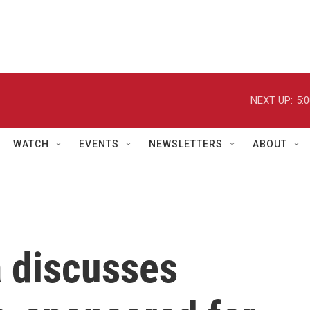
NEXT UP:
5:
WATCH
EVENTS
NEWSLETTERS
ABOUT
 discusses