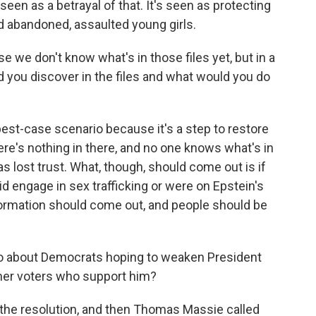
seen as a betrayal of that. It's seen as protecting
 abandoned, assaulted young girls.
e we don't know what's in those files yet, but in a
 you discover in the files and what would you do
best-case scenario because it's a step to restore
here's nothing in there, and no one knows what's in
s lost trust. What, though, should come out is if
d engage in sex trafficking or were on Epstein's
information should come out, and people should be
so about Democrats hoping to weaken President
her voters who support him?
the resolution, and then Thomas Massie called