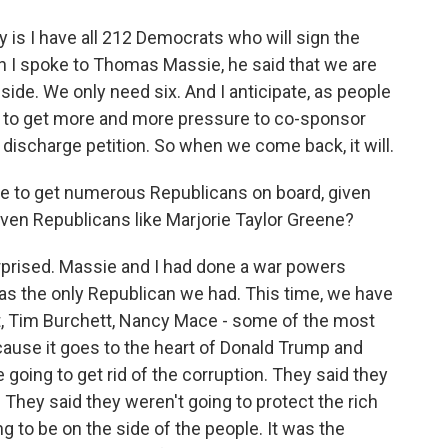
 is I have all 212 Democrats who will sign the
n I spoke to Thomas Massie, he said that we are
side. We only need six. And I anticipate, as people
ing to get more and more pressure to co-sponsor
discharge petition. So when we come back, it will.
le to get numerous Republicans on board, given
 even Republicans like Marjorie Taylor Greene?
prised. Massie and I had done a war powers
 was the only Republican we had. This time, we have
t, Tim Burchett, Nancy Mace - some of the most
cause it goes to the heart of Donald Trump and
oing to get rid of the corruption. They said they
 They said they weren't going to protect the rich
 to be on the side of the people. It was the