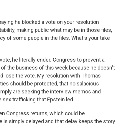
ying he blocked a vote on your resolution
bility, making public what may be in those files,
acy of some people in the files. What's your take
vote, he literally ended Congress to prevent a
 of the business of this week because he doesn't
d lose the vote. My resolution with Thomas
ities should be protected, that no salacious
imply are seeking the interview memos and
sex trafficking that Epstein led.
hen Congress returns, which could be
 is simply delayed and that delay keeps the story