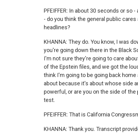
PFEIFFER: In about 30 seconds or so - 
- do you think the general public care
headlines?
KHANNA: They do. You know, I was dow
you're going down there in the Black S
I'm not sure they're going to care about
of the Epstein files, and we got the lou
think I'm going to be going back home a
about because it's about whose side ar
powerful, or are you on the side of the
test.
PFEIFFER: That is California Congress
KHANNA: Thank you. Transcript provid