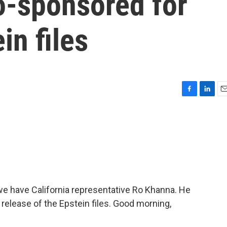
o-sponsored for
in files
F
L
E
a
i
m
c
n
a
e
k
i
b
e
l
o
d
o
I
k
n
we have California representative Ro Khanna. He
 release of the Epstein files. Good morning,