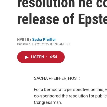
resolution he c
release of Epste
NPR | By
Sacha Pfeiffer
Published July 23, 2025 at 3:32 AM HST
LISTEN
•
4:54
SACHA PFEIFFER, HOST:
For a Democratic perspective on this, 
co-sponsored the resolution for public
Congressman.