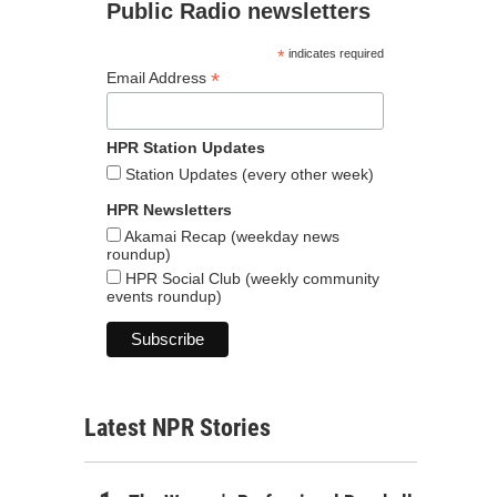
Public Radio newsletters
*
indicates required
*
Email Address
HPR Station Updates
Station Updates (every other week)
HPR Newsletters
Akamai Recap (weekday news
roundup)
HPR Social Club (weekly community
events roundup)
Latest NPR Stories