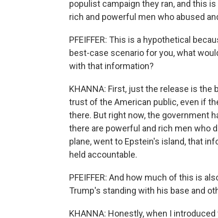
populist campaign they ran, and this is 
rich and powerful men who abused and
PFEIFFER: This is a hypothetical becaus
best-case scenario for you, what would
with that information?
KHANNA: First, just the release is the 
trust of the American public, even if t
there. But right now, the government ha
there are powerful and rich men who di
plane, went to Epstein's island, that 
held accountable.
PFEIFFER: And how much of this is al
Trump's standing with his base and ot
KHANNA: Honestly, when I introduced 