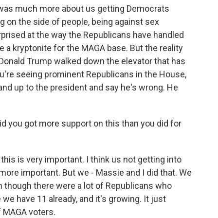
It was much more about us getting Democrats
g on the side of people, being against sex
surprised at the way the Republicans have handled
e a kryptonite for the MAGA base. But the reality
nce Donald Trump walked down the elevator that has
e you're seeing prominent Republicans in the House,
and up to the president and say he's wrong. He
said you got more support on this than you did for
his is very important. I think us not getting into
 more important. But we - Massie and I did that. We
n though there were a lot of Republicans who
 we have 11 already, and it's growing. It just
of MAGA voters.