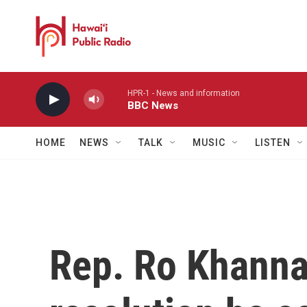
Skip to main content
HPR-1 - News and information
BBC News
HOME
NEWS
TALK
MUSIC
LISTEN
Rep. Ro Khanna