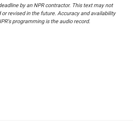
deadline by an NPR contractor. This text may not
or revised in the future. Accuracy and availability
NPR’s programming is the audio record.