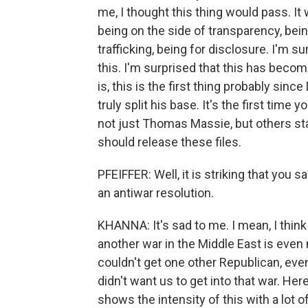
me, I thought this thing would pass. 
being on the side of transparency, bein
trafficking, being for disclosure. I'm 
this. I'm surprised that this has becom
is, this is the first thing probably si
truly split his base. It's the first tim
not just Thomas Massie, but others st
should release these files.
PFEIFFER: Well, it is striking that you 
an antiwar resolution.
KHANNA: It's sad to me. I mean, I think t
another war in the Middle East is even
couldn't get one other Republican, eve
didn't want us to get into that war. Here
shows the intensity of this with a lot 