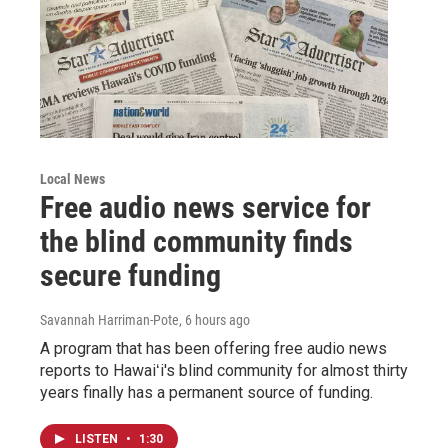
Local News
Free audio news service for
the blind community finds
secure funding
Savannah Harriman-Pote
, 6 hours ago
A program that has been offering free audio news
reports to Hawaiʻi's blind community for almost thirty
years finally has a permanent source of funding.
LISTEN
•
1:30