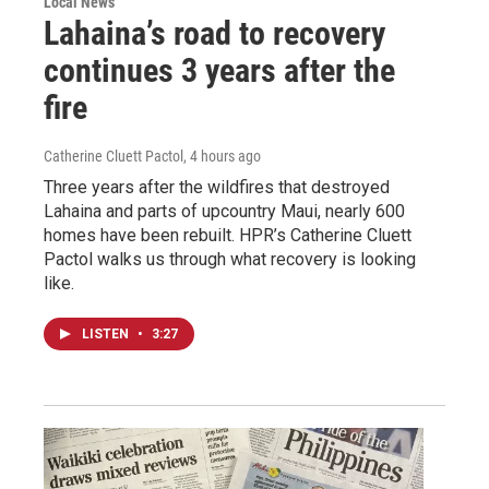
Local News
Lahaina’s road to recovery
continues 3 years after the
fire
Catherine Cluett Pactol
, 4 hours ago
Three years after the wildfires that destroyed
Lahaina and parts of upcountry Maui, nearly 600
homes have been rebuilt. HPR’s Catherine Cluett
Pactol walks us through what recovery is looking
like.
LISTEN
•
3:27