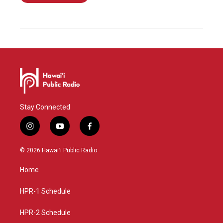
Stay Connected
i
y
f
n
o
a
s
u
c
© 2026 Hawaiʻi Public Radio
t
t
e
a
u
b
Home
g
b
o
r
e
o
a
k
HPR-1 Schedule
m
HPR-2 Schedule