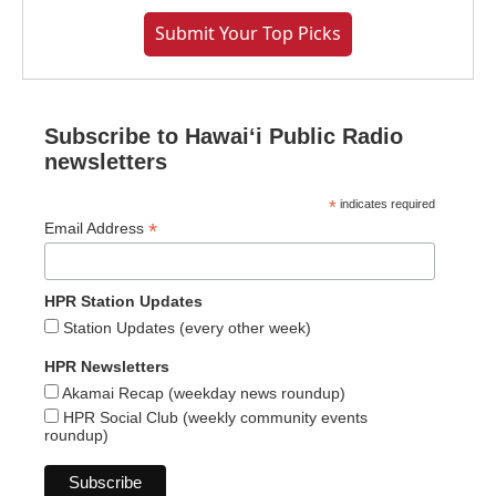
Submit Your Top Picks
Subscribe to Hawaiʻi Public Radio
newsletters
*
indicates required
*
Email Address
HPR Station Updates
Station Updates (every other week)
HPR Newsletters
Akamai Recap (weekday news roundup)
HPR Social Club (weekly community events
roundup)