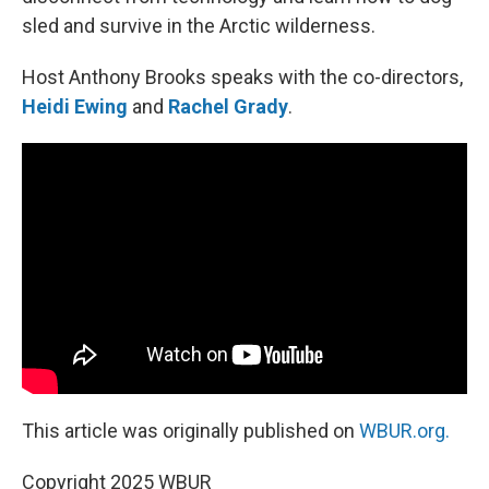
sled and survive in the Arctic wilderness.
Host Anthony Brooks speaks with the co-directors,
Heidi Ewing
and
Rachel Grady
.
This article was originally published on
WBUR.org.
Copyright 2025 WBUR