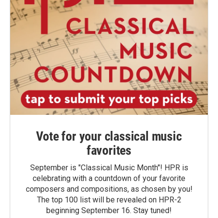
Vote for your classical music
favorites
September is "Classical Music Month"! HPR is
celebrating with a countdown of your favorite
composers and compositions, as chosen by you!
The top 100 list will be revealed on HPR-2
beginning September 16. Stay tuned!