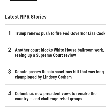
Latest NPR Stories
Trump renews push to fire Fed Governor Lisa Cook
Another court blocks White House ballroom work,
teeing up a Supreme Court review
Senate passes Russia sanctions bill that was long
championed by Lindsey Graham
Colombia's new president vows to remake the
country — and challenge rebel groups