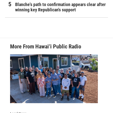
Blanche's path to confirmation appears clear after
winning key Republican's support
More From Hawai‘i Public Radio