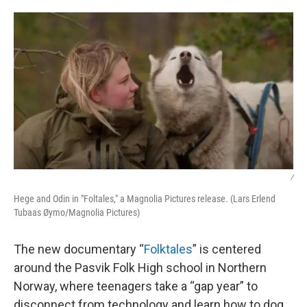
o
I
k
n
/
Hege and Odin in "Foltales," a Magnolia Pictures release. (Lars Erlend
Tubaas Øymo/Magnolia Pictures)
The new documentary “
Folktales
” is centered
around the Pasvik Folk High school in Northern
Norway, where teenagers take a “gap year” to
disconnect from technology and learn how to dog