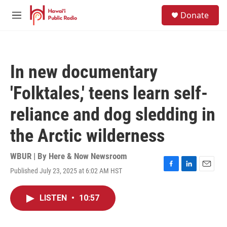
Skip to main content
S
Donate
e
M
a
e
r
n
c
u
h
In new documentary
u
e
'Folktales,' teens learn self-
r
y
reliance and dog sledding in
the Arctic wilderness
WBUR | By
Here & Now Newsroom
Published July 23, 2025 at 6:02 AM HST
F
L
E
a
i
m
c
n
a
LISTEN
•
10:57
e
k
i
b
e
l
o
d