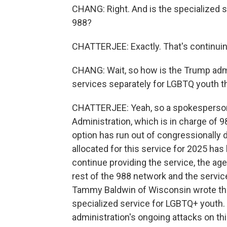
CHANG: Right. And is the specialized s
988?
CHATTERJEE: Exactly. That's continuin
CHANG: Wait, so how is the Trump admi
services separately for LGBTQ youth t
CHATTERJEE: Yeah, so a spokesperson
Administration, which is in charge of 98
option has run out of congressionally 
allocated for this service for 2025 has
continue providing the service, the a
rest of the 988 network and the service
Tammy Baldwin of Wisconsin wrote the 
specialized service for LGBTQ+ youth. 
administration's ongoing attacks on th