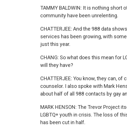
TAMMY BALDWIN: It is nothing short of 
community have been unrelenting.
CHATTERJEE: And the 988 data shows, 
services has been growing, with some
just this year.
CHANG: So what does this mean for LG
will they have?
CHATTERJEE: You know, they can, of cou
counselor. I also spoke with Mark Hens
about half of all 988 contacts by gay a
MARK HENSON: The Trevor Project itsel
LGBTQ+ youth in crisis. The loss of th
has been cut in half.