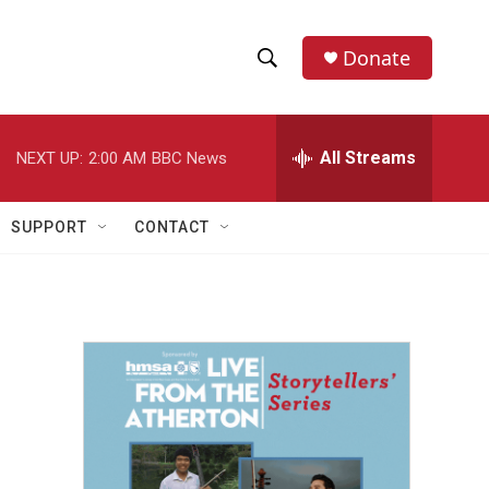
Donate
S
S
e
h
a
r
All Streams
NEXT UP:
2:00 AM
BBC News
o
c
h
w
Q
SUPPORT
CONTACT
u
S
e
r
e
y
a
r
c
h