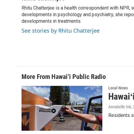
e
k
i
Rhitu Chatterjee is a health correspondent with NPR, wi
b
e
l
o
developments in psychology and psychiatry, she repor
d
o
I
developments in treatments.
k
n
See stories by Rhitu Chatterjee
More From Hawai‘i Public Radio
Local News
Hawaiʻ
Annabelle Ink
,
Residents sh