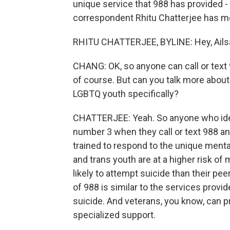
unique service that 988 has provided -
correspondent Rhitu Chatterjee has mor
RHITU CHATTERJEE, BYLINE: Hey, Ails
CHANG: OK, so anyone can call or text 
of course. But can you talk more about
LGBTQ youth specifically?
CHATTERJEE: Yeah. So anyone who ide
number 3 when they call or text 988 an
trained to respond to the unique menta
and trans youth are at a higher risk o
likely to attempt suicide than their pe
of 988 is similar to the services provid
suicide. And veterans, you know, can p
specialized support.