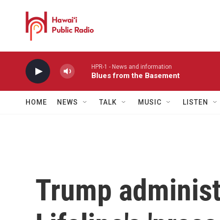
Skip to main content
HPR-1 - News and information
Blues from the Basement
HOME
NEWS
TALK
MUSIC
LISTEN
Trump administ