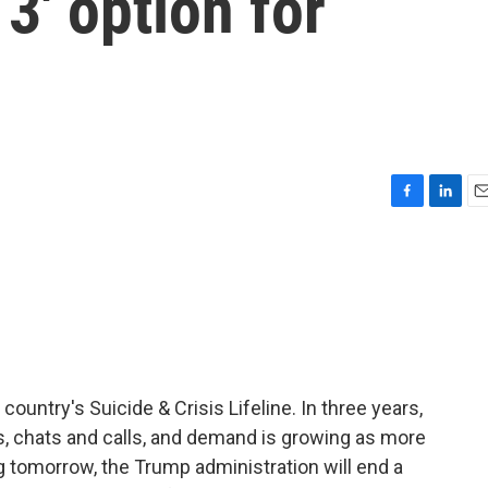
 3' option for
F
L
E
a
i
m
c
n
a
e
k
i
b
e
l
o
d
o
I
k
n
country's Suicide & Crisis Lifeline. In three years,
ts, chats and calls, and demand is growing as more
g tomorrow, the Trump administration will end a