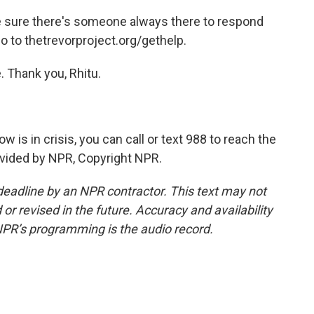
 sure there's someone always there to respond
go to thetrevorproject.org/gethelp.
 Thank you, Rhitu.
is in crisis, you can call or text 988 to reach the
rovided by NPR, Copyright NPR.
deadline by an NPR contractor. This text may not
or revised in the future. Accuracy and availability
NPR’s programming is the audio record.