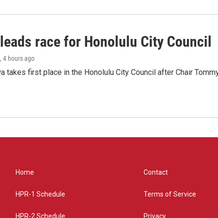
leads race for Honolulu City Council
, 4 hours ago
 takes first place in the Honolulu City Council after Chair Tomm
Home
Contact
HPR-1 Schedule
Terms of Service
HPR-2 Schedule
Privacy