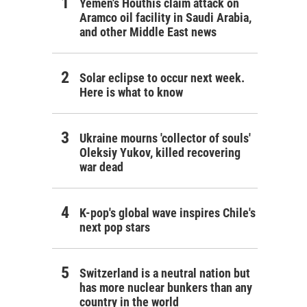
Yemen's Houthis claim attack on
Aramco oil facility in Saudi Arabia,
and other Middle East news
Solar eclipse to occur next week.
Here is what to know
Ukraine mourns 'collector of souls'
Oleksiy Yukov, killed recovering
war dead
K-pop's global wave inspires Chile's
next pop stars
Switzerland is a neutral nation but
has more nuclear bunkers than any
country in the world