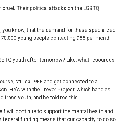
cruel. Their political attacks on the LGBTQ
you know, that the demand for these specialized
 70,000 young people contacting 988 per month
BTQ youth after tomorrow? Like, what resources
rse, still call 988 and get connected to a
on. He's with the Trevor Project, which handles
nd trans youth, and he told me this.
f will continue to support the mental health and
is federal funding means that our capacity to do so