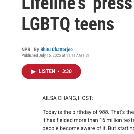
Lifeline's 'press
LGBTQ teens
NPR | By
Rhitu Chatterjee
Published July 16, 2025 at 11:11 AM HST
LISTEN
•
3:30
AILSA CHANG, HOST:
Today is the birthday of 988. That's the 
it has fielded more than 16 million tex
people become aware of it. But startin