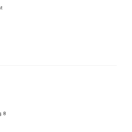
st
. 8