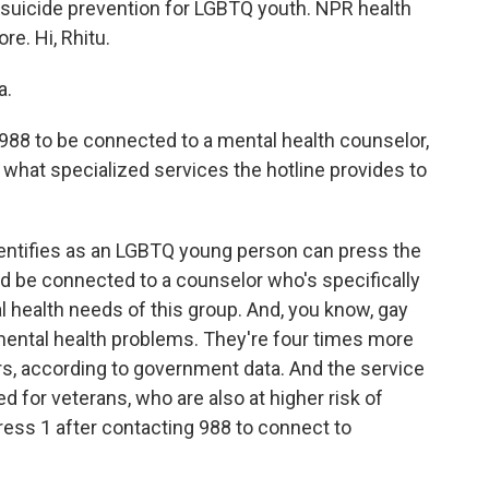
 suicide prevention for LGBTQ youth. NPR health
e. Hi, Rhitu.
a.
988 to be connected to a mental health counselor,
 what specialized services the hotline provides to
ntifies as an LGBTQ young person can press the
d be connected to a counselor who's specifically
l health needs of this group. And, you know, gay
f mental health problems. They're four times more
ers, according to government data. And the service
ed for veterans, who are also at higher risk of
ress 1 after contacting 988 to connect to