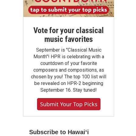
Vote for your classical
music favorites
September is "Classical Music
Month"! HPR is celebrating with a
countdown of your favorite
composers and compositions, as
chosen by you! The top 100 list will
be revealed on HPR-2 beginning
September 16. Stay tuned!
Submit Your Top Picks
Subscribe to Hawaiʻi