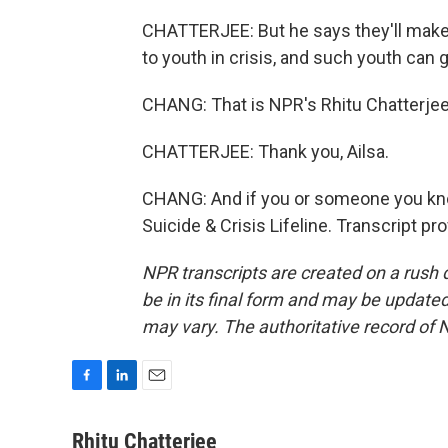
CHATTERJEE: But he says they'll make
to youth in crisis, and such youth can 
CHANG: That is NPR's Rhitu Chatterjee.
CHATTERJEE: Thank you, Ailsa.
CHANG: And if you or someone you know 
Suicide & Crisis Lifeline. Transcript p
NPR transcripts are created on a rush 
be in its final form and may be updated 
may vary. The authoritative record of 
F
L
E
a
i
m
c
n
a
Rhitu Chatterjee