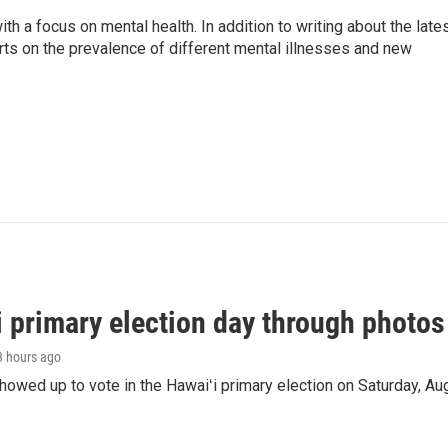
th a focus on mental health. In addition to writing about the late
ts on the prevalence of different mental illnesses and new
i primary election day through photos
 3 hours ago
owed up to vote in the Hawaiʻi primary election on Saturday, Aug