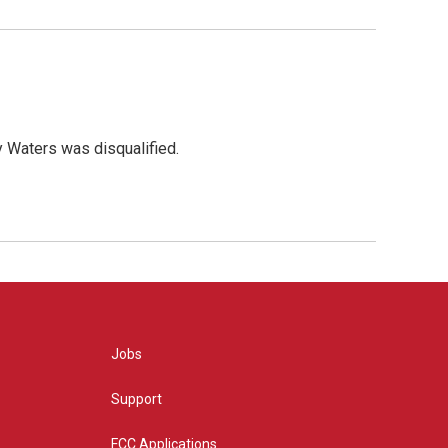
y Waters was disqualified.
Jobs
Support
FCC Applications