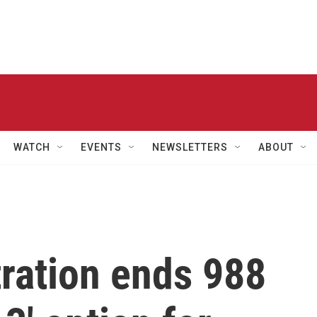
WATCH
EVENTS
NEWSLETTERS
ABOUT
ration ends 988