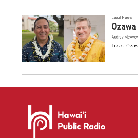
Local News
Ozawa 
Audrey McAvoy
Trevor Ozawa