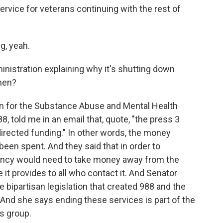
ervice for veterans continuing with the rest of
g, yeah.
nistration explaining why it's shutting down
hen?
 for the Substance Abuse and Mental Health
8, told me in an email that, quote, "the press 3
directed funding." In other words, the money
 been spent. And they said that in order to
gency would need to take money away from the
 it provides to all who contact it. And Senator
bipartisan legislation that created 988 and the
And she says ending these services is part of the
is group.