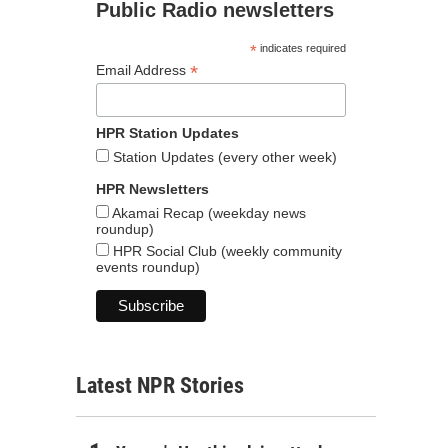
Public Radio newsletters
*
indicates required
*
Email Address
HPR Station Updates
Station Updates (every other week)
HPR Newsletters
Akamai Recap (weekday news
roundup)
HPR Social Club (weekly community
events roundup)
Latest NPR Stories