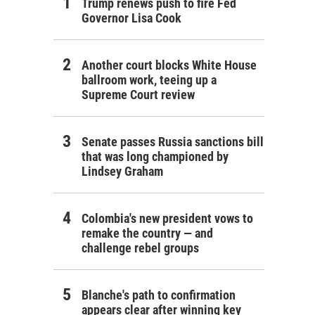
Trump renews push to fire Fed
Governor Lisa Cook
Another court blocks White House
ballroom work, teeing up a
Supreme Court review
Senate passes Russia sanctions bill
that was long championed by
Lindsey Graham
Colombia's new president vows to
remake the country — and
challenge rebel groups
Blanche's path to confirmation
appears clear after winning key