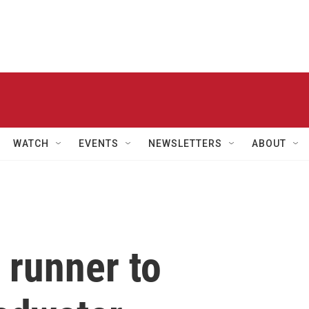
WATCH
EVENTS
NEWSLETTERS
ABOUT
 runner to