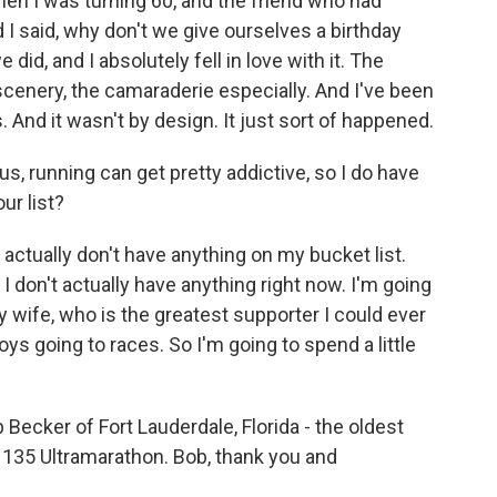
en I was turning 60, and the friend who had
 I said, why don't we give ourselves a birthday
did, and I absolutely fell in love with it. The
scenery, the camaraderie especially. And I've been
. And it wasn't by design. It just sort of happened.
, running can get pretty addictive, so I do have
ur list?
 actually don't have anything on my bucket list.
t I don't actually have anything right now. I'm going
my wife, who is the greatest supporter I could ever
s going to races. So I'm going to spend a little
ecker of Fort Lauderdale, Florida - the oldest
135 Ultramarathon. Bob, thank you and