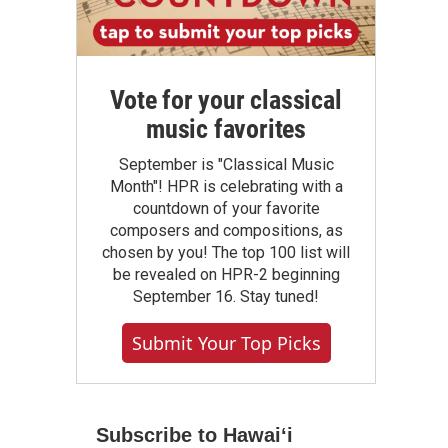
Vote for your classical
music favorites
September is "Classical Music
Month"! HPR is celebrating with a
countdown of your favorite
composers and compositions, as
chosen by you! The top 100 list will
be revealed on HPR-2 beginning
September 16. Stay tuned!
Submit Your Top Picks
Subscribe to Hawaiʻi