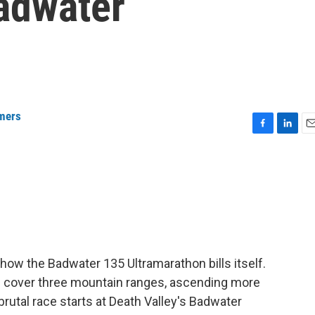
adwater
mers
F
L
E
a
i
m
c
n
a
e
k
i
b
e
l
o
d
o
I
k
n
 how the Badwater 135 Ultramarathon bills itself.
d cover three mountain ranges, ascending more
brutal race starts at Death Valley's Badwater