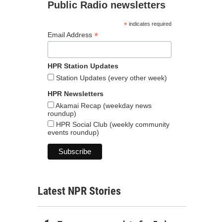
Public Radio newsletters
*
indicates required
*
Email Address
HPR Station Updates
Station Updates (every other week)
HPR Newsletters
Akamai Recap (weekday news
roundup)
HPR Social Club (weekly community
events roundup)
Latest NPR Stories