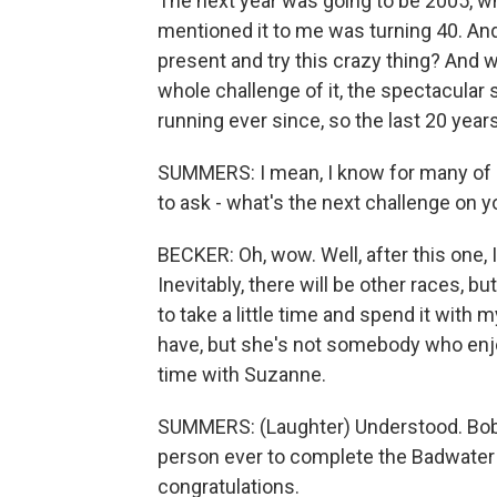
The next year was going to be 2005, wh
mentioned it to me was turning 40. And
present and try this crazy thing? And we 
whole challenge of it, the spectacular 
running ever since, so the last 20 years
SUMMERS: I mean, I know for many of us
to ask - what's the next challenge on yo
BECKER: Oh, wow. Well, after this one, I
Inevitably, there will be other races, bu
to take a little time and spend it with 
have, but she's not somebody who enjoy
time with Suzanne.
SUMMERS: (Laughter) Understood. Bob B
person ever to complete the Badwater 
congratulations.