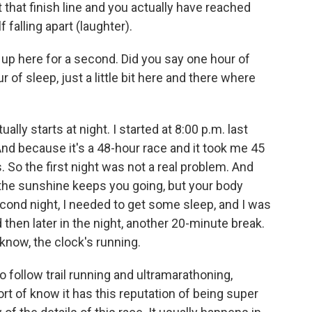
t that finish line and you actually have reached
f falling apart (laughter).
up here for a second. Did you say one hour of
of sleep, just a little bit here and there where
ally starts at night. I started at 8:00 p.m. last
nd because it's a 48-hour race and it took me 45
s. So the first night was not a real problem. And
 the sunshine keeps you going, but your body
second night, I needed to get some sleep, and I was
 then later in the night, another 20-minute break.
know, the clock's running.
follow trail running and ultramarathoning,
ort of know it has this reputation of being super