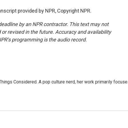
nscript provided by NPR, Copyright NPR.
deadline by an NPR contractor. This text may not
or revised in the future. Accuracy and availability
NPR’s programming is the audio record.
l Things Considered. A pop culture nerd, her work primarily focus