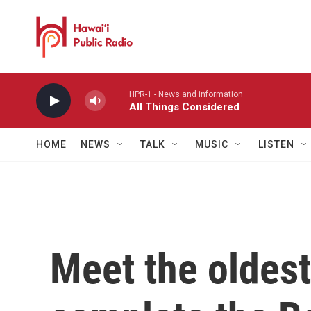
Skip to main content
HPR-1 - News and information
All Things Considered
HOME
NEWS
TALK
MUSIC
LISTEN
Meet the oldest