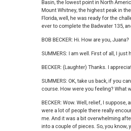
Basin, the lowest point in North America
Mount Whitney, the highest peak in th
Florida, well, he was ready for the ch
ever to complete the Badwater 135, an
BOB BECKER: Hi. How are you, Juana?
SUMMERS: I am well. First of all, I just
BECKER: (Laughter) Thanks. I appreciate
SUMMERS: OK, take us back, if you can
course. How were you feeling? What w
BECKER: Wow. Well, relief, I suppose, a
were a lot of people there really enc
me. And it was a bit overwhelming afte
into a couple of pieces. So, you know, y