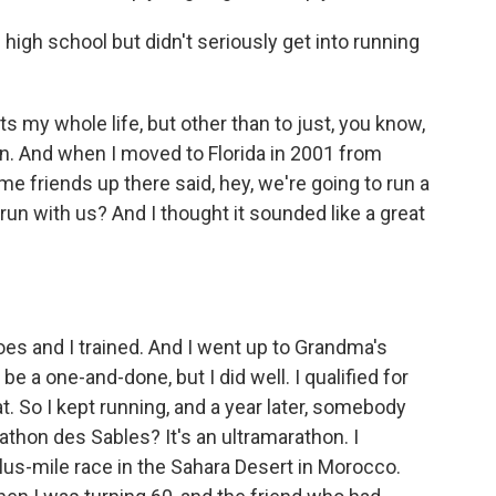
high school but didn't seriously get into running
s my whole life, but other than to just, you know,
't run. And when I moved to Florida in 2001 from
me friends up there said, hey, we're going to run a
n with us? And I thought it sounded like a great
s and I trained. And I went up to Grandma's
be a one-and-done, but I did well. I qualified for
hat. So I kept running, and a year later, somebody
athon des Sables? It's an ultramarathon. I
lus-mile race in the Sahara Desert in Morocco.