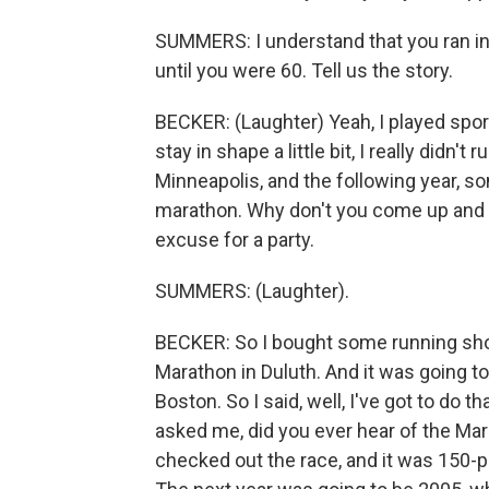
SUMMERS: I understand that you ran in 
until you were 60. Tell us the story.
BECKER: (Laughter) Yeah, I played sport
stay in shape a little bit, I really didn
Minneapolis, and the following year, so
marathon. Why don't you come up and ru
excuse for a party.
SUMMERS: (Laughter).
BECKER: So I bought some running shoe
Marathon in Duluth. And it was going to 
Boston. So I said, well, I've got to do t
asked me, did you ever hear of the Mar
checked out the race, and it was 150-p