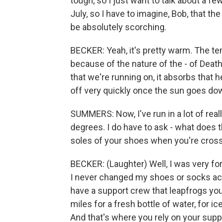
tough, so I just want to talk about a few
July, so I have to imagine, Bob, that the
be absolutely scorching.
BECKER: Yeah, it's pretty warm. The te
because of the nature of the - of Death
that we're running on, it absorbs that he
off very quickly once the sun goes do
SUMMERS: Now, I've run in a lot of real
degrees. I do have to ask - what does t
soles of your shoes when you're crossi
BECKER: (Laughter) Well, I was very fo
I never changed my shoes or socks actual
have a support crew that leapfrogs you
miles for a fresh bottle of water, for i
And that's where you rely on your supp