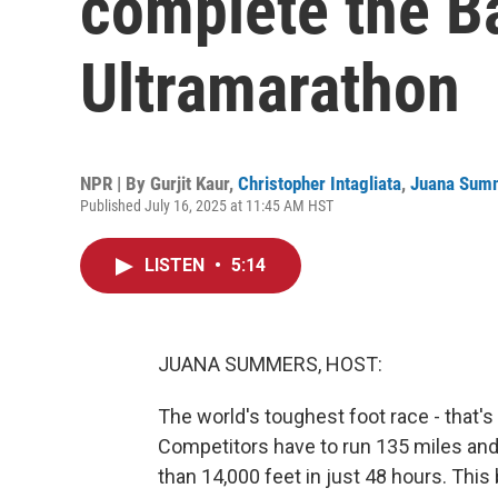
complete the B
Ultramarathon
NPR | By
Gurjit Kaur
,
Christopher Intagliata
,
Juana Sum
Published July 16, 2025 at 11:45 AM HST
LISTEN
•
5:14
JUANA SUMMERS, HOST:
The world's toughest foot race - that's
Competitors have to run 135 miles an
than 14,000 feet in just 48 hours. This 