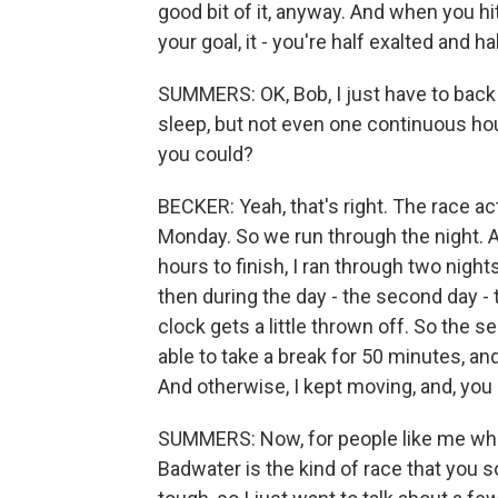
good bit of it, anyway. And when you hi
your goal, it - you're half exalted and hal
SUMMERS: OK, Bob, I just have to back 
sleep, but not even one continuous hour 
you could?
BECKER: Yeah, that's right. The race actu
Monday. So we run through the night. A
hours to finish, I ran through two night
then during the day - the second day -
clock gets a little thrown off. So the 
able to take a break for 50 minutes, and
And otherwise, I kept moving, and, you 
SUMMERS: Now, for people like me who 
Badwater is the kind of race that you s