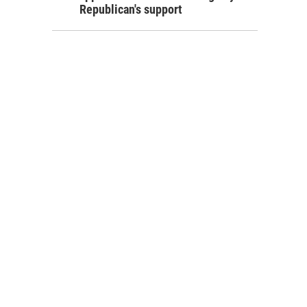
Republican's support