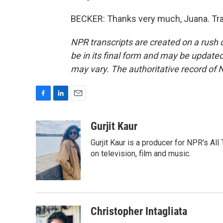
BECKER: Thanks very much, Juana. Tra
NPR transcripts are created on a rush 
be in its final form and may be updated 
may vary. The authoritative record of 
F
L
E
a
i
m
c
n
a
Gurjit Kaur
e
k
i
Gurjit Kaur is a producer for NPR's Al
b
e
l
o
d
on television, film and music.
o
I
k
n
Christopher Intagliata