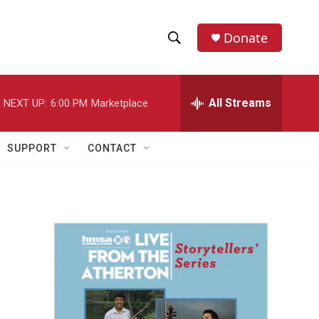
Donate
S
S
e
h
a
r
All Streams
NEXT UP:
6:00 PM
Marketplace
o
c
h
w
Q
SUPPORT
CONTACT
u
S
e
r
e
y
a
r
c
h