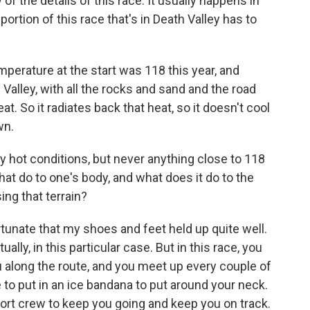
 of the details of this race. It usually happens in
 portion of this race that's in Death Valley has to
mperature at the start was 118 this year, and
 Valley, with all the rocks and sand and the road
at. So it radiates back that heat, so it doesn't cool
wn.
ly hot conditions, but never anything close to 118
hat do to one's body, and what does it do to the
ng that terrain?
rtunate that my shoes and feet held up quite well.
ly, in this particular case. But in this race, you
 along the route, and you meet up every couple of
ce to put in an ice bandana to put around your neck.
ort crew to keep you going and keep you on track.