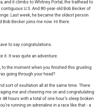
, and it climbs to Whitney Portal, the trailhead to
e contiguous U.S. And 80-year-old Bob Becker of
allenge. Last week, he became the oldest person
d Bob Becker joins me now. Hi there.
 have to say congratulations.
 it. It was quite an adventure.
, to the moment when you finished this grueling
as going through your head?
nd sort of exultation all at the same time. There
ouraging me and cheering me on and congratulating
r 48 hours with a total of one hour's sleep broken
ou're running on adrenaline in a race like that - a