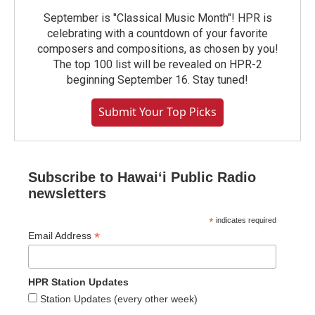
September is "Classical Music Month"! HPR is
celebrating with a countdown of your favorite
composers and compositions, as chosen by you!
The top 100 list will be revealed on HPR-2
beginning September 16. Stay tuned!
Submit Your Top Picks
Subscribe to Hawaiʻi Public Radio
newsletters
*
indicates required
*
Email Address
HPR Station Updates
Station Updates (every other week)