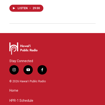
LISTEN
•
29:00
Stay Connected
i
y
f
n
o
a
s
u
c
© 2026 Hawaiʻi Public Radio
t
t
e
a
u
b
Home
g
b
o
r
e
o
a
k
HPR-1 Schedule