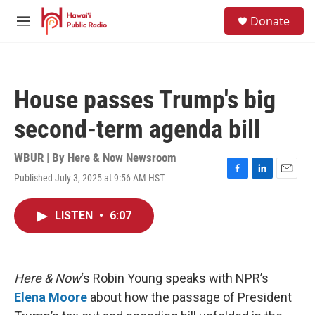
Skip to main content
S
Donate
e
M
a
e
r
n
c
u
h
House passes Trump's big
u
e
second-term agenda bill
r
y
WBUR | By
Here & Now Newsroom
Published July 3, 2025 at 9:56 AM HST
F
L
E
a
i
m
c
n
a
LISTEN
•
6:07
e
k
i
b
e
l
o
d
o
I
k
n
Here & Now
‘s Robin Young speaks with NPR’s
Elena Moore
about how the passage of President