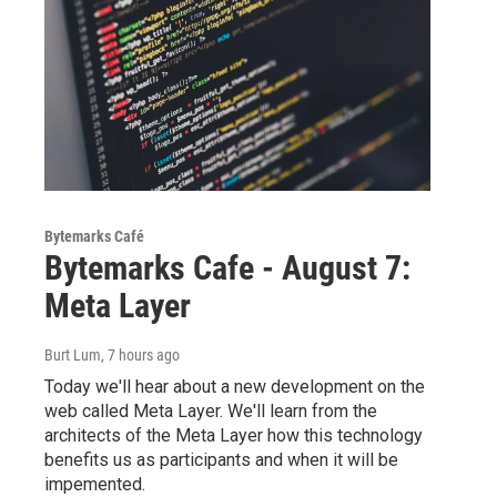
Bytemarks Café
Bytemarks Cafe - August 7:
Meta Layer
Burt Lum
, 7 hours ago
Today we'll hear about a new development on the
web called Meta Layer. We'll learn from the
architects of the Meta Layer how this technology
benefits us as participants and when it will be
impemented.