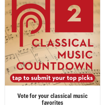
Vote for your classical music
favorites