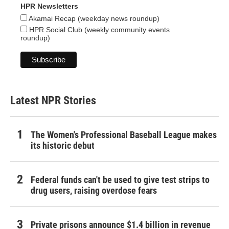
HPR Newsletters
Akamai Recap (weekday news roundup)
HPR Social Club (weekly community events
roundup)
Latest NPR Stories
The Women's Professional Baseball League makes
its historic debut
Federal funds can't be used to give test strips to
drug users, raising overdose fears
Private prisons announce $1.4 billion in revenue