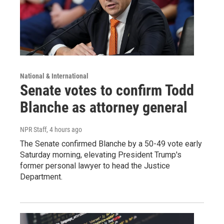
National & International
Senate votes to confirm Todd
Blanche as attorney general
NPR Staff
, 4 hours ago
The Senate confirmed Blanche by a 50-49 vote early
Saturday morning, elevating President Trump's
former personal lawyer to head the Justice
Department.