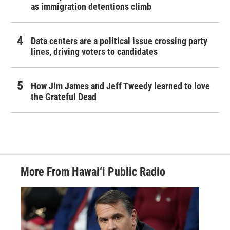
as immigration detentions climb
Data centers are a political issue crossing party
lines, driving voters to candidates
How Jim James and Jeff Tweedy learned to love
the Grateful Dead
More From Hawai‘i Public Radio