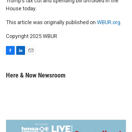
Trump’s tax cut and spending bill unfolded in the
House today.
This article was originally published on
WBUR.org.
Copyright 2025 WBUR
F
L
E
a
i
m
c
n
a
e
k
i
Here & Now Newsroom
b
e
l
o
d
o
I
k
n