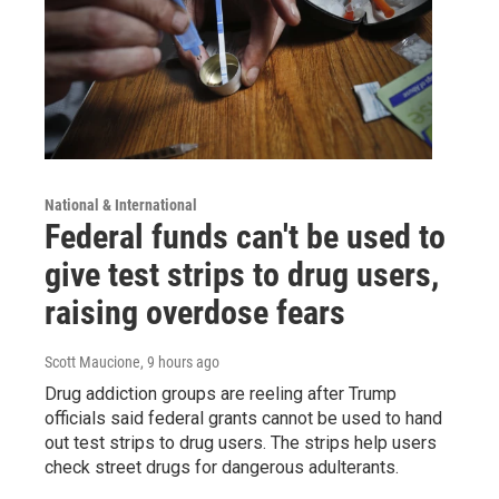
National & International
Federal funds can't be used to
give test strips to drug users,
raising overdose fears
Scott Maucione
, 9 hours ago
Drug addiction groups are reeling after Trump
officials said federal grants cannot be used to hand
out test strips to drug users. The strips help users
check street drugs for dangerous adulterants.