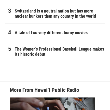
Switzerland is a neutral nation but has more
nuclear bunkers than any country in the world
A tale of two very different horny movies
The Women's Professional Baseball League makes
its historic debut
More From Hawai‘i Public Radio