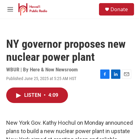
Skip to main content
S
Donate
e
M
a
e
r
n
c
u
h
NY governor proposes new
u
e
nuclear power plant
r
y
WBUR | By
Here & Now Newsroom
Published June 25, 2025 at 5:25 AM HST
F
L
E
a
i
m
c
n
a
LISTEN
•
4:09
e
k
i
b
e
l
o
d
o
I
k
n
New York Gov. Kathy Hochul on Monday announced
plans to build a new nuclear power plant in upstate