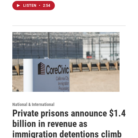
LISTEN
•
2:54
National & International
Private prisons announce $1.4
billion in revenue as
immigration detentions climb