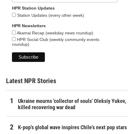
HPR Station Updates
Station Updates (every other week)
HPR Newsletters
Akamai Recap (weekday news roundup)
HPR Social Club (weekly community events
roundup)
Latest NPR Stories
Ukraine mourns 'collector of souls' Oleksiy Yukov,
killed recovering war dead
K-pop's global wave inspires Chile's next pop stars