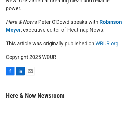
New York aimed at creating clean and reliable
power.
Here & Now
‘s Peter O’Dowd speaks with
Robinson
Meyer
, executive editor of Heatmap News.
This article was originally published on
WBUR.org.
Copyright 2025 WBUR
F
L
E
a
i
m
c
n
a
e
k
i
Here & Now Newsroom
b
e
l
o
d
o
I
k
n