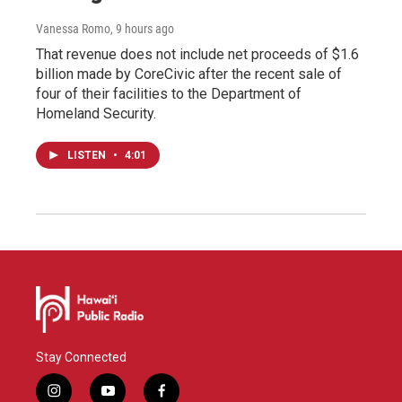
Vanessa Romo
, 9 hours ago
That revenue does not include net proceeds of $1.6
billion made by CoreCivic after the recent sale of
four of their facilities to the Department of
Homeland Security.
LISTEN
•
4:01
Stay Connected
i
y
f