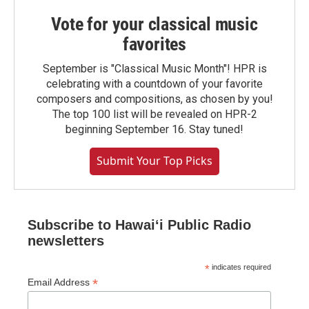
Vote for your classical music
favorites
September is "Classical Music Month"! HPR is
celebrating with a countdown of your favorite
composers and compositions, as chosen by you!
The top 100 list will be revealed on HPR-2
beginning September 16. Stay tuned!
Submit Your Top Picks
Subscribe to Hawaiʻi Public Radio
newsletters
*
indicates required
*
Email Address