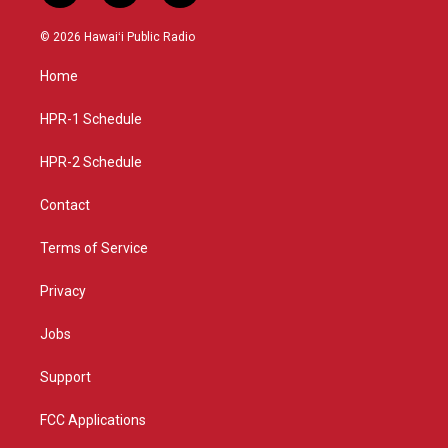
n
o
a
s
u
c
© 2026 Hawaiʻi Public Radio
t
t
e
a
u
b
Home
g
b
o
r
e
o
a
k
HPR-1 Schedule
m
HPR-2 Schedule
Contact
Terms of Service
Privacy
Jobs
Support
FCC Applications