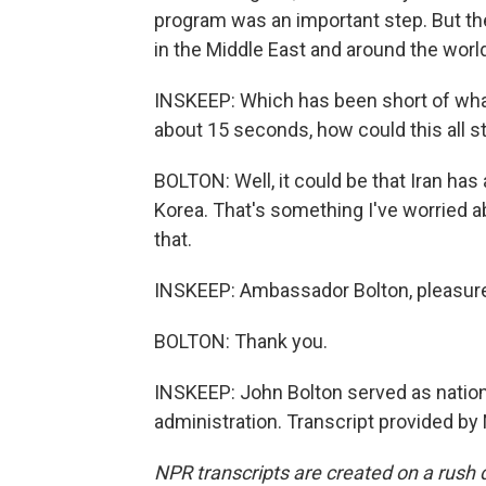
program was an important step. But the
in the Middle East and around the world
INSKEEP: Which has been short of what 
about 15 seconds, how could this all st
BOLTON: Well, it could be that Iran has
Korea. That's something I've worried a
that.
INSKEEP: Ambassador Bolton, pleasure
BOLTON: Thank you.
INSKEEP: John Bolton served as nationa
administration. Transcript provided by
NPR transcripts are created on a rush 