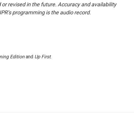
or revised in the future. Accuracy and availability
NPR’s programming is the audio record.
ning Edition
and
Up First
.