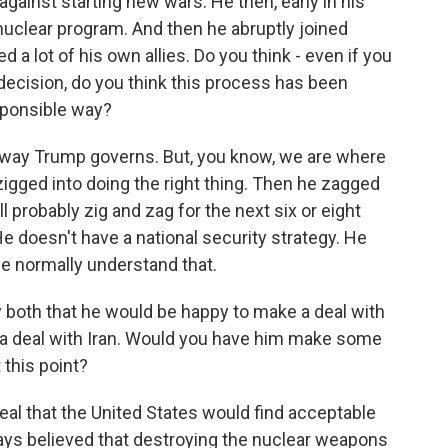
against starting new wars. He then, early in his
 nuclear program. And then he abruptly joined
d a lot of his own allies. Do you think - even if you
 decision, do you think this process has been
sponsible way?
 way Trump governs. But, you know, we are where
zigged into doing the right thing. Then he zagged
ll probably zig and zag for the next six or eight
He doesn't have a national security strategy. He
we normally understand that.
 both that he would be happy to make a deal with
n a deal with Iran. Would you have him make some
this point?
deal that the United States would find acceptable
ways believed that destroying the nuclear weapons