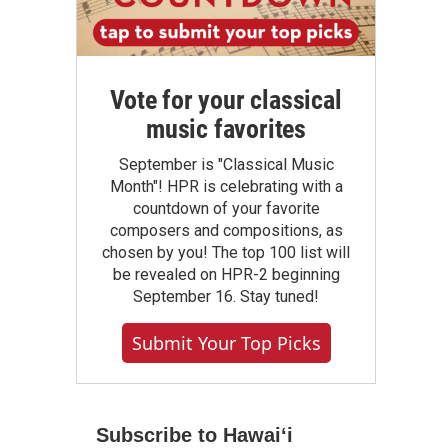
Vote for your classical
music favorites
September is "Classical Music
Month"! HPR is celebrating with a
countdown of your favorite
composers and compositions, as
chosen by you! The top 100 list will
be revealed on HPR-2 beginning
September 16. Stay tuned!
Submit Your Top Picks
Subscribe to Hawaiʻi