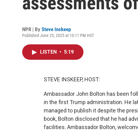
assessments of 
NPR | By
Steve Inskeep
Published June 25, 2025 at 10:11 PM HST
LISTEN
•
5:19
STEVE INSKEEP, HOST:
Ambassador John Bolton has been follow
in the first Trump administration. He la
managed to publish it despite the presid
book, Bolton disclosed that he had advi
facilities. Ambassador Bolton, welcom