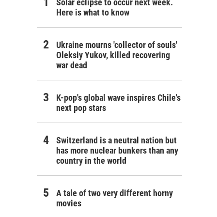
Solar eclipse to occur next week.
Here is what to know
Ukraine mourns 'collector of souls'
Oleksiy Yukov, killed recovering
war dead
K-pop's global wave inspires Chile's
next pop stars
Switzerland is a neutral nation but
has more nuclear bunkers than any
country in the world
A tale of two very different horny
movies