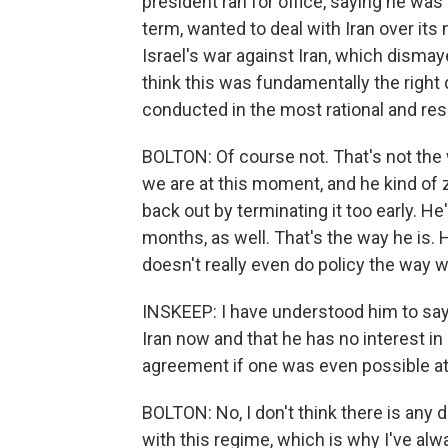
president ran for office, saying he was 
term, wanted to deal with Iran over its
Israel's war against Iran, which dismaye
think this was fundamentally the right
conducted in the most rational and re
BOLTON: Of course not. That's not the
we are at this moment, and he kind of 
back out by terminating it too early. He'
months, as well. That's the way he is. 
doesn't really even do policy the way 
INSKEEP: I have understood him to say
Iran now and that he has no interest i
agreement if one was even possible at 
BOLTON: No, I don't think there is any 
with this regime, which is why I've al