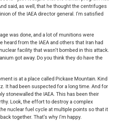
d said, as well, that he thought the centrifuges
nion of the IAEA director general. I'm satisfied
mage was done, and a lot of munitions were
ve heard from the IAEA and others that Iran had
clear facility that wasn't bombed in this attack.
anium got away. Do you think they do have the
pment is at a place called Pickaxe Mountain. Kind
z. It had been suspected for a long time. And for
ly stonewalled the IAEA. This has been their
rthy. Look, the effort to destroy a complex
he nuclear fuel cycle at multiple points so that it
it back together. That's why I'm happy.