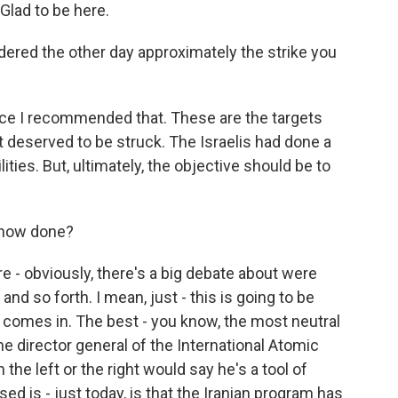
lad to be here.
rdered the other day approximately the strike you
ce I recommended that. These are the targets
t deserved to be struck. The Israelis had done a
lities. But, ultimately, the objective should be to
 now done?
re - obviously, there's a big debate about were
nd so forth. I mean, just - this is going to be
 comes in. The best - you know, the most neutral
e director general of the International Atomic
the left or the right would say he's a tool of
d is - just today, is that the Iranian program has