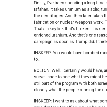
Finally, I've been spending a long time
Isfahan. It takes uranium as a solid, tur
the centrifuges. And then later takes t
fabrication or nuclear weapons work. Th
That's a key link that's broken. It is ce
enriched uranium. And that's one reaso
campaign as soon as Trump did. I think
INSKEEP: You would have bombed more, 
to...
BOLTON: Well, I certainly would have, a
surveillance to see what they might be 
still part of the program with both Isra
closely what the people running the nu
INSKEEP: I want to ask about what som