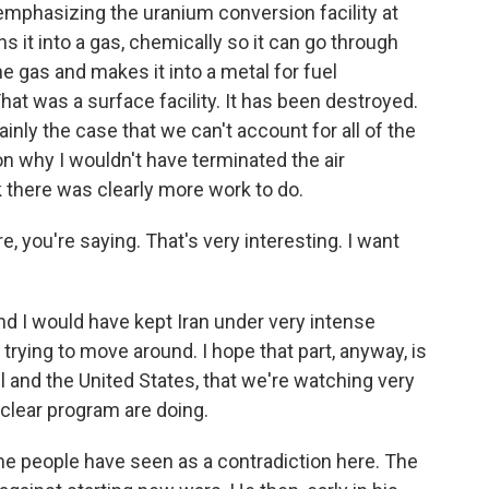
 emphasizing the uranium conversion facility at
ns it into a gas, chemically so it can go through
he gas and makes it into a metal for fuel
at was a surface facility. It has been destroyed.
rtainly the case that we can't account for all of the
n why I wouldn't have terminated the air
 there was clearly more work to do.
you're saying. That's very interesting. I want
nd I would have kept Iran under very intense
trying to move around. I hope that part, anyway, is
el and the United States, that we're watching very
clear program are doing.
e people have seen as a contradiction here. The