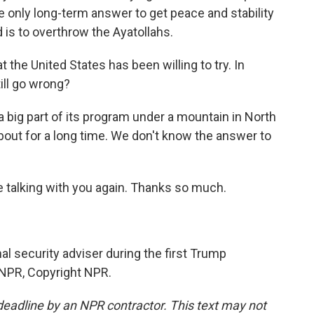
 only long-term answer to get peace and stability
 is to overthrow the Ayatollahs.
the United States has been willing to try. In
ill go wrong?
 a big part of its program under a mountain in North
bout for a long time. We don't know the answer to
 talking with you again. Thanks so much.
l security adviser during the first Trump
 NPR, Copyright NPR.
deadline by an NPR contractor. This text may not