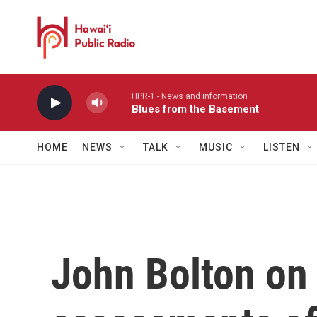
Skip to main content
HPR-1 - News and information
Blues from the Basement
HOME
NEWS
TALK
MUSIC
LISTEN
John Bolton on 