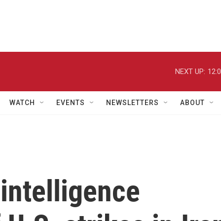
NEXT UP:
12:
WATCH
EVENTS
NEWSLETTERS
ABOUT
intelligence