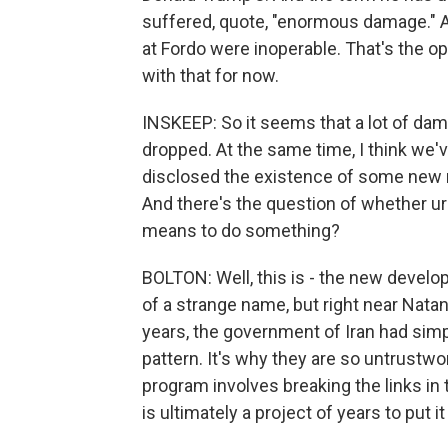
suffered, quote, "enormous damage." An
at Fordo were inoperable. That's the opi
with that for now.
INSKEEP: So it seems that a lot of da
dropped. At the same time, I think we'
disclosed the existence of some new nu
And there's the question of whether ur
means to do something?
BOLTON: Well, this is - the new develo
of a strange name, but right near Natan
years, the government of Iran had simp
pattern. It's why they are so untrustwo
program involves breaking the links in t
is ultimately a project of years to put 