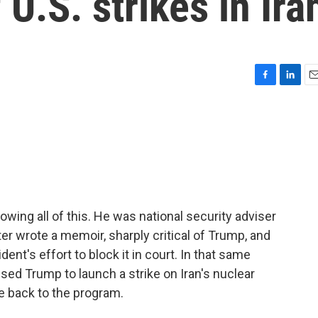
U.S. strikes in Ira
F
L
E
a
i
m
c
n
a
e
k
i
b
e
l
o
d
o
I
k
n
ing all of this. He was national security adviser
ter wrote a memoir, sharply critical of Trump, and
ent's effort to block it in court. In that same
sed Trump to launch a strike on Iran's nuclear
e back to the program.