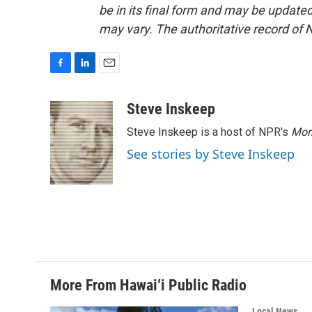
be in its final form and may be updated 
may vary. The authoritative record of 
F
L
E
a
i
m
c
n
a
Steve Inskeep
e
k
i
Steve Inskeep is a host of NPR's
Mor
b
e
l
o
d
See stories by Steve Inskeep
o
I
k
n
More From Hawai‘i Public Radio
Local News