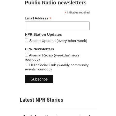
Public Radio newsletters
*
indicates required
*
Email Address
HPR Station Updates
Station Updates (every other week)
HPR Newsletters
Akamai Recap (weekday news
roundup)
HPR Social Club (weekly community
events roundup)
Latest NPR Stories