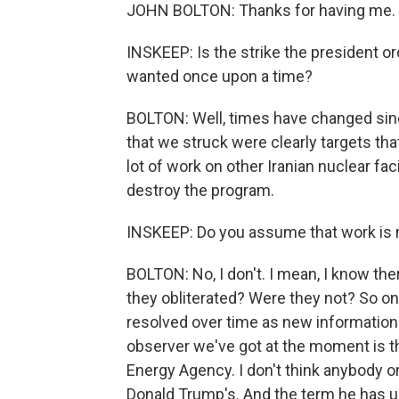
JOHN BOLTON: Thanks for having me. G
INSKEEP: Is the strike the president o
wanted once upon a time?
BOLTON: Well, times have changed sin
that we struck were clearly targets tha
lot of work on other Iranian nuclear faci
destroy the program.
INSKEEP: Do you assume that work is
BOLTON: No, I don't. I mean, I know the
they obliterated? Were they not? So on a
resolved over time as new information
observer we've got at the moment is th
Energy Agency. I don't think anybody on 
Donald Trump's. And the term he has use