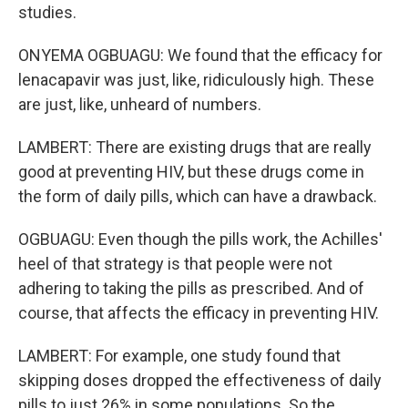
studies.
ONYEMA OGBUAGU: We found that the efficacy for
lenacapavir was just, like, ridiculously high. These
are just, like, unheard of numbers.
LAMBERT: There are existing drugs that are really
good at preventing HIV, but these drugs come in
the form of daily pills, which can have a drawback.
OGBUAGU: Even though the pills work, the Achilles'
heel of that strategy is that people were not
adhering to taking the pills as prescribed. And of
course, that affects the efficacy in preventing HIV.
LAMBERT: For example, one study found that
skipping doses dropped the effectiveness of daily
pills to just 26% in some populations. So the