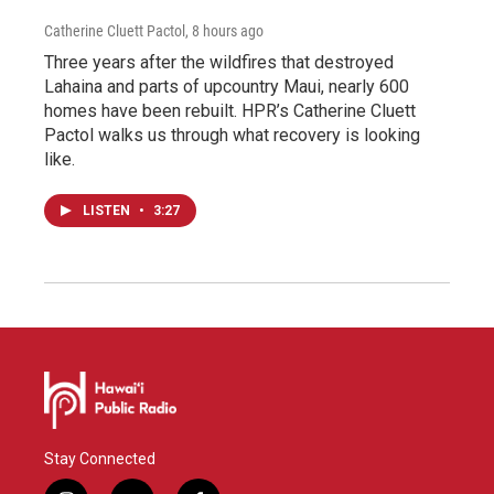
Catherine Cluett Pactol
, 8 hours ago
Three years after the wildfires that destroyed
Lahaina and parts of upcountry Maui, nearly 600
homes have been rebuilt. HPR’s Catherine Cluett
Pactol walks us through what recovery is looking
like.
LISTEN
•
3:27
Stay Connected