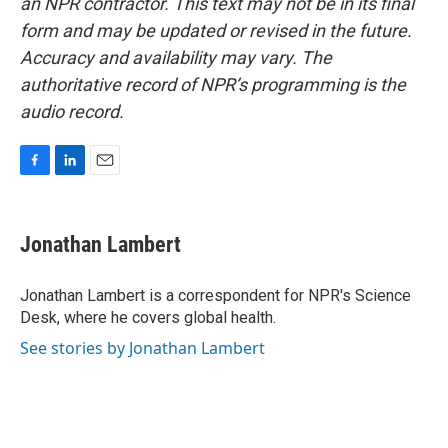
an NPR contractor. This text may not be in its final
form and may be updated or revised in the future.
Accuracy and availability may vary. The
authoritative record of NPR’s programming is the
audio record.
F
L
E
a
i
m
c
n
a
e
k
i
Jonathan Lambert
b
e
l
o
d
o
I
Jonathan Lambert is a correspondent for NPR's Science
k
n
Desk, where he covers global health.
See stories by Jonathan Lambert