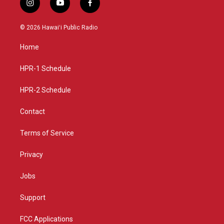
i
y
f
n
o
a
s
u
c
© 2026 Hawaiʻi Public Radio
t
t
e
a
u
b
Home
g
b
o
r
e
o
a
k
HPR-1 Schedule
m
HPR-2 Schedule
Contact
Terms of Service
Privacy
Jobs
Support
FCC Applications