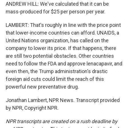
ANDREW HILL: We've calculated that it can be
mass-produced for $25 per person per year.
LAMBERT: That's roughly in line with the price point
that lower-income countries can afford. UNAIDS, a
United Nations organization, has called on the
company to lower its price. If that happens, there
are still two potential obstacles. Other countries
need to follow the FDA and approve lenacapavir, and
even then, the Trump administration's drastic
foreign aid cuts could limit the reach of this
powerful new preventative drug.
Jonathan Lambert, NPR News. Transcript provided
by NPR, Copyright NPR.
NPR transcripts are created on a rush deadline by