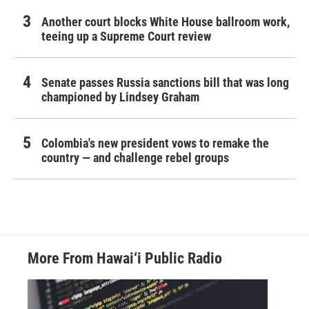
Another court blocks White House ballroom work,
teeing up a Supreme Court review
Senate passes Russia sanctions bill that was long
championed by Lindsey Graham
Colombia's new president vows to remake the
country — and challenge rebel groups
More From Hawai‘i Public Radio