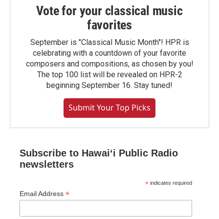
Vote for your classical music
favorites
September is "Classical Music Month"! HPR is
celebrating with a countdown of your favorite
composers and compositions, as chosen by you!
The top 100 list will be revealed on HPR-2
beginning September 16. Stay tuned!
Submit Your Top Picks
Subscribe to Hawaiʻi Public Radio
newsletters
*
indicates required
*
Email Address