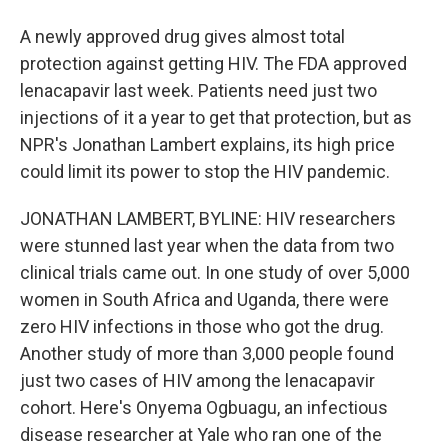
A newly approved drug gives almost total
protection against getting HIV. The FDA approved
lenacapavir last week. Patients need just two
injections of it a year to get that protection, but as
NPR's Jonathan Lambert explains, its high price
could limit its power to stop the HIV pandemic.
JONATHAN LAMBERT, BYLINE: HIV researchers
were stunned last year when the data from two
clinical trials came out. In one study of over 5,000
women in South Africa and Uganda, there were
zero HIV infections in those who got the drug.
Another study of more than 3,000 people found
just two cases of HIV among the lenacapavir
cohort. Here's Onyema Ogbuagu, an infectious
disease researcher at Yale who ran one of the