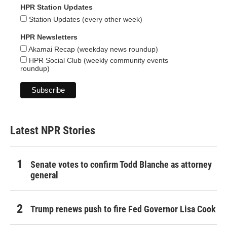
HPR Station Updates
Station Updates (every other week)
HPR Newsletters
Akamai Recap (weekday news roundup)
HPR Social Club (weekly community events
roundup)
Latest NPR Stories
Senate votes to confirm Todd Blanche as attorney
general
Trump renews push to fire Fed Governor Lisa Cook