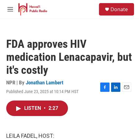
Skip to main content
S
Donate
e
M
a
e
r
n
c
u
h
FDA approves HIV
u
e
medication Lenacapavir, but
r
y
it's costly
NPR | By
Jonathan Lambert
Published June 23, 2025 at 10:14 PM HST
F
L
E
a
i
m
c
n
a
LISTEN
•
2:27
e
k
i
b
e
l
o
d
o
I
k
n
LEILA FADEL, HOST: