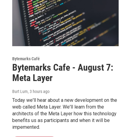
Bytemarks Café
Bytemarks Cafe - August 7:
Meta Layer
Burt Lum
, 3 hours ago
Today we'll hear about a new development on the
web called Meta Layer. We'll learn from the
architects of the Meta Layer how this technology
benefits us as participants and when it will be
impemented.