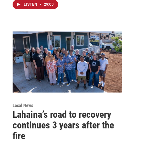
LISTEN
•
29:00
Local News
Lahaina’s road to recovery
continues 3 years after the
fire