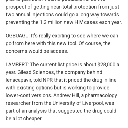
prospect of getting near-total protection from just
two annual injections could go a long way towards
preventing the 1.3 million new HIV cases each year.
OGBUAGU: It's really exciting to see where we can
go from here with this new tool. Of course, the
concerns would be access.
LAMBERT: The current list price is about $28,000 a
year. Gilead Sciences, the company behind
lenacapavir, told NPR that it priced the drug in line
with existing options but is working to provide
lower-cost versions. Andrew Hill, a pharmacology
researcher from the University of Liverpool, was
part of an analysis that suggested the drug could
be a lot cheaper.