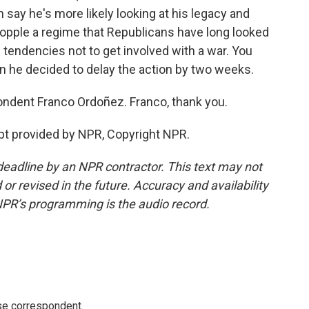
 say he's more likely looking at his legacy and
 topple a regime that Republicans have long looked
n tendencies not to get involved with a war. You
en he decided to delay the action by two weeks.
ndent Franco Ordoñez. Franco, thank you.
pt provided by NPR, Copyright NPR.
deadline by an NPR contractor. This text may not
or revised in the future. Accuracy and availability
NPR’s programming is the audio record.
e correspondent.