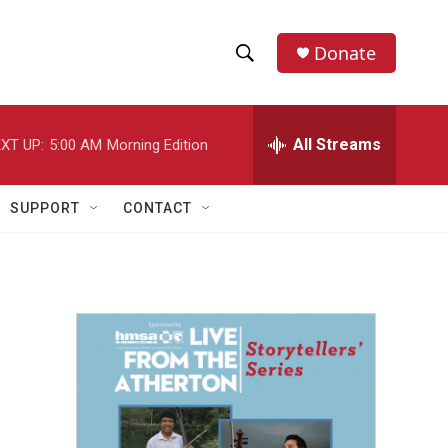
Donate
S
S
e
h
a
r
All Streams
XT UP:
5:00 AM
Morning Edition
o
c
h
w
Q
SUPPORT
CONTACT
u
S
e
r
e
y
a
r
c
h