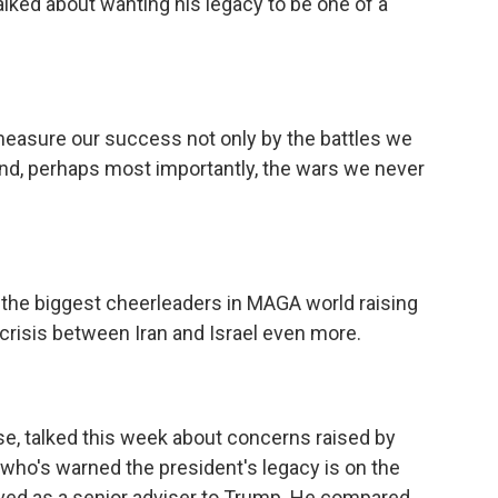
alked about wanting his legacy to be one of a
sure our success not only by the battles we
and, perhaps most importantly, the wars we never
he biggest cheerleaders in MAGA world raising
crisis between Iran and Israel even more.
se, talked this week about concerns raised by
who's warned the president's legacy is on the
rved as a senior adviser to Trump. He compared