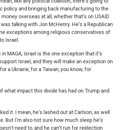
an, like any political coalition, there's going to
c policy and bringing back manufacturing to the
y money overseas at all, whether that's on USAID
I was talking with Jon McHenry. He's a Republican
ome exceptions among religious conservatives of
o Israel.
 in MAGA, Israel is the one exception that it's
support Israel, and they will make an exception on
or a Ukraine, for a Taiwan, you know, for
f what impact this divide has had on Trump and
ked it. I mean, he's lashed out at Carlson, as well
de. But I'm also not sure how much sleep he's
oesn't need to, and he can't run for reelection