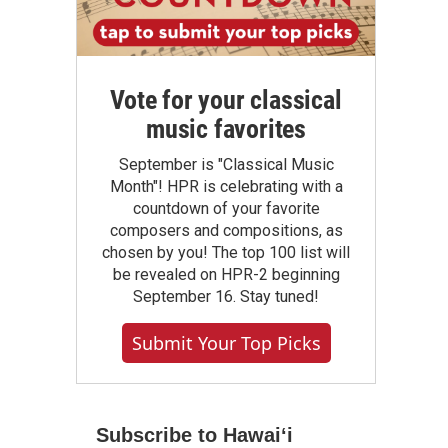
Vote for your classical
music favorites
September is "Classical Music
Month"! HPR is celebrating with a
countdown of your favorite
composers and compositions, as
chosen by you! The top 100 list will
be revealed on HPR-2 beginning
September 16. Stay tuned!
Submit Your Top Picks
Subscribe to Hawaiʻi