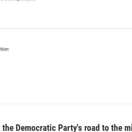
tion
.
t the Democratic Party's road to the 