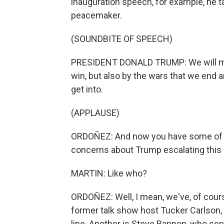
inauguration speech, for example, he t
peacemaker.
(SOUNDBITE OF SPEECH)
PRESIDENT DONALD TRUMP: We will mea
win, but also by the wars that we end 
get into.
(APPLAUSE)
ORDOÑEZ: And now you have some of t
concerns about Trump escalating this 
MARTIN: Like who?
ORDOÑEZ: Well, I mean, we've, of cour
former talk show host Tucker Carlson, 
line. Another is Steve Bannon, who se