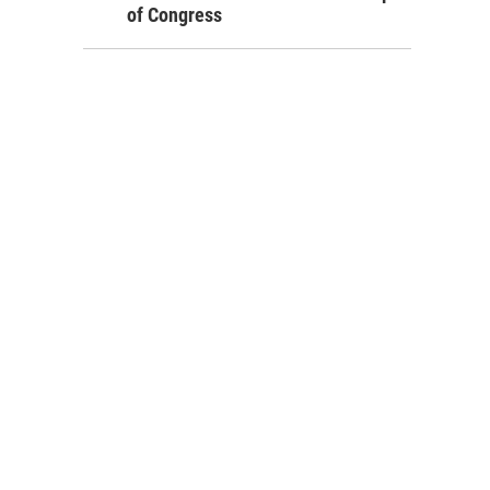
of Congress