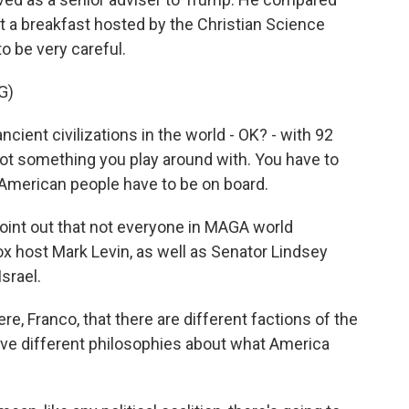
 at a breakfast hosted by the Christian Science
o be very careful.
G)
ient civilizations in the world - OK? - with 92
s not something you play around with. You have to
he American people have to be on board.
oint out that not everyone in MAGA world
ox host Mark Levin, as well as Senator Lindsey
srael.
re, Franco, that there are different factions of the
e different philosophies about what America