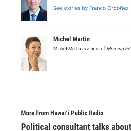
b
e
l
o
d
See stories by Franco Ordoñez
o
I
k
n
Michel Martin
Michel Martin is a host of
Morning Edi
More From Hawai‘i Public Radio
Political consultant talks abou