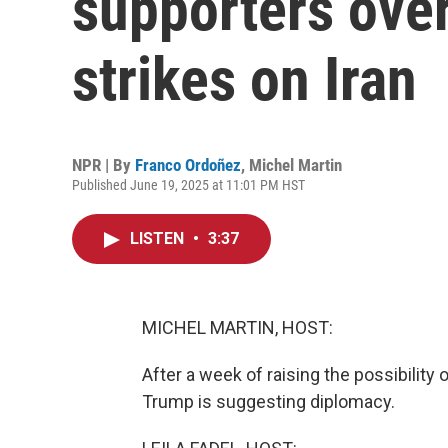
supporters over
strikes on Iran
NPR | By
Franco Ordoñez
,
Michel Martin
Published June 19, 2025 at 11:01 PM HST
LISTEN
•
3:37
MICHEL MARTIN, HOST:
After a week of raising the possibility 
Trump is suggesting diplomacy.