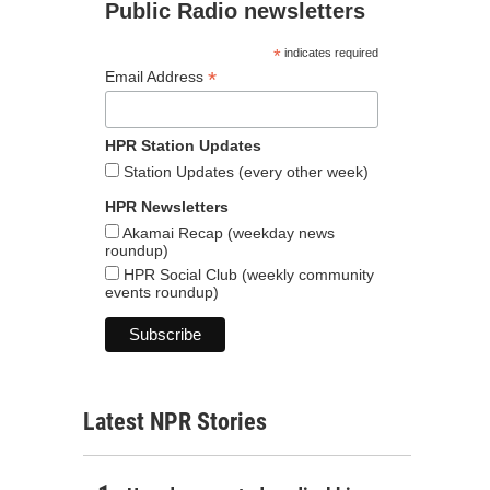
Public Radio newsletters
*
indicates required
*
Email Address
HPR Station Updates
Station Updates (every other week)
HPR Newsletters
Akamai Recap (weekday news
roundup)
HPR Social Club (weekly community
events roundup)
Latest NPR Stories