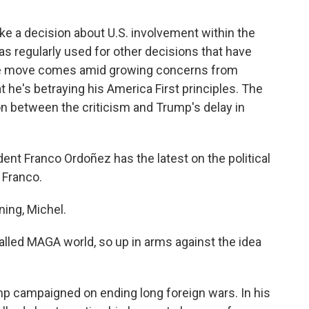
e a decision about U.S. involvement within the
s regularly used for other decisions that have
he move comes amid growing concerns from
 he's betraying his America First principles. The
 between the criticism and Trump's delay in
t Franco Ordoñez has the latest on the political
 Franco.
ng, Michel.
lled MAGA world, so up in arms against the idea
p campaigned on ending long foreign wars. In his