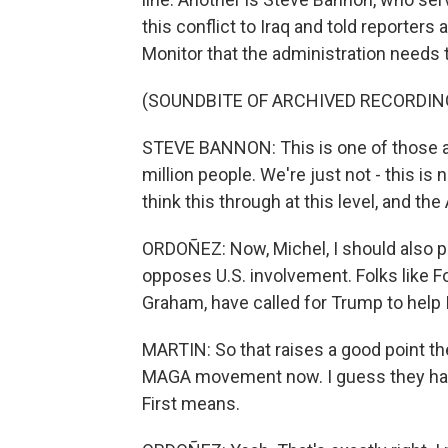
this conflict to Iraq and told reporters
Monitor that the administration needs t
(SOUNDBITE OF ARCHIVED RECORDIN
STEVE BANNON: This is one of those anc
million people. We're just not - this i
think this through at this level, and t
ORDOÑEZ: Now, Michel, I should also p
opposes U.S. involvement. Folks like F
Graham, have called for Trump to help I
MARTIN: So that raises a good point the
MAGA movement now. I guess they hav
First means.