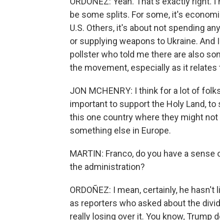
ORDOÑEZ: Yeah. That's exactly right. I me
be some splits. For some, it's economi
U.S. Others, it's about not spending an
or supplying weapons to Ukraine. And 
pollster who told me there are also s
the movement, especially as it relates t
JON MCHENRY: I think for a lot of folks
important to support the Holy Land, to 
this one country where they might not f
something else in Europe.
MARTIN: Franco, do you have a sense o
the administration?
ORDOÑEZ: I mean, certainly, he hasn't li
as reporters who asked about the divi
really losing over it. You know, Trump d