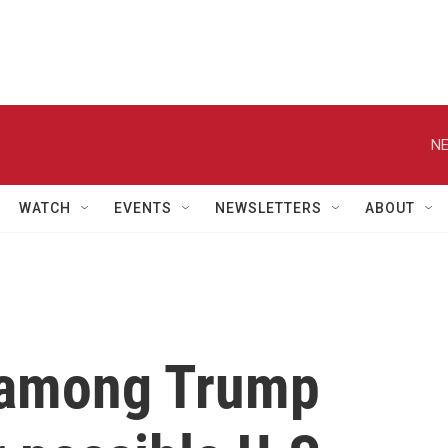
NE
WATCH
EVENTS
NEWSLETTERS
ABOUT
 among Trump