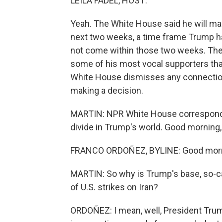
LEILA FADEL, HOST:
Yeah. The White House said he will mak
next two weeks, a time frame Trump ha
not come within those two weeks. T
some of his most vocal supporters that
White House dismisses any connection
making a decision.
MARTIN: NPR White House corresponden
divide in Trump's world. Good morning,
FRANCO ORDOÑEZ, BYLINE: Good morni
MARTIN: So why is Trump's base, so-ca
of U.S. strikes on Iran?
ORDOÑEZ: I mean, well, President Trum