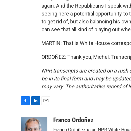
again. And the Republicans I speak with
seeing here a potential opportunity to
to get rid of, but also balancing his ow
can see that all kind of playing out wh
MARTIN: That is White House correspo
ORDOÑEZ: Thank you, Michel. Transcri
NPR transcripts are created on a rush 
be in its final form and may be updated 
may vary. The authoritative record of 
F
L
E
a
i
m
c
n
a
Franco Ordoñez
e
k
i
Franco Ordoñez is an NPR White Hous