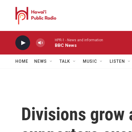
Skip to main content
HPR-1 - News and information
BBC News
HOME
NEWS
TALK
MUSIC
LISTEN
Divisions grow