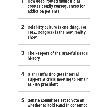
How deep-rooted medical bias
creates deadly consequences for
addiction patients
Celebrity culture is one thing. For
TMZ, Congress is the new 'reality
show'
The keepers of the Grateful Dead's
history
Gianni Infantino gets internal
support at crisis meeting to remain
as FIFA president
Senate committee set to vote on
whether to hold Fauci in contempt