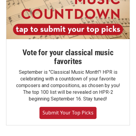
Vote for your classical music
favorites
September is "Classical Music Month"! HPR is
celebrating with a countdown of your favorite
composers and compositions, as chosen by you!
The top 100 list will be revealed on HPR-2
beginning September 16. Stay tuned!
Submit Your Top Picks