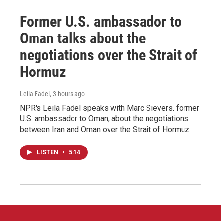
Former U.S. ambassador to
Oman talks about the
negotiations over the Strait of
Hormuz
Leila Fadel
, 3 hours ago
NPR's Leila Fadel speaks with Marc Sievers, former
U.S. ambassador to Oman, about the negotiations
between Iran and Oman over the Strait of Hormuz.
LISTEN
•
5:14