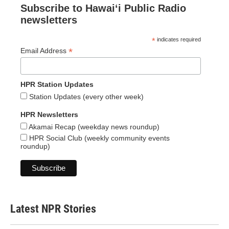
Subscribe to Hawaiʻi Public Radio
newsletters
*
indicates required
*
Email Address
HPR Station Updates
Station Updates (every other week)
HPR Newsletters
Akamai Recap (weekday news roundup)
HPR Social Club (weekly community events
roundup)
Latest NPR Stories