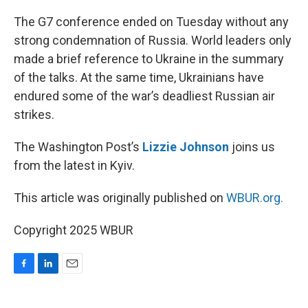
o
I
k
n
The G7 conference ended on Tuesday without any
strong condemnation of Russia. World leaders only
made a brief reference to Ukraine in the summary
of the talks. At the same time, Ukrainians have
endured some of the war’s deadliest Russian air
strikes.
The Washington Post’s
Lizzie Johnson
joins us
from the latest in Kyiv.
This article was originally published on
WBUR.org.
Copyright 2025 WBUR
F
L
E
a
i
m
c
n
a