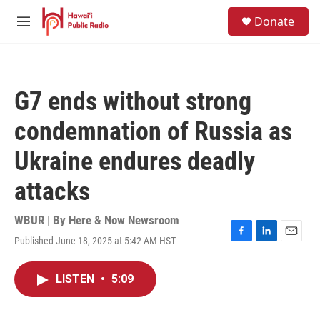
Skip to main content
S
Donate
e
M
a
e
r
n
c
u
h
G7 ends without strong
u
e
condemnation of Russia as
r
y
Ukraine endures deadly
attacks
WBUR | By
Here & Now Newsroom
Published June 18, 2025 at 5:42 AM HST
F
L
E
a
i
m
c
n
a
LISTEN
•
5:09
e
k
i
b
e
l
o
d