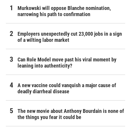
Murkowski will oppose Blanche nomination,
narrowing his path to confirmation
Employers unexpectedly cut 23,000 jobs in a sign
of a wilting labor market
Can Role Model move past his viral moment by
leaning into authenticity?
A new vaccine could vanquish a major cause of
deadly diarrheal disease
The new movie about Anthony Bourdain is none of
the things you fear it could be