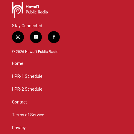
Stay Connected
i
y
f
n
o
a
s
u
c
© 2026 Hawaiʻi Public Radio
t
t
e
a
u
b
Home
g
b
o
r
e
o
a
k
HPR-1 Schedule
m
HPR-2 Schedule
Contact
Terms of Service
Privacy