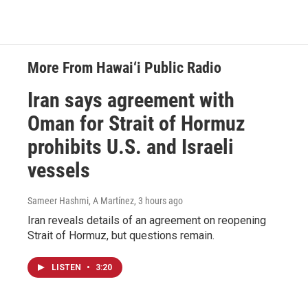
More From Hawai‘i Public Radio
Iran says agreement with
Oman for Strait of Hormuz
prohibits U.S. and Israeli
vessels
Sameer Hashmi, A Martínez
, 3 hours ago
Iran reveals details of an agreement on reopening
Strait of Hormuz, but questions remain.
LISTEN
•
3:20