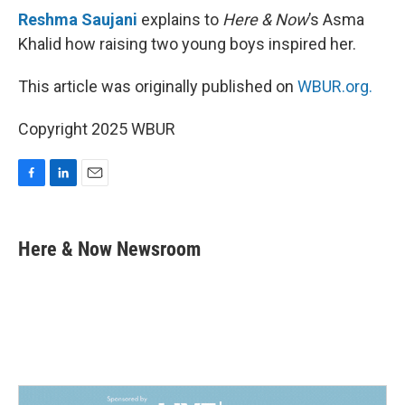
Reshma Saujani
explains to
Here & Now
’s Asma
Khalid how raising two young boys inspired her.
This article was originally published on
WBUR.org.
Copyright 2025 WBUR
F
L
E
a
i
m
c
n
a
e
k
i
Here & Now Newsroom
b
e
l
o
d
o
I
k
n