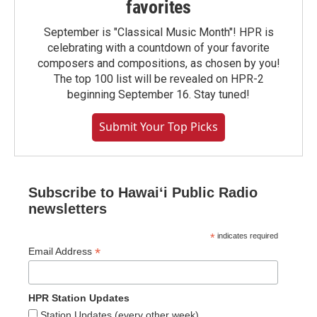
favorites
September is "Classical Music Month"! HPR is
celebrating with a countdown of your favorite
composers and compositions, as chosen by you!
The top 100 list will be revealed on HPR-2
beginning September 16. Stay tuned!
Submit Your Top Picks
Subscribe to Hawaiʻi Public Radio
newsletters
*
indicates required
*
Email Address
HPR Station Updates
Station Updates (every other week)