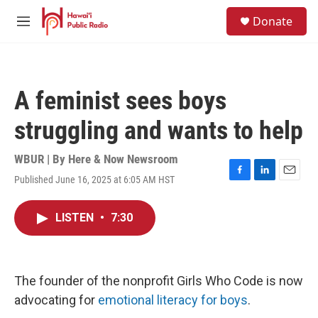
Skip to main content
S
Donate
e
M
a
e
r
n
c
u
h
A feminist sees boys
u
e
struggling and wants to help
r
y
WBUR | By
Here & Now Newsroom
Published June 16, 2025 at 6:05 AM HST
F
L
E
a
i
m
c
n
a
LISTEN
•
7:30
e
k
i
b
e
l
o
d
o
I
k
n
The founder of the nonprofit Girls Who Code is now
advocating for
emotional literacy for boys
.