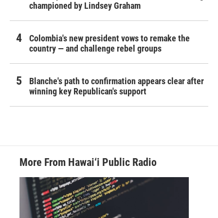
championed by Lindsey Graham
Colombia's new president vows to remake the
country — and challenge rebel groups
Blanche's path to confirmation appears clear after
winning key Republican's support
More From Hawai‘i Public Radio