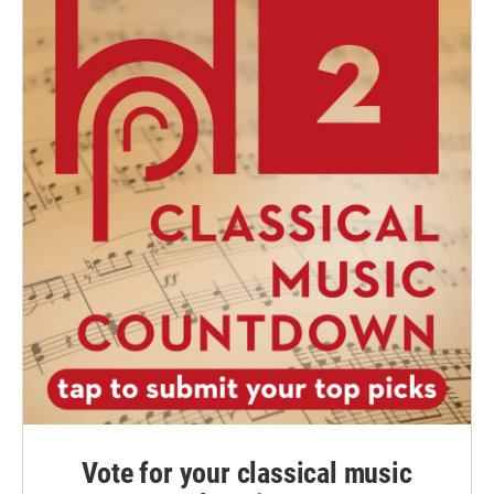
Vote for your classical music