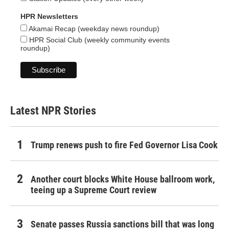
HPR Newsletters
Akamai Recap (weekday news roundup)
HPR Social Club (weekly community events
roundup)
Latest NPR Stories
Trump renews push to fire Fed Governor Lisa Cook
Another court blocks White House ballroom work,
teeing up a Supreme Court review
Senate passes Russia sanctions bill that was long