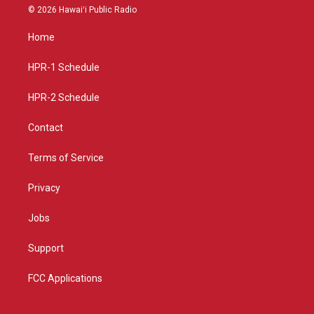
s
u
c
© 2026 Hawaiʻi Public Radio
t
t
e
a
u
b
Home
g
b
o
r
e
o
a
k
HPR-1 Schedule
m
HPR-2 Schedule
Contact
Terms of Service
Privacy
Jobs
Support
FCC Applications