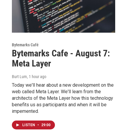
Bytemarks Café
Bytemarks Cafe - August 7:
Meta Layer
Burt Lum
, 1 hour ago
Today we'll hear about a new development on the
web called Meta Layer. We'll learn from the
architects of the Meta Layer how this technology
benefits us as participants and when it will be
impemented.
LISTEN
•
29:00