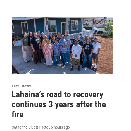
Local News
Lahaina’s road to recovery
continues 3 years after the
fire
Catherine Cluett Pactol
, 6 hours ago