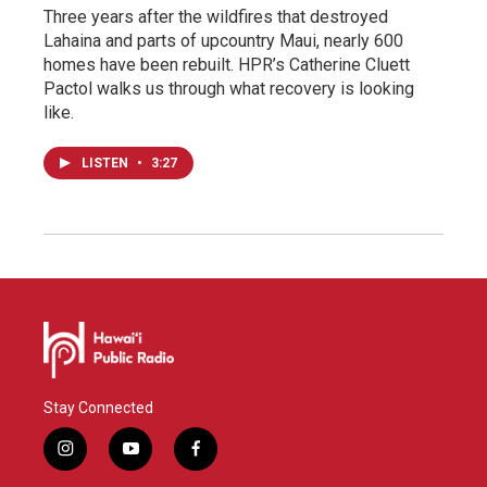
Three years after the wildfires that destroyed
Lahaina and parts of upcountry Maui, nearly 600
homes have been rebuilt. HPR’s Catherine Cluett
Pactol walks us through what recovery is looking
like.
LISTEN
•
3:27
Stay Connected
i
y
f
n
o
a