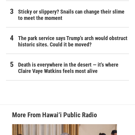
Sticky or slippery? Snails can change their slime
to meet the moment
The park service says Trump's arch would obstruct
historic sites. Could it be moved?
Death is everywhere in the desert — it's where
Claire Vaye Watkins feels most alive
More From Hawai‘i Public Radio