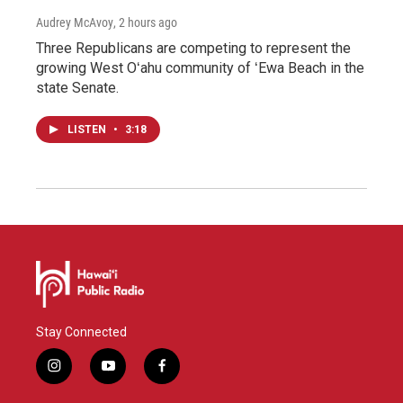
Audrey McAvoy
, 2 hours ago
Three Republicans are competing to represent the
growing West Oʻahu community of ʻEwa Beach in the
state Senate.
LISTEN
•
3:18
Stay Connected
i
y
f
n
o
a