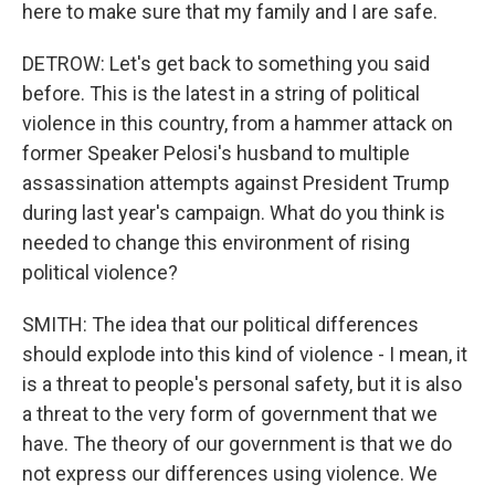
here to make sure that my family and I are safe.
DETROW: Let's get back to something you said
before. This is the latest in a string of political
violence in this country, from a hammer attack on
former Speaker Pelosi's husband to multiple
assassination attempts against President Trump
during last year's campaign. What do you think is
needed to change this environment of rising
political violence?
SMITH: The idea that our political differences
should explode into this kind of violence - I mean, it
is a threat to people's personal safety, but it is also
a threat to the very form of government that we
have. The theory of our government is that we do
not express our differences using violence. We