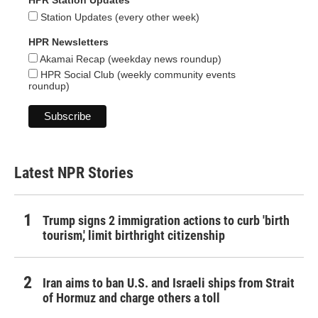
HPR Station Updates
Station Updates (every other week)
HPR Newsletters
Akamai Recap (weekday news roundup)
HPR Social Club (weekly community events
roundup)
Latest NPR Stories
Trump signs 2 immigration actions to curb 'birth
tourism,' limit birthright citizenship
Iran aims to ban U.S. and Israeli ships from Strait
of Hormuz and charge others a toll