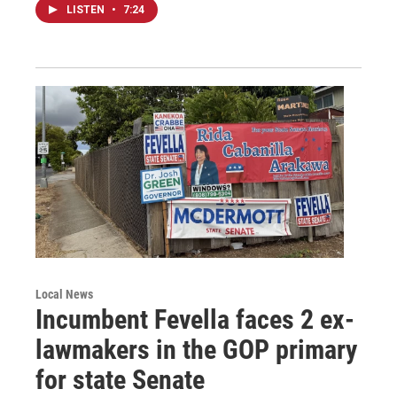
LISTEN
•
7:24
Local News
Incumbent Fevella faces 2 ex-
lawmakers in the GOP primary
for state Senate