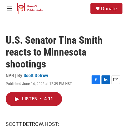
Skip to main content
S
Donate
e
M
a
e
r
n
c
u
h
U.S. Senator Tina Smith
u
e
reacts to Minnesota
r
y
shootings
NPR | By
Scott Detrow
Published June 14, 2025 at 12:39 PM HST
F
L
E
a
i
m
c
n
a
LISTEN
•
4:11
e
k
i
b
e
l
o
d
o
I
k
n
SCOTT DETROW, HOST: