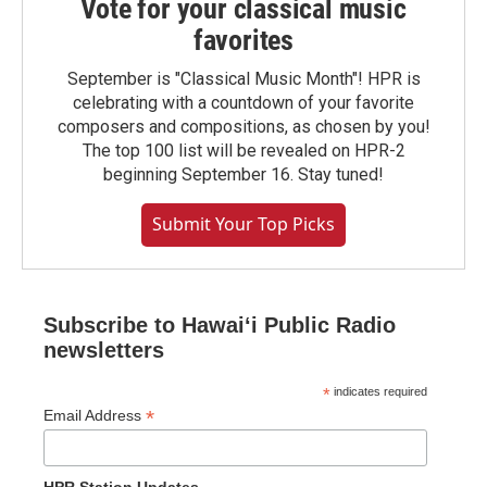
Vote for your classical music
favorites
September is "Classical Music Month"! HPR is
celebrating with a countdown of your favorite
composers and compositions, as chosen by you!
The top 100 list will be revealed on HPR-2
beginning September 16. Stay tuned!
Submit Your Top Picks
Subscribe to Hawaiʻi Public Radio
newsletters
*
indicates required
*
Email Address