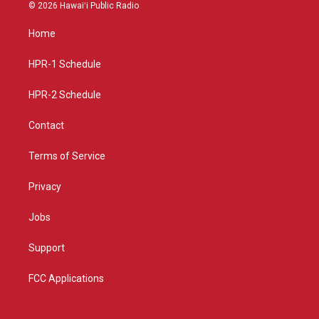
s
u
c
© 2026 Hawaiʻi Public Radio
t
t
e
a
u
b
Home
g
b
o
r
e
o
a
k
HPR-1 Schedule
m
HPR-2 Schedule
Contact
Terms of Service
Privacy
Jobs
Support
FCC Applications