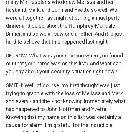
many Minnesotans who knew Melissa and her
husband, Mark, and John and Yvette so well. We
were all together last night at our big annual party
dinner and celebration, the Humphrey-Mondale
Dinner, and so we all saw one another. And it is just
hard to believe that this happened last night.
DETROW: What was your reaction when you found
out that your name was on this list? And what can
you say about your security situation right now?
SMITH: Well, of course, my first thought was just
trying to grapple with the loss of Melissa and Mark
and every - and the - not knowing immediately what
had happened to John Hoffman and Yvette.
Knowing that my name on this list was certainly a
cause for alarm. I'm grateful for the incredible