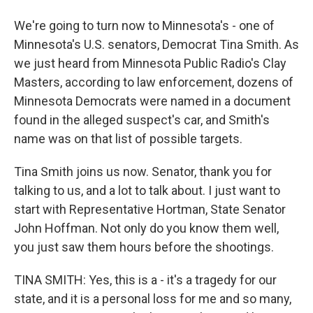
We're going to turn now to Minnesota's - one of
Minnesota's U.S. senators, Democrat Tina Smith. As
we just heard from Minnesota Public Radio's Clay
Masters, according to law enforcement, dozens of
Minnesota Democrats were named in a document
found in the alleged suspect's car, and Smith's
name was on that list of possible targets.
Tina Smith joins us now. Senator, thank you for
talking to us, and a lot to talk about. I just want to
start with Representative Hortman, State Senator
John Hoffman. Not only do you know them well,
you just saw them hours before the shootings.
TINA SMITH: Yes, this is a - it's a tragedy for our
state, and it is a personal loss for me and so many,