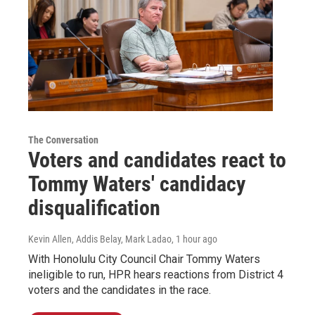
The Conversation
Voters and candidates react to
Tommy Waters' candidacy
disqualification
Kevin Allen, Addis Belay, Mark Ladao
, 1 hour ago
With Honolulu City Council Chair Tommy Waters
ineligible to run, HPR hears reactions from District 4
voters and the candidates in the race.