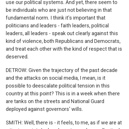
use our political systems. And yet, there seem to
be individuals who are just not believing in that
fundamental norm. I think it's important that
politicians and leaders - faith leaders, political
leaders, all leaders - speak out clearly against this
kind of violence, both Republicans and Democrats,
and treat each other with the kind of respect that is
deserved.
DETROW: Given the trajectory of the past decade
and the attacks on social media, I mean, is it
possible to deescalate political tension in this
country at this point? This is in a week when there
are tanks on the streets and National Guard
deployed against governors' wills.
SMITH: Well, there is - it feels, to me, as if we are at