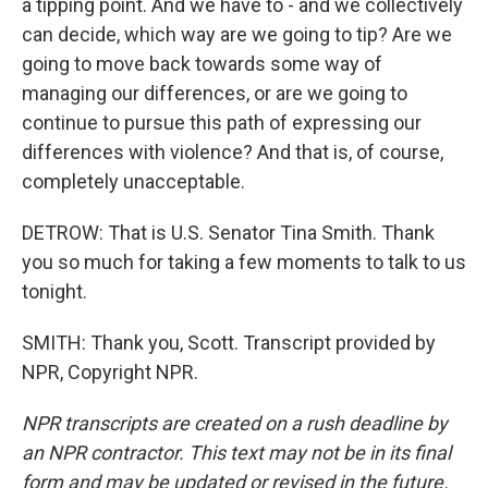
a tipping point. And we have to - and we collectively
can decide, which way are we going to tip? Are we
going to move back towards some way of
managing our differences, or are we going to
continue to pursue this path of expressing our
differences with violence? And that is, of course,
completely unacceptable.
DETROW: That is U.S. Senator Tina Smith. Thank
you so much for taking a few moments to talk to us
tonight.
SMITH: Thank you, Scott. Transcript provided by
NPR, Copyright NPR.
NPR transcripts are created on a rush deadline by
an NPR contractor. This text may not be in its final
form and may be updated or revised in the future.