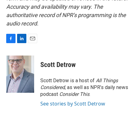
Accuracy and availability may vary. The
authoritative record of NPR’s programming is the
audio record.
F
L
E
a
i
m
c
n
a
e
k
i
Scott Detrow
b
e
l
o
d
o
I
Scott Detrow is a host of
All Things
k
n
Considered
, as well as NPR’s daily news
podcast
Consider This
.
See stories by Scott Detrow