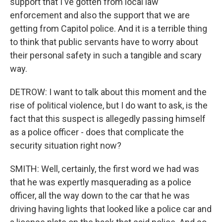
support that I've gotten from local law
enforcement and also the support that we are
getting from Capitol police. And it is a terrible thing
to think that public servants have to worry about
their personal safety in such a tangible and scary
way.
DETROW: I want to talk about this moment and the
rise of political violence, but I do want to ask, is the
fact that this suspect is allegedly passing himself
as a police officer - does that complicate the
security situation right now?
SMITH: Well, certainly, the first word we had was
that he was expertly masquerading as a police
officer, all the way down to the car that he was
driving having lights that looked like a police car and