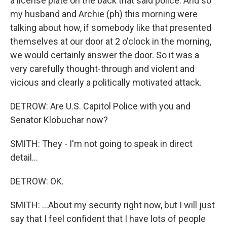
a license plate on the back that said police. And so
my husband and Archie (ph) this morning were
talking about how, if somebody like that presented
themselves at our door at 2 o'clock in the morning,
we would certainly answer the door. So it was a
very carefully thought-through and violent and
vicious and clearly a politically motivated attack.
DETROW: Are U.S. Capitol Police with you and
Senator Klobuchar now?
SMITH: They - I'm not going to speak in direct
detail...
DETROW: OK.
SMITH: ...About my security right now, but I will just
say that I feel confident that I have lots of people