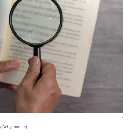
/
m/Getty Images)