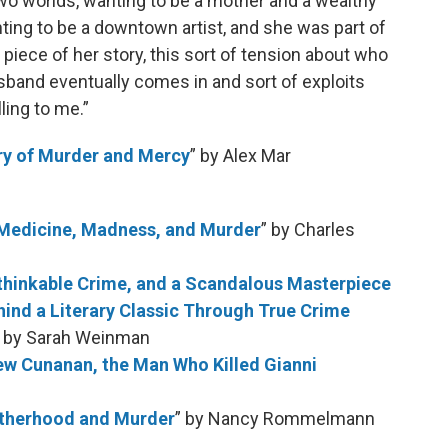
o worlds, wanting to be a mother and a wealthy
nting to be a downtown artist, and she was part of
s piece of her story, this sort of tension about who
band eventually comes in and sort of exploits
ling to me.”
ry of Murder and Mercy
” by Alex Mar
 Medicine, Madness, and Murder
” by Charles
Unthinkable Crime, and a Scandalous Masterpiece
hind a Literary Classic Through True Crime
” by Sarah Weinman
ew Cunanan, the Man Who Killed Gianni
Motherhood and Murder
” by Nancy Rommelmann