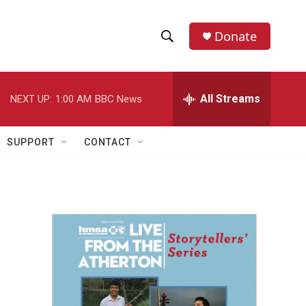
Donate
S
S
e
h
a
r
All Streams
NEXT UP:
1:00 AM
BBC News
o
c
h
w
Q
SUPPORT
CONTACT
u
S
e
r
e
y
a
r
c
h