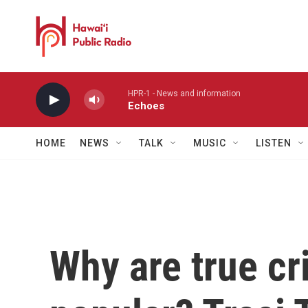
Skip to main content
HPR-1 - News and information
Echoes
HOME
NEWS
TALK
MUSIC
LISTEN
Why are true c