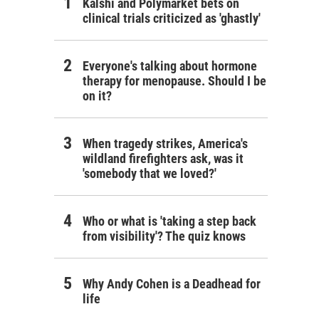
Kalshi and Polymarket bets on
clinical trials criticized as 'ghastly'
Everyone's talking about hormone
therapy for menopause. Should I be
on it?
When tragedy strikes, America's
wildland firefighters ask, was it
'somebody that we loved?'
Who or what is 'taking a step back
from visibility'? The quiz knows
Why Andy Cohen is a Deadhead for
life