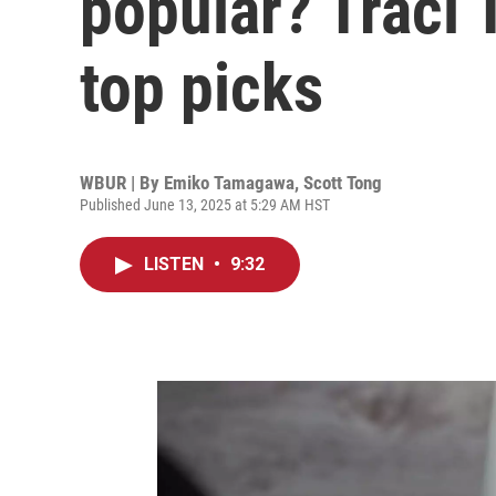
popular? Traci
top picks
WBUR | By
Emiko Tamagawa
,
Scott Tong
Published June 13, 2025 at 5:29 AM HST
LISTEN
•
9:32