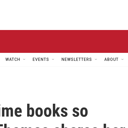
WATCH
EVENTS
NEWSLETTERS
ABOUT
rime books so