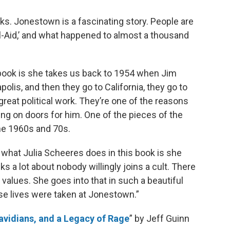
oks. Jonestown is a fascinating story. People are
ool-Aid,’ and what happened to almost a thousand
 book is she takes us back to 1954 when Jim
olis, and then they go to California, they go to
 great political work. They’re one of the reasons
ing on doors for him. One of the pieces of the
the 1960s and 70s.
ut what Julia Scheeres does in this book is she
lks a lot about nobody willingly joins a cult. There
 values. She goes into that in such a beautiful
se lives were taken at Jonestown.”
avidians, and a Legacy of Rage
” by Jeff Guinn