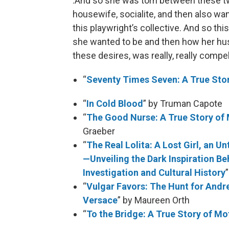
:And so she was torn between these tw
housewife, socialite, and then also wa
this playwright’s collective. And so thi
she wanted to be and then how her hus
these desires, was really, really compel
“
Seventy Times Seven: A True Sto
“
In Cold Blood
” by Truman Capote
“
The Good Nurse: A True Story of
Graeber
“
The Real Lolita: A Lost Girl, an 
—Unveiling the Dark Inspiration Be
Investigation and Cultural History
“
Vulgar Favors: The Hunt for Andr
Versace
” by Maureen Orth
“
To the Bridge: A True Story of 