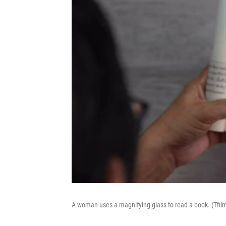
A woman uses a magnifying glass to read a book. (Tfil