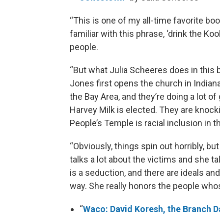
“This is one of my all-time favorite bo
familiar with this phrase, ‘drink the K
people.
“But what Julia Scheeres does in this
Jones first opens the church in Indianap
the Bay Area, and they’re doing a lot of
Harvey Milk is elected. They are knock
People’s Temple is racial inclusion in 
“Obviously, things spin out horribly, b
talks a lot about the victims and she ta
is a seduction, and there are ideals and
way. She really honors the people who
“
Waco: David Koresh, the Branch D