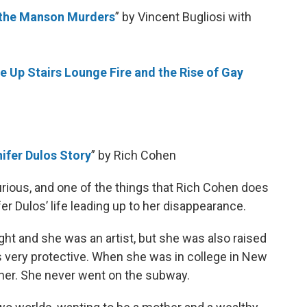
f the Manson Murders
” by Vincent Bugliosi with
e Up Stairs Lounge Fire and the Rise of Gay
ifer Dulos Story
” by Rich Cohen
rious, and one of the things that Rich Cohen does
ifer Dulos’ life leading up to her disappearance.
ht and she was an artist, but she was also raised
as very protective. When she was in college in New
r her. She never went on the subway.