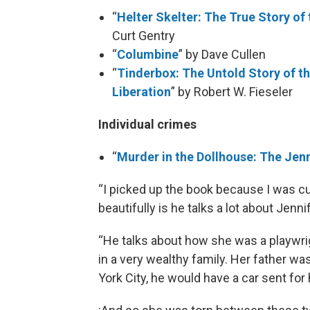
“
Helter Skelter: The True Story o
Curt Gentry
“
Columbine
” by Dave Cullen
“
Tinderbox: The Untold Story of th
Liberation
” by Robert W. Fieseler
Individual crimes
“
Murder in the Dollhouse: The Jenn
“I picked up the book because I was cu
beautifully is he talks a lot about Jenn
“He talks about how she was a playwrig
in a very wealthy family. Her father w
York City, he would have a car sent fo