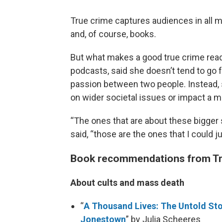
True crime captures audiences in all 
and, of course, books.
But what makes a good true crime rea
podcasts, said she doesn’t tend to go f
passion between two people. Instead, 
on wider societal issues or impact a 
“The ones that are about these bigger 
said, “those are the ones that I could j
Book recommendations from T
About cults and mass death
“
A Thousand Lives: The Untold Sto
Jonestown
” by Julia Scheeres