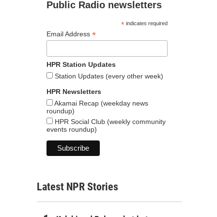
Public Radio newsletters
*
indicates required
*
Email Address
HPR Station Updates
Station Updates (every other week)
HPR Newsletters
Akamai Recap (weekday news
roundup)
HPR Social Club (weekly community
events roundup)
Latest NPR Stories