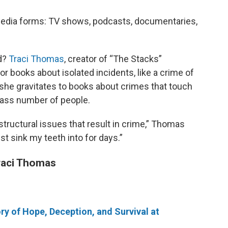
media forms: TV shows, podcasts, documentaries,
d?
Traci Thomas
, creator of “The Stacks”
or books about isolated incidents, like a crime of
she gravitates to books about crimes that touch
mass number of people.
structural issues that result in crime,” Thomas
ust sink my teeth into for days.”
raci Thomas
ry of Hope, Deception, and Survival at