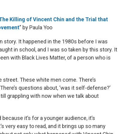
The Killing of Vincent Chin and the Trial that
Movement
” by Paula Yoo
in story. It happened in the 1980s before I was
ught in school, and I was so taken by this story. It
n with Black Lives Matter, of a person who is
 the street. These white men come. There’s
’ There’s questions about, ‘was it self-defense?’
still grappling with now when we talk about
d because it’s for a younger audience, it’s
s very easy to read, and it brings up so many