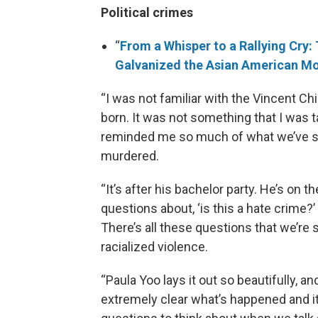
Political crimes
“
From a Whisper to a Rallying Cry: 
Galvanized the Asian American 
“I was not familiar with the Vincent Ch
born. It was not something that I was ta
reminded me so much of what we’ve see
murdered.
“It’s after his bachelor party. He’s on
questions about, ‘is this a hate crime?
There’s all these questions that we’re 
racialized violence.
“Paula Yoo lays it out so beautifully, an
extremely clear what’s happened and it’