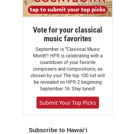
Vote for your classical
music favorites
September is "Classical Music
Month"! HPR is celebrating with a
countdown of your favorite
composers and compositions, as
chosen by you! The top 100 list will
be revealed on HPR-2 beginning
September 16. Stay tuned!
Submit Your Top Picks
Subscribe to Hawaiʻi