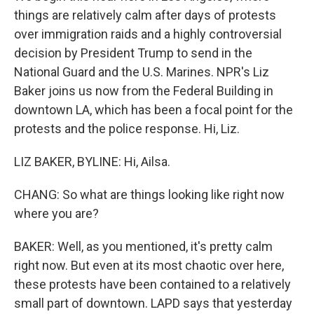
things are relatively calm after days of protests
over immigration raids and a highly controversial
decision by President Trump to send in the
National Guard and the U.S. Marines. NPR's Liz
Baker joins us now from the Federal Building in
downtown LA, which has been a focal point for the
protests and the police response. Hi, Liz.
LIZ BAKER, BYLINE: Hi, Ailsa.
CHANG: So what are things looking like right now
where you are?
BAKER: Well, as you mentioned, it's pretty calm
right now. But even at its most chaotic over here,
these protests have been contained to a relatively
small part of downtown. LAPD says that yesterday