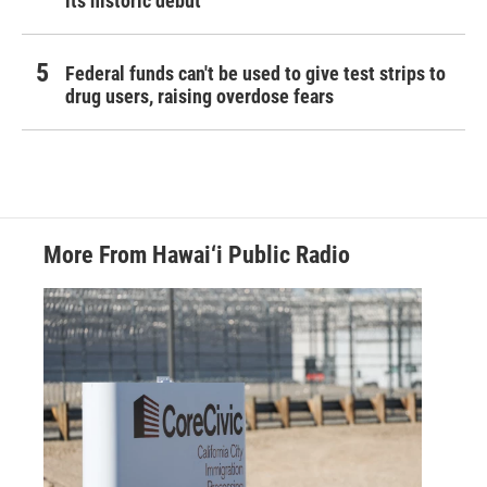
its historic debut
Federal funds can't be used to give test strips to
drug users, raising overdose fears
More From Hawai‘i Public Radio