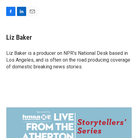
F
L
E
a
i
m
c
n
a
e
k
i
Liz Baker
b
e
l
o
d
o
I
Liz Baker is a producer on NPR's National Desk based in
k
n
Los Angeles, and is often on the road producing coverage
of domestic breaking news stories.