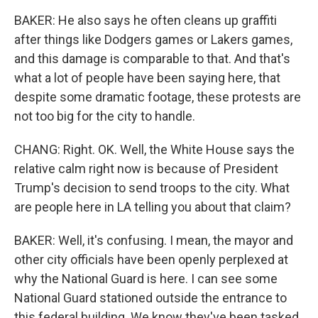
BAKER: He also says he often cleans up graffiti
after things like Dodgers games or Lakers games,
and this damage is comparable to that. And that's
what a lot of people have been saying here, that
despite some dramatic footage, these protests are
not too big for the city to handle.
CHANG: Right. OK. Well, the White House says the
relative calm right now is because of President
Trump's decision to send troops to the city. What
are people here in LA telling you about that claim?
BAKER: Well, it's confusing. I mean, the mayor and
other city officials have been openly perplexed at
why the National Guard is here. I can see some
National Guard stationed outside the entrance to
this federal building. We know they've been tasked