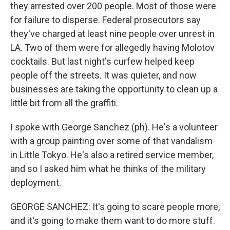
they arrested over 200 people. Most of those were
for failure to disperse. Federal prosecutors say
they've charged at least nine people over unrest in
LA. Two of them were for allegedly having Molotov
cocktails. But last night's curfew helped keep
people off the streets. It was quieter, and now
businesses are taking the opportunity to clean up a
little bit from all the graffiti.
I spoke with George Sanchez (ph). He's a volunteer
with a group painting over some of that vandalism
in Little Tokyo. He's also a retired service member,
and so I asked him what he thinks of the military
deployment.
GEORGE SANCHEZ: It's going to scare people more,
and it's going to make them want to do more stuff.