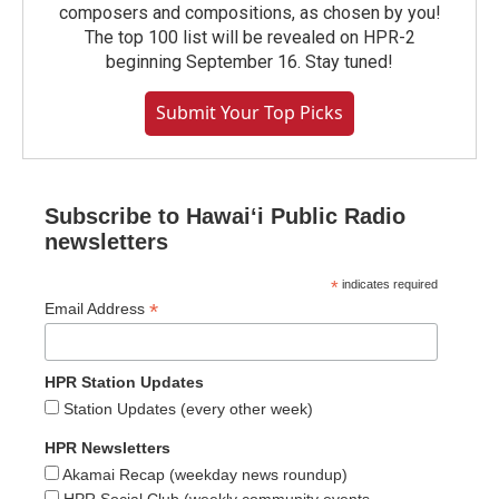
composers and compositions, as chosen by you!
The top 100 list will be revealed on HPR-2
beginning September 16. Stay tuned!
Submit Your Top Picks
Subscribe to Hawaiʻi Public Radio
newsletters
*
indicates required
*
Email Address
HPR Station Updates
Station Updates (every other week)
HPR Newsletters
Akamai Recap (weekday news roundup)