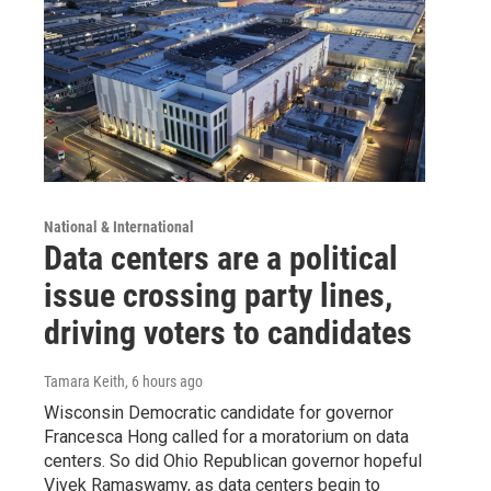
National & International
Data centers are a political
issue crossing party lines,
driving voters to candidates
Tamara Keith
, 6 hours ago
Wisconsin Democratic candidate for governor
Francesca Hong called for a moratorium on data
centers. So did Ohio Republican governor hopeful
Vivek Ramaswamy, as data centers begin to