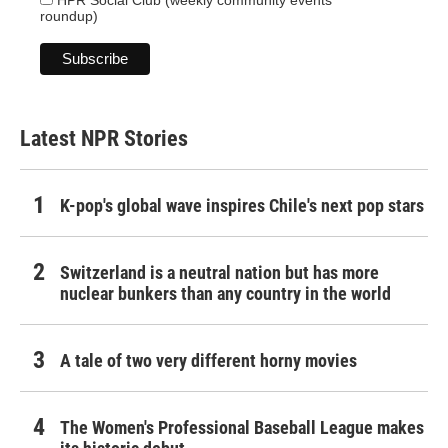
HPR Social Club (weekly community events
roundup)
Latest NPR Stories
K-pop's global wave inspires Chile's next pop stars
Switzerland is a neutral nation but has more
nuclear bunkers than any country in the world
A tale of two very different horny movies
The Women's Professional Baseball League makes