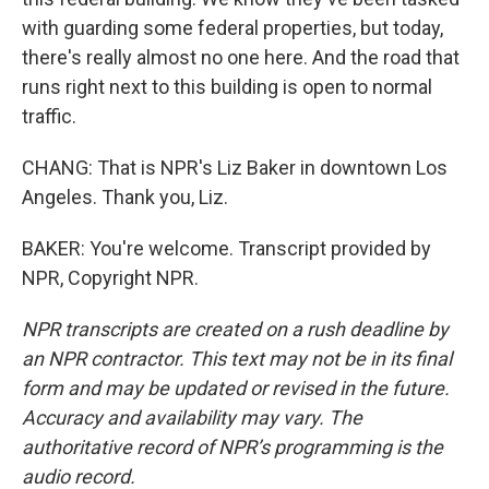
with guarding some federal properties, but today,
there's really almost no one here. And the road that
runs right next to this building is open to normal
traffic.
CHANG: That is NPR's Liz Baker in downtown Los
Angeles. Thank you, Liz.
BAKER: You're welcome. Transcript provided by
NPR, Copyright NPR.
NPR transcripts are created on a rush deadline by
an NPR contractor. This text may not be in its final
form and may be updated or revised in the future.
Accuracy and availability may vary. The
authoritative record of NPR’s programming is the
audio record.