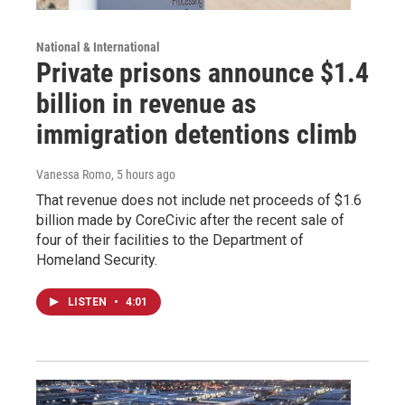
National & International
Private prisons announce $1.4
billion in revenue as
immigration detentions climb
Vanessa Romo
, 5 hours ago
That revenue does not include net proceeds of $1.6
billion made by CoreCivic after the recent sale of
four of their facilities to the Department of
Homeland Security.
LISTEN
•
4:01