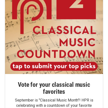
Vote for your classical music
favorites
September is "Classical Music Month"! HPR is
celebrating with a countdown of your favorite