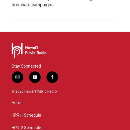
dominate campaigns.
Stay Connected
i
y
f
n
o
a
s
u
c
© 2026 Hawaiʻi Public Radio
t
t
e
a
u
b
Home
g
b
o
r
e
o
a
k
HPR-1 Schedule
m
HPR-2 Schedule