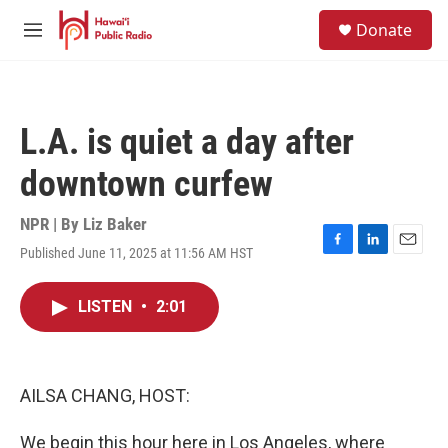
Skip to main content
S
Donate
e
M
a
e
r
n
c
u
h
L.A. is quiet a day after
u
e
downtown curfew
r
y
NPR | By
Liz Baker
Published June 11, 2025 at 11:56 AM HST
F
L
E
a
i
m
c
n
a
LISTEN
•
2:01
e
k
i
b
e
l
o
d
o
I
k
n
AILSA CHANG, HOST:
We begin this hour here in Los Angeles, where