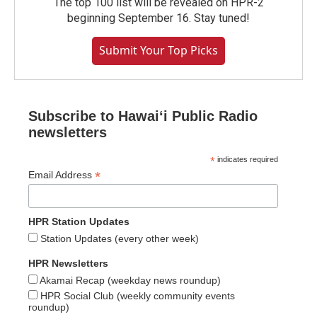
The top 100 list will be revealed on HPR-2
beginning September 16. Stay tuned!
Submit Your Top Picks
Subscribe to Hawaiʻi Public Radio
newsletters
*
indicates required
*
Email Address
HPR Station Updates
Station Updates (every other week)
HPR Newsletters
Akamai Recap (weekday news roundup)
HPR Social Club (weekly community events
roundup)