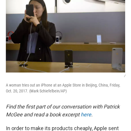
/
A woman tries out an iPhone at an Apple Store in Beijing, China, Friday,
Oct. 20, 2017. (Mark Schiefelbein/AP)
Find the first part of our conversation with Patrick
McGee and read a book excerpt
here
.
In order to make its products cheaply, Apple sent