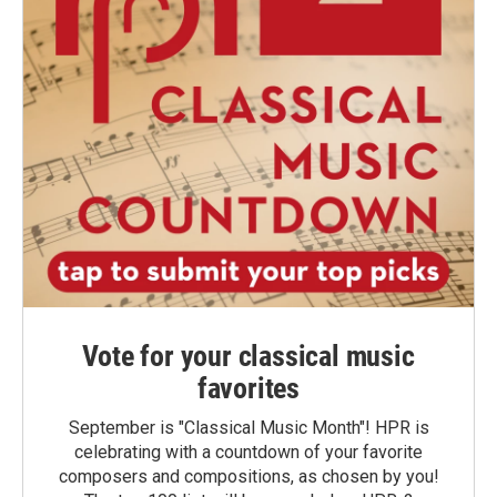
Vote for your classical music
favorites
September is "Classical Music Month"! HPR is
celebrating with a countdown of your favorite
composers and compositions, as chosen by you!