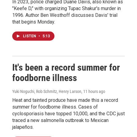
In 2023, police charged Duane Davis, also known as
"Keefe D," with organizing Tupac Shakur's murder in
1996. Author Ben Westhoff discusses Davis' trial
that begins Monday.
LISTEN
•
5:13
It's been a record summer for
foodborne illness
Yuki Noguchi, Rob Schmitz, Henry Larson
, 11 hours ago
Heat and tainted produce have made this a record
summer for foodborne illness. Cases of
cyclosporiasis have topped 10,000, and the CDC just
traced a new salmonella outbreak to Mexican
jalapeños.