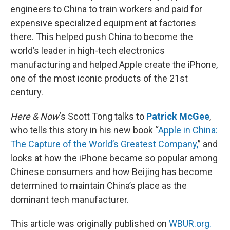
engineers to China to train workers and paid for
expensive specialized equipment at factories
there. This helped push China to become the
world’s leader in high-tech electronics
manufacturing and helped Apple create the iPhone,
one of the most iconic products of the 21st
century.
Here & Now
‘s Scott Tong talks to
Patrick McGee
,
who tells this story in his new book “
Apple in China:
The Capture of the World’s Greatest Company,
” and
looks at how the iPhone became so popular among
Chinese consumers and how Beijing has become
determined to maintain China’s place as the
dominant tech manufacturer.
This article was originally published on
WBUR.org.