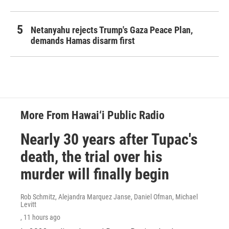
Netanyahu rejects Trump's Gaza Peace Plan,
demands Hamas disarm first
More From Hawai‘i Public Radio
Nearly 30 years after Tupac's
death, the trial over his
murder will finally begin
Rob Schmitz, Alejandra Marquez Janse, Daniel Ofman, Michael
Levitt
, 11 hours ago