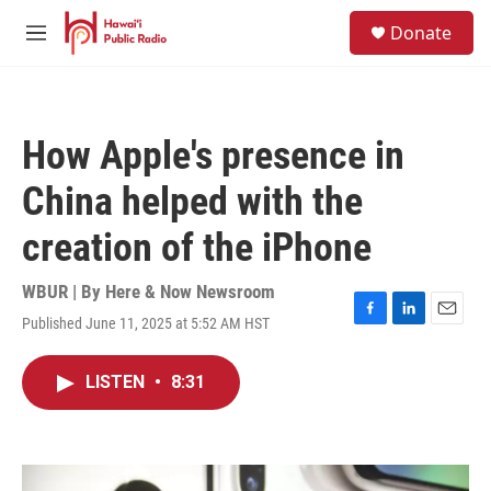
Skip to main content
S
Donate
e
M
a
e
r
n
c
u
h
How Apple's presence in
u
e
China helped with the
r
y
creation of the iPhone
WBUR | By
Here & Now Newsroom
Published June 11, 2025 at 5:52 AM HST
F
L
E
a
i
m
c
n
a
LISTEN
•
8:31
e
k
i
b
e
l
o
d
o
I
k
n