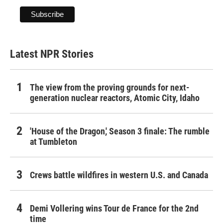
Latest NPR Stories
The view from the proving grounds for next-
generation nuclear reactors, Atomic City, Idaho
'House of the Dragon,' Season 3 finale: The rumble
at Tumbleton
Crews battle wildfires in western U.S. and Canada
Demi Vollering wins Tour de France for the 2nd
time