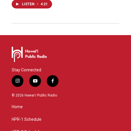
LISTEN
•
4:21
Stay Connected
i
y
f
n
o
a
s
u
c
© 2026 Hawaiʻi Public Radio
t
t
e
a
u
b
Home
g
b
o
r
e
o
a
k
HPR-1 Schedule
m