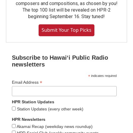
composers and compositions, as chosen by you!
The top 100 list will be revealed on HPR-2
beginning September 16. Stay tuned!
Submit Your Top Picks
Subscribe to Hawaiʻi Public Radio
newsletters
*
indicates required
*
Email Address
HPR Station Updates
Station Updates (every other week)
HPR Newsletters
Akamai Recap (weekday news roundup)