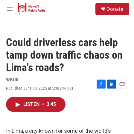
Skip to main content
S
Donate
e
M
a
e
r
n
c
u
h
Could driverless cars help
u
e
tamp down traffic chaos on
r
y
Lima's roads?
WBUR
Published June 10, 2025 at 5:38 AM HST
F
L
E
a
i
m
c
n
a
LISTEN
•
3:45
e
k
i
b
e
l
o
d
o
I
k
n
In Lima, a city known for some of the world’s