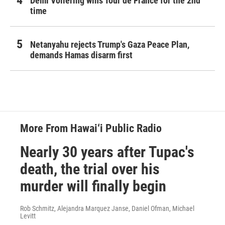
Demi Vollering wins Tour de France for the 2nd
time
Netanyahu rejects Trump's Gaza Peace Plan,
demands Hamas disarm first
More From Hawai‘i Public Radio
Nearly 30 years after Tupac's
death, the trial over his
murder will finally begin
Rob Schmitz, Alejandra Marquez Janse, Daniel Ofman, Michael
Levitt