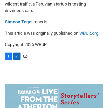
wildest traffic, a Peruvian startup is testing
driverless cars.
Simeon Tegel
reports.
This article was originally published on
WBUR.org.
Copyright 2025 WBUR
F
L
E
a
i
m
c
n
a
e
k
i
b
e
l
o
d
o
I
k
n