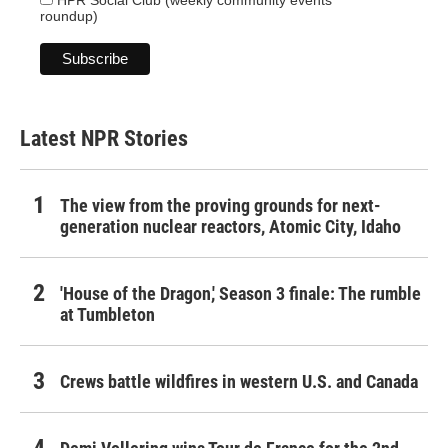
HPR Social Club (weekly community events
roundup)
Latest NPR Stories
The view from the proving grounds for next-
generation nuclear reactors, Atomic City, Idaho
'House of the Dragon,' Season 3 finale: The rumble
at Tumbleton
Crews battle wildfires in western U.S. and Canada