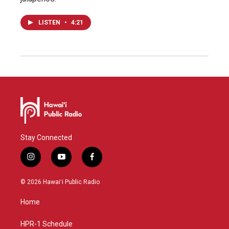
LISTEN
•
4:21
Stay Connected
i
y
f
n
o
a
s
u
c
© 2026 Hawaiʻi Public Radio
t
t
e
a
u
b
Home
g
b
o
r
e
o
a
k
HPR-1 Schedule