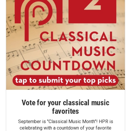
Vote for your classical music
favorites
September is "Classical Music Month"! HPR is
celebrating with a countdown of your favorite