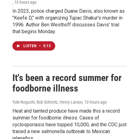
, 10 hours ago
In 2023, police charged Duane Davis, also known as
"Keefe D," with organizing Tupac Shakur's murder in
1996. Author Ben Westhoff discusses Davis' trial
that begins Monday.
LISTEN
•
5:13
It's been a record summer for
foodborne illness
Yuki Noguchi, Rob Schmitz, Henry Larson
, 10 hours ago
Heat and tainted produce have made this a record
summer for foodborne illness. Cases of
cyclosporiasis have topped 10,000, and the CDC just
traced a new salmonella outbreak to Mexican
jalapeños.